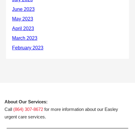
About Our Services:
Call
(864) 307-8672
for more information about our Easley
urgent care services.