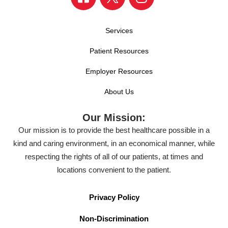
Services
Patient Resources
Employer Resources
About Us
Our Mission:
Our mission is to provide the best healthcare possible in a
kind and caring environment, in an economical manner, while
respecting the rights of all of our patients, at times and
locations convenient to the patient.
Privacy Policy
Non-Discrimination