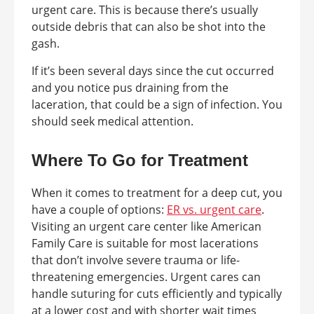
urgent care. This is because there’s usually
outside debris that can also be shot into the
gash.
If it’s been several days since the cut occurred
and you notice pus draining from the
laceration, that could be a sign of infection. You
should seek medical attention.
Where To Go for Treatment
When it comes to treatment for a deep cut, you
have a couple of options:
ER vs. urgent care
.
Visiting an urgent care center like American
Family Care is suitable for most lacerations
that don’t involve severe trauma or life-
threatening emergencies. Urgent cares can
handle suturing for cuts efficiently and typically
at a lower cost and with shorter wait times