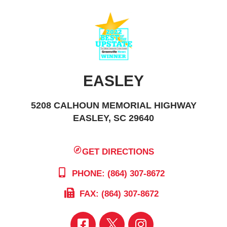
EASLEY
5208 CALHOUN MEMORIAL HIGHWAY
EASLEY, SC 29640
GET DIRECTIONS
PHONE: (864) 307-8672
FAX: (864) 307-8672