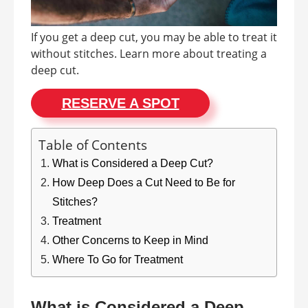
If you get a deep cut, you may be able to treat it
without stitches. Learn more about treating a
deep cut.
RESERVE A SPOT
Table of Contents
What is Considered a Deep Cut?
How Deep Does a Cut Need to Be for
Stitches?
Treatment
Other Concerns to Keep in Mind
Where To Go for Treatment
What is Considered a Deep