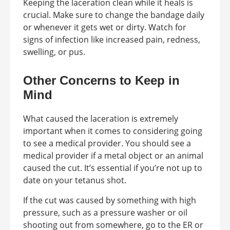
Keeping the laceration clean while it heals is
crucial. Make sure to change the bandage daily
or whenever it gets wet or dirty. Watch for
signs of infection like increased pain, redness,
swelling, or pus.
Other Concerns to Keep in
Mind
What caused the laceration is extremely
important when it comes to considering going
to see a medical provider. You should see a
medical provider if a metal object or an animal
caused the cut. It’s essential if you’re not up to
date on your tetanus shot.
If the cut was caused by something with high
pressure, such as a pressure washer or oil
shooting out from somewhere, go to the ER or