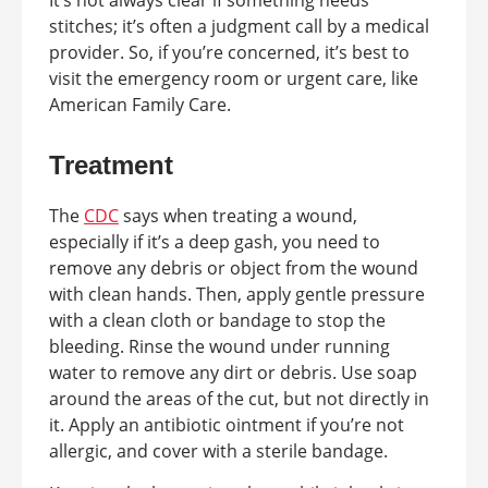
stitches; it’s often a judgment call by a medical
provider. So, if you’re concerned, it’s best to
visit the emergency room or urgent care, like
American Family Care.
Treatment
The
CDC
says when treating a wound,
especially if it’s a deep gash, you need to
remove any debris or object from the wound
with clean hands. Then, apply gentle pressure
with a clean cloth or bandage to stop the
bleeding. Rinse the wound under running
water to remove any dirt or debris. Use soap
around the areas of the cut, but not directly in
it. Apply an antibiotic ointment if you’re not
allergic, and cover with a sterile bandage.