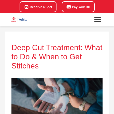
Reserve a Spot
Pay Your Bill
Deep Cut Treatment: What
to Do & When to Get
Stitches