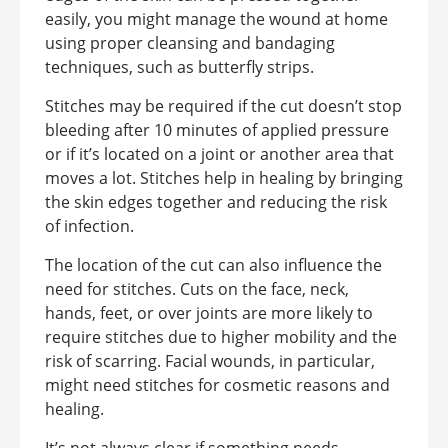
easily, you might manage the wound at home
using proper cleansing and bandaging
techniques, such as butterfly strips.
Stitches may be required if the cut doesn’t stop
bleeding after 10 minutes of applied pressure
or if it’s located on a joint or another area that
moves a lot. Stitches help in healing by bringing
the skin edges together and reducing the risk
of infection.
The location of the cut can also influence the
need for stitches. Cuts on the face, neck,
hands, feet, or over joints are more likely to
require stitches due to higher mobility and the
risk of scarring. Facial wounds, in particular,
might need stitches for cosmetic reasons and
healing.
It’s not always clear if something needs