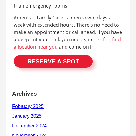
than emergency rooms.
American Family Care is open seven days a
week with extended hours. There’s no need to
make an appointment or call ahead. If you have
a deep cut you think you need stitches for,
find
a location near you
and come on in.
RESERVE A SPOT
Archives