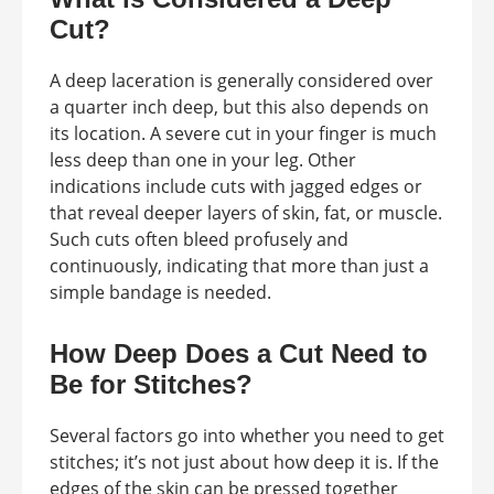
Cut?
A deep laceration is generally considered over
a quarter inch deep, but this also depends on
its location. A severe cut in your finger is much
less deep than one in your leg. Other
indications include cuts with jagged edges or
that reveal deeper layers of skin, fat, or muscle.
Such cuts often bleed profusely and
continuously, indicating that more than just a
simple bandage is needed.
How Deep Does a Cut Need to
Be for Stitches?
Several factors go into whether you need to get
stitches; it’s not just about how deep it is. If the
edges of the skin can be pressed together