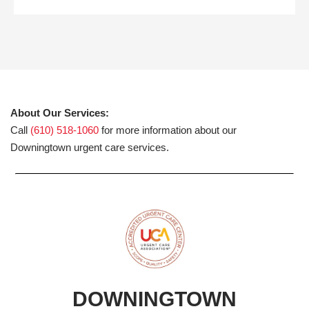
About Our Services:
Call
(610) 518-1060
for more information about our
Downingtown urgent care services.
DOWNINGTOWN