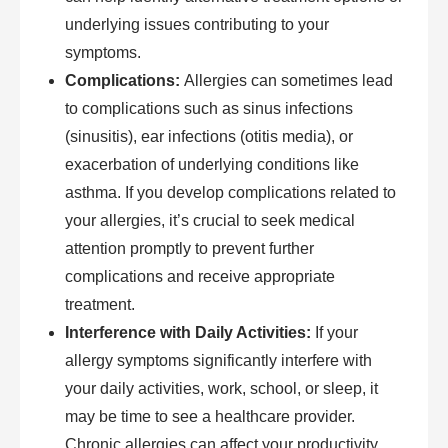
underlying issues contributing to your
symptoms.
Complications:
Allergies can sometimes lead
to complications such as sinus infections
(sinusitis), ear infections (otitis media), or
exacerbation of underlying conditions like
asthma. If you develop complications related to
your allergies, it’s crucial to seek medical
attention promptly to prevent further
complications and receive appropriate
treatment.
Interference with Daily Activities:
If your
allergy symptoms significantly interfere with
your daily activities, work, school, or sleep, it
may be time to see a healthcare provider.
Chronic allergies can affect your productivity,