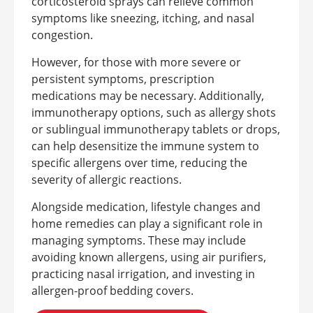
corticosteroid sprays can relieve common
symptoms like sneezing, itching, and nasal
congestion.
However, for those with more severe or
persistent symptoms, prescription
medications may be necessary. Additionally,
immunotherapy options, such as allergy shots
or sublingual immunotherapy tablets or drops,
can help desensitize the immune system to
specific allergens over time, reducing the
severity of allergic reactions.
Alongside medication, lifestyle changes and
home remedies can play a significant role in
managing symptoms. These may include
avoiding known allergens, using air purifiers,
practicing nasal irrigation, and investing in
allergen-proof bedding covers.