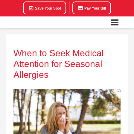
Save Your Spot
Pay Your Bill
When to Seek Medical
Attention for Seasonal
Allergies