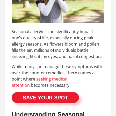
Seasonal allergies can significantly impact
one’s quality of life, especially during peak
allergy seasons. As flowers bloom and pollen
fills the air, millions of individuals battle
sneezing fits, itchy eyes, and nasal congestion.
While many can manage these symptoms with
over-the-counter remedies, there comes a
point where
seeking medical
attention
becomes necessary.
SAVE YOUR SPOT
Understanding Seasonal