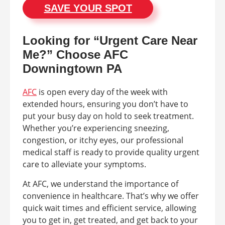
SAVE YOUR SPOT
Looking for “Urgent Care Near
Me?” Choose AFC
Downingtown PA
AFC
is open every day of the week with
extended hours, ensuring you don’t have to
put your busy day on hold to seek treatment.
Whether you’re experiencing sneezing,
congestion, or itchy eyes, our professional
medical staff is ready to provide quality urgent
care to alleviate your symptoms.
At AFC, we understand the importance of
convenience in healthcare. That’s why we offer
quick wait times and efficient service, allowing
you to get in, get treated, and get back to your