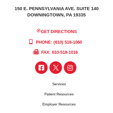
150 E. PENNSYLVANIA AVE. SUITE 140
DOWNINGTOWN, PA 19335
GET DIRECTIONS
PHONE: (610) 518-1060
FAX: 610-518-1016
Services
Patient Resources
Employer Resources