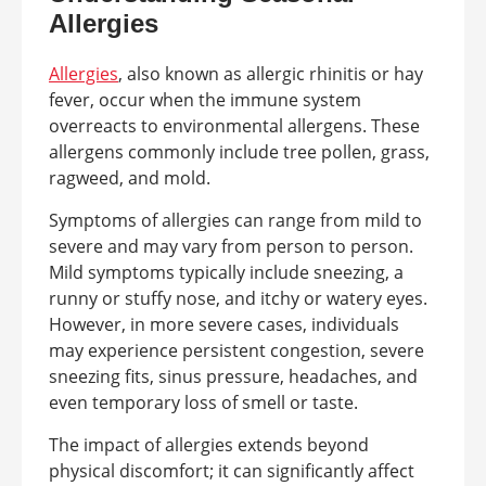
Allergies
Allergies
, also known as allergic rhinitis or hay
fever, occur when the immune system
overreacts to environmental allergens. These
allergens commonly include tree pollen, grass,
ragweed, and mold.
Symptoms of allergies can range from mild to
severe and may vary from person to person.
Mild symptoms typically include sneezing, a
runny or stuffy nose, and itchy or watery eyes.
However, in more severe cases, individuals
may experience persistent congestion, severe
sneezing fits, sinus pressure, headaches, and
even temporary loss of smell or taste.
The impact of allergies extends beyond
physical discomfort; it can significantly affect