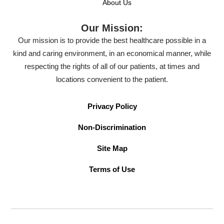
About Us
Our Mission:
Our mission is to provide the best healthcare possible in a
kind and caring environment, in an economical manner, while
respecting the rights of all of our patients, at times and
locations convenient to the patient.
Privacy Policy
Non-Discrimination
Site Map
Terms of Use