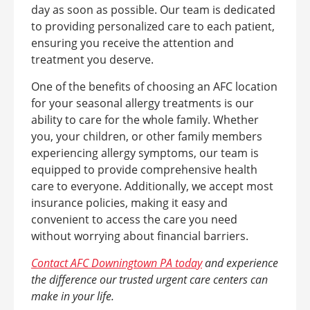
day as soon as possible. Our team is dedicated
to providing personalized care to each patient,
ensuring you receive the attention and
treatment you deserve.
One of the benefits of choosing an AFC location
for your seasonal allergy treatments is our
ability to care for the whole family. Whether
you, your children, or other family members
experiencing allergy symptoms, our team is
equipped to provide comprehensive health
care to everyone. Additionally, we accept most
insurance policies, making it easy and
convenient to access the care you need
without worrying about financial barriers.
Contact AFC Downingtown PA today
and experience
the difference our trusted urgent care centers can
make in your life.