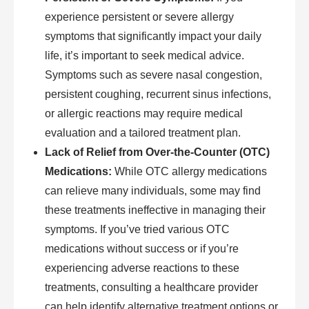
experience persistent or severe allergy
symptoms that significantly impact your daily
life, it’s important to seek medical advice.
Symptoms such as severe nasal congestion,
persistent coughing, recurrent sinus infections,
or allergic reactions may require medical
evaluation and a tailored treatment plan.
Lack of Relief from Over-the-Counter (OTC)
Medications:
While OTC allergy medications
can relieve many individuals, some may find
these treatments ineffective in managing their
symptoms. If you’ve tried various OTC
medications without success or if you’re
experiencing adverse reactions to these
treatments, consulting a healthcare provider
can help identify alternative treatment options or