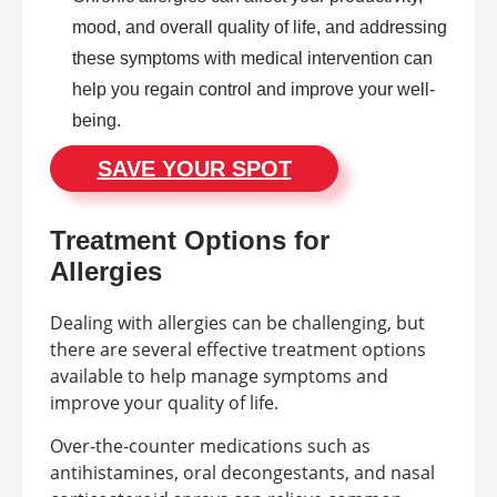
mood, and overall quality of life, and addressing
these symptoms with medical intervention can
help you regain control and improve your well-
being.
SAVE YOUR SPOT
Treatment Options for
Allergies
Dealing with allergies can be challenging, but
there are several effective treatment options
available to help manage symptoms and
improve your quality of life.
Over-the-counter medications such as
antihistamines, oral decongestants, and nasal