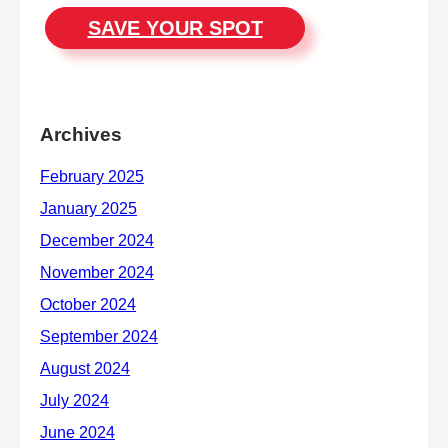
SAVE YOUR SPOT
Archives