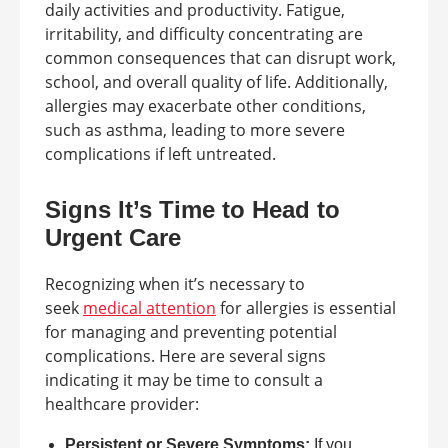
daily activities and productivity. Fatigue,
irritability, and difficulty concentrating are
common consequences that can disrupt work,
school, and overall quality of life. Additionally,
allergies may exacerbate other conditions,
such as asthma, leading to more severe
complications if left untreated.
Signs It’s Time to Head to
Urgent Care
Recognizing when it’s necessary to
seek
medical attention
for allergies is essential
for managing and preventing potential
complications. Here are several signs
indicating it may be time to consult a
healthcare provider:
Persistent or Severe Symptoms:
If you