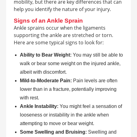
mobility, but there are key differences that can
help you identify the nature of your injury.
Signs of an Ankle Sprain
Ankle sprains occur when the ligaments
supporting the ankle are stretched or torn.
Here are some typical signs to look for:
Ability to Bear Weight:
You may still be able to
walk or bear some weight on the injured ankle,
albeit with discomfort.
Mild-to-Moderate Pain:
Pain levels are often
lower than in a fracture, potentially improving
with rest.
Ankle Instability:
You might feel a sensation of
looseness or instability in the ankle when
attempting to move or bear weight.
Some Swelling and Bruising:
Swelling and