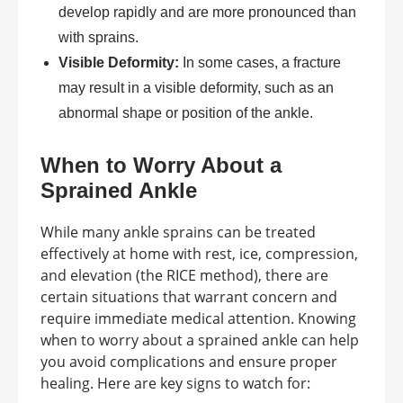
develop rapidly and are more pronounced than
with sprains.
Visible Deformity:
In some cases, a fracture
may result in a visible deformity, such as an
abnormal shape or position of the ankle.
When to Worry About a
Sprained Ankle
While many ankle sprains can be treated
effectively at home with rest, ice, compression,
and elevation (the RICE method), there are
certain situations that warrant concern and
require immediate medical attention. Knowing
when to worry about a sprained ankle can help
you avoid complications and ensure proper
healing. Here are key signs to watch for: