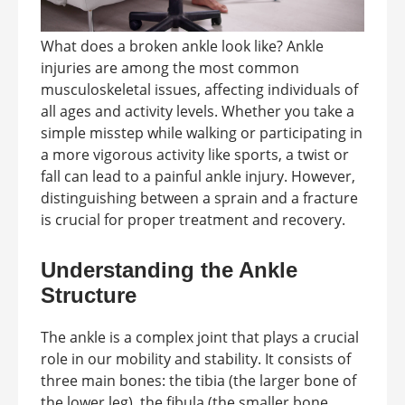
What does a broken ankle look like? Ankle
injuries are among the most common
musculoskeletal issues, affecting individuals of
all ages and activity levels. Whether you take a
simple misstep while walking or participating in
a more vigorous activity like sports, a twist or
fall can lead to a painful ankle injury. However,
distinguishing between a sprain and a fracture
is crucial for proper treatment and recovery.
Understanding the Ankle
Structure
The ankle is a complex joint that plays a crucial
role in our mobility and stability. It consists of
three main bones: the tibia (the larger bone of
the lower leg), the fibula (the smaller bone