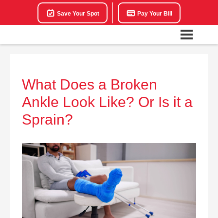
Save Your Spot
Pay Your Bill
What Does a Broken
Ankle Look Like? Or Is it a
Sprain?