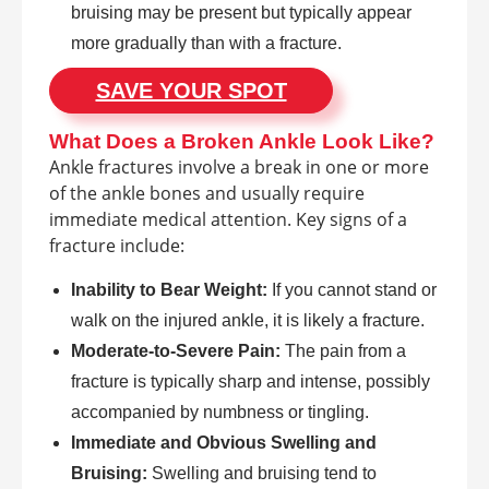
bruising may be present but typically appear
more gradually than with a fracture.
SAVE YOUR SPOT
What Does a Broken Ankle Look Like?
Ankle fractures involve a break in one or more
of the ankle bones and usually require
immediate medical attention. Key signs of a
fracture include:
Inability to Bear Weight:
If you cannot stand or
walk on the injured ankle, it is likely a fracture.
Moderate-to-Severe Pain:
The pain from a
fracture is typically sharp and intense, possibly
accompanied by numbness or tingling.
Immediate and Obvious Swelling and
Bruising:
Swelling and bruising tend to