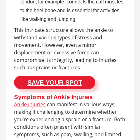
tendon, for example, connects the calf muscles
to the heel bone and is essential for activities
like walking and jumping.
This intricate structure allows the ankle to
withstand various types of stress and
movement. However, even a minor
displacement or excessive force can
compromise its integrity, leading to injuries
such as sprains or fractures.
SAVE YOUR SPOT
Symptoms of Ankle Injuries
Ankle injuries
can manifest in various ways,
making it challenging to determine whether
you’re experiencing a sprain or a fracture. Both
conditions often present with similar
symptoms, such as pain, swelling, and limited