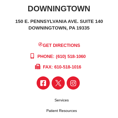
DOWNINGTOWN
150 E. PENNSYLVANIA AVE. SUITE 140
DOWNINGTOWN, PA 19335
GET DIRECTIONS
PHONE: (610) 518-1060
FAX: 610-518-1016
Services
Patient Resources