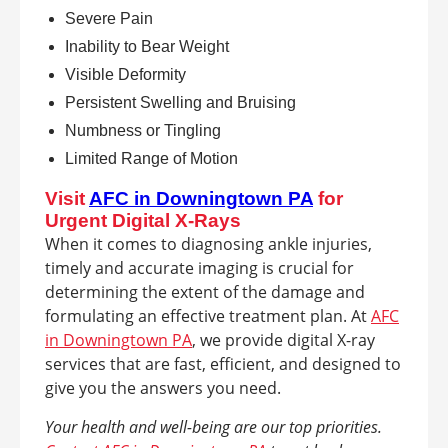
Severe Pain
Inability to Bear Weight
Visible Deformity
Persistent Swelling and Bruising
Numbness or Tingling
Limited Range of Motion
Visit
AFC in Downingtown PA
for
Urgent Digital X-Rays
When it comes to diagnosing ankle injuries,
timely and accurate imaging is crucial for
determining the extent of the damage and
formulating an effective treatment plan. At
AFC
in Downingtown PA
, we provide digital X-ray
services that are fast, efficient, and designed to
give you the answers you need.
Your health and well-being are our top priorities.