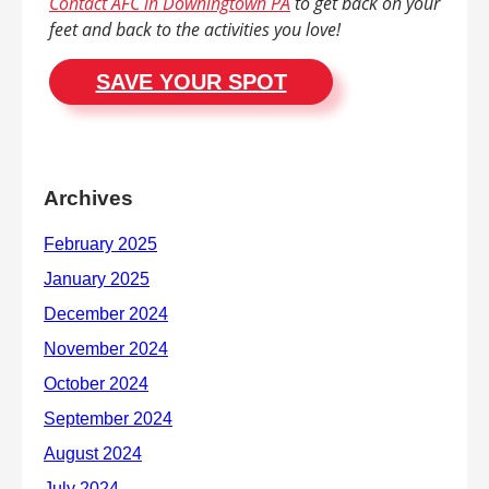
Contact AFC in Downingtown PA
to get back on your
feet and back to the activities you love!
SAVE YOUR SPOT
Archives