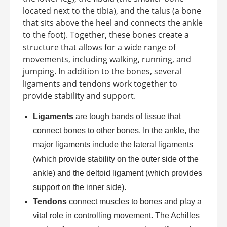
located next to the tibia), and the talus (a bone
that sits above the heel and connects the ankle
to the foot). Together, these bones create a
structure that allows for a wide range of
movements, including walking, running, and
jumping. In addition to the bones, several
ligaments and tendons work together to
provide stability and support.
Ligaments
are tough bands of tissue that
connect bones to other bones. In the ankle, the
major ligaments include the lateral ligaments
(which provide stability on the outer side of the
ankle) and the deltoid ligament (which provides
support on the inner side).
Tendons
connect muscles to bones and play a
vital role in controlling movement. The Achilles