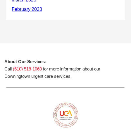
About Our Services:
Call
(610) 518-1060
for more information about our
Downingtown urgent care services.