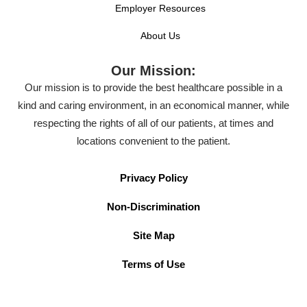
Employer Resources
About Us
Our Mission:
Our mission is to provide the best healthcare possible in a
kind and caring environment, in an economical manner, while
respecting the rights of all of our patients, at times and
locations convenient to the patient.
Privacy Policy
Non-Discrimination
Site Map
Terms of Use