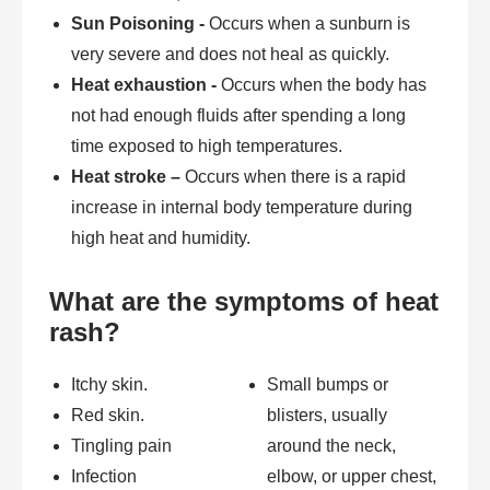
Sun Poisoning -
Occurs when a sunburn is
very severe and does not heal as quickly.
Heat exhaustion -
Occurs when the body has
not had enough fluids after spending a long
time exposed to high temperatures.
Heat stroke –
Occurs when there is a rapid
increase in internal body temperature during
high heat and humidity.
What are the symptoms of heat
rash?
Itchy skin.
Small bumps or
Red skin.
blisters, usually
Tingling pain
around the neck,
Infection
elbow, or upper chest,