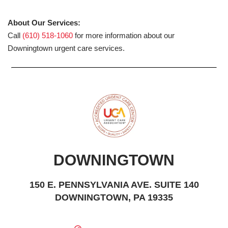
About Our Services:
Call
(610) 518-1060
for more information about our
Downingtown urgent care services.
DOWNINGTOWN
150 E. PENNSYLVANIA AVE. SUITE 140
DOWNINGTOWN, PA 19335