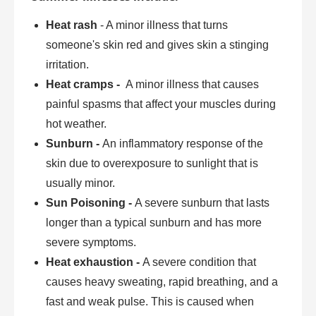
Heat rash
- A minor illness that turns
someone's skin red and gives skin a stinging
irritation.
Heat cramps -
A minor illness that causes
painful spasms that affect your muscles during
hot weather.
Sunburn -
An inflammatory response of the
skin due to overexposure to sunlight that is
usually minor.
Sun Poisoning -
A severe sunburn that lasts
longer than a typical sunburn and has more
severe symptoms.
Heat exhaustion -
A severe condition that
causes heavy sweating, rapid breathing, and a
fast and weak pulse. This is caused when