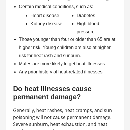
Certain medical conditions, such as:
Heart disease
Diabetes
Kidney disease
High blood
pressure
Those younger than four or older than 65 are at
higher risk. Young children are also at higher
risk for heat rash and sunburn.
Males are more likely to get heat illnesses.
Any prior history of heat-related illnesses
Do heat illnesses cause
permanent damage?
Generally, heat rashes, heat cramps, and sun
poisoning will not cause permanent damage.
Severe sunburn, heat exhaustion, and heat