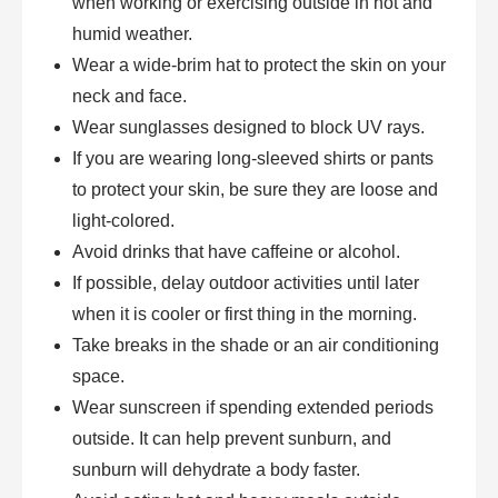
when working or exercising outside in hot and
humid weather.
Wear a wide-brim hat to protect the skin on your
neck and face.
Wear sunglasses designed to block UV rays.
If you are wearing long-sleeved shirts or pants
to protect your skin, be sure they are loose and
light-colored.
Avoid drinks that have caffeine or alcohol.
If possible, delay outdoor activities until later
when it is cooler or first thing in the morning.
Take breaks in the shade or an air conditioning
space.
Wear sunscreen if spending extended periods
outside. It can help prevent sunburn, and
sunburn will dehydrate a body faster.