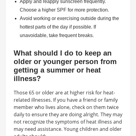
Apply and reapply sunscreen frequently.
Choose a higher SPF for more protection.
Avoid working or exercising outside during the
hottest parts of the day if possible. If
unavoidable, take frequent breaks.
What should I do to keep an
older or younger person from
getting a summer or heat
illness?
Those 65 or older are at higher risk for heat-
related illnesses. If you have a friend or family
member who lives alone, check on them twice
daily to ensure they are doing alright. They may
not recognize the symptoms of heat illness and
may need assistance. Young children and older