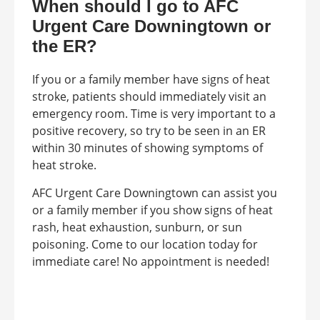
When should I go to AFC
Urgent Care Downingtown or
the ER?
If you or a family member have signs of heat
stroke, patients should immediately visit an
emergency room. Time is very important to a
positive recovery, so try to be seen in an ER
within 30 minutes of showing symptoms of
heat stroke.
AFC Urgent Care Downingtown can assist you
or a family member if you show signs of heat
rash, heat exhaustion, sunburn, or sun
poisoning. Come to our location today for
immediate care! No appointment is needed!