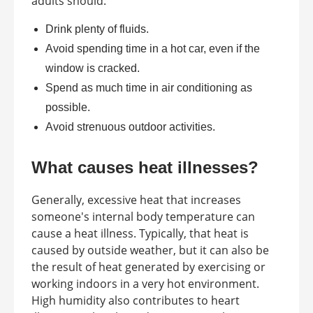
adults should:
Drink plenty of fluids.
Avoid spending time in a hot car, even if the
window is cracked.
Spend as much time in air conditioning as
possible.
Avoid strenuous outdoor activities.
What causes heat illnesses?
Generally, excessive heat that increases
someone's internal body temperature can
cause a heat illness. Typically, that heat is
caused by outside weather, but it can also be
the result of heat generated by exercising or
working indoors in a very hot environment.
High humidity also contributes to heart