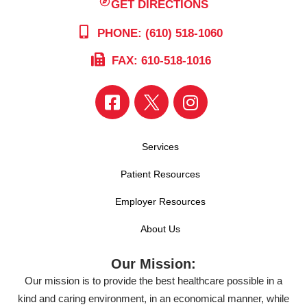
GET DIRECTIONS
PHONE: (610) 518-1060
FAX: 610-518-1016
Services
Patient Resources
Employer Resources
About Us
Our Mission:
Our mission is to provide the best healthcare possible in a
kind and caring environment, in an economical manner, while