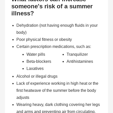
someone's risk of a summer
illness?
Dehydration (not having enough fluids in your
body)
Poor physical fitness or obesity
Certain prescription medications, such as:
Water pills
Tranquilizer
Beta-blockers
Antihistamines
Laxatives
Alcohol or illegal drugs
Lack of experience working in high heat or the
first heatwave of the summer before the body
adjusts
Wearing heavy, dark clothing covering her legs
and arms and preventing air from circulating.