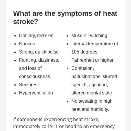
What are the symptoms of heat
stroke?
Hot, dry, red skin
Muscle Twitching
Nausea
Internal temperature of
Strong, quick pulse
105 degrees
Fainting, dizziness,
Fahrenheit or higher
and loss of
Confusion,
consciousness
hallucinations, slurred
Seizures
speech, agitation,
Hyperventilation
altered mental state
No sweating in high
heat and humidity.
If someone is experiencing heat stroke,
immediately call 911 or head to an emergency