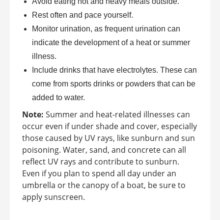
Avoid eating hot and heavy meals outside.
Rest often and pace yourself.
Monitor urination, as frequent urination can
indicate the development of a heat or summer
illness.
Include drinks that have electrolytes. These can
come from sports drinks or powders that can be
added to water.
Note:
Summer and heat-related illnesses can
occur even if under shade and cover, especially
those caused by UV rays, like sunburn and sun
poisoning. Water, sand, and concrete can all
reflect UV rays and contribute to sunburn.
Even if you plan to spend all day under an
umbrella or the canopy of a boat, be sure to
apply sunscreen.