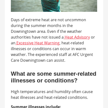
Days of extreme heat are not uncommon
during the summer months in the
Downingtown area. Even if the weather
authorities have not issued a
Heat Advisory
or
an
Excessive Heat Warning
, heat-related
illnesses or conditions can occur in warm
weather. The experienced staff at AFC Urgent
Care Downingtown can assist.
What are some summer-related
illnesses or conditions?
High temperatures and humidity often cause
heat illnesses and heat-related conditions.
Summer illnesses include: