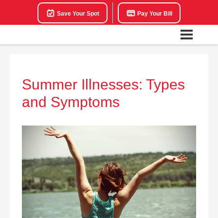
Save Your Spot
Pay Your Bill
Summer Illnesses: Types
and Symptoms