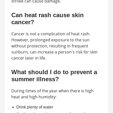
stroke can cause damage.
Can heat rash cause skin
cancer?
Cancer is not a complication of heat rash.
However, prolonged exposure to the sun
without protection, resulting in frequent
sunburn, can increase a person's risk for skin
cancer later in life.
What should I do to prevent a
summer illness?
During times of the year when there is high
heat and high humidity:
Drink plenty of water