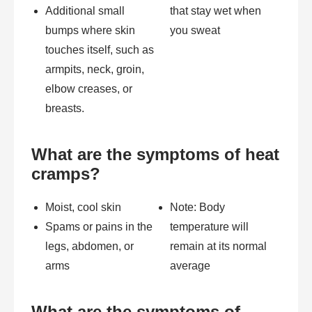
Additional small
that stay wet when
bumps where skin
you sweat
touches itself, such as
armpits, neck, groin,
elbow creases, or
breasts.
What are the symptoms of heat
cramps?
Moist, cool skin
Note: Body
Spams or pains in the
temperature will
legs, abdomen, or
remain at its normal
arms
average
What are the symptoms of