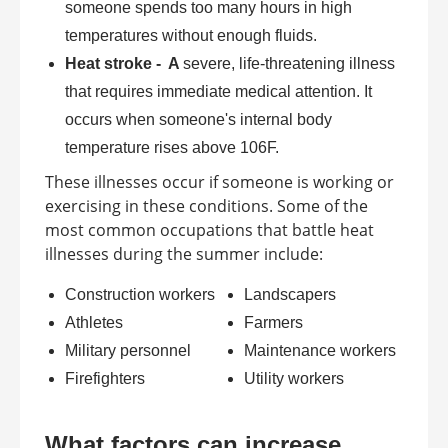
someone spends too many hours in high
temperatures without enough fluids.
Heat stroke - A
severe, life-threatening illness
that requires immediate medical attention. It
occurs when someone's internal body
temperature rises above 106F.
These illnesses occur if someone is working or
exercising in these conditions. Some of the
most common occupations that battle heat
illnesses during the summer include:
Construction workers
Landscapers
Athletes
Farmers
Military personnel
Maintenance workers
Firefighters
Utility workers
What factors can increase