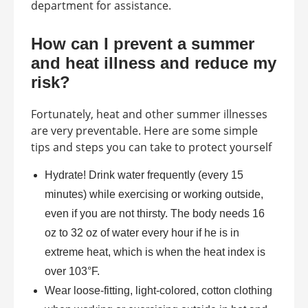
department for assistance.
How can I prevent a summer
and heat illness and reduce my
risk?
Fortunately, heat and other summer illnesses
are very preventable. Here are some simple
tips and steps you can take to protect yourself
Hydrate! Drink water frequently (every 15
minutes) while exercising or working outside,
even if you are not thirsty. The body needs 16
oz to 32 oz of water every hour if he is in
extreme heat, which is when the heat index is
over 103°F.
Wear loose-fitting, light-colored, cotton clothing