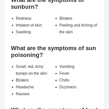
sunburn?
Redness
Blisters
Irritation of skin
Peeling and itching of
Swelling
the skin
What are the symptoms of sun
poisoning?
Small, red, itchy
Vomiting
bumps on the skin
Fever
Blisters
Chills
Headache
Dizziness
Nausea