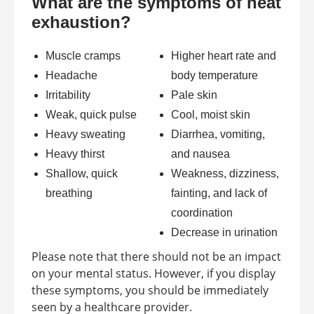
What are the symptoms of heat
exhaustion?
Muscle cramps
Higher heart rate and
Headache
body temperature
Irritability
Pale skin
Weak, quick pulse
Cool, moist skin
Heavy sweating
Diarrhea, vomiting,
Heavy thirst
and nausea
Shallow, quick
Weakness, dizziness,
breathing
fainting, and lack of
coordination
Decrease in urination
Please note that there should not be an impact
on your mental status. However, if you display
these symptoms, you should be immediately
seen by a healthcare provider.