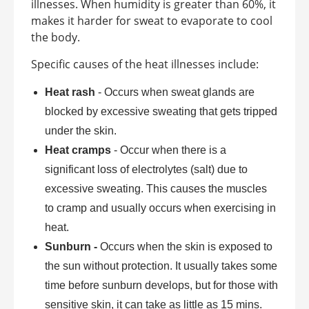
illnesses. When humidity is greater than 60%, it
makes it harder for sweat to evaporate to cool
the body.
Specific causes of the heat illnesses include:
Heat rash
- Occurs when sweat glands are
blocked by excessive sweating that gets tripped
under the skin.
Heat cramps
- Occur when there is a
significant loss of electrolytes (salt) due to
excessive sweating. This causes the muscles
to cramp and usually occurs when exercising in
heat.
Sunburn -
Occurs when the skin is exposed to
the sun without protection. It usually takes some
time before sunburn develops, but for those with
sensitive skin, it can take as little as 15 mins.