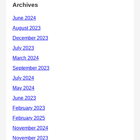
Archives