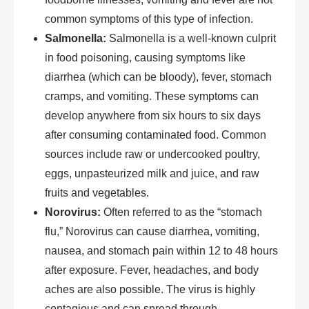
common symptoms of this type of infection.
Salmonella:
Salmonella is a well-known culprit
in food poisoning, causing symptoms like
diarrhea (which can be bloody), fever, stomach
cramps, and vomiting. These symptoms can
develop anywhere from six hours to six days
after consuming contaminated food. Common
sources include raw or undercooked poultry,
eggs, unpasteurized milk and juice, and raw
fruits and vegetables.
Norovirus:
Often referred to as the “stomach
flu,” Norovirus can cause diarrhea, vomiting,
nausea, and stomach pain within 12 to 48 hours
after exposure. Fever, headaches, and body
aches are also possible. The virus is highly
contagious and can spread through