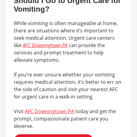
Should I Go to Urgent Care for
Vomiting?
While vomiting is often manageable at home,
there are situations where it’s important to
seek medical attention. Urgent care centers
like
AFC Downingtown PA
can provide the
services and prompt treatment to help
alleviate symptoms.
If you’re ever unsure whether your vomiting
requires medical attention, it’s better to err on
the side of caution and visit your nearest AFC
for urgent care in a walk-in setting.
Visit
AFC Downingtown PA
today and get the
prompt, compassionate patient care you
deserve.