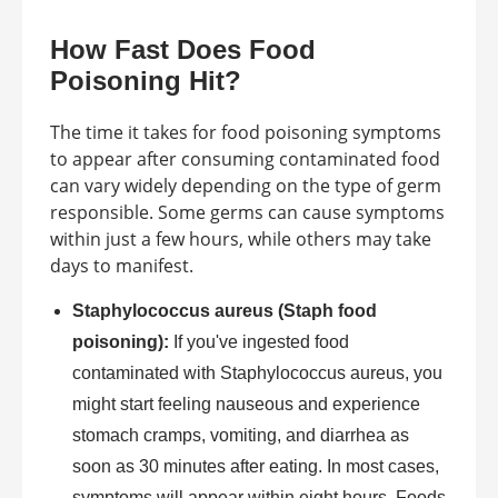
How Fast Does Food
Poisoning Hit?
The time it takes for food poisoning symptoms
to appear after consuming contaminated food
can vary widely depending on the type of germ
responsible. Some germs can cause symptoms
within just a few hours, while others may take
days to manifest.
Staphylococcus aureus (Staph food
poisoning):
If you've ingested food
contaminated with Staphylococcus aureus, you
might start feeling nauseous and experience
stomach cramps, vomiting, and diarrhea as
soon as 30 minutes after eating. In most cases,
symptoms will appear within eight hours. Foods