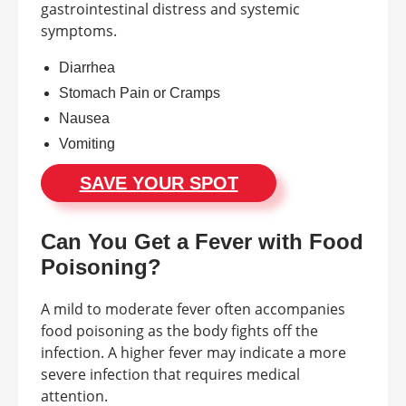
gastrointestinal distress and systemic
symptoms.
Diarrhea
Stomach Pain or Cramps
Nausea
Vomiting
SAVE YOUR SPOT
Can You Get a Fever with Food
Poisoning?
A mild to moderate fever often accompanies
food poisoning as the body fights off the
infection. A higher fever may indicate a more
severe infection that requires medical
attention.