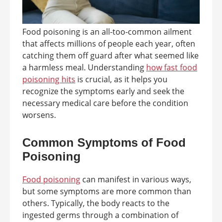
Food poisoning is an all-too-common ailment
that affects millions of people each year, often
catching them off guard after what seemed like
a harmless meal. Understanding
how fast food
poisoning hits
is crucial, as it helps you
recognize the symptoms early and seek the
necessary medical care before the condition
worsens.
Common Symptoms of Food
Poisoning
Food poisoning
can manifest in various ways,
but some symptoms are more common than
others. Typically, the body reacts to the
ingested germs through a combination of