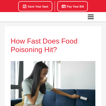
Save Your Spot
Pay Your Bill
How Fast Does Food
Poisoning Hit?