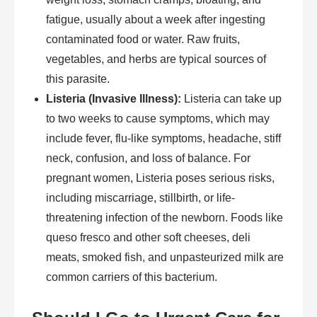
fatigue, usually about a week after ingesting
contaminated food or water. Raw fruits,
vegetables, and herbs are typical sources of
this parasite.
Listeria (Invasive Illness):
Listeria can take up
to two weeks to cause symptoms, which may
include fever, flu-like symptoms, headache, stiff
neck, confusion, and loss of balance. For
pregnant women, Listeria poses serious risks,
including miscarriage, stillbirth, or life-
threatening infection of the newborn. Foods like
queso fresco and other soft cheeses, deli
meats, smoked fish, and unpasteurized milk are
common carriers of this bacterium.