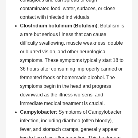
contaminated food, water, surfaces, or close
contact with infected individuals.
Clostridium botulinum (Botulism):
Botulism is
a rare but serious illness that can cause
difficulty swallowing, muscle weakness, double
or blurred vision, and other neurological
symptoms. These symptoms typically start 18 to
36 hours after consuming improperly canned or
fermented foods or homemade alcohol. The
symptoms begin in the head and progress
downward as the illness worsens, and
immediate medical treatment is crucial.
Campylobacter:
Symptoms of Campylobacter
infection, including diarrhea (often bloody),
fever, and stomach cramps, generally appear
two to five days after ingestion. This bacterium