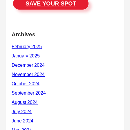
SAVE YOUR SPOT
Archives