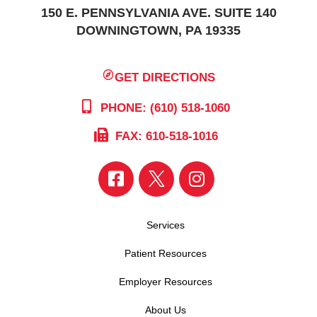
150 E. PENNSYLVANIA AVE. SUITE 140
DOWNINGTOWN, PA 19335
GET DIRECTIONS
PHONE: (610) 518-1060
FAX: 610-518-1016
Services
Patient Resources
Employer Resources
About Us