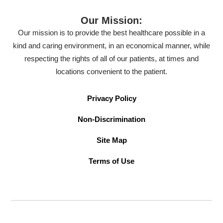
Our Mission:
Our mission is to provide the best healthcare possible in a
kind and caring environment, in an economical manner, while
respecting the rights of all of our patients, at times and
locations convenient to the patient.
Privacy Policy
Non-Discrimination
Site Map
Terms of Use
©2026 American Family Care. All Rights Reserved