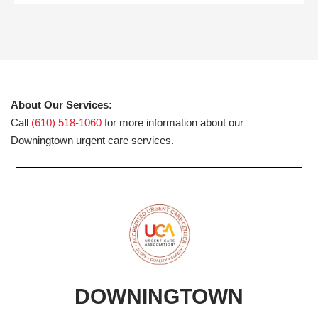
About Our Services:
Call
(610) 518-1060
for more information about our
Downingtown urgent care services.
DOWNINGTOWN