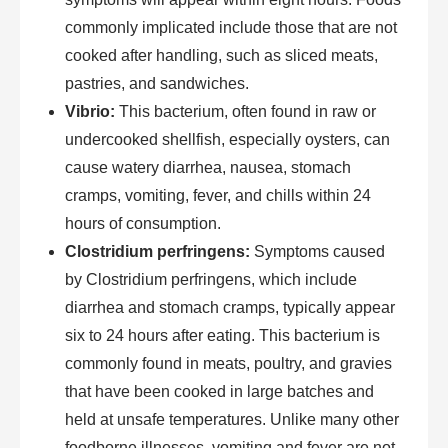
commonly implicated include those that are not
cooked after handling, such as sliced meats,
pastries, and sandwiches.
Vibrio:
This bacterium, often found in raw or
undercooked shellfish, especially oysters, can
cause watery diarrhea, nausea, stomach
cramps, vomiting, fever, and chills within 24
hours of consumption.
Clostridium perfringens:
Symptoms caused
by Clostridium perfringens, which include
diarrhea and stomach cramps, typically appear
six to 24 hours after eating. This bacterium is
commonly found in meats, poultry, and gravies
that have been cooked in large batches and
held at unsafe temperatures. Unlike many other
foodborne illnesses, vomiting and fever are not