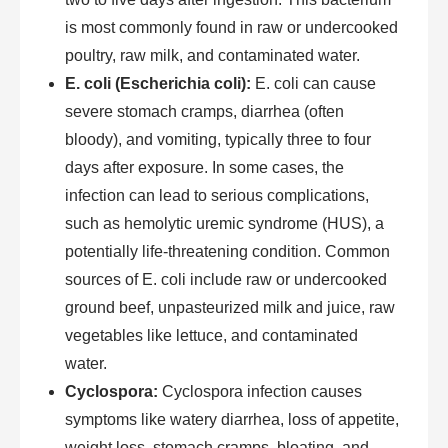
is most commonly found in raw or undercooked
poultry, raw milk, and contaminated water.
E. coli (Escherichia coli):
E. coli can cause
severe stomach cramps, diarrhea (often
bloody), and vomiting, typically three to four
days after exposure. In some cases, the
infection can lead to serious complications,
such as hemolytic uremic syndrome (HUS), a
potentially life-threatening condition. Common
sources of E. coli include raw or undercooked
ground beef, unpasteurized milk and juice, raw
vegetables like lettuce, and contaminated
water.
Cyclospora:
Cyclospora infection causes
symptoms like watery diarrhea, loss of appetite,
weight loss, stomach cramps, bloating, and