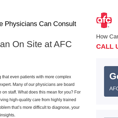
e Physicians Can Consult
How Ca
an On Site at AFC
CALL 
G
g that even patients with more complex
 expert. Many of our physicians are board
AFC
re on staff. What does this mean for you? For
iving high-quality care from highly trained
oblem that’s more difficult to diagnose, your
insights.