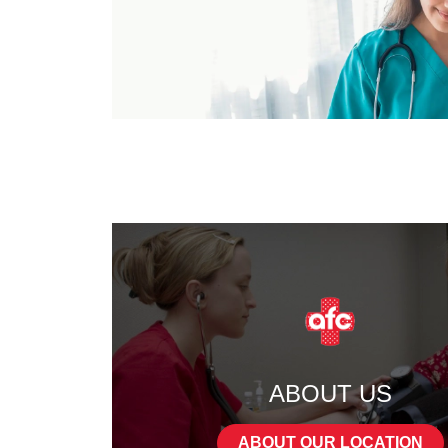
ABOUT US
ABOUT OUR LOCATION