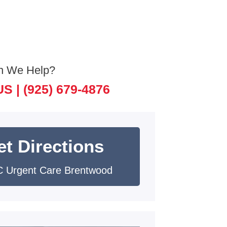
n We Help?
US |
(925) 679-4876
et Directions
 Urgent Care Brentwood