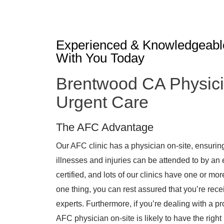
Experienced & Knowledgeabl
With You Today
Brentwood CA Physici
Urgent Care
The AFC Advantage
Our AFC clinic has a physician on-site, ensurin
illnesses and injuries can be attended to by an
certified, and lots of our clinics have one or mo
one thing, you can rest assured that you’re rece
experts. Furthermore, if you’re dealing with a pr
AFC physician on-site is likely to have the right 