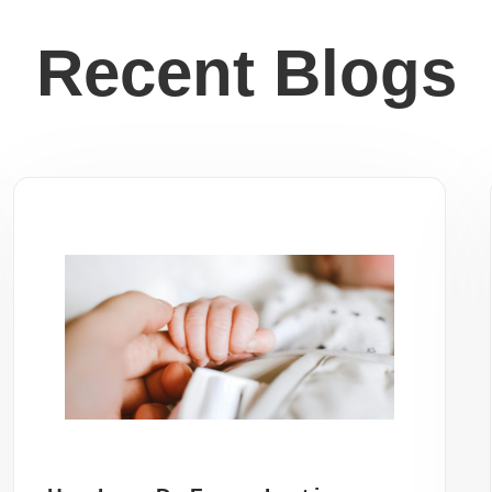
Recent Blogs