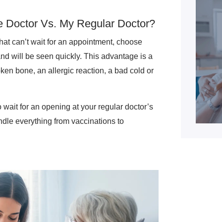
 Doctor Vs. My Regular Doctor?
that can’t wait for an appointment, choose
and will be seen quickly. This advantage is a
oken bone, an allergic reaction, a bad cold or
 wait for an opening at your regular doctor’s
ndle everything from vaccinations to