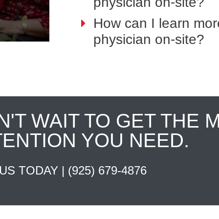
physician on-site?
How can I learn mor
physician on-site?
N'T WAIT TO GET THE 
TENTION YOU NEED.
 US TODAY |
(925) 679-4876