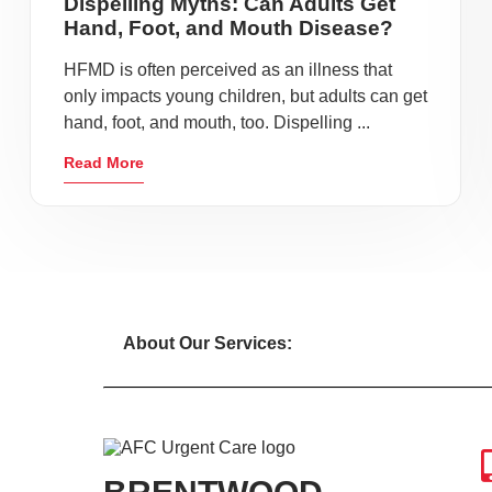
Dispelling Myths: Can Adults Get
Hand, Foot, and Mouth Disease?
HFMD is often perceived as an illness that
only impacts young children, but adults can get
hand, foot, and mouth, too. Dispelling ...
Read More
About Our Services: