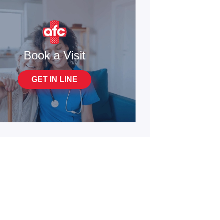
Book a Visit
GET IN LINE