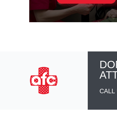
DO
AT
CALL