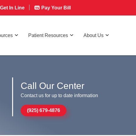
Get In Line
Pay Your Bill
ources
Patient Resources
About Us
Call Our Center
Contact us for up to date information
(925) 679-4876