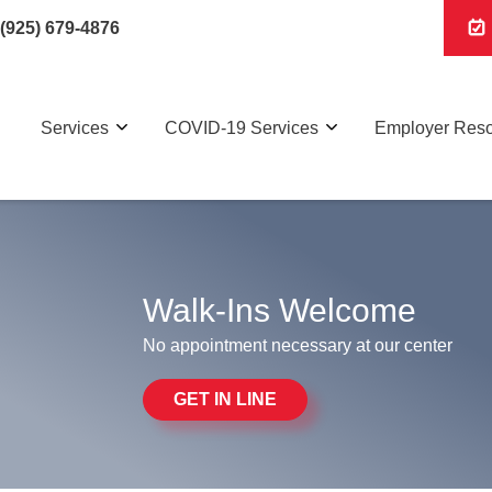
(925) 679-4876
Services
COVID-19 Services
Employer Res
Walk-Ins Welcome
No appointment necessary at our center
GET IN LINE