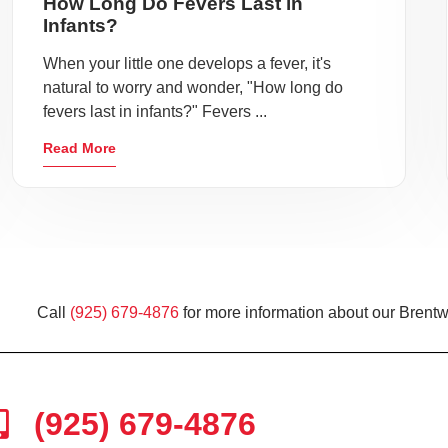
How Long Do Fevers Last in
Infants?
When your little one develops a fever, it's
natural to worry and wonder, "How long do
fevers last in infants?" Fevers ...
Read More
Call
(925) 679-4876
for more information about our Brentw
(925) 679-4876