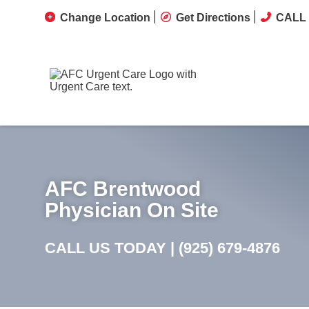
Change Location
Get Directions
CALL 
AFC Brentwood
Physician On Site
CALL US TODAY |
(925) 679-4876