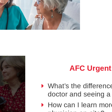
AFC Urgent
What’s the differen
doctor and seeing a
How can I learn mor