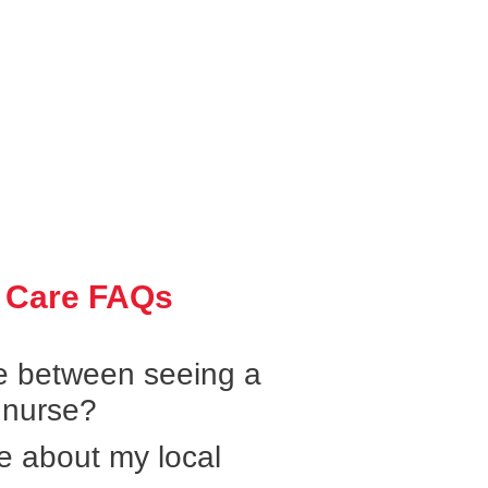
 Care FAQs
ce between seeing a
 nurse?
e about my local