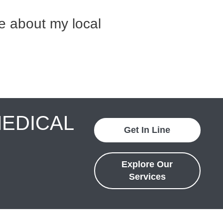
e about my local
MEDICAL
Get In Line
Explore Our
Services