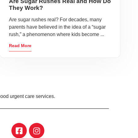
Are Sugar Rushes Real and How Do
They Work?
Are sugar rushes real? For decades, many
parents have believed in the idea of a “sugar
rush,” a phenomenon where kids become ...
Read More
ood urgent care services.