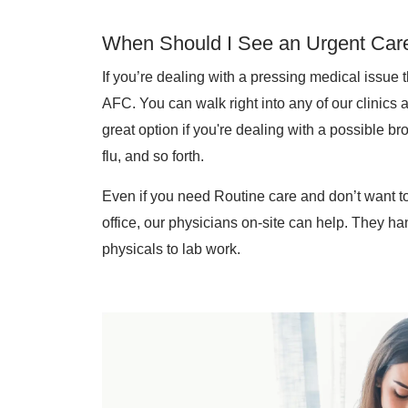
When Should I See an Urgent Care
If you’re dealing with a pressing medical issue 
AFC. You can walk right into any of our clinics 
great option if you're dealing with a possible br
flu, and so forth.
Even if you need Routine care and don’t want to
office, our physicians on-site can help. They ha
physicals to lab work.