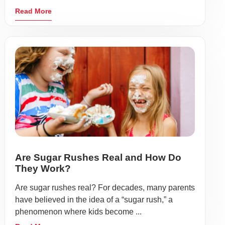
Read More
Are Sugar Rushes Real and How Do
They Work?
Are sugar rushes real? For decades, many parents
have believed in the idea of a “sugar rush,” a
phenomenon where kids become ...