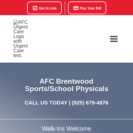
Get In Line
Pay Your Bill
AFC Brentwood
Sports/School Physicals
CALL US TODAY |
(925) 679-4876
Walk-Ins Welcome