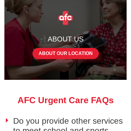
ABOUT US
ABOUT OUR LOCATION
AFC Urgent Care FAQs
Do you provide other services
to meet school and sports