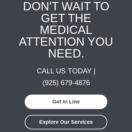
DON'T WAIT TO
GET THE
MEDICAL
ATTENTION YOU
NEED.
CALL US TODAY |
(925) 679-4876
Get In Line
Explore Our Services