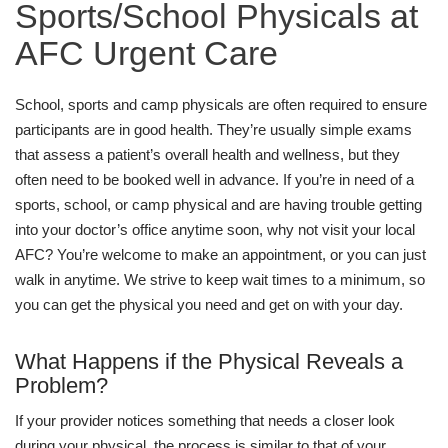
Sports/School Physicals at
AFC Urgent Care
School, sports and camp physicals are often required to ensure
participants are in good health. They’re usually simple exams
that assess a patient’s overall health and wellness, but they
often need to be booked well in advance. If you’re in need of a
sports, school, or camp physical and are having trouble getting
into your doctor’s office anytime soon, why not visit your local
AFC? You’re welcome to make an appointment, or you can just
walk in anytime. We strive to keep wait times to a minimum, so
you can get the physical you need and get on with your day.
What Happens if the Physical Reveals a
Problem?
If your provider notices something that needs a closer look
during your physical, the process is similar to that of your