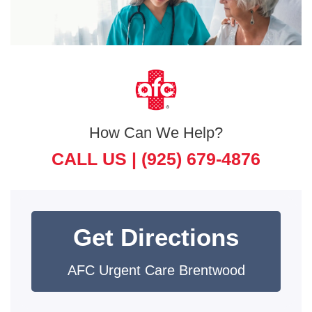
How Can We Help?
CALL US |
(925) 679-4876
Get Directions
AFC Urgent Care Brentwood