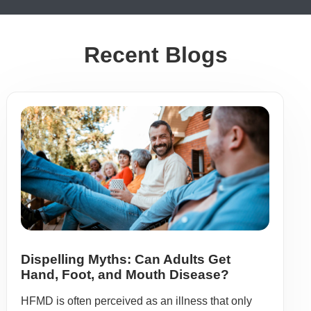
Recent Blogs
Dispelling Myths: Can Adults Get
Hand, Foot, and Mouth Disease?
HFMD is often perceived as an illness that only