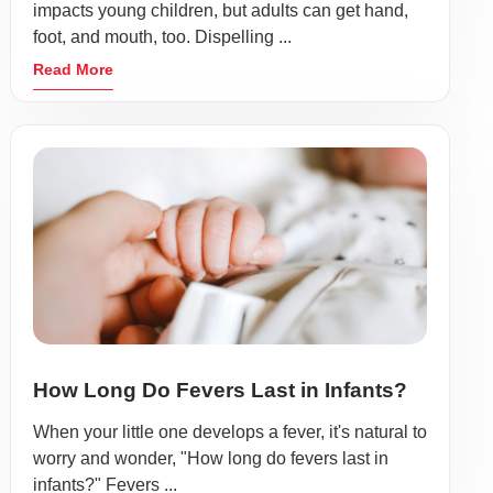
impacts young children, but adults can get hand,
foot, and mouth, too. Dispelling ...
Read More
How Long Do Fevers Last in Infants?
When your little one develops a fever, it's natural to
worry and wonder, "How long do fevers last in
infants?" Fevers ...