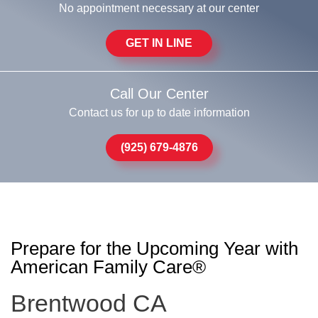
No appointment necessary at our center
GET IN LINE
Call Our Center
Contact us for up to date information
(925) 679-4876
Prepare for the Upcoming Year with
American Family Care®
Brentwood CA