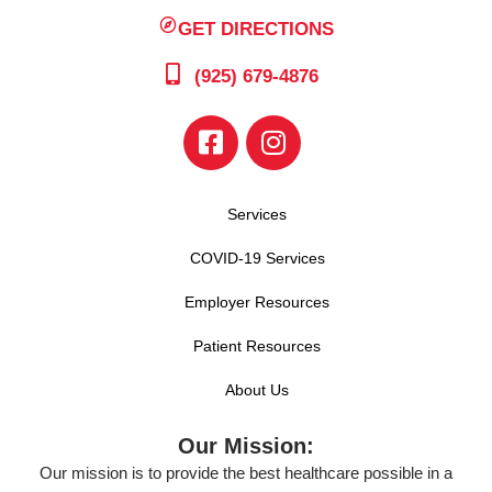
GET DIRECTIONS
(925) 679-4876
Services
COVID-19 Services
Employer Resources
Patient Resources
About Us
Our Mission:
Our mission is to provide the best healthcare possible in a