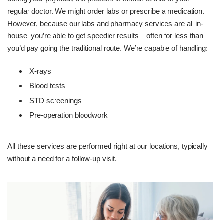
regular doctor. We might order labs or prescribe a medication.
However, because our labs and pharmacy services are all in-
house, you’re able to get speedier results – often for less than
you’d pay going the traditional route. We’re capable of handling:
X-rays
Blood tests
STD screenings
Pre-operation bloodwork
All these services are performed right at our locations, typically
without a need for a follow-up visit.