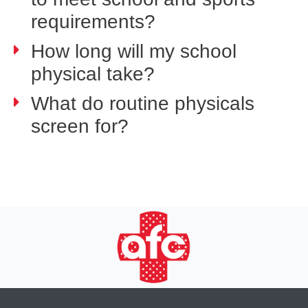
requirements?
How long will my school
physical take?
What do routine physicals
screen for?