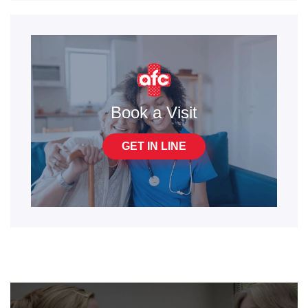
Book a Visit
GET IN LINE