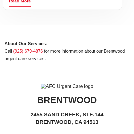
Read More
About Our Services:
Call
(925) 679-4876
for more information about our Brentwood
urgent care services.
BRENTWOOD
2455 SAND CREEK, STE.144
BRENTWOOD, CA 94513