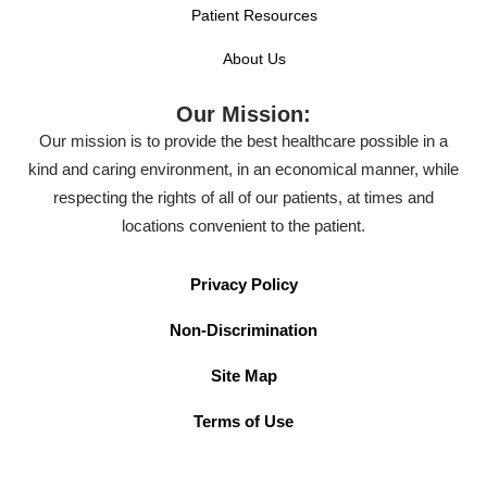
Patient Resources
About Us
Our Mission:
Our mission is to provide the best healthcare possible in a
kind and caring environment, in an economical manner, while
respecting the rights of all of our patients, at times and
locations convenient to the patient.
Privacy Policy
Non-Discrimination
Site Map
Terms of Use