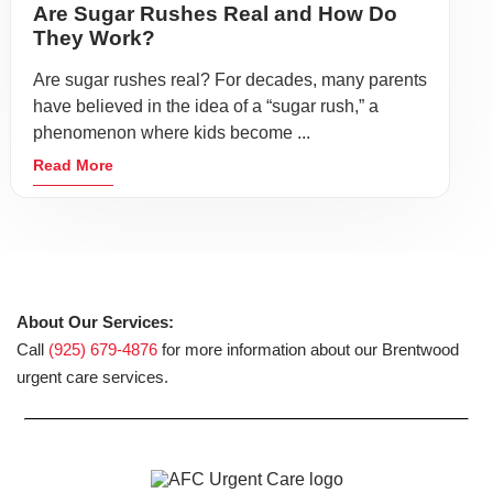
Are Sugar Rushes Real and How Do
They Work?
Are sugar rushes real? For decades, many parents
have believed in the idea of a “sugar rush,” a
phenomenon where kids become ...
Read More
About Our Services:
Call
(925) 679-4876
for more information about our Brentwood
urgent care services.