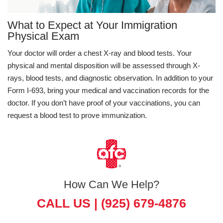
What to Expect at Your Immigration
Physical Exam
Your doctor will order a chest X-ray and blood tests. Your
physical and mental disposition will be assessed through X-
rays, blood tests, and diagnostic observation. In addition to your
Form I-693, bring your medical and vaccination records for the
doctor. If you don’t have proof of your vaccinations, you can
request a blood test to prove immunization.
How Can We Help?
CALL US |
(925) 679-4876