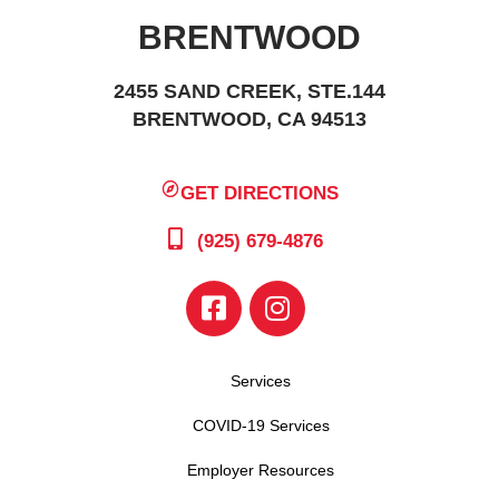
BRENTWOOD
2455 SAND CREEK, STE.144
BRENTWOOD, CA 94513
GET DIRECTIONS
(925) 679-4876
Services
COVID-19 Services
Employer Resources