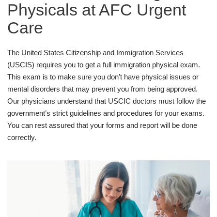
Physicals at AFC Urgent
Care
The United States Citizenship and Immigration Services
(USCIS) requires you to get a full immigration physical exam.
This exam is to make sure you don’t have physical issues or
mental disorders that may prevent you from being approved.
Our physicians understand that USCIC doctors must follow the
government’s strict guidelines and procedures for your exams.
You can rest assured that your forms and report will be done
correctly.