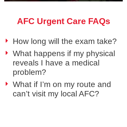
AFC Urgent Care FAQs
How long will the exam take?
What happens if my physical
reveals I have a medical
problem?
What if I’m on my route and
can’t visit my local AFC?