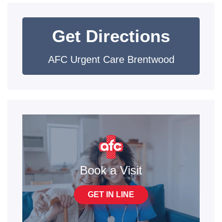
Get Directions
AFC Urgent Care Brentwood
Book a Visit
GET IN LINE