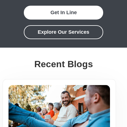
Get In Line
Explore Our Services
Recent Blogs