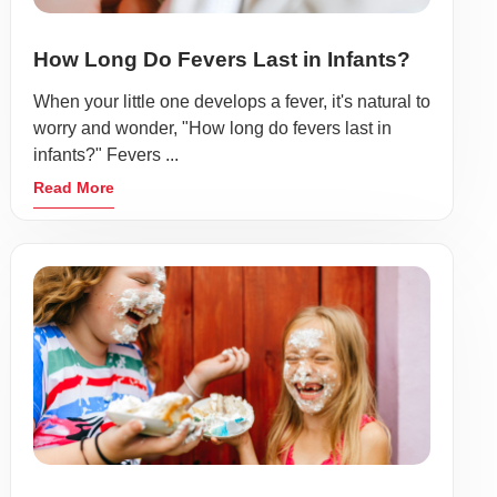
How Long Do Fevers Last in Infants?
When your little one develops a fever, it's natural to
worry and wonder, "How long do fevers last in
infants?" Fevers ...
Read More