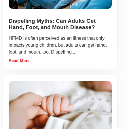
Dispelling Myths: Can Adults Get
Hand, Foot, and Mouth Disease?
HFMD is often perceived as an illness that only
impacts young children, but adults can get hand,
foot, and mouth, too. Dispelling ...
Read More