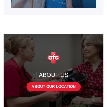
ABOUT US
ABOUT OUR LOCATION