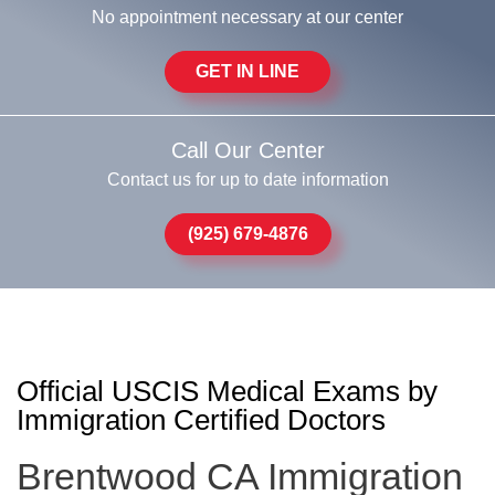
No appointment necessary at our center
GET IN LINE
Call Our Center
Contact us for up to date information
(925) 679-4876
Official USCIS Medical Exams by
Immigration Certified Doctors
Brentwood CA Immigration