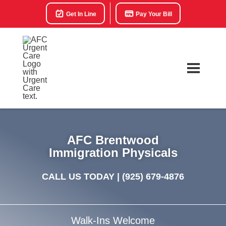
Get In Line
Pay Your Bill
AFC Brentwood
Immigration Physicals
CALL US TODAY |
(925) 679-4876
Walk-Ins Welcome