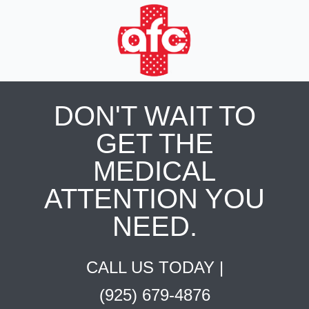
DON'T WAIT TO
GET THE
MEDICAL
ATTENTION YOU
NEED.
CALL US TODAY |
(925) 679-4876