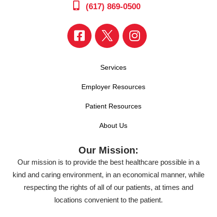
(617) 869-0500
Services
Employer Resources
Patient Resources
About Us
Our Mission:
Our mission is to provide the best healthcare possible in a
kind and caring environment, in an economical manner, while
respecting the rights of all of our patients, at times and
locations convenient to the patient.