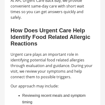
At AFC Urgent Care Back Bay, we provide
convenient same-day care with short wait
times so you can get answers quickly and
safely.
How Does Urgent Care Help
Identify Food Related Allergic
Reactions
Urgent care plays an important role in
identifying potential food related allergies
through evaluation and guidance. During your
visit, we review your symptoms and help
connect them to possible triggers.
Our approach may include:
Reviewing recent meals and symptom
timing