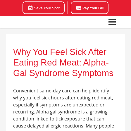
Save Your Spot
Pay Your Bill
Why You Feel Sick After
Eating Red Meat: Alpha-
Gal Syndrome Symptoms
Convenient same-day care can help identify
why you feel sick hours after eating red meat,
especially if symptoms are unexpected or
recurring. Alpha gal syndrome is a growing
condition linked to tick exposure that can
cause delayed allergic reactions. Many people