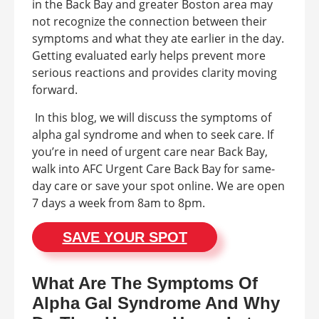
in the Back Bay and greater Boston area may
not recognize the connection between their
symptoms and what they ate earlier in the day.
Getting evaluated early helps prevent more
serious reactions and provides clarity moving
forward.
In this blog, we will discuss the symptoms of
alpha gal syndrome and when to seek care. If
you’re in need of urgent care near Back Bay,
walk into AFC Urgent Care Back Bay for same-
day care or save your spot online. We are open
7 days a week from 8am to 8pm.
SAVE YOUR SPOT
What Are The Symptoms Of
Alpha Gal Syndrome And Why