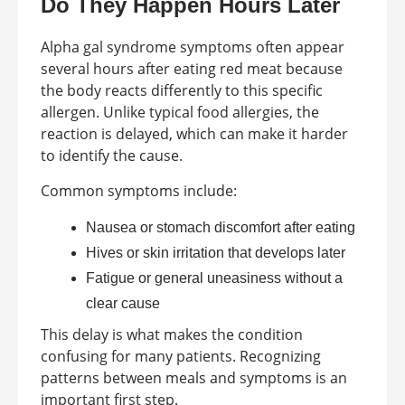
Do They Happen Hours Later
Alpha gal syndrome symptoms often appear
several hours after eating red meat because
the body reacts differently to this specific
allergen. Unlike typical food allergies, the
reaction is delayed, which can make it harder
to identify the cause.
Common symptoms include:
Nausea or stomach discomfort after eating
Hives or skin irritation that develops later
Fatigue or general uneasiness without a
clear cause
This delay is what makes the condition
confusing for many patients. Recognizing
patterns between meals and symptoms is an
important first step.