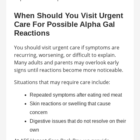
When Should You Visit Urgent
Care For Possible Alpha Gal
Reactions
You should visit urgent care if symptoms are
recurring, worsening, or difficult to explain.
Many adults and parents may overlook early
signs until reactions become more noticeable.
Situations that may require care include:
Repeated symptoms after eating red meat
Skin reactions or swelling that cause
concern
Digestive issues that do not resolve on their
own