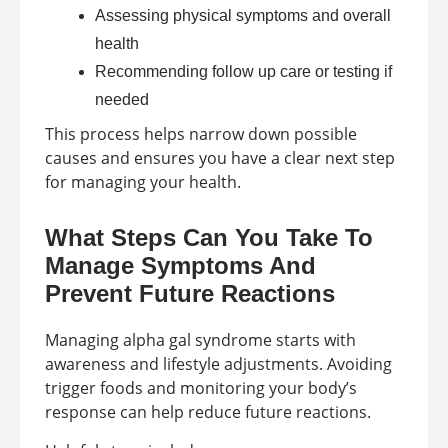
Assessing physical symptoms and overall
health
Recommending follow up care or testing if
needed
This process helps narrow down possible
causes and ensures you have a clear next step
for managing your health.
What Steps Can You Take To
Manage Symptoms And
Prevent Future Reactions
Managing alpha gal syndrome starts with
awareness and lifestyle adjustments. Avoiding
trigger foods and monitoring your body’s
response can help reduce future reactions.