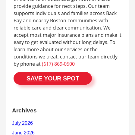
provide guidance for next steps. Our team
supports individuals and families across Back
Bay and nearby Boston communities with
reliable care and clear communication. We
accept most major insurance plans and make it
easy to get evaluated without long delays. To
learn more about our services or the
conditions we treat, contact our team directly
by phone at
(617) 869-0500
SAVE YOUR SPOT
Archives