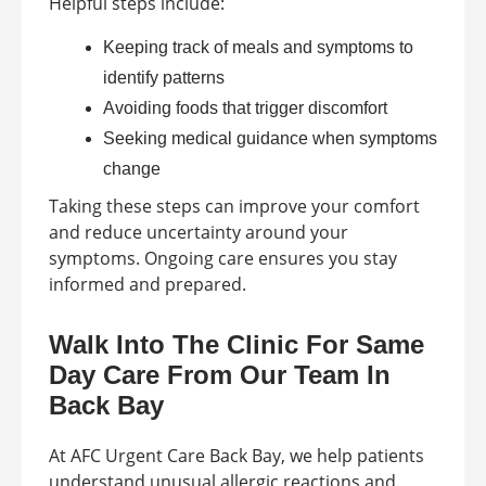
Helpful steps include:
Keeping track of meals and symptoms to
identify patterns
Avoiding foods that trigger discomfort
Seeking medical guidance when symptoms
change
Taking these steps can improve your comfort
and reduce uncertainty around your
symptoms. Ongoing care ensures you stay
informed and prepared.
Walk Into The Clinic For Same
Day Care From Our Team In
Back Bay
At AFC Urgent Care Back Bay, we help patients
understand unusual allergic reactions and