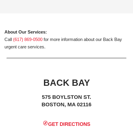
About Our Services:
Call
(617) 869-0500
for more information about our Back Bay
urgent care services.
BACK BAY
575 BOYLSTON ST.
BOSTON, MA 02116
GET DIRECTIONS