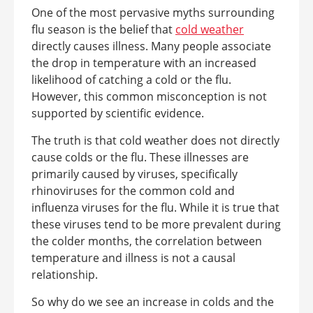
One of the most pervasive myths surrounding
flu season is the belief that
cold weather
directly causes illness. Many people associate
the drop in temperature with an increased
likelihood of catching a cold or the flu.
However, this common misconception is not
supported by scientific evidence.
The truth is that cold weather does not directly
cause colds or the flu. These illnesses are
primarily caused by viruses, specifically
rhinoviruses for the common cold and
influenza viruses for the flu. While it is true that
these viruses tend to be more prevalent during
the colder months, the correlation between
temperature and illness is not a causal
relationship.
So why do we see an increase in colds and the