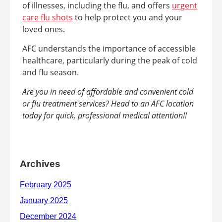
of illnesses, including the flu, and offers
urgent
care flu shots
to help protect you and your
loved ones.
AFC understands the importance of accessible
healthcare, particularly during the peak of cold
and flu season.
Are you in need of affordable and convenient cold
or flu treatment services? Head to an AFC location
today for quick, professional medical attention!!
Archives