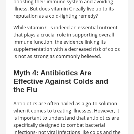
boosting their immune system and avoiding
illness. But does vitamin C really live up to its
reputation as a cold-fighting remedy?
While vitamin C is indeed an essential nutrient
that plays a crucial role in supporting overall
immune function, the evidence linking its
supplementation with a decreased risk of colds
is not as strong as commonly believed.
Myth 4: Antibiotics Are
Effective Against Colds and
the Flu
Antibiotics are often hailed as a go-to solution
when it comes to treating illnesses. However, it
is important to understand that antibiotics are
specifically designed to combat bacterial
infections- not viral infections like colds and the