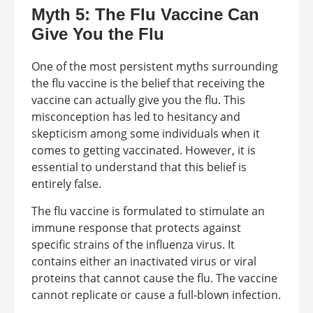
Myth 5: The Flu Vaccine Can
Give You the Flu
One of the most persistent myths surrounding
the flu vaccine is the belief that receiving the
vaccine can actually give you the flu. This
misconception has led to hesitancy and
skepticism among some individuals when it
comes to getting vaccinated. However, it is
essential to understand that this belief is
entirely false.
The flu vaccine is formulated to stimulate an
immune response that protects against
specific strains of the influenza virus. It
contains either an inactivated virus or viral
proteins that cannot cause the flu. The vaccine
cannot replicate or cause a full-blown infection.