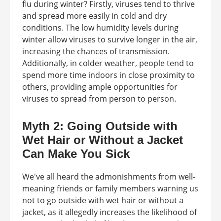
flu during winter? Firstly, viruses tend to thrive
and spread more easily in cold and dry
conditions. The low humidity levels during
winter allow viruses to survive longer in the air,
increasing the chances of transmission.
Additionally, in colder weather, people tend to
spend more time indoors in close proximity to
others, providing ample opportunities for
viruses to spread from person to person.
Myth 2: Going Outside with
Wet Hair or Without a Jacket
Can Make You Sick
We've all heard the admonishments from well-
meaning friends or family members warning us
not to go outside with wet hair or without a
jacket, as it allegedly increases the likelihood of