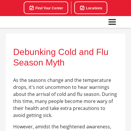
Find Your Center
Locations
Debunking Cold and Flu
Season Myth
As the seasons change and the temperature
drops, it's not uncommon to hear warnings
about the arrival of cold and flu season. During
this time, many people become more wary of
their health and take extra precautions to
avoid getting sick.
However, amidst the heightened awareness,