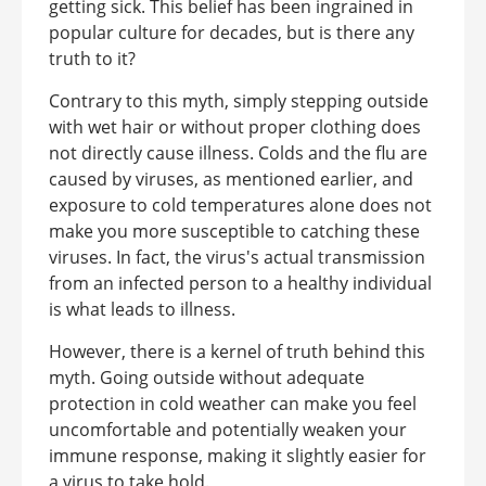
getting sick. This belief has been ingrained in
popular culture for decades, but is there any
truth to it?
Contrary to this myth, simply stepping outside
with wet hair or without proper clothing does
not directly cause illness. Colds and the flu are
caused by viruses, as mentioned earlier, and
exposure to cold temperatures alone does not
make you more susceptible to catching these
viruses. In fact, the virus's actual transmission
from an infected person to a healthy individual
is what leads to illness.
However, there is a kernel of truth behind this
myth. Going outside without adequate
protection in cold weather can make you feel
uncomfortable and potentially weaken your
immune response, making it slightly easier for
a virus to take hold.