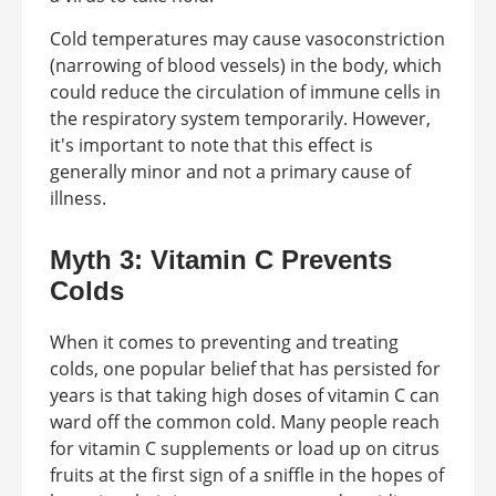
Cold temperatures may cause vasoconstriction
(narrowing of blood vessels) in the body, which
could reduce the circulation of immune cells in
the respiratory system temporarily. However,
it's important to note that this effect is
generally minor and not a primary cause of
illness.
Myth 3: Vitamin C Prevents
Colds
When it comes to preventing and treating
colds, one popular belief that has persisted for
years is that taking high doses of vitamin C can
ward off the common cold. Many people reach
for vitamin C supplements or load up on citrus
fruits at the first sign of a sniffle in the hopes of