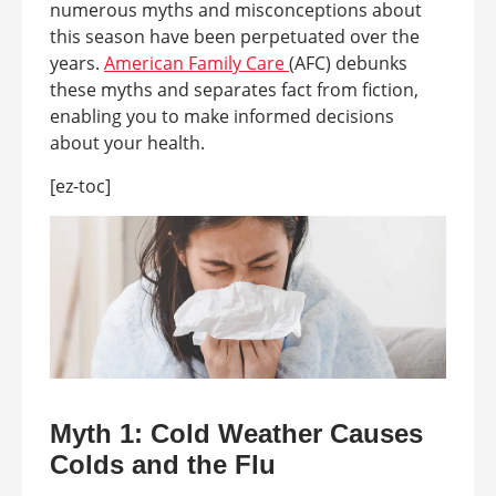
numerous myths and misconceptions about
this season have been perpetuated over the
years.
American Family Care
(AFC) debunks
these myths and separates fact from fiction,
enabling you to make informed decisions
about your health.
[ez-toc]
Myth 1: Cold Weather Causes
Colds and the Flu