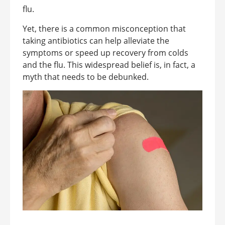
flu.
Yet, there is a common misconception that
taking antibiotics can help alleviate the
symptoms or speed up recovery from colds
and the flu. This widespread belief is, in fact, a
myth that needs to be debunked.