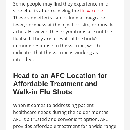
Some people may find they experience mild
side effects after receiving the
flu vaccine
.
These side effects can include a low-grade
fever, soreness at the injection site, or muscle
aches. However, these symptoms are not the
flu itself. They are a result of the body's
immune response to the vaccine, which
indicates that the vaccine is working as
intended.
Head to an AFC Location for
Affordable Treatment and
Walk-in Flu Shots
When it comes to addressing patient
healthcare needs during the colder months,
AFC is a trusted and convenient option. AFC
provides affordable treatment for a wide range