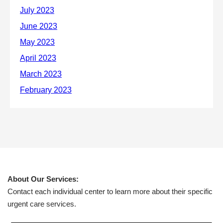
About Our Services:
Contact each individual center to learn more about their specific
urgent care services.