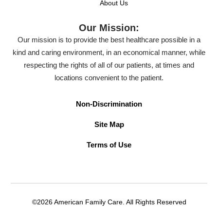
About Us
Our Mission:
Our mission is to provide the best healthcare possible in a
kind and caring environment, in an economical manner, while
respecting the rights of all of our patients, at times and
locations convenient to the patient.
Non-Discrimination
Site Map
Terms of Use
©2026 American Family Care. All Rights Reserved