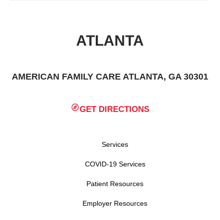
ATLANTA
AMERICAN FAMILY CARE ATLANTA, GA 30301
GET DIRECTIONS
Services
COVID-19 Services
Patient Resources
Employer Resources