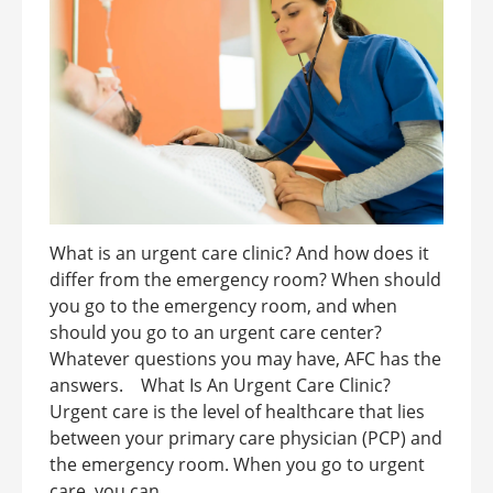
What is an urgent care clinic? And how does it
differ from the emergency room? When should
you go to the emergency room, and when
should you go to an urgent care center?
Whatever questions you may have, AFC has the
answers. What Is An Urgent Care Clinic?
Urgent care is the level of healthcare that lies
between your primary care physician (PCP) and
the emergency room. When you go to urgent
care, you can ...