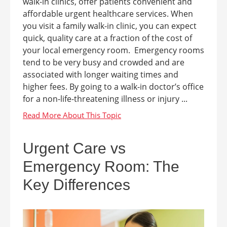
walk-in clinics, offer patients convenient and
affordable urgent healthcare services. When
you visit a family walk-in clinic, you can expect
quick, quality care at a fraction of the cost of
your local emergency room. Emergency rooms
tend to be very busy and crowded and are
associated with longer waiting times and
higher fees. By going to a walk-in doctor’s office
for a non-life-threatening illness or injury ...
Urgent Care vs
Emergency Room: The
Key Differences