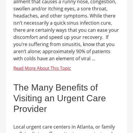
ailment that causes a runny nose, congestion,
swollen and/or itching eyes, a sore throat,
headaches, and other symptoms. While there
isn’t necessarily a quick sinus infection cure,
there are certainly ways that you can ease your
discomfort and speed up your recovery. If
you’re suffering from sinusitis, know that you
aren’t alone; approximately 90% of patients
with colds have an element of viral ...
The Many Benefits of
Visiting an Urgent Care
Provider
Local urgent care centers in Atlanta, or family