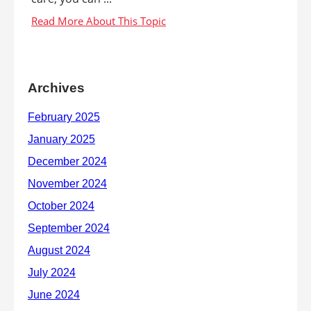
Archives