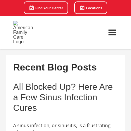
Find Your Center
Locations
Recent Blog Posts
All Blocked Up? Here Are
a Few Sinus Infection
Cures
A sinus infection, or sinusitis, is a frustrating