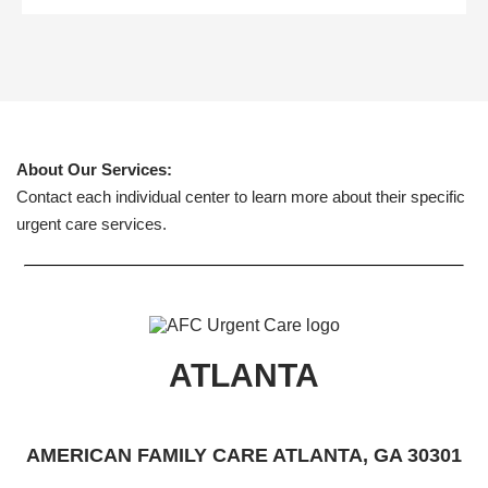
About Our Services:
Contact each individual center to learn more about their specific
urgent care services.
ATLANTA
AMERICAN FAMILY CARE ATLANTA, GA 30301