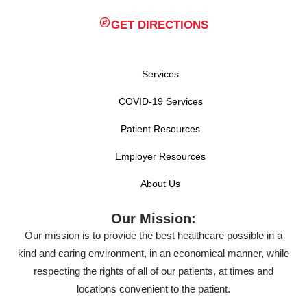
GET DIRECTIONS
Services
COVID-19 Services
Patient Resources
Employer Resources
About Us
Our Mission:
Our mission is to provide the best healthcare possible in a
kind and caring environment, in an economical manner, while
respecting the rights of all of our patients, at times and
locations convenient to the patient.