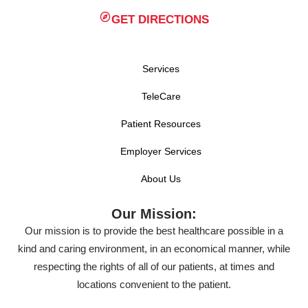
GET DIRECTIONS
Services
TeleCare
Patient Resources
Employer Services
About Us
Our Mission:
Our mission is to provide the best healthcare possible in a
kind and caring environment, in an economical manner, while
respecting the rights of all of our patients, at times and
locations convenient to the patient.