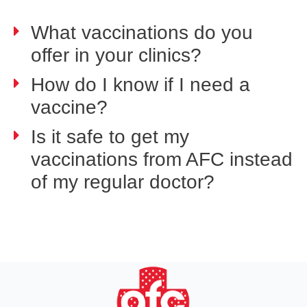
What vaccinations do you
offer in your clinics?
How do I know if I need a
vaccine?
Is it safe to get my
vaccinations from AFC instead
of my regular doctor?