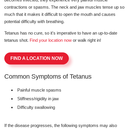
contractions or spasms. The neck and jaw muscles tense up so
much that it makes it difficult to open the mouth and causes
potential difficulty with breathing.
Tetanus has no cure, so it's imperative to have an up-to-date
tetanus shot.
Find your location now
or walk right in!
FIND A LOCATION NOW
Common Symptoms of Tetanus
Painful muscle spasms
Stiffness/rigidity in jaw
Difficulty swallowing
If the disease progresses, the following symptoms may also