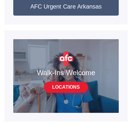
AFC Urgent Care Arkansas
Walk-Ins Welcome
LOCATIONS