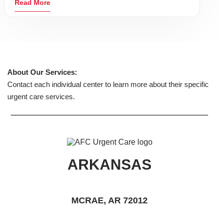
Read More
About Our Services:
Contact each individual center to learn more about their specific
urgent care services.
ARKANSAS
MCRAE, AR 72012