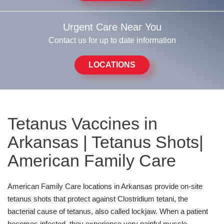
Urgent Care Near You
Contact us for up to date information
LOCATIONS
Tetanus Vaccines in
Arkansas | Tetanus Shots|
American Family Care
American Family Care locations in Arkansas provide on-site
tetanus shots that protect against Clostridium tetani, the
bacterial cause of tetanus, also called lockjaw. When a patient
becomes infected, they experience very painful muscle