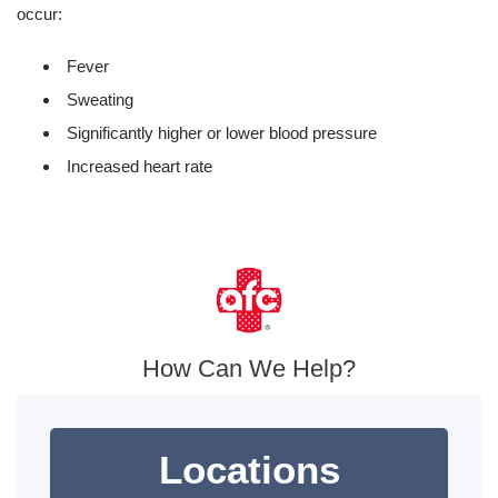
occur:
Fever
Sweating
Significantly higher or lower blood pressure
Increased heart rate
How Can We Help?
Locations