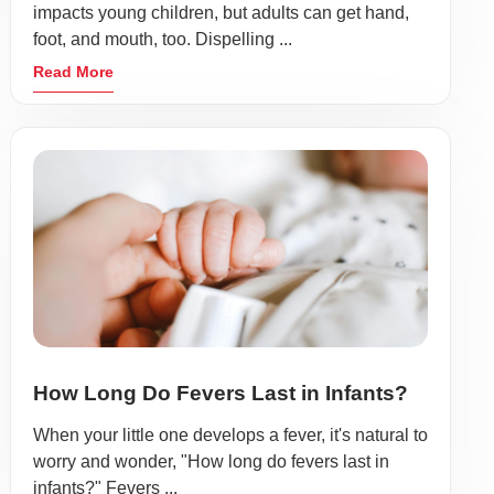
impacts young children, but adults can get hand,
foot, and mouth, too. Dispelling ...
Read More
How Long Do Fevers Last in Infants?
When your little one develops a fever, it's natural to
worry and wonder, "How long do fevers last in
infants?" Fevers ...