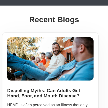
Recent Blogs
Dispelling Myths: Can Adults Get
Hand, Foot, and Mouth Disease?
HFMD is often perceived as an illness that only