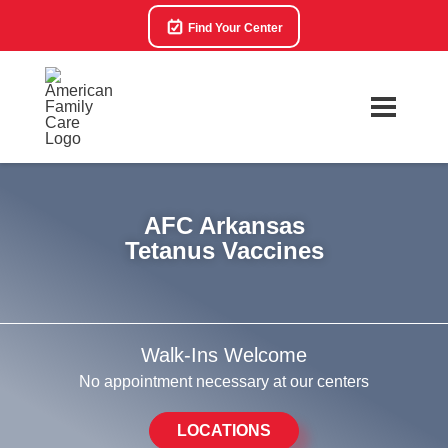
Find Your Center
AFC Arkansas
Tetanus Vaccines
Walk-Ins Welcome
No appointment necessary at our centers
LOCATIONS