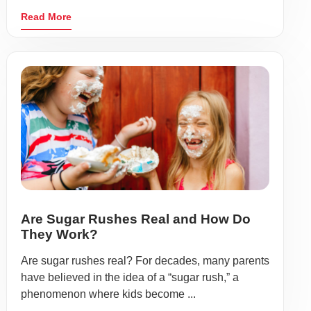
Read More
Are Sugar Rushes Real and How Do
They Work?
Are sugar rushes real? For decades, many parents
have believed in the idea of a “sugar rush,” a
phenomenon where kids become ...