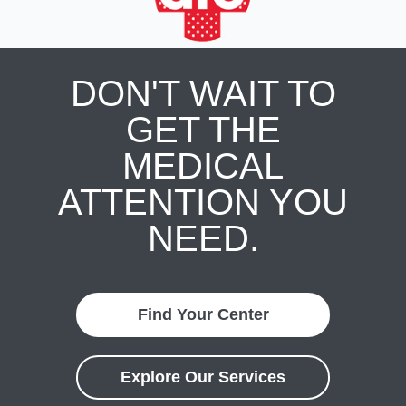
DON'T WAIT TO
GET THE
MEDICAL
ATTENTION YOU
NEED.
Find Your Center
Explore Our Services