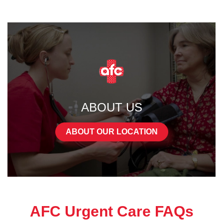
ABOUT US
ABOUT OUR LOCATION
AFC Urgent Care FAQs