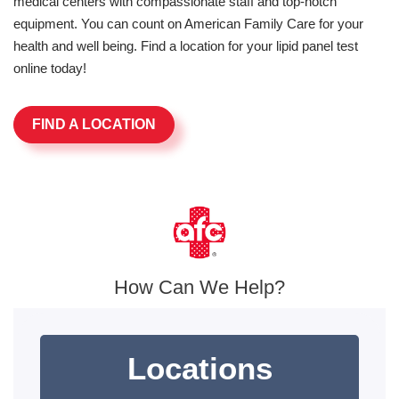
medical centers with compassionate staff and top-notch
equipment. You can count on American Family Care for your
health and well being. Find a location for your lipid panel test
online today!
FIND A LOCATION
How Can We Help?
Locations