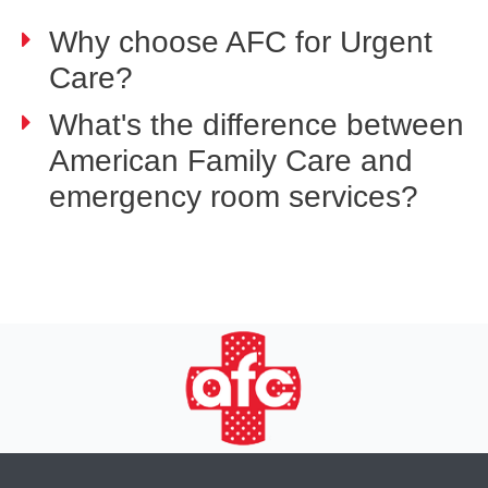
Why choose AFC for Urgent
Care?
What's the difference between
American Family Care and
emergency room services?