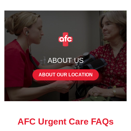
ABOUT US
ABOUT OUR LOCATION
AFC Urgent Care FAQs