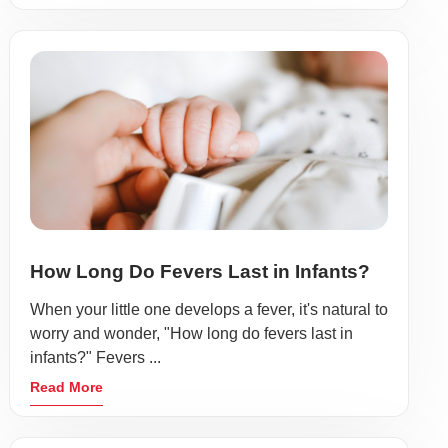
How Long Do Fevers Last in Infants?
When your little one develops a fever, it's natural to
worry and wonder, "How long do fevers last in
infants?" Fevers ...
Read More