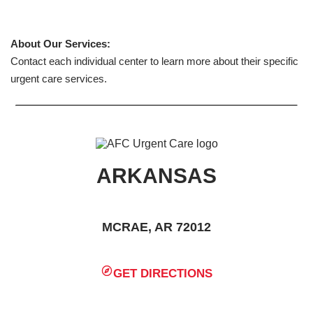
About Our Services:
Contact each individual center to learn more about their specific
urgent care services.
ARKANSAS
MCRAE, AR 72012
GET DIRECTIONS