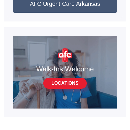
AFC Urgent Care Arkansas
Walk-Ins Welcome
LOCATIONS