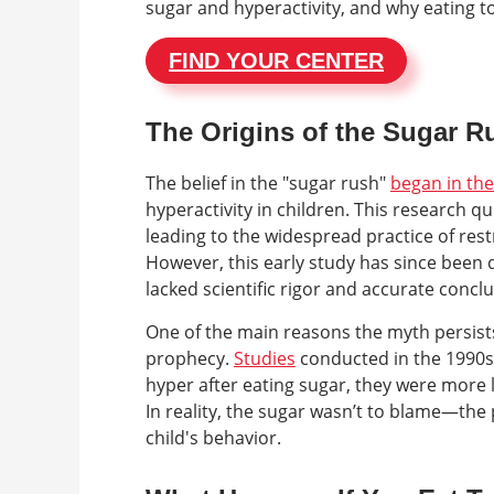
sugar and hyperactivity, and why eating t
FIND YOUR CENTER
The Origins of the Sugar 
The belief in the "sugar rush"
began in th
hyperactivity in children. This research q
leading to the widespread practice of rest
However, this early study has since been
lacked scientific rigor and accurate conclu
One of the main reasons the myth persists
prophecy.
Studies
conducted in the 1990s
hyper after eating sugar, they were more l
In reality, the sugar wasn’t to blame—the
child's behavior.