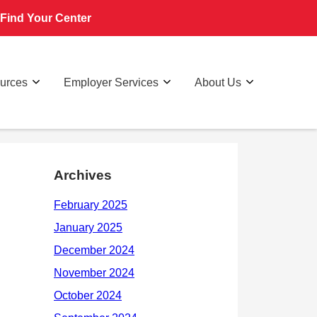
Find Your Center
ources
Employer Services
About Us
Archives