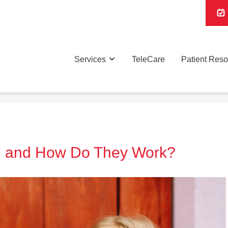
Services
TeleCare
Patient Res
l and How Do They Work?