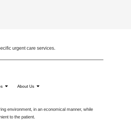
ecific urgent care services.
es
About Us
aring environment, in an economical manner, while
ient to the patient.