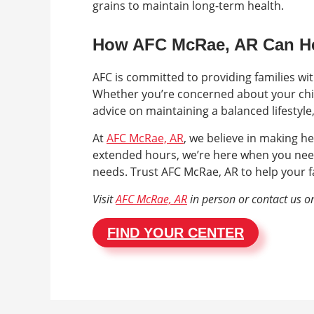
grains to maintain long-term health.
How AFC McRae, AR Can H
AFC is committed to providing families wi
Whether you’re concerned about your chil
advice on maintaining a balanced lifestyle
At
AFC McRae, AR
, we believe in making he
extended hours, we’re here when you nee
needs. Trust AFC McRae, AR to help your fa
Visit
AFC McRae, AR
in person or contact us o
FIND YOUR CENTER