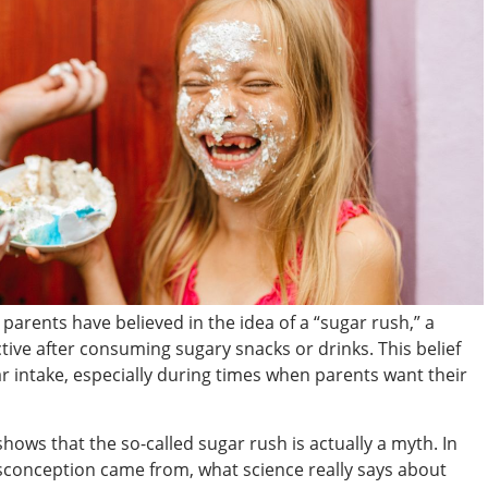
parents have believed in the idea of a “sugar rush,” a
e after consuming sugary snacks or drinks. This belief
ar intake, especially during times when parents want their
 shows that the so-called sugar rush is actually a myth. In
misconception came from, what science really says about