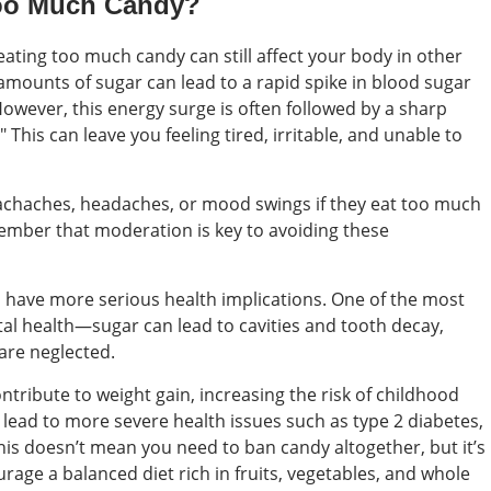
Too Much Candy?
eating too much candy can still affect your body in other
amounts of sugar can lead to a rapid spike in blood sugar
 However, this energy surge is often followed by a sharp
his can leave you feeling tired, irritable, and unable to
chaches, headaches, or mood swings if they eat too much
emember that moderation is key to avoiding these
have more serious health implications. One of the most
al health—sugar can lead to cavities and tooth decay,
 are neglected.
ontribute to weight gain, increasing the risk of childhood
n lead to more severe health issues such as type 2 diabetes,
his doesn’t mean you need to ban candy altogether, but it’s
rage a balanced diet rich in fruits, vegetables, and whole