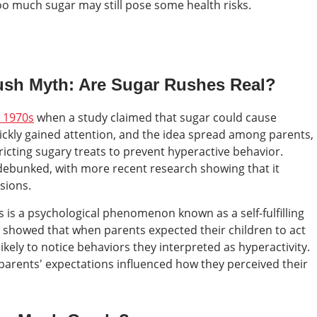
oo much sugar may still pose some health risks.
Rush Myth: Are Sugar Rushes Real?
e 1970s
when a study claimed that sugar could cause
uickly gained attention, and the idea spread among parents,
ricting sugary treats to prevent hyperactive behavior.
 debunked, with more recent research showing that it
sions.
 is a psychological phenomenon known as a self-fulfilling
 showed that when parents expected their children to act
ikely to notice behaviors they interpreted as hyperactivity.
 parents' expectations influenced how they perceived their