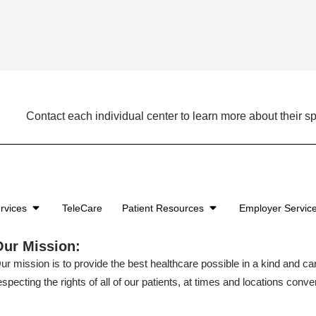
Contact each individual center to learn more about their sp
rvices
TeleCare
Patient Resources
Employer Servic
Our Mission:
ur mission is to provide the best healthcare possible in a kind and c
especting the rights of all of our patients, at times and locations conven