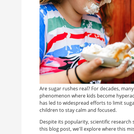
Are sugar rushes real? For decades, many 
phenomenon where kids become hyperactiv
has led to widespread efforts to limit sug
children to stay calm and focused.
Despite its popularity, scientific research
this blog post, we'll explore where this 