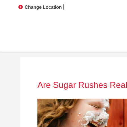
Change Location
Are Sugar Rushes Rea