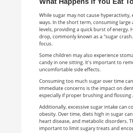
What Happens If You Eat 
While sugar may not cause hyperactivity, 
ways. In the short term, consuming large 
levels, providing a quick burst of energy.
drop, commonly known as a "sugar crash." T
focus.
Some children may also experience stoma
candy in one sitting. It's important to r
uncomfortable side effects.
Consuming too much sugar over time can 
immediate concerns is the impact on dent
especially if proper brushing and flossing
Additionally, excessive sugar intake can c
obesity. Over time, diets high in sugar ca
heart disease, and metabolic disorders. T
important to limit sugary treats and encou