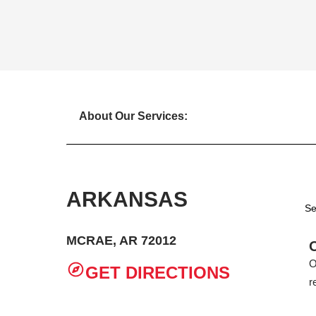
About Our Services:
ARKANSAS
Se
MCRAE, AR 72012
O
GET DIRECTIONS
r