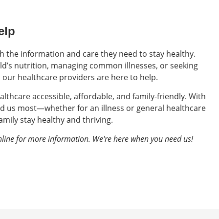
elp
th the information and care they need to stay healthy.
d’s nutrition, managing common illnesses, or seeking
, our healthcare providers are here to help.
althcare accessible, affordable, and family-friendly. With
d us most—whether for an illness or general healthcare
mily stay healthy and thriving.
nline for more information. We're here when you need us!