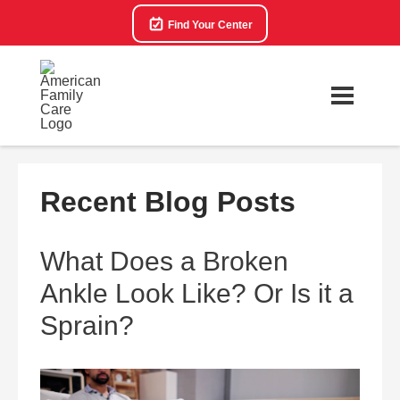
Find Your Center
Recent Blog Posts
What Does a Broken
Ankle Look Like? Or Is it a
Sprain?