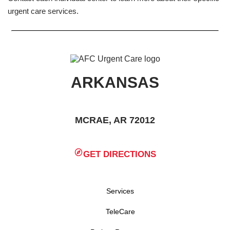
urgent care services.
ARKANSAS
MCRAE, AR 72012
GET DIRECTIONS
Services
TeleCare