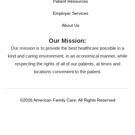
Patient Resources
Employer Services
About Us
Our Mission:
Our mission is to provide the best healthcare possible in a
kind and caring environment, in an economical manner, while
respecting the rights of all of our patients, at times and
locations convenient to the patient.
©2026 American Family Care. All Rights Reserved