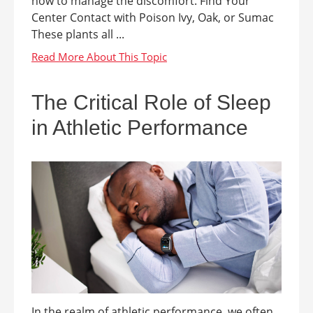
how to manage the discomfort. Find Your
Center Contact with Poison Ivy, Oak, or Sumac
These plants all ...
The Critical Role of Sleep
in Athletic Performance
In the realm of athletic performance, we often