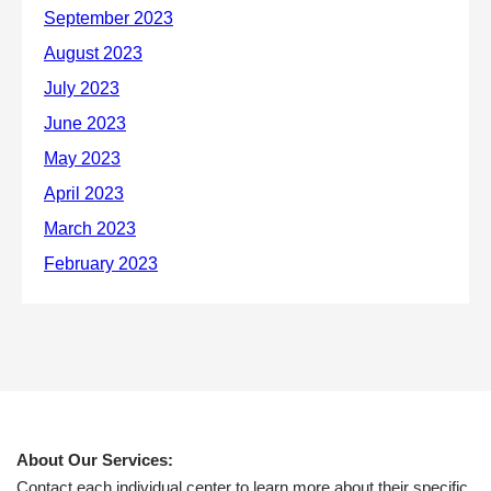
About Our Services:
Contact each individual center to learn more about their specific