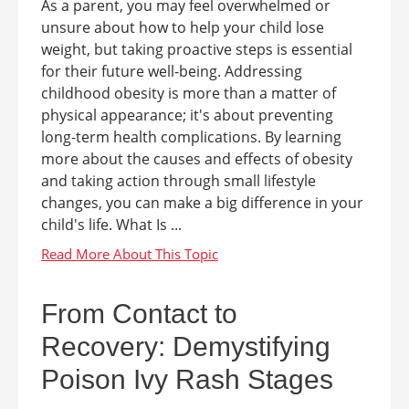
As a parent, you may feel overwhelmed or
unsure about how to help your child lose
weight, but taking proactive steps is essential
for their future well-being. Addressing
childhood obesity is more than a matter of
physical appearance; it's about preventing
long-term health complications. By learning
more about the causes and effects of obesity
and taking action through small lifestyle
changes, you can make a big difference in your
child's life. What Is ...
From Contact to
Recovery: Demystifying
Poison Ivy Rash Stages