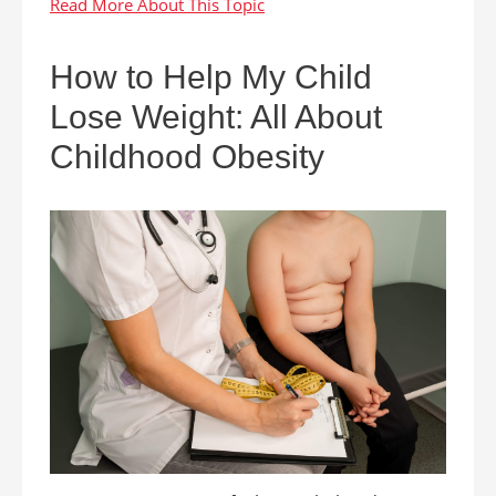
How to Help My Child
Lose Weight: All About
Childhood Obesity