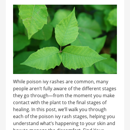
While poison ivy rashes are common, many
people aren’t fully aware of the different stages
they go through—from the moment you make
contact with the plant to the final stages of
healing. In this post, we’ll walk you through
each of the poison ivy rash stages, helping you
understand what’s happening to your skin and