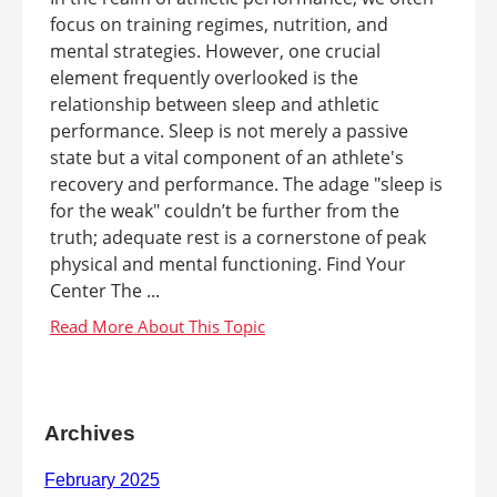
focus on training regimes, nutrition, and
mental strategies. However, one crucial
element frequently overlooked is the
relationship between sleep and athletic
performance. Sleep is not merely a passive
state but a vital component of an athlete's
recovery and performance. The adage "sleep is
for the weak" couldn’t be further from the
truth; adequate rest is a cornerstone of peak
physical and mental functioning. Find Your
Center The ...
Archives