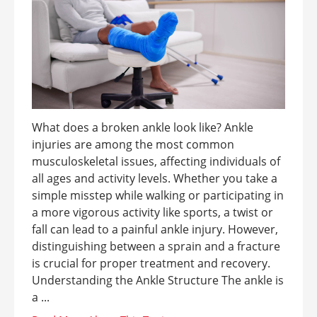
What does a broken ankle look like? Ankle
injuries are among the most common
musculoskeletal issues, affecting individuals of
all ages and activity levels. Whether you take a
simple misstep while walking or participating in
a more vigorous activity like sports, a twist or
fall can lead to a painful ankle injury. However,
distinguishing between a sprain and a fracture
is crucial for proper treatment and recovery.
Understanding the Ankle Structure The ankle is
a ...