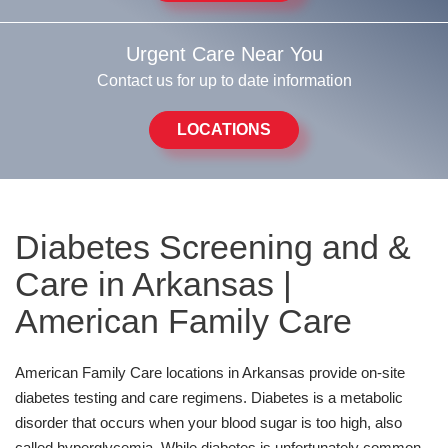
Urgent Care Near You
Contact us for up to date information
LOCATIONS
Diabetes Screening and &
Care in Arkansas |
American Family Care
American Family Care locations in Arkansas provide on-site
diabetes testing and care regimens. Diabetes is a metabolic
disorder that occurs when your blood sugar is too high, also
called hyperglycemia. While diabetes is unfortunately common,