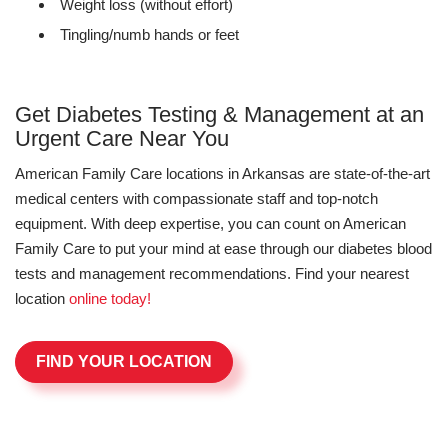
Weight loss (without effort)
Tingling/numb hands or feet
Get Diabetes Testing & Management at an
Urgent Care Near You
American Family Care locations in Arkansas are state-of-the-art
medical centers with compassionate staff and top-notch
equipment. With deep expertise, you can count on American
Family Care to put your mind at ease through our diabetes blood
tests and management recommendations. Find your nearest
location
online today!
FIND YOUR LOCATION