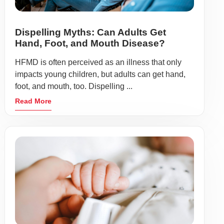
Dispelling Myths: Can Adults Get
Hand, Foot, and Mouth Disease?
HFMD is often perceived as an illness that only
impacts young children, but adults can get hand,
foot, and mouth, too. Dispelling ...
Read More