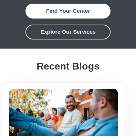
Find Your Center
Explore Our Services
Recent Blogs