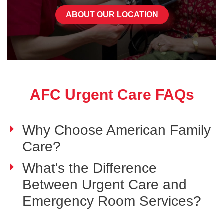
ABOUT OUR LOCATION
AFC Urgent Care FAQs
Why Choose American Family
Care?
What's the Difference
Between Urgent Care and
Emergency Room Services?