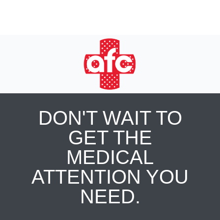
DON'T WAIT TO
GET THE
MEDICAL
ATTENTION YOU
NEED.