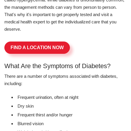
the management methods can vary from person to person.
That's why it's important to get properly tested and visit a
medical health expert to get the individualized care that you
deserve.
FIND A LOCATION NOW
What Are the Symptoms of Diabetes?
There are a number of symptoms associated with diabetes,
including:
Frequent urination, often at night
Dry skin
Frequent thirst and/or hunger
Blurred vision