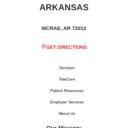
ARKANSAS
MCRAE, AR 72012
GET DIRECTIONS
Services
TeleCare
Patient Resources
Employer Services
About Us
Our Mission: