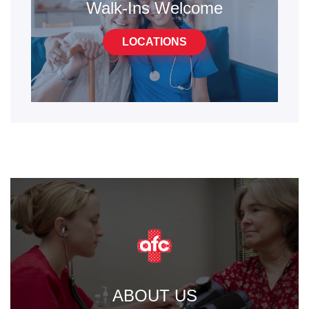
Walk-Ins Welcome
LOCATIONS
ABOUT US