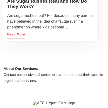
Are Sugar Rushes Real and How Do
They Work?
Are sugar rushes real? For decades, many parents
have believed in the idea of a “sugar rush,” a
phenomenon where kids become ...
Read More
About Our Services:
Contact each individual center to learn more about their specific
urgent care services.