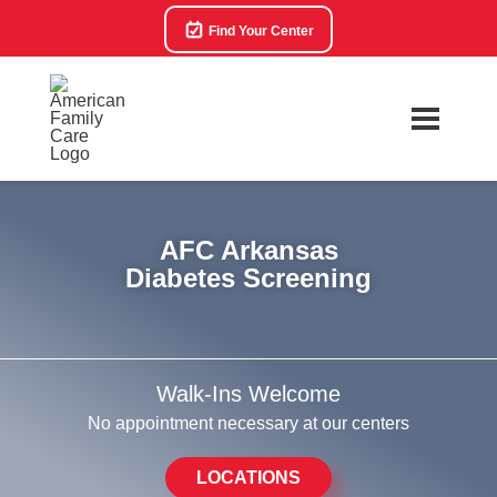
Find Your Center
AFC Arkansas
Diabetes Screening
Walk-Ins Welcome
No appointment necessary at our centers
LOCATIONS