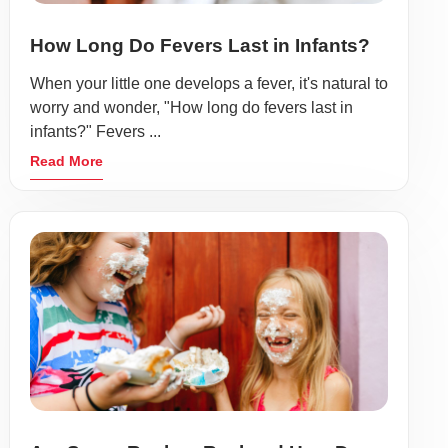
How Long Do Fevers Last in Infants?
When your little one develops a fever, it's natural to
worry and wonder, "How long do fevers last in
infants?" Fevers ...
Read More