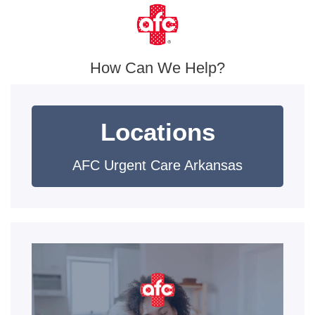
How Can We Help?
Locations
AFC Urgent Care Arkansas