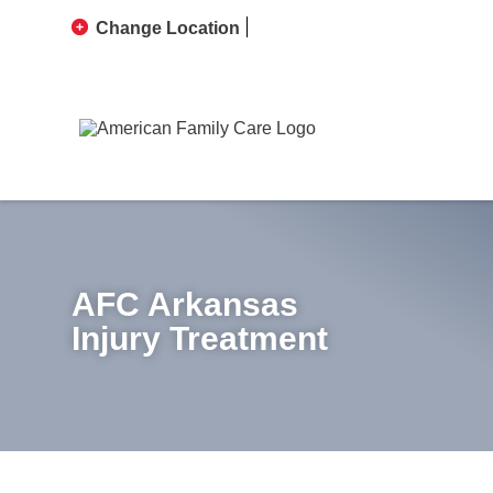
Change Location
AFC Arkansas
Injury Treatment