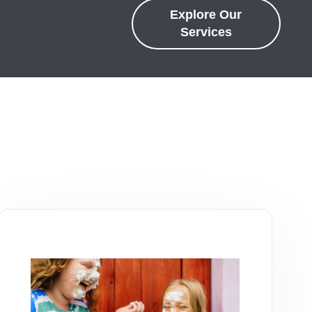
Explore Our
Services