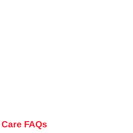
 Care FAQs