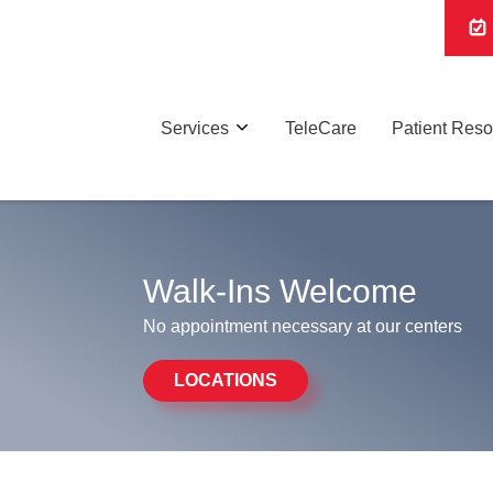
Services
TeleCare
Patient Res
Walk-Ins Welcome
No appointment necessary at our centers
LOCATIONS