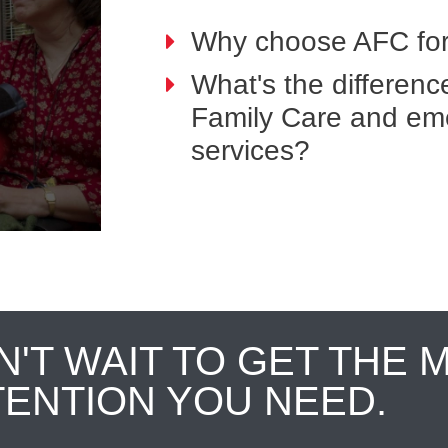
Why choose AFC for
What's the differen
Family Care and em
services?
N'T WAIT TO GET THE 
TENTION YOU NEED.