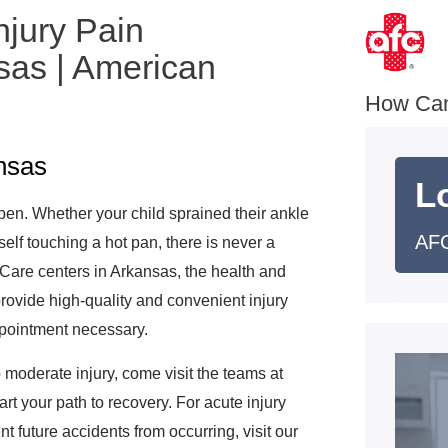
njury Pain
as | American
How Ca
ansas
L
pen. Whether your child sprained their ankle
AFC
self touching a hot pan, there is never a
 Care centers in Arkansas, the health and
 provide high-quality and convenient injury
appointment necessary.
 moderate injury, come visit the teams at
t your path to recovery. For acute injury
t future accidents from occurring, visit our