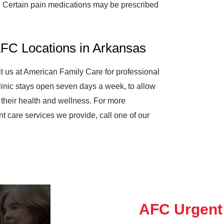
es. Certain pain medications may be prescribed
AFC Locations in Arkansas
sit us at American Family Care for professional
linic stays open seven days a week, to allow
e their health and wellness. For more
nt care services we provide, call one of our
AFC Urgent