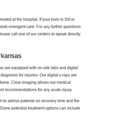
ted at the hospital. If your burn is 3rd or
seek emergent care. For any further questions
please call one of our centers to speak directly
Arkansas
s are equipped with on-site labs and digital
 diagnosis for injuries. Our digital x-rays are
 a bone. Clear imaging allows our medical
ent recommendations for any acute injury.
m to advise patients on recovery time and the
le. Some potential treatment options can include