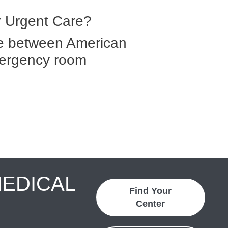
 Urgent Care?
ce between American
ergency room
MEDICAL
Find Your
Center