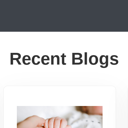
Recent Blogs