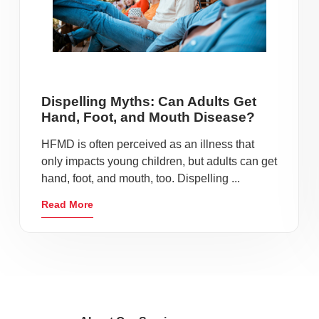
Dispelling Myths: Can Adults Get
Hand, Foot, and Mouth Disease?
HFMD is often perceived as an illness that
only impacts young children, but adults can get
hand, foot, and mouth, too. Dispelling ...
Read More