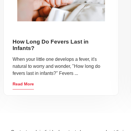
How Long Do Fevers Last in
Infants?
When your little one develops a fever, it's
natural to worry and wonder, "How long do
fevers last in infants?" Fevers ...
Read More