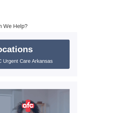
n We Help?
ocations
 Urgent Care Arkansas