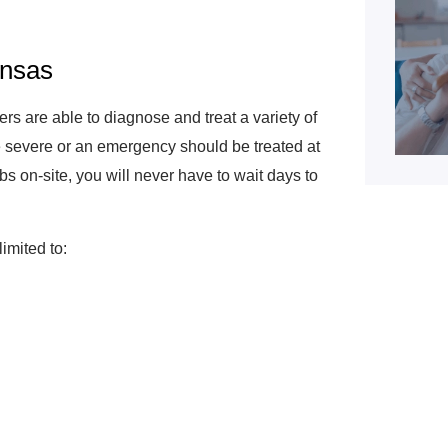
ansas
rs are able to diagnose and treat a variety of
be severe or an emergency should be treated at
bs on-site, you will never have to wait days to
limited to: