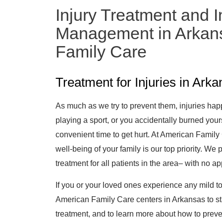
Injury Treatment and I
Management in Arkans
Family Care
Treatment for Injuries in Ark
As much as we try to prevent them, injuries hap
playing a sport, or you accidentally burned your
convenient time to get hurt. At American Family
well-being of your family is our top priority. We
treatment for all patients in the area– with no 
If you or your loved ones experience any mild to
American Family Care centers in Arkansas to star
treatment, and to learn more about how to preven