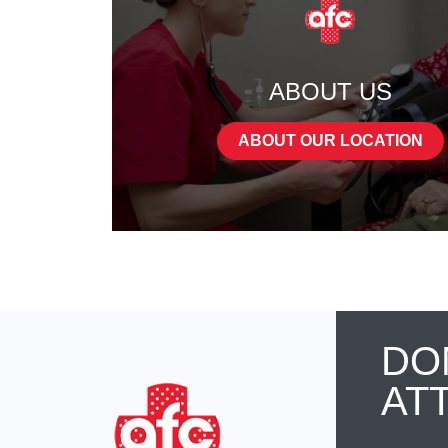
ABOUT US
ABOUT OUR LOCATION
DO
AT