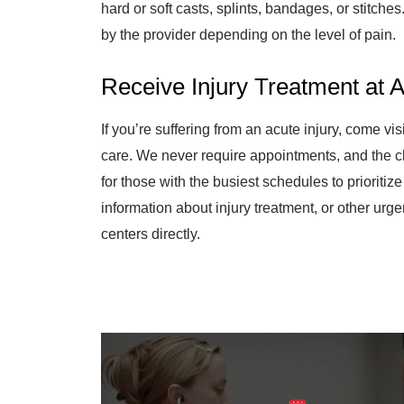
hard or soft casts, splints, bandages, or stitch
by the provider depending on the level of pain.
Receive Injury Treatment at 
If you’re suffering from an acute injury, come vi
care. We never require appointments, and the c
for those with the busiest schedules to prioritiz
information about injury treatment, or other urge
centers directly.