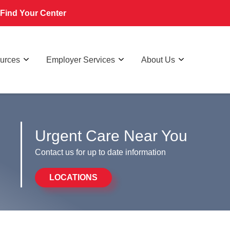
Find Your Center
ources
Employer Services
About Us
Urgent Care Near You
Contact us for up to date information
LOCATIONS