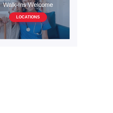
Walk-Ins Welcome
LOCATIONS