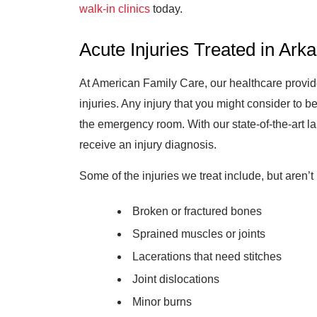
walk-in clinics
today.
Acute Injuries Treated in Ark
At American Family Care, our healthcare provide
injuries. Any injury that you might consider to 
the emergency room. With our state-of-the-art la
receive an injury diagnosis.
Some of the injuries we treat include, but aren’t 
Broken or fractured bones
Sprained muscles or joints
Lacerations that need stitches
Joint dislocations
Minor burns