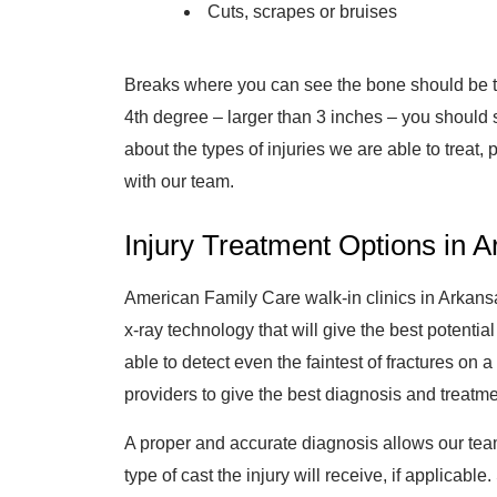
Cuts, scrapes or bruises
Breaks where you can see the bone should be trea
4th degree – larger than 3 inches – you should 
about the types of injuries we are able to treat, 
with our team.
Injury Treatment Options in 
American Family Care walk-in clinics in Arkansa
x-ray technology that will give the best potential
able to detect even the faintest of fractures on
providers to give the best diagnosis and treatm
A proper and accurate diagnosis allows our tea
type of cast the injury will receive, if applicab