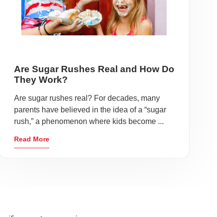
Are Sugar Rushes Real and How Do
They Work?
Are sugar rushes real? For decades, many
parents have believed in the idea of a “sugar
rush,” a phenomenon where kids become ...
Read More