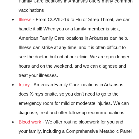
Family Care locations in Arkansas offers many common
vaccinations
Illness
- From COVID-19 to Flu or Strep Throat, we can
handle it all! When you or a family member is sick,
American Family Care locations in Arkansas can help.
Illness can strike at any time, and it is often difficult to
see the doctor, but not at our clinic. We are open longer
hours and on the weekend, and we can diagnose and
treat your illnesses.
Injury
- American Family Care locations in Arkansas
does X-rays onsite, so you don’t need to go to the
emergency room for mild or moderate injuries. We can
diagnose, treat and offer follow-up recommendations.
Blood work
- We offer routine bloodwork for you and
your family, including a Comprehensive Metabolic Panel