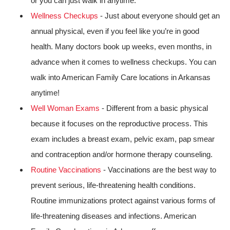
or you can just walk in anytime.
Wellness Checkups
- Just about everyone should get an
annual physical, even if you feel like you’re in good
health. Many doctors book up weeks, even months, in
advance when it comes to wellness checkups. You can
walk into American Family Care locations in Arkansas
anytime!
Well Woman Exams
- Different from a basic physical
because it focuses on the reproductive process. This
exam includes a breast exam, pelvic exam, pap smear
and contraception and/or hormone therapy counseling.
Routine Vaccinations
- Vaccinations are the best way to
prevent serious, life-threatening health conditions.
Routine immunizations protect against various forms of
life-threatening diseases and infections. American