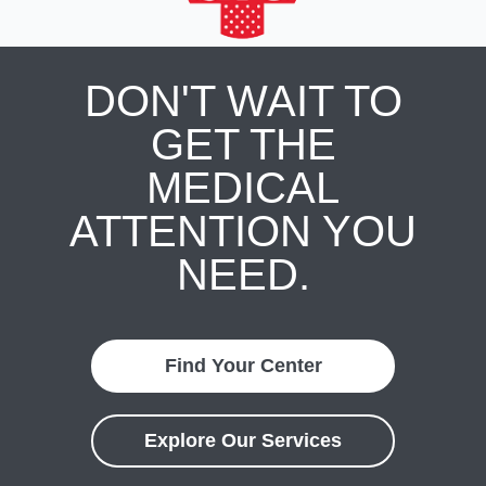
DON'T WAIT TO
GET THE
MEDICAL
ATTENTION YOU
NEED.
Find Your Center
Explore Our Services