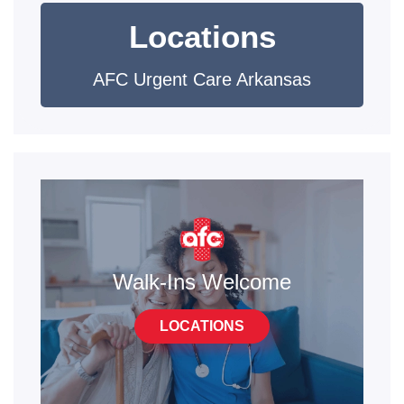
Locations
AFC Urgent Care Arkansas
Walk-Ins Welcome
LOCATIONS