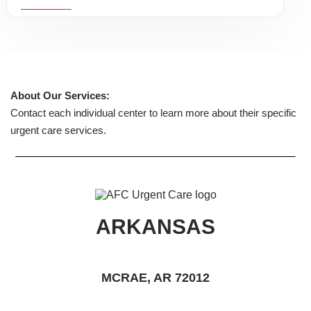
About Our Services:
Contact each individual center to learn more about their specific
urgent care services.
ARKANSAS
MCRAE, AR 72012