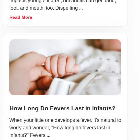
impacts young children, but adults can get hand,
foot, and mouth, too. Dispelling ...
Read More
How Long Do Fevers Last in Infants?
When your little one develops a fever, it's natural to
worry and wonder, "How long do fevers last in
infants?" Fevers ...