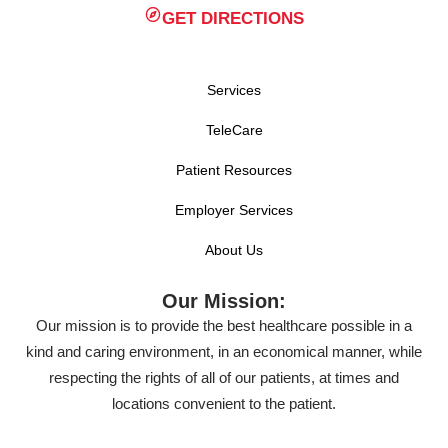
GET DIRECTIONS
Services
TeleCare
Patient Resources
Employer Services
About Us
Our Mission:
Our mission is to provide the best healthcare possible in a
kind and caring environment, in an economical manner, while
respecting the rights of all of our patients, at times and
locations convenient to the patient.