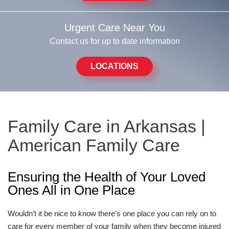
Urgent Care Near You
Contact us for up to date information
LOCATIONS
Family Care in Arkansas |
American Family Care
Ensuring the Health of Your Loved
Ones All in One Place
Wouldn’t it be nice to know there’s one place you can rely on to
care for every member of your family when they become injured