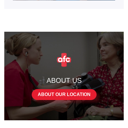
ABOUT US
ABOUT OUR LOCATION