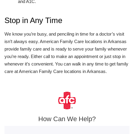
and A1C.
Stop in Any Time
We know you’re busy, and penciling in time for a doctor’s visit
isn’t always easy. American Family Care locations in Arkansas
provide family care and is ready to serve your family whenever
you’re ready. Either call to make an appointment or just stop in
whenever it’s convenient. You can walk in any time to get family
care at American Family Care locations in Arkansas.
How Can We Help?