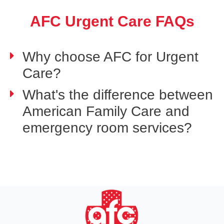
AFC Urgent Care FAQs
Why choose AFC for Urgent
Care?
What's the difference between
American Family Care and
emergency room services?