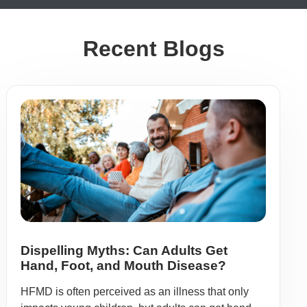
Recent Blogs
Dispelling Myths: Can Adults Get
Hand, Foot, and Mouth Disease?
HFMD is often perceived as an illness that only