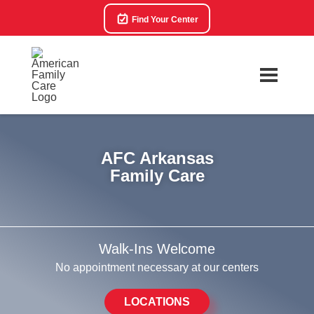
Find Your Center
AFC Arkansas
Family Care
Walk-Ins Welcome
No appointment necessary at our centers
LOCATIONS