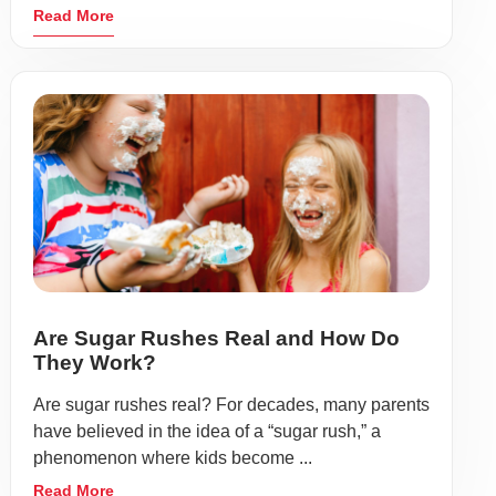
Read More
Are Sugar Rushes Real and How Do
They Work?
Are sugar rushes real? For decades, many parents
have believed in the idea of a “sugar rush,” a
phenomenon where kids become ...
Read More