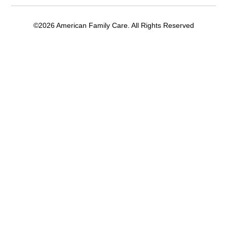
©2026 American Family Care. All Rights Reserved