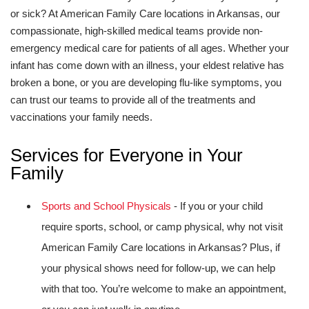
or sick? At American Family Care locations in Arkansas, our
compassionate, high-skilled medical teams provide non-
emergency medical care for patients of all ages. Whether your
infant has come down with an illness, your eldest relative has
broken a bone, or you are developing flu-like symptoms, you
can trust our teams to provide all of the treatments and
vaccinations your family needs.
Services for Everyone in Your
Family
Sports and School Physicals
- If you or your child
require sports, school, or camp physical, why not visit
American Family Care locations in Arkansas? Plus, if
your physical shows need for follow-up, we can help
with that too. You’re welcome to make an appointment,