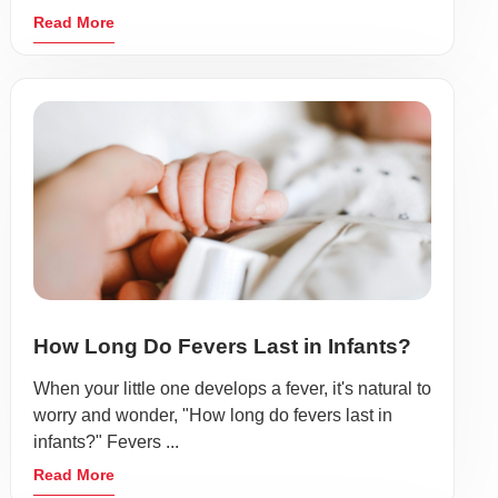
Read More
How Long Do Fevers Last in Infants?
When your little one develops a fever, it's natural to
worry and wonder, "How long do fevers last in
infants?" Fevers ...
Read More