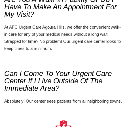
Have To Make An Appointment For
My Visit?
At AFC Urgent Care Agoura Hills, we offer the convenient walk-
in care for any of your medical needs without a long wait!
Strapped for time? No problem! Our urgent care center looks to
keep times to a minimum.
Can I Come To Your Urgent Care
Center If I Live Outside Of The
Immediate Area?
Absolutely! Our center sees patients from all neighboring towns.