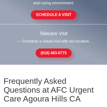
and caring environment.
SCHEDULE A VISIT
Telecare Visit
— Schedule a virtual visit with our location.
(818) 483-0775
Frequently Asked
Questions at AFC Urgent
Care Agoura Hills CA