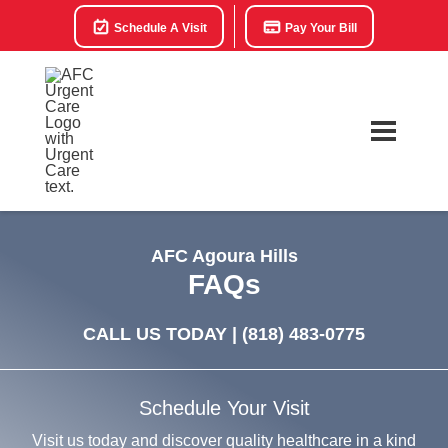
Schedule A Visit
Pay Your Bill
AFC Agoura Hills
FAQs
CALL US TODAY |
(818) 483-0775
Schedule Your Visit
Visit us today and discover quality healthcare in a kind