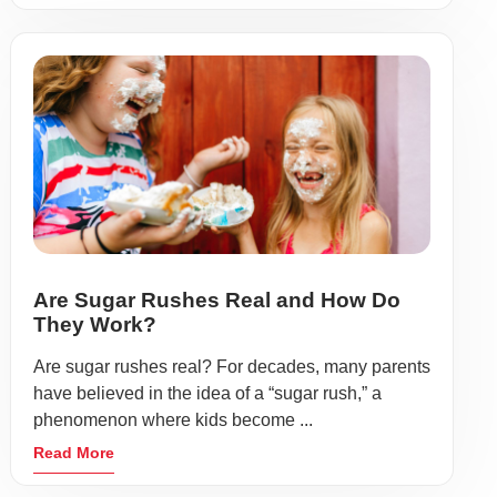
Are Sugar Rushes Real and How Do
They Work?
Are sugar rushes real? For decades, many parents
have believed in the idea of a “sugar rush,” a
phenomenon where kids become ...
Read More