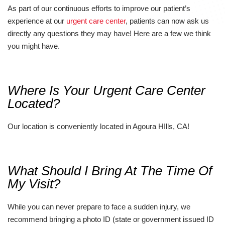
As part of our continuous efforts to improve our patient’s
experience at our
urgent care center
, patients can now ask us
directly any questions they may have! Here are a few we think
you might have.
Where Is Your Urgent Care Center
Located?
Our location is conveniently located in Agoura HIlls, CA!
What Should I Bring At The Time Of
My Visit?
While you can never prepare to face a sudden injury, we
recommend bringing a photo ID (state or government issued ID