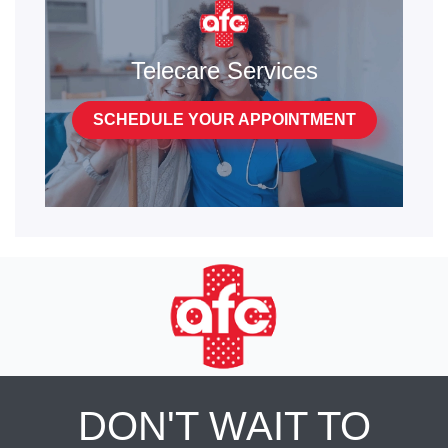
Telecare Services
SCHEDULE YOUR APPOINTMENT
DON'T WAIT TO