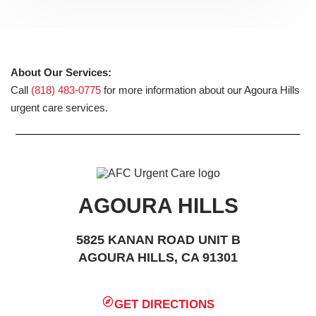
About Our Services:
Call
(818) 483-0775
for more information about our Agoura Hills
urgent care services.
AGOURA HILLS
5825 KANAN ROAD UNIT B
AGOURA HILLS, CA 91301
GET DIRECTIONS