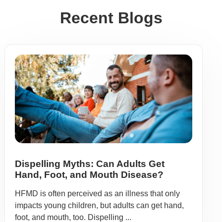
Recent Blogs
Dispelling Myths: Can Adults Get
Hand, Foot, and Mouth Disease?
HFMD is often perceived as an illness that only
impacts young children, but adults can get hand,
foot, and mouth, too. Dispelling ...