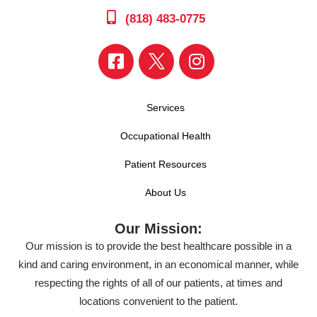
(818) 483-0775
Services
Occupational Health
Patient Resources
About Us
Our Mission:
Our mission is to provide the best healthcare possible in a
kind and caring environment, in an economical manner, while
respecting the rights of all of our patients, at times and
locations convenient to the patient.