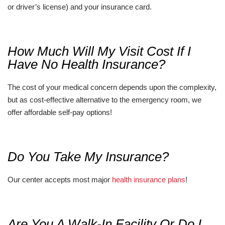
or driver’s license) and your insurance card.
How Much Will My Visit Cost If I
Have No Health Insurance?
The cost of your medical concern depends upon the complexity,
but as cost-effective alternative to the emergency room, we
offer affordable self-pay options!
Do You Take My Insurance?
Our center accepts most major
health insurance plans
!
Are You A Walk-In Facility Or Do I