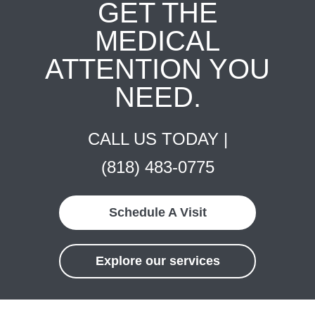
GET THE
MEDICAL
ATTENTION YOU
NEED.
CALL US TODAY |
(818) 483-0775
Schedule A Visit
Explore our services