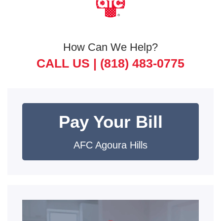
How Can We Help?
CALL US |
(818) 483-0775
Pay Your Bill
AFC Agoura Hills