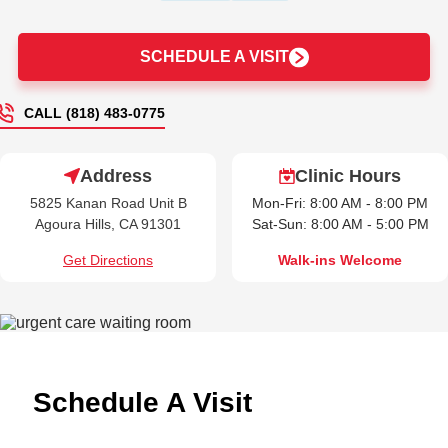
SCHEDULE A VISIT
CALL (818) 483-0775
Address
Clinic Hours
5825 Kanan Road Unit B
Mon-Fri: 8:00 AM - 8:00 PM
Agoura Hills, CA 91301
Sat-Sun: 8:00 AM - 5:00 PM
Get Directions
Walk-ins Welcome
Schedule A Visit