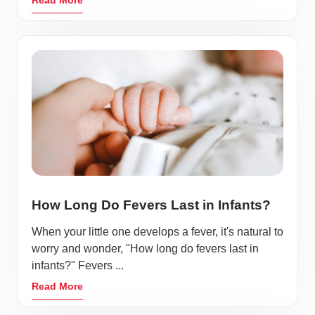
How Long Do Fevers Last in Infants?
When your little one develops a fever, it's natural to
worry and wonder, "How long do fevers last in
infants?" Fevers ...
Read More