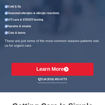
Cold & flu
Seasonal allergies & allergic reactions
UTI care & STD/STI testing
Sprains & strains
Cuts & burns
These are just some of the most common reasons patients visit
us for urgent care.
Learn More
Call (818) 483-0775