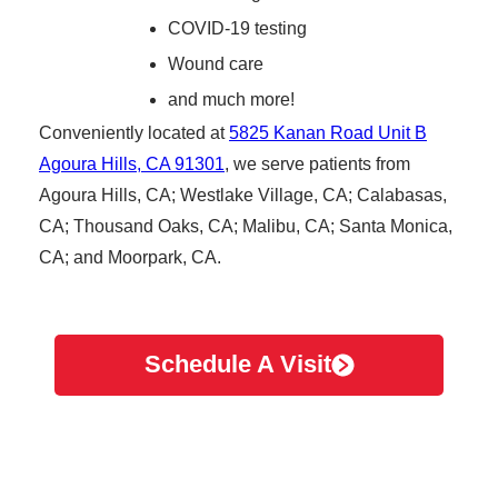
COVID-19 testing
Wound care
and much more!
Conveniently located at
5825 Kanan Road Unit B
Agoura Hills, CA 91301
, we serve patients from
Agoura Hills, CA; Westlake Village, CA; Calabasas,
CA; Thousand Oaks, CA; Malibu, CA; Santa Monica,
CA; and Moorpark, CA.
Schedule A Visit