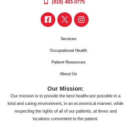
(818) 483-0775
Services
Occupational Health
Patient Resources
About Us
Our Mission:
Our mission is to provide the best healthcare possible in a
kind and caring environment, in an economical manner, while
respecting the rights of all of our patients, at times and
locations convenient to the patient.