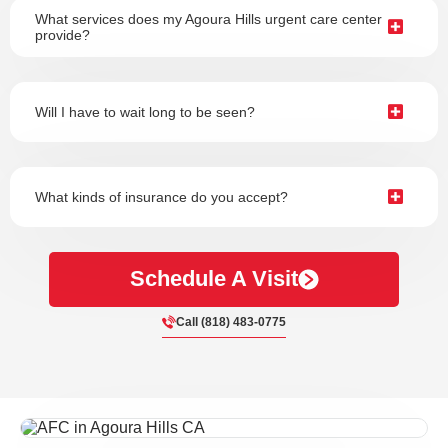
What services does my Agoura Hills urgent care center
provide?
Will I have to wait long to be seen?
What kinds of insurance do you accept?
Schedule A Visit
Call (818) 483-0775