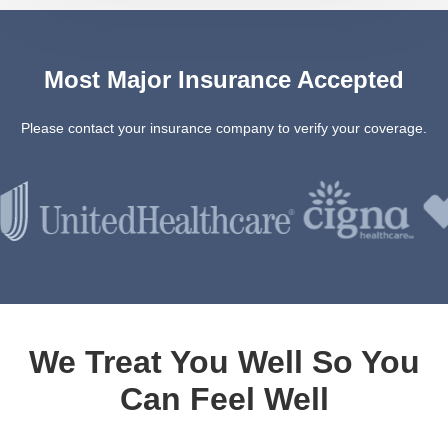
Most Major Insurance Accepted
Please contact your insurance company to verify your coverage.
We Treat You Well So You
Can Feel Well