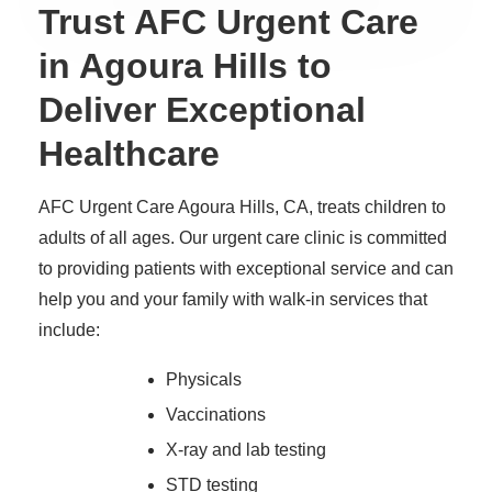
Trust AFC Urgent Care
in Agoura Hills to
Deliver Exceptional
Healthcare
AFC Urgent Care Agoura Hills, CA, treats children to
adults of all ages. Our urgent care clinic is committed
to providing patients with exceptional service and can
help you and your family with walk-in services that
include:
Physicals
Vaccinations
X-ray and lab testing
STD testing