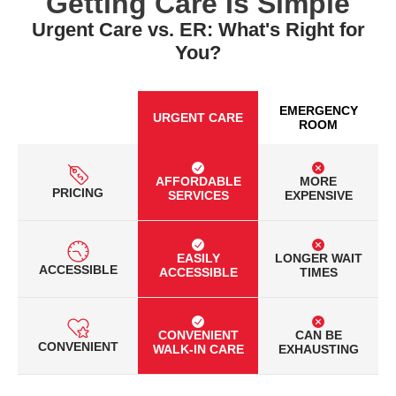
Getting Care Is Simple
Urgent Care vs. ER: What's Right for
You?
EMERGENCY
URGENT CARE
ROOM
AFFORDABLE
MORE
PRICING
SERVICES
EXPENSIVE
EASILY
LONGER WAIT
ACCESSIBLE
ACCESSIBLE
TIMES
CONVENIENT
CAN BE
CONVENIENT
WALK-IN CARE
EXHAUSTING