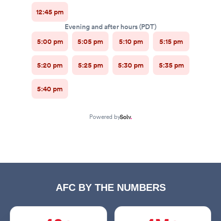
AFC BY THE NUMBERS