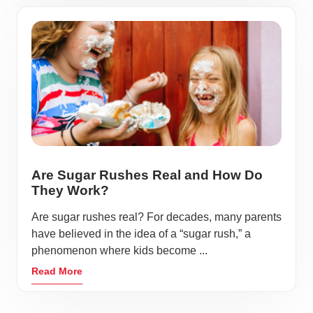
Are Sugar Rushes Real and How Do
They Work?
Are sugar rushes real? For decades, many parents
have believed in the idea of a “sugar rush,” a
phenomenon where kids become ...
Read More