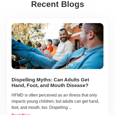
Recent Blogs
Dispelling Myths: Can Adults Get
Hand, Foot, and Mouth Disease?
HFMD is often perceived as an illness that only
impacts young children, but adults can get hand,
foot, and mouth, too. Dispelling ...
Read More