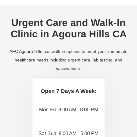
Urgent Care and Walk-In
Clinic in Agoura Hills CA
AFC Agoura Hills has walk-in options to meet your immediate
healthcare needs including urgent care, lab testing, and
vaccinations.
Open 7 Days A Week:
Mon-Fri: 8:00 AM - 8:00 PM
Sat-Sun: 8:00 AM - 5:00 PM