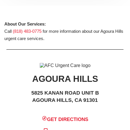
About Our Services:
Call
(818) 483-0775
for more information about our Agoura Hills
urgent care services.
AGOURA HILLS
5825 KANAN ROAD UNIT B
AGOURA HILLS, CA 91301
GET DIRECTIONS