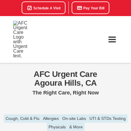
Schedule A Visit
Pay Your Bill
AFC Urgent Care
Agoura Hills, CA
The Right Care, Right Now
Cough, Cold & Flu
Allergies
On-site Labs
UTI & STDs Testing
Physicals
& More