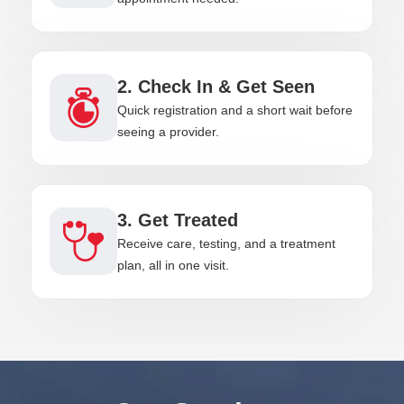
2. Check In & Get Seen
Quick registration and a short wait before
seeing a provider.
3. Get Treated
Receive care, testing, and a treatment
plan, all in one visit.