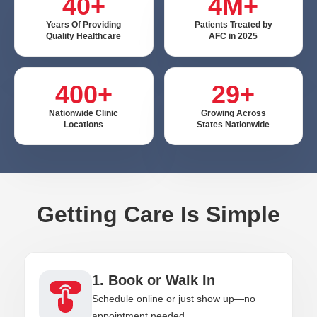
40+
4M+
Years Of Providing
Patients Treated by
Quality Healthcare
AFC in 2025
400+
29+
Nationwide Clinic
Growing Across
Locations
States Nationwide
Getting Care Is Simple
1. Book or Walk In
Schedule online or just show up—no
appointment needed.