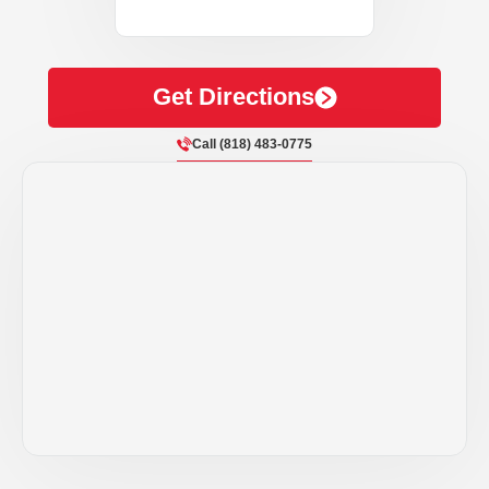
Get Directions
Call (818) 483-0775