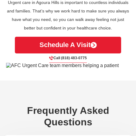
Urgent care in Agoura Hills is important to countless individuals
and families. That’s why we work hard to make sure you always
have what you need, so you can walk away feeling not just
better but confident in your healthcare choice.
Schedule A Visit
Call (818) 483-0775
Frequently Asked
Questions