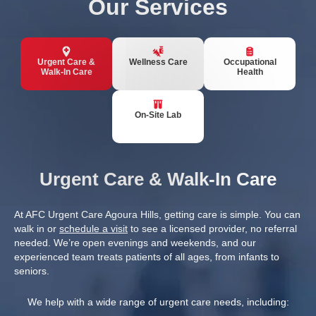
Our Services
Urgent Care &
Wellness Care
Occupational
Walk-In Care
Health
On-Site Lab
Urgent Care & Walk-In Care
At AFC Urgent Care Agoura Hills, getting care is simple. You can
walk in or
schedule a visit
to see a licensed provider, no referral
needed. We’re open evenings and weekends, and our
experienced team treats patients of all ages, from infants to
seniors.
We help with a wide range of urgent care needs, including: