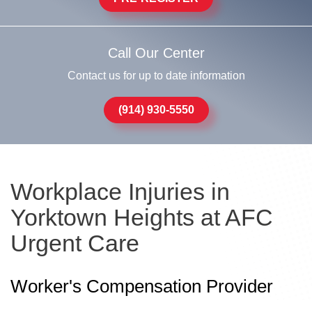
Call Our Center
Contact us for up to date information
(914) 930-5550
Workplace Injuries in
Yorktown Heights at AFC
Urgent Care
Worker's Compensation Provider