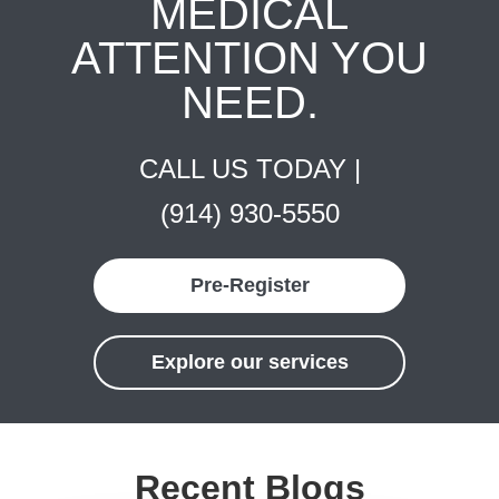
MEDICAL
ATTENTION YOU
NEED.
CALL US TODAY |
(914) 930-5550
Pre-Register
Explore our services
Recent Blogs