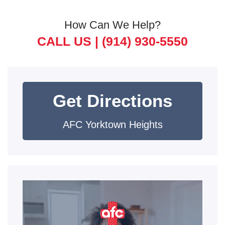
How Can We Help?
CALL US |
(914) 930-5550
Get Directions
AFC Yorktown Heights