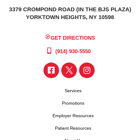
3379 CROMPOND ROAD (IN THE BJS PLAZA)
YORKTOWN HEIGHTS, NY 10598
GET DIRECTIONS
(914) 930-5550
Services
Promotions
Employer Resources
Patient Resources