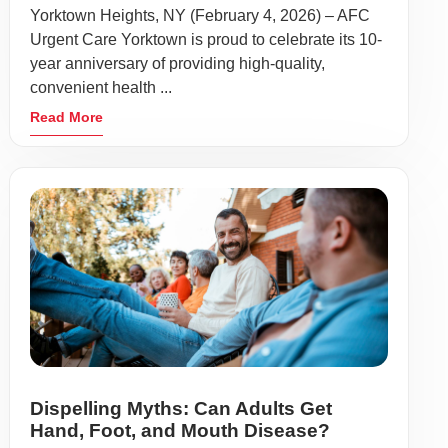
Yorktown Heights, NY (February 4, 2026) – AFC
Urgent Care Yorktown is proud to celebrate its 10-
year anniversary of providing high-quality,
convenient health ...
Read More
Dispelling Myths: Can Adults Get
Hand, Foot, and Mouth Disease?