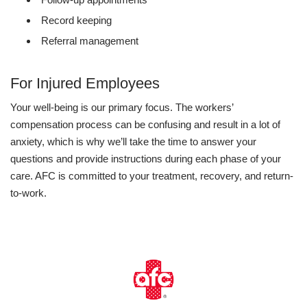
Record keeping
Referral management
For Injured Employees
Your well-being is our primary focus. The workers’
compensation process can be confusing and result in a lot of
anxiety, which is why we’ll take the time to answer your
questions and provide instructions during each phase of your
care. AFC is committed to your treatment, recovery, and return-
to-work.