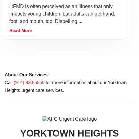
HFMD is often perceived as an illness that only
impacts young children, but adults can get hand,
foot, and mouth, too. Dispelling ...
Read More
About Our Services:
Call
(914) 930-5550
for more information about our Yorktown
Heights urgent care services.
YORKTOWN HEIGHTS