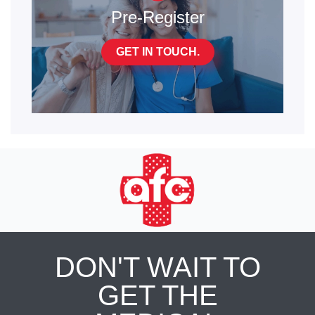
Pre-Register
GET IN TOUCH.
DON'T WAIT TO
GET THE