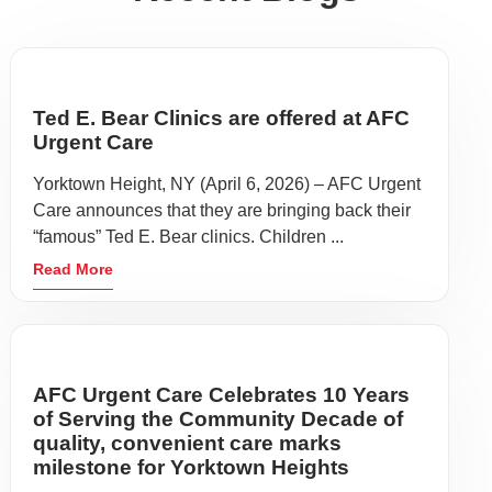
Ted E. Bear Clinics are offered at AFC
Urgent Care
Yorktown Height, NY (April 6, 2026) – AFC Urgent
Care announces that they are bringing back their
“famous” Ted E. Bear clinics. Children ...
Read More
AFC Urgent Care Celebrates 10 Years
of Serving the Community Decade of
quality, convenient care marks
milestone for Yorktown Heights