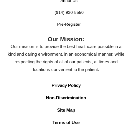
About Us
(914) 930-5550
Pre-Register
Our Mission:
Our mission is to provide the best healthcare possible in a
kind and caring environment, in an economical manner, while
respecting the rights of all of our patients, at times and
locations convenient to the patient.
Privacy Policy
Non-Discrimination
Site Map
Terms of Use