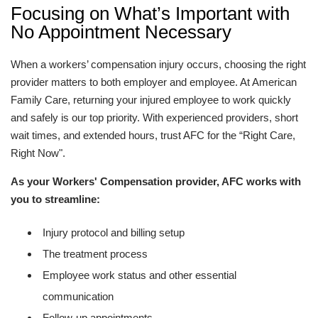
Focusing on What’s Important with
No Appointment Necessary
When a workers’ compensation injury occurs, choosing the right
provider matters to both employer and employee. At American
Family Care, returning your injured employee to work quickly
and safely is our top priority. With experienced providers, short
wait times, and extended hours, trust AFC for the “Right Care,
Right Now".
As your Workers' Compensation provider, AFC works with
you to streamline:
Injury protocol and billing setup
The treatment process
Employee work status and other essential
communication
Follow-up appointments