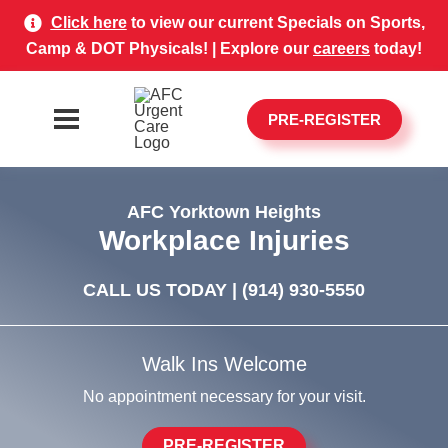
Click here
to view our current Specials on Sports,
Camp & DOT Physicals! | Explore our
careers
today!
PRE-REGISTER
AFC Yorktown Heights
Workplace Injuries
CALL US TODAY |
(914) 930-5550
Walk Ins Welcome
No appointment necessary for your visit.
PRE-REGISTER