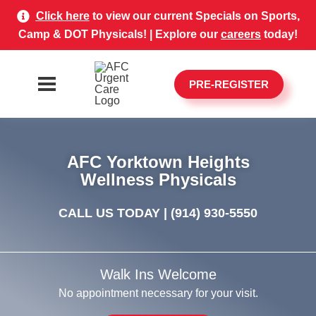
Click here
to view our current Specials on Sports,
Camp & DOT Physicals! | Explore our
careers
today!
PRE-REGISTER
AFC Yorktown Heights
Wellness Physicals
CALL US TODAY |
(914) 930-5550
Walk Ins Welcome
No appointment necessary for your visit.