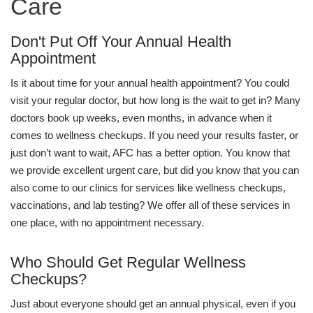
Care
Don't Put Off Your Annual Health
Appointment
Is it about time for your annual health appointment? You could
visit your regular doctor, but how long is the wait to get in? Many
doctors book up weeks, even months, in advance when it
comes to wellness checkups. If you need your results faster, or
just don’t want to wait, AFC has a better option. You know that
we provide excellent urgent care, but did you know that you can
also come to our clinics for services like wellness checkups,
vaccinations, and lab testing? We offer all of these services in
one place, with no appointment necessary.
Who Should Get Regular Wellness
Checkups?
Just about everyone should get an annual physical, even if you