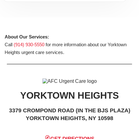
About Our Services:
Call
(914) 930-5550
for more information about our Yorktown
Heights urgent care services.
YORKTOWN HEIGHTS
3379 CROMPOND ROAD (IN THE BJS PLAZA)
YORKTOWN HEIGHTS, NY 10598
GET DIRECTIONS