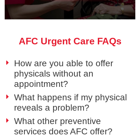
AFC Urgent Care FAQs
How are you able to offer
physicals without an
appointment?
What happens if my physical
reveals a problem?
What other preventive
services does AFC offer?