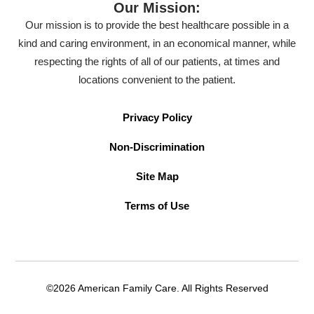
Our Mission:
Our mission is to provide the best healthcare possible in a
kind and caring environment, in an economical manner, while
respecting the rights of all of our patients, at times and
locations convenient to the patient.
Privacy Policy
Non-Discrimination
Site Map
Terms of Use
©2026 American Family Care. All Rights Reserved