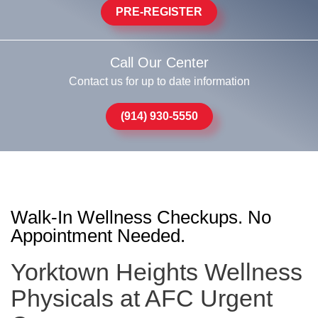
PRE-REGISTER
Call Our Center
Contact us for up to date information
(914) 930-5550
Walk-In Wellness Checkups. No
Appointment Needed.
Yorktown Heights Wellness
Physicals at AFC Urgent