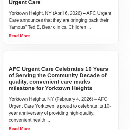
Urgent Care
Yorktown Height, NY (April 6, 2026) – AFC Urgent
Care announces that they are bringing back their
“famous” Ted E. Bear clinics. Children ...
Read More
AFC Urgent Care Celebrates 10 Years
of Serving the Community Decade of
quality, convenient care marks
milestone for Yorktown Heights
Yorktown Heights, NY (February 4, 2026) – AFC
Urgent Care Yorktown is proud to celebrate its 10-
year anniversary of providing high-quality,
convenient health ...
Read More