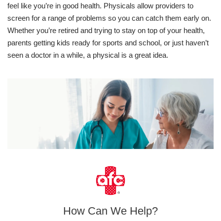
feel like you’re in good health. Physicals allow providers to
screen for a range of problems so you can catch them early on.
Whether you’re retired and trying to stay on top of your health,
parents getting kids ready for sports and school, or just haven’t
seen a doctor in a while, a physical is a great idea.
How Can We Help?