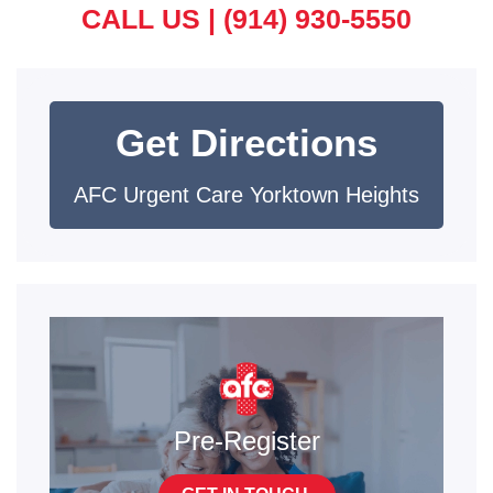
CALL US |
(914) 930-5550
Get Directions
AFC Urgent Care Yorktown Heights
Pre-Register