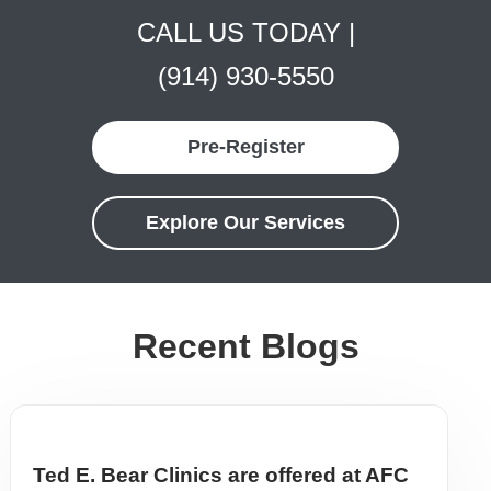
CALL US TODAY |
(914) 930-5550
Pre-Register
Explore Our Services
Recent Blogs
Ted E. Bear Clinics are offered at AFC