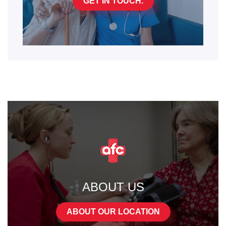
GET IN TOUCH.
ABOUT US
ABOUT OUR LOCATION