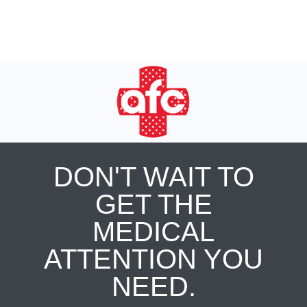
DON'T WAIT TO
GET THE
MEDICAL
ATTENTION YOU
NEED.