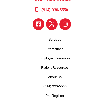
(914) 930-5550
Services
Promotions
Employer Resources
Patient Resources
About Us
(914) 930-5550
Pre-Register