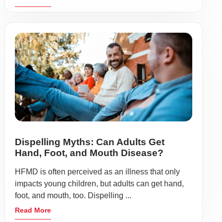
Dispelling Myths: Can Adults Get
Hand, Foot, and Mouth Disease?
HFMD is often perceived as an illness that only
impacts young children, but adults can get hand,
foot, and mouth, too. Dispelling ...
Read More