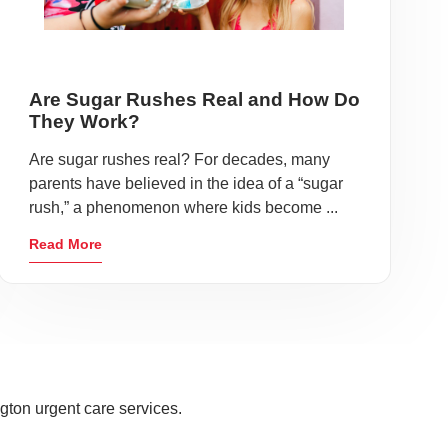
Are Sugar Rushes Real and How Do
They Work?
Are sugar rushes real? For decades, many
parents have believed in the idea of a “sugar
rush,” a phenomenon where kids become ...
Read More
gton urgent care services.