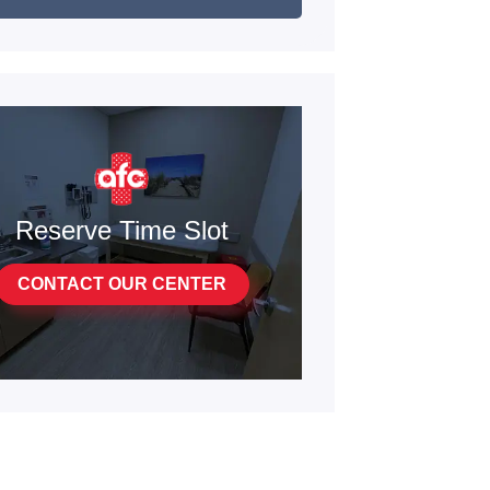
Reserve Time Slot
CONTACT OUR CENTER