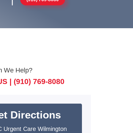
n We Help?
US |
(910) 769-8080
et Directions
 Urgent Care Wilmington