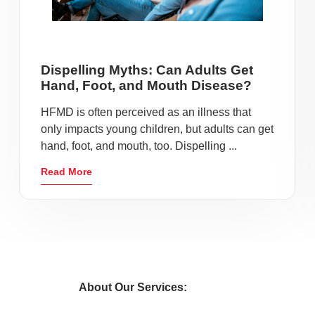
Dispelling Myths: Can Adults Get
Hand, Foot, and Mouth Disease?
HFMD is often perceived as an illness that
only impacts young children, but adults can get
hand, foot, and mouth, too. Dispelling ...
Read More
About Our Services: