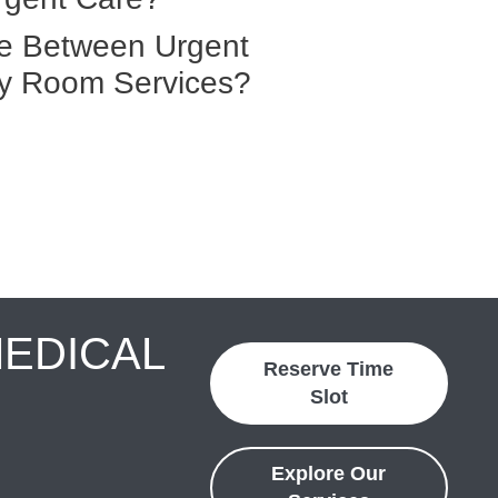
ce Between Urgent
y Room Services?
MEDICAL
Reserve Time
Slot
Explore Our