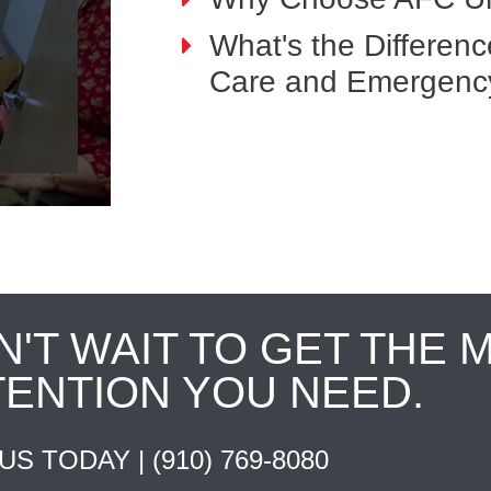
What's the Differen
Care and Emergenc
N'T WAIT TO GET THE 
TENTION YOU NEED.
 US TODAY |
(910) 769-8080