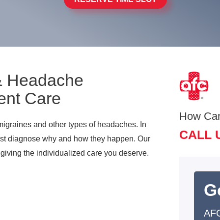
 & Headache
ent Care
How Ca
migraines and other types of headaches. In
CALL 
first diagnose why and how they happen. Our
 giving the individualized care you deserve.
G
AFC