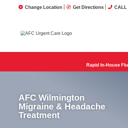
Change Location
Get Directions
CALL 
Rapid In-House Flu
AFC Wilmington
Migraine & Headache
Treatment