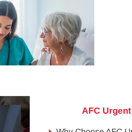
AFC Urgent
Why Choose AFC Ur