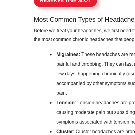
RESERVE TIME SLOT
Most Common Types of Headache
Before we treat your headaches, we first need t
the most common chronic headaches that people
Migraines:
These headaches are rec
painful and throbbing. They can las
few days, happening chronically (usu
accompanied by other symptoms such a
pain.
Tension:
Tension headaches are pro
causing moderate pain but subsiding r
symptoms associated with tension h
Cluster:
Cluster headaches are prob