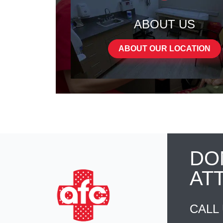
ABOUT US
ABOUT OUR LOCATION
DO
AT
CALL