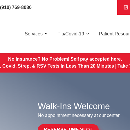
(910) 769-8080
Services
Flu/Covid-19
Patient Resou
No Insurance? No Problem! Self pay accepted here.
, Covid, Strep, & RSV Tests In Less Than 20 Minutes |
Take 
Walk-Ins Welcome
No appointment necessary at our center
RESERVE TIME SLOT