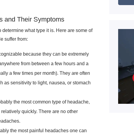
s and Their Symptoms
o determine what type it is. Here are some of
 suffer from:
ognizable because they can be extremely
t anywhere from between a few hours and a
ally a few times per month). They are often
s sensitivity to light, nausea, or stomach
bably the most common type of headache,
elatively quickly. There are no other
eadaches.
ably the most painful headaches one can