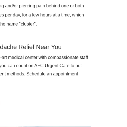
ng and/or piercing pain behind one or both
 per day, for a few hours at a time, which
the name "cluster".
dache Relief Near You
-art medical center with compassionate staff
 you can count on AFC Urgent Care to put
ment methods. Schedule an appointment