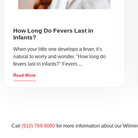
How Long Do Fevers Last in
Infants?
When your little one develops a fever, it's
natural to worry and wonder, "How long do
fevers last in infants?" Fevers ...
Read More
Call
(910) 769-8080
for more information about our Wilmin