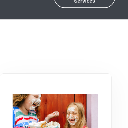
Services