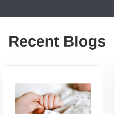
Recent Blogs