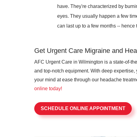
have. They're characterized by burni
eyes. They usually happen a few times
can last up to a few months -- hence 
Get Urgent Care Migraine and Hea
AFC Urgent Care in Wilmington is a state-of-the
and top-notch equipment. With deep expertise,
your mind at ease through our headache treat
online today!
SCHEDULE ONLINE APPOINTMENT