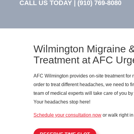
CALL US TODAY |
(910) 769-8080
Wilmington Migraine
Treatment at AFC Urg
AFC Wilmington provides on-site treatment for 
order to treat different headaches, we need to 
team of medical experts will take care of you by
Your headaches stop here!
Schedule your consultation now
or walk right in