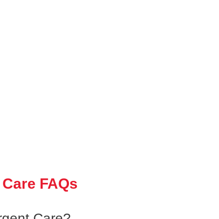
 Care FAQs
gent Care?