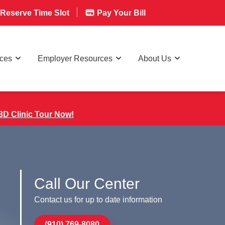
Reserve Time Slot
Pay Your Bill
rces
Employer Resources
About Us
3D Clinic Tour Now!
Call Our Center
Contact us for up to date information
(910) 769-8080