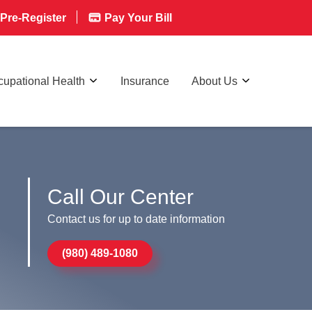
Pre-Register
Pay Your Bill
upational Health
Insurance
About Us
Call Our Center
Contact us for up to date information
(980) 489-1080