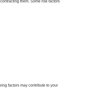
 contracting them. Some risk factors
wing factors may contribute to your