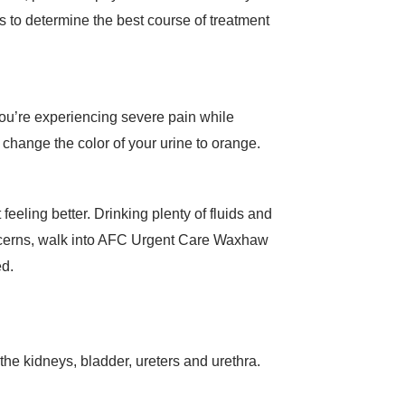
us to determine the best course of treatment
f you’re experiencing severe pain while
change the color of your urine to orange.
 feeling better. Drinking plenty of fluids and
concerns, walk into AFC Urgent Care Waxhaw
ed.
s the kidneys, bladder, ureters and urethra.