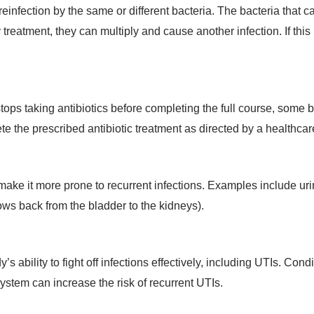
infection by the same or different bacteria. The bacteria that c
treatment, they can multiply and cause another infection. If this is
 stops taking antibiotics before completing the full course, some
lete the prescribed antibiotic treatment as directed by a healthca
 make it more prone to recurrent infections. Examples include urin
lows back from the bladder to the kidneys).
bility to fight off infections effectively, including UTIs. Cond
stem can increase the risk of recurrent UTIs.