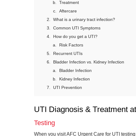
Treatment
Aftercare
What is a urinary tract infection?
Common UTI Symptoms
How do you get a UTI?
Risk Factors
Recurrent UTIs
Bladder Infection vs. Kidney Infection
Bladder Infection
Kidney Infection
UTI Prevention
UTI Diagnosis & Treatment a
Testing
When you visit AFC Urgent Care for UTI testing 