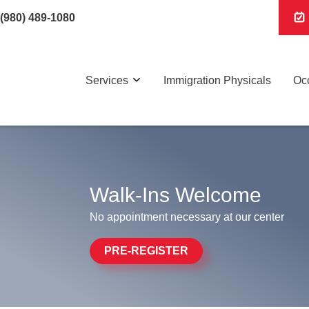
(980) 489-1080
Services
Immigration Physicals
Occ
Walk-Ins Welcome
No appointment necessary at our center
PRE-REGISTER