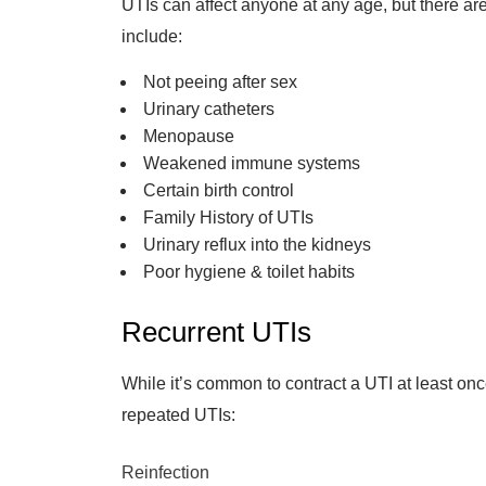
UTIs can affect anyone at any age, but there ar
include:
Not peeing after sex
Urinary catheters
Menopause
Weakened immune systems
Certain birth control
Family History of UTIs
Urinary reflux into the kidneys
Poor hygiene & toilet habits
Recurrent UTIs
While it’s common to contract a UTI at least onc
repeated UTIs:
Reinfection