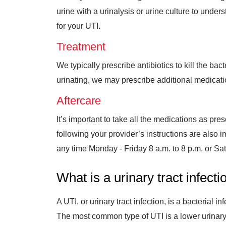
urine with a urinalysis or urine culture to under
for your UTI.
Treatment
We typically prescribe antibiotics to kill the ba
urinating, we may prescribe additional medicati
Aftercare
It’s important to take all the medications as presc
following your provider’s instructions are als
any time
Monday - Friday 8 a.m. to 8 p.m. or S
What is a urinary tract infecti
A UTI, or urinary tract infection, is a bacterial 
The most common type of UTI is a lower urinary tr