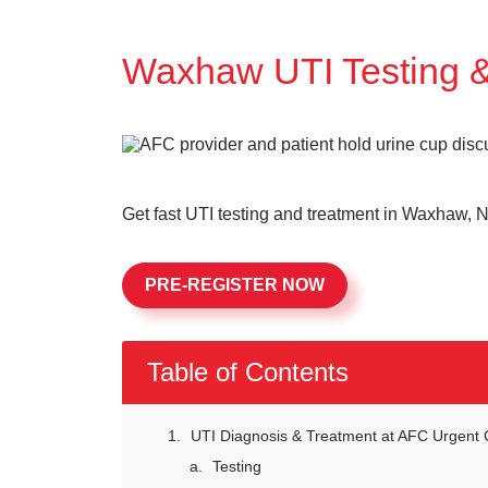
Waxhaw UTI Testing 
Get fast UTI testing and treatment in Waxhaw, N
PRE-REGISTER NOW
Table of Contents
UTI Diagnosis & Treatment at AFC Urgent 
Testing