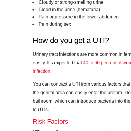
Cloudy or strong-smelling urine
Blood in the urine (hematuria)
Pain or pressure in the lower abdomen
Pain during sex
How do you get a UTI?
Urinary tract infections are more common in fem
easily. It’s expected that
40 to 60 percent of w
infection.
You can contract a UTI from various factors th
the genital area can easily enter the urethra. H
bathroom, which can introduce bacteria into the u
to UTIs.
Risk Factors