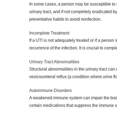
In some cases, a person may be susceptible to re
urinary tract, and if not completely eradicated by 
preventative habits to avoid reinfection.
Incomplete Treatment
If a UTI is not adequately treated or if a person
recurrence of the infection. It is crucial to comp
Urinary Tract Abnormalities
Structural abnormalities in the urinary tract can
vesicoureteral reflux (a condition where urine f
Autoimmune Disorders
A weakened immune system can impair the body’s a
certain medications that suppress the immune sy