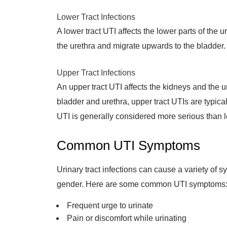
Lower Tract Infections
A lower tract UTI affects the lower parts of the 
the urethra and migrate upwards to the bladder
Upper Tract Infections
An upper tract UTI affects the kidneys and the ur
bladder and urethra, upper tract UTIs are typical
UTI is generally considered more serious than l
Common UTI Symptoms
Urinary tract infections can cause a variety o
gender. Here are some common UTI symptoms
Frequent urge to urinate
Pain or discomfort while urinating