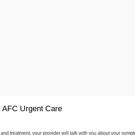
t AFC Urgent Care
and treatment, your provider will talk with you about your symp