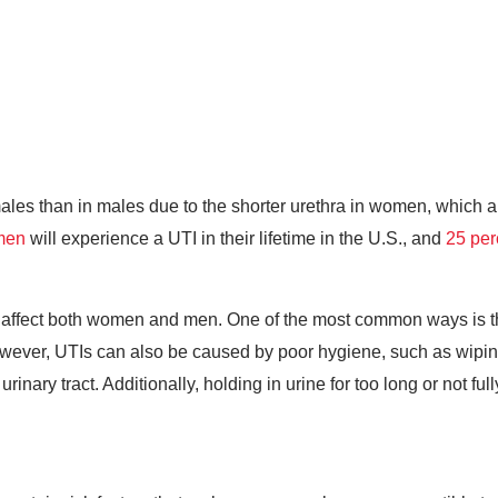
ales than in males due to the shorter urethra in women, which a
omen
will experience a UTI in their lifetime in the U.S., and
25 per
at affect both women and men. One of the most common ways is th
owever, UTIs can also be caused by poor hygiene, such as wiping 
rinary tract. Additionally, holding in urine for too long or not fu