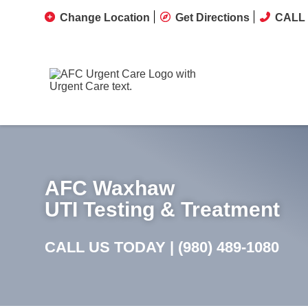
Change Location
Get Directions
CALL 
AFC Waxhaw
UTI Testing & Treatment
CALL US TODAY |
(980) 489-1080