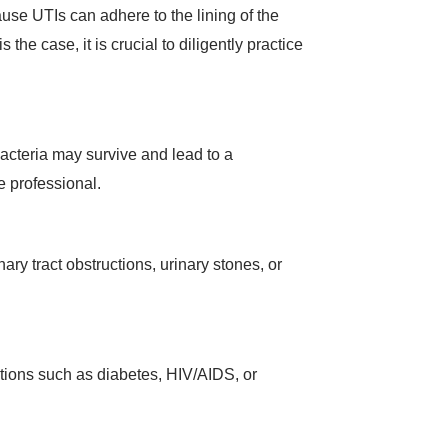
ause UTIs can adhere to the lining of the
 the case, it is crucial to diligently practice
 bacteria may survive and lead to a
re professional.
ary tract obstructions, urinary stones, or
itions such as diabetes, HIV/AIDS, or