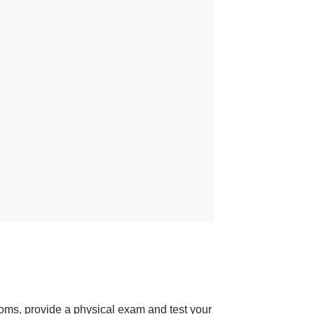
toms, provide a physical exam and test your