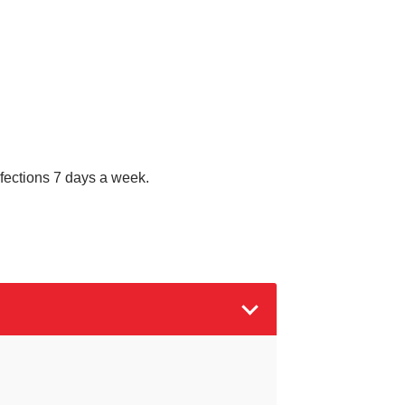
nfections 7 days a week.