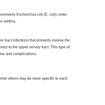
commonly Escherichia coli (E. coli), enter
r urethra.
r tract infections that primarily involve the
act to the upper urinary tract. This type of
toms and complications.
hile others may be more specific to each