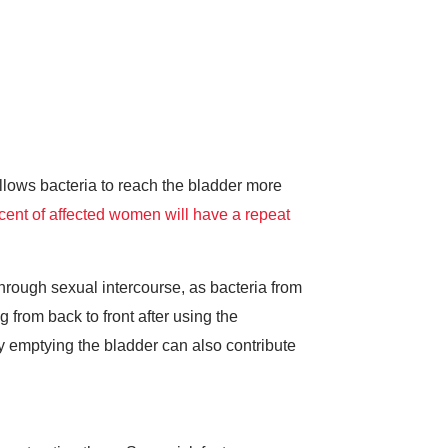
llows bacteria to reach the bladder more
cent of affected women will have a repeat
rough sexual intercourse, as bacteria from
from back to front after using the
lly emptying the bladder can also contribute