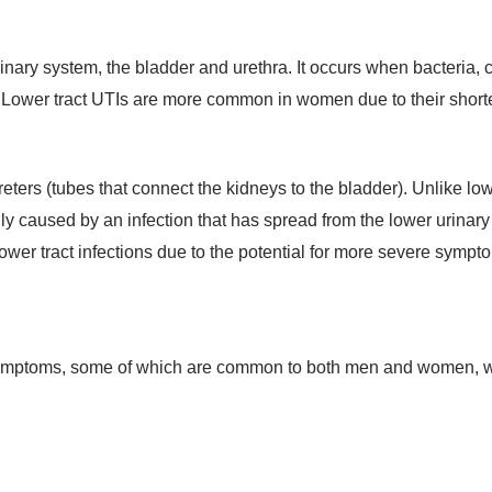
urinary system, the bladder and urethra. It occurs when bacteria, 
. Lower tract UTIs are more common in women due to their shorte
eters (tubes that connect the kidneys to the bladder). Unlike lowe
ly caused by an infection that has spread from the lower urinary tr
ower tract infections due to the potential for more severe symp
f symptoms, some of which are common to both men and women, w
: