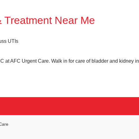
& Treatment Near Me
C at AFC Urgent Care. Walk in for care of bladder and kidney i
Care