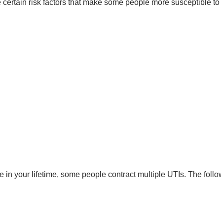
e certain risk factors that make some people more susceptible to
e in your lifetime, some people contract multiple UTIs. The follo