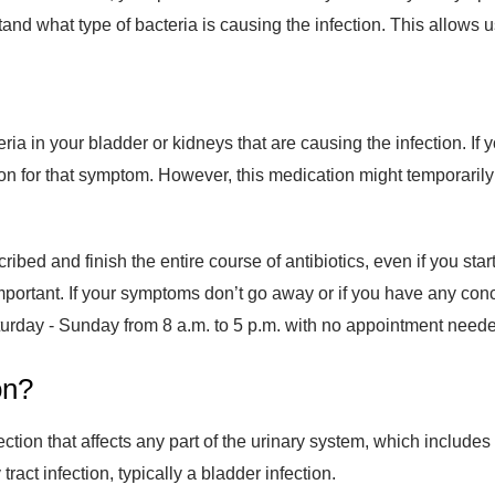
stand what type of bacteria is causing the infection. This allows 
cteria in your bladder or kidneys that are causing the infection. I
on for that symptom. However, this medication might temporarily 
ribed and finish the entire course of antibiotics, even if you start
o important. If your symptoms don’t go away or if you have any 
aturday - Sunday
from 8 a.m. to 5 p.m. with no appointment need
on?
infection that affects any part of the urinary system, which include
act infection, typically a bladder infection.