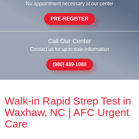
No appointment necessary at our center
PRE-REGISTER
Call Our Center
Contact us for up to date information
(980) 489-1080
Walk-in Rapid Strep Test in
Waxhaw, NC | AFC Urgent
Care