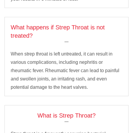
What happens if Strep Throat is not
treated?
When strep throat is left untreated, it can result in
various complications, including nephritis or
rheumatic fever. Rheumatic fever can lead to painful
and swollen joints, an irritating rash, and even
potential damage to the heart valves.
What is Strep Throat?