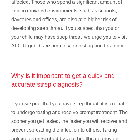
affected. Those who spend a significant amount of
time in crowded environments, such as schools,
daycares and offices, are also at a higher risk of
developing strep throat. If you suspect that you or
your child may have strep throat, we urge you to visit
AFC Urgent Care promptly for testing and treatment.
Why is it important to get a quick and
accurate strep diagnosis?
If you suspect that you have strep throat, it is crucial
to undergo testing and receive prompt treatment. The
sooner you get tested, the faster you will recover and
prevent spreading the infection to others. Taking
antibiotics prescribed by your healthcare provider