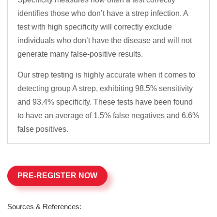
identifies those who don’t have a strep infection. A
test with high specificity will correctly exclude
individuals who don’t have the disease and will not
generate many false-positive results.
Our strep testing is highly accurate when it comes to
detecting group A strep, exhibiting 98.5% sensitivity
and 93.4% specificity. These tests have been found
to have an average of 1.5% false negatives and 6.6%
false positives.
PRE-REGISTER NOW
Sources & References: