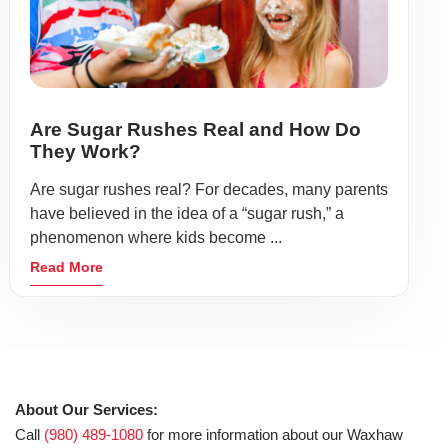
Are Sugar Rushes Real and How Do
They Work?
Are sugar rushes real? For decades, many parents
have believed in the idea of a “sugar rush,” a
phenomenon where kids become ...
Read More
About Our Services:
Call
(980) 489-1080
for more information about our Waxhaw