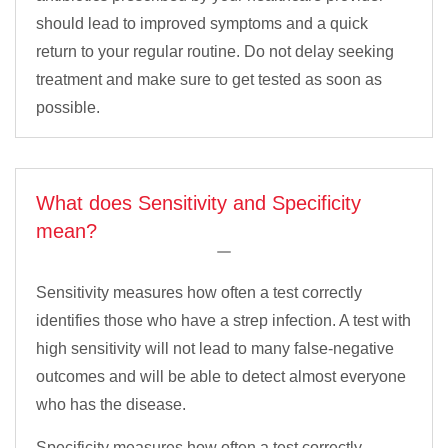
should lead to improved symptoms and a quick
return to your regular routine. Do not delay seeking
treatment and make sure to get tested as soon as
possible.
What does Sensitivity and Specificity
mean?
Sensitivity measures how often a test correctly
identifies those who have a strep infection. A test with
high sensitivity will not lead to many false-negative
outcomes and will be able to detect almost everyone
who has the disease.
Specificity measures how often a test correctly