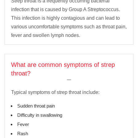
Strep throat is a frequently occurring bacterial
infection that is caused by Group A Streptococcus.
This infection is highly contagious and can lead to
various uncomfortable symptoms such as throat pain,
fever and swollen lymph nodes.
What are common symptoms of strep
throat?
Typical symptoms of strep throat include:
Sudden throat pain
Difficulty in swallowing
Fever
Rash