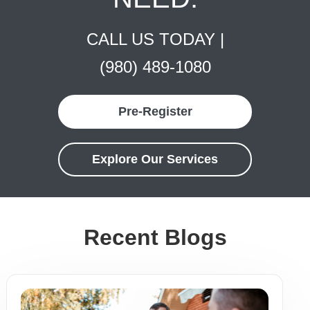
CALL US TODAY |
(980) 489-1080
Pre-Register
Explore Our Services
Recent Blogs