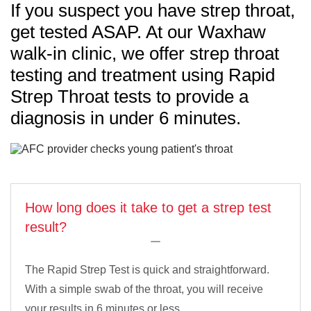
If you suspect you have strep throat,
get tested ASAP. At our Waxhaw
walk-in clinic, we offer strep throat
testing and treatment using Rapid
Strep Throat tests to provide a
diagnosis in under 6 minutes.
How long does it take to get a strep test
result?
The Rapid Strep Test is quick and straightforward.
With a simple swab of the throat, you will receive
your results in 6 minutes or less.