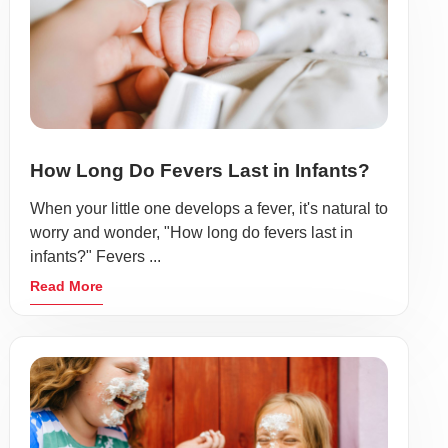
How Long Do Fevers Last in Infants?
When your little one develops a fever, it's natural to
worry and wonder, "How long do fevers last in
infants?" Fevers ...
Read More