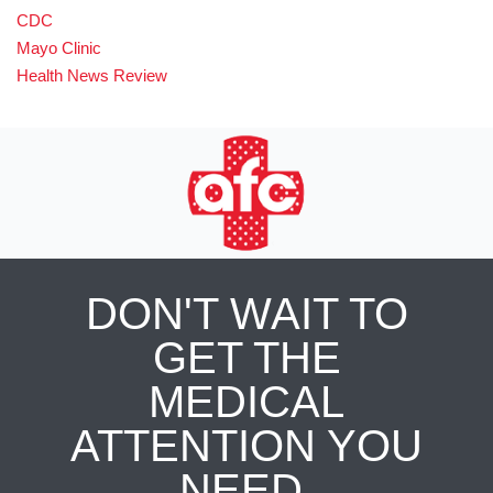
CDC
Mayo Clinic
Health News Review
DON'T WAIT TO
GET THE
MEDICAL
ATTENTION YOU
NEED.