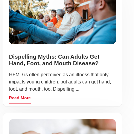
Dispelling Myths: Can Adults Get
Hand, Foot, and Mouth Disease?
HFMD is often perceived as an illness that only
impacts young children, but adults can get hand,
foot, and mouth, too. Dispelling ...
Read More