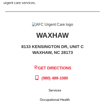
urgent care services.
WAXHAW
8133 KENSINGTON DR, UNIT C
WAXHAW, NC 28173
GET DIRECTIONS
(980) 489-1080
Services
Occupational Health