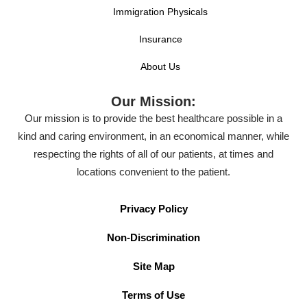
Immigration Physicals
Insurance
About Us
Our Mission:
Our mission is to provide the best healthcare possible in a
kind and caring environment, in an economical manner, while
respecting the rights of all of our patients, at times and
locations convenient to the patient.
Privacy Policy
Non-Discrimination
Site Map
Terms of Use