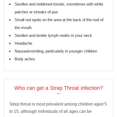
Swollen and reddened tonsils, sometimes with white
patches or streaks of pus
Small red spots on the area at the back of the roof of
the mouth
Swollen and tender lymph nodes in your neck
Headache
Nausea/vomiting, particularly in younger children
Body aches
Who can get a Strep Throat infection?
Strep throat is most prevalent among children aged 5
to 15, although individuals of all ages can be