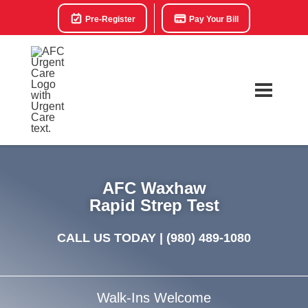
Pre-Register
Pay Your Bill
AFC Waxhaw
Rapid Strep Test
CALL US TODAY |
(980) 489-1080
Walk-Ins Welcome