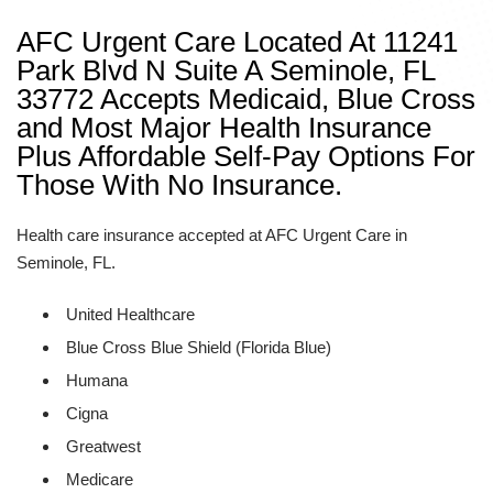
AFC Urgent Care Located At 11241
Park Blvd N Suite A Seminole, FL
33772 Accepts Medicaid, Blue Cross
and Most Major Health Insurance
Plus Affordable Self-Pay Options For
Those With No Insurance.
Health care insurance accepted at AFC Urgent Care in
Seminole, FL.
United Healthcare
Blue Cross Blue Shield (Florida Blue)
Humana
Cigna
Greatwest
Medicare