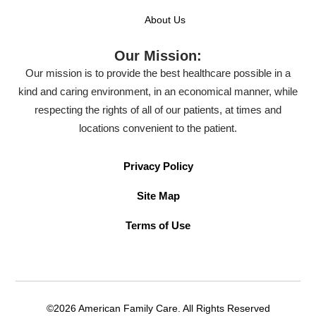
About Us
Our Mission:
Our mission is to provide the best healthcare possible in a
kind and caring environment, in an economical manner, while
respecting the rights of all of our patients, at times and
locations convenient to the patient.
Privacy Policy
Site Map
Terms of Use
©2026 American Family Care. All Rights Reserved