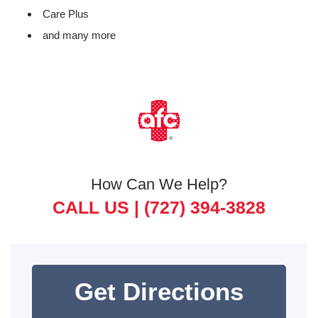
Care Plus
and many more
How Can We Help?
CALL US |
(727) 394-3828
Get Directions