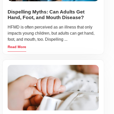
Dispelling Myths: Can Adults Get
Hand, Foot, and Mouth Disease?
HFMD is often perceived as an illness that only
impacts young children, but adults can get hand,
foot, and mouth, too. Dispelling ...
Read More