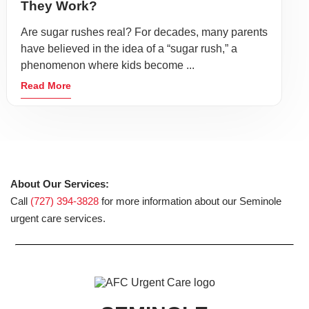
They Work?
Are sugar rushes real? For decades, many parents
have believed in the idea of a “sugar rush,” a
phenomenon where kids become ...
Read More
About Our Services:
Call
(727) 394-3828
for more information about our Seminole
urgent care services.