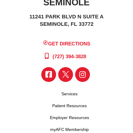
SEMINOLE
11241 PARK BLVD N SUITE A
SEMINOLE, FL 33772
GET DIRECTIONS
(727) 394-3828
Services
Patient Resources
Employer Resources
myAFC Membership