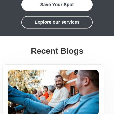
Save Your Spot
Explore our services
Recent Blogs