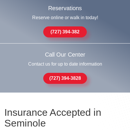
Reservations
Reserve online or walk in today!
(727) 394-382
Call Our Center
Contact us for up to date information
(727) 394-3828
Insurance Accepted in
Seminole