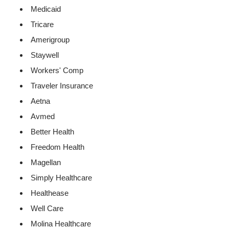
Medicaid
Tricare
Amerigroup
Staywell
Workers' Comp
Traveler Insurance
Aetna
Avmed
Better Health
Freedom Health
Magellan
Simply Healthcare
Healthease
Well Care
Molina Healthcare