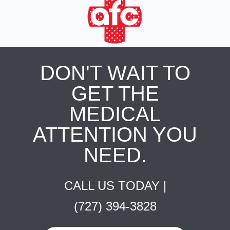
DON'T WAIT TO
GET THE
MEDICAL
ATTENTION YOU
NEED.
CALL US TODAY |
(727) 394-3828