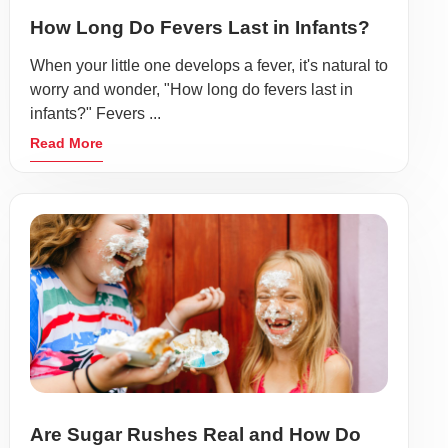
How Long Do Fevers Last in Infants?
When your little one develops a fever, it's natural to
worry and wonder, "How long do fevers last in
infants?" Fevers ...
Read More
Are Sugar Rushes Real and How Do