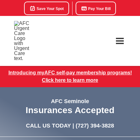
Save Your Spot
Pay Your Bill
Introducing myAFC self-pay membership programs!
Click here to learn more
AFC Seminole
Insurances Accepted
CALL US TODAY |
(727) 394-3828