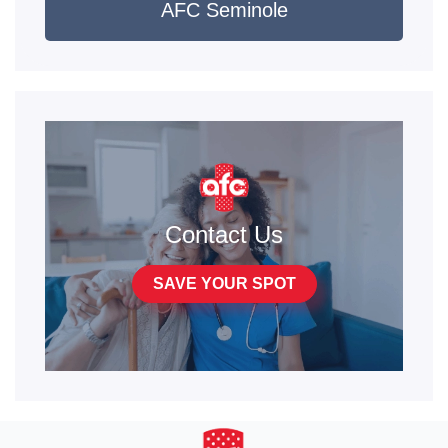
AFC Seminole
Contact Us
SAVE YOUR SPOT