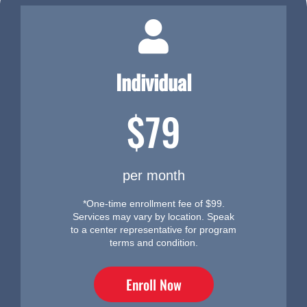
Individual
$79
per month
*One-time enrollment fee of $99.
Services may vary by location. Speak
to a center representative for program
terms and condition.
Enroll Now