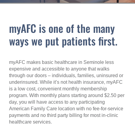
myAFC is one of the many
ways we put patients first.
myAFC makes basic healthcare in Seminole less
expensive and accessible to anyone that walks
through our doors – individuals, families, uninsured or
underinsured. While it’s not health insurance, myAFC
is a low cost, convenient monthly membership
program. With monthly plans starting around $2.50 per
day, you will have access to any participating
American Family Care location with no fee-for-service
payments and no third party billing for most in-clinic
healthcare services.