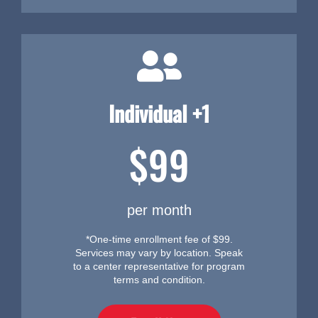
Individual +1
$99
per month
*One-time enrollment fee of $99.
Services may vary by location. Speak
to a center representative for program
terms and condition.