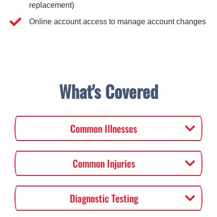
replacement)
Online account access to manage account changes
What's Covered
Common Illnesses
Common Injuries
Diagnostic Testing