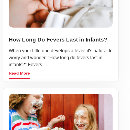
How Long Do Fevers Last in Infants?
When your little one develops a fever, it's natural to
worry and wonder, "How long do fevers last in
infants?" Fevers ...
Read More