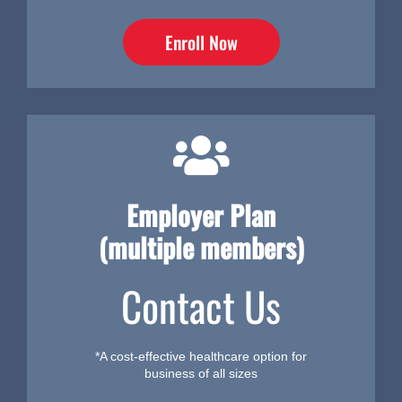
Enroll Now
Employer Plan
(multiple members)
Contact Us
*A cost-effective healthcare option for
business of all sizes