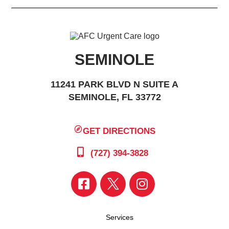
SEMINOLE
11241 PARK BLVD N SUITE A
SEMINOLE, FL 33772
GET DIRECTIONS
(727) 394-3828
Services