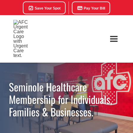
Save Your Spot
Pay Your Bill
Seminole Healthcare
Membership for Individuals,
Families & Businesses.