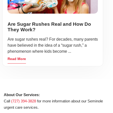
Are Sugar Rushes Real and How Do
They Work?
Are sugar rushes real? For decades, many parents
have believed in the idea of a “sugar rush,” a
phenomenon where kids become ...
Read More
About Our Services:
Call
(727) 394-3828
for more information about our Seminole
urgent care services.