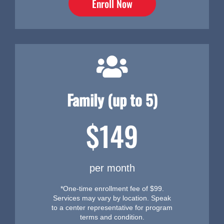
Enroll Now
Family (up to 5)
$149
per month
*One-time enrollment fee of $99.
Services may vary by location. Speak
to a center representative for program
terms and condition.