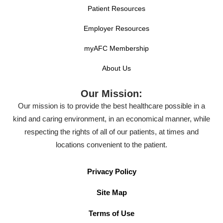
Patient Resources
Employer Resources
myAFC Membership
About Us
Our Mission:
Our mission is to provide the best healthcare possible in a
kind and caring environment, in an economical manner, while
respecting the rights of all of our patients, at times and
locations convenient to the patient.
Privacy Policy
Site Map
Terms of Use