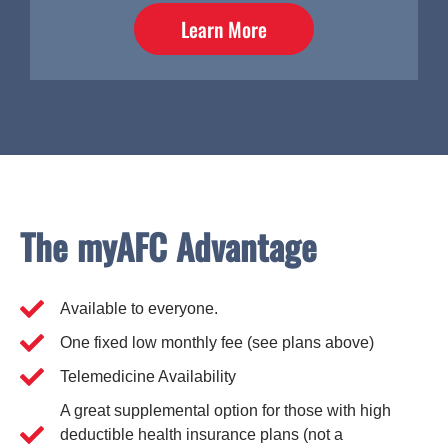
Learn More
The myAFC Advantage
Available to everyone.
One fixed low monthly fee (see plans above)
Telemedicine Availability
A great supplemental option for those with high
deductible health insurance plans (not a