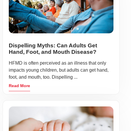
Dispelling Myths: Can Adults Get
Hand, Foot, and Mouth Disease?
HFMD is often perceived as an illness that only
impacts young children, but adults can get hand,
foot, and mouth, too. Dispelling ...
Read More