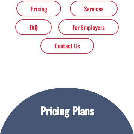
Pricing
Services
FAQ
For Employers
Contact Us
Pricing Plans