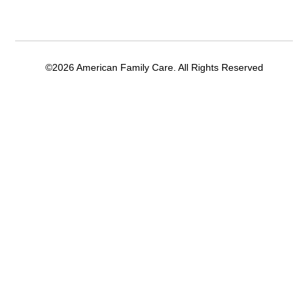
©2026 American Family Care. All Rights Reserved