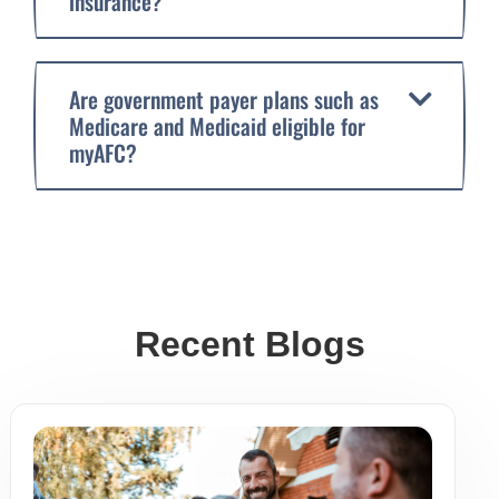
insurance?
Are government payer plans such as
Medicare and Medicaid eligible for
myAFC?
Recent Blogs