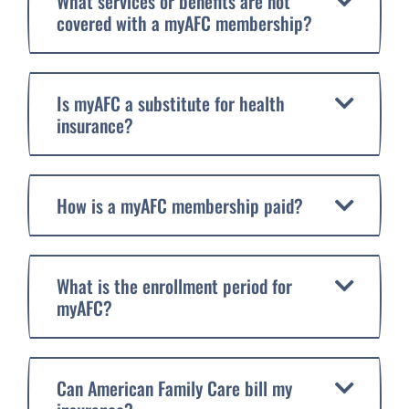
What services or benefits are not
covered with a myAFC membership?
Is myAFC a substitute for health
insurance?
How is a myAFC membership paid?
What is the enrollment period for
myAFC?
Can American Family Care bill my