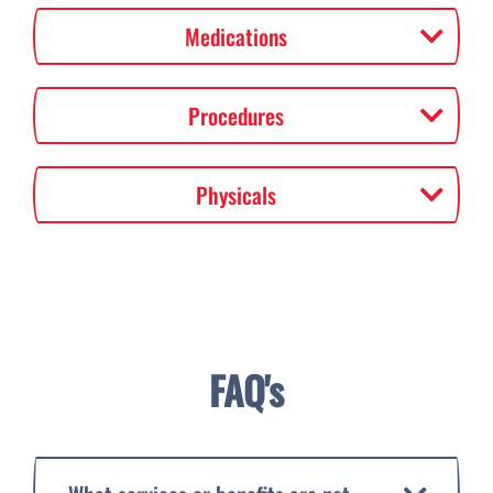
Medications
Procedures
Physicals
FAQ's