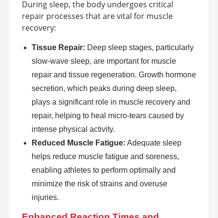
During sleep, the body undergoes critical
repair processes that are vital for muscle
recovery:
Tissue Repair:
Deep sleep stages, particularly
slow-wave sleep, are important for muscle
repair and tissue regeneration. Growth hormone
secretion, which peaks during deep sleep,
plays a significant role in muscle recovery and
repair, helping to heal micro-tears caused by
intense physical activity.
Reduced Muscle Fatigue:
Adequate sleep
helps reduce muscle fatigue and soreness,
enabling athletes to perform optimally and
minimize the risk of strains and overuse
injuries.
Enhanced Reaction Times and