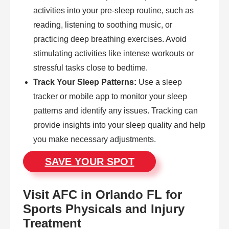
activities into your pre-sleep routine, such as
reading, listening to soothing music, or
practicing deep breathing exercises. Avoid
stimulating activities like intense workouts or
stressful tasks close to bedtime.
Track Your Sleep Patterns:
Use a sleep
tracker or mobile app to monitor your sleep
patterns and identify any issues. Tracking can
provide insights into your sleep quality and help
you make necessary adjustments.
SAVE YOUR SPOT
Visit AFC in Orlando FL for
Sports Physicals and Injury
Treatment