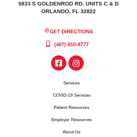
5833 S GOLDENROD RD. UNITS C & D
ORLANDO, FL 32822
GET DIRECTIONS
(407) 810-8777
Services
COVID-19 Services
Patient Resources
Employer Resources
About Us