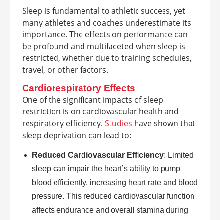
Sleep is fundamental to athletic success, yet
many athletes and coaches underestimate its
importance. The effects on performance can
be profound and multifaceted when sleep is
restricted, whether due to training schedules,
travel, or other factors.
Cardiorespiratory Effects
One of the significant impacts of sleep
restriction is on cardiovascular health and
respiratory efficiency.
Studies
have shown that
sleep deprivation can lead to:
Reduced Cardiovascular Efficiency:
Limited
sleep can impair the heart’s ability to pump
blood efficiently, increasing heart rate and blood
pressure. This reduced cardiovascular function
affects endurance and overall stamina during