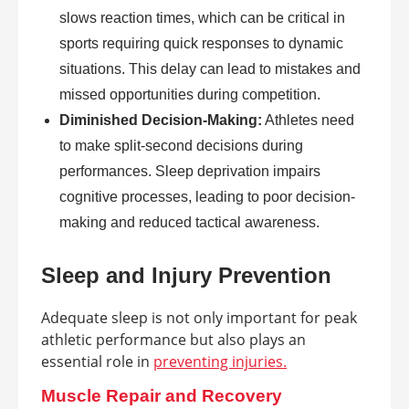
slows reaction times, which can be critical in
sports requiring quick responses to dynamic
situations. This delay can lead to mistakes and
missed opportunities during competition.
Diminished Decision-Making:
Athletes need
to make split-second decisions during
performances. Sleep deprivation impairs
cognitive processes, leading to poor decision-
making and reduced tactical awareness.
Sleep and Injury Prevention
Adequate sleep is not only important for peak
athletic performance but also plays an
essential role in
preventing injuries.
Muscle Repair and Recovery