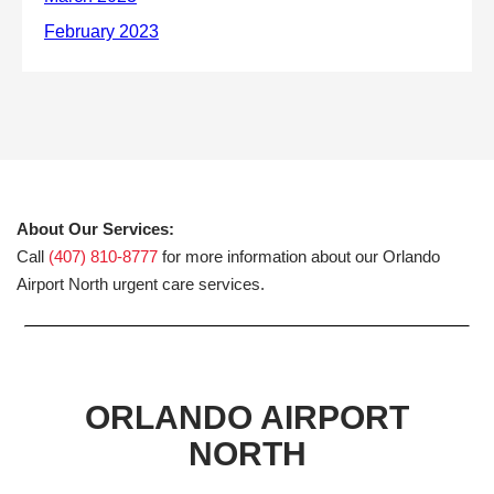
About Our Services:
Call
(407) 810-8777
for more information about our Orlando
Airport North urgent care services.
ORLANDO AIRPORT
NORTH