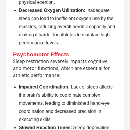
physical exertion.
Decreased Oxygen Utilization:
Inadequate
sleep can lead to inefficient oxygen use by the
muscles, reducing overall aerobic capacity and
making it harder for athletes to maintain high-
performance levels.
Psychomotor Effects
Sleep restriction severely impacts cognitive
and motor functions, which are essential for
athletic performance:
Impaired Coordination:
Lack of sleep affects
the brain’s ability to coordinate complex
movements, leading to diminished hand-eye
coordination and decreased precision in
executing skills.
Slowed Reaction Times:
Sleep deprivation