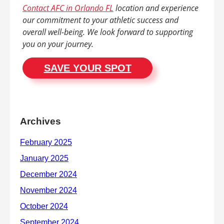
Contact AFC in Orlando FL
location and experience
our commitment to your athletic success and
overall well-being. We look forward to supporting
you on your journey.
SAVE YOUR SPOT
Archives