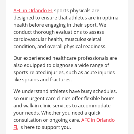
AFC in Orlando FL
sports physicals are
designed to ensure that athletes are in optimal
health before engaging in their sport. We
conduct thorough evaluations to assess
cardiovascular health, musculoskeletal
condition, and overall physical readiness.
Our experienced healthcare professionals are
also equipped to diagnose a wide range of
sports-related injuries, such as acute injuries
like sprains and fractures.
We understand athletes have busy schedules,
so our urgent care clinics offer flexible hours
and walk-in clinic services to accommodate
your needs. Whether you need a quick
consultation or ongoing care,
AFC in Orlando
FL
is here to support you.