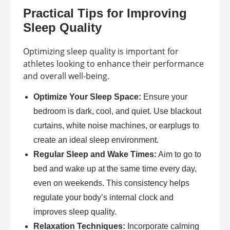
Practical Tips for Improving
Sleep Quality
Optimizing sleep quality is important for
athletes looking to enhance their performance
and overall well-being.
Optimize Your Sleep Space:
Ensure your
bedroom is dark, cool, and quiet. Use blackout
curtains, white noise machines, or earplugs to
create an ideal sleep environment.
Regular Sleep and Wake Times:
Aim to go to
bed and wake up at the same time every day,
even on weekends. This consistency helps
regulate your body’s internal clock and
improves sleep quality.
Relaxation Techniques:
Incorporate calming