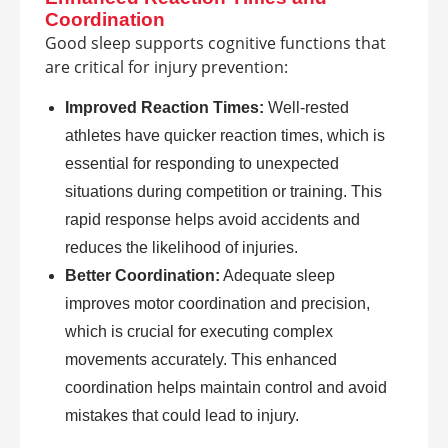
Coordination
Good sleep supports cognitive functions that
are critical for injury prevention:
Improved Reaction Times:
Well-rested
athletes have quicker reaction times, which is
essential for responding to unexpected
situations during competition or training. This
rapid response helps avoid accidents and
reduces the likelihood of injuries.
Better Coordination:
Adequate sleep
improves motor coordination and precision,
which is crucial for executing complex
movements accurately. This enhanced
coordination helps maintain control and avoid
mistakes that could lead to injury.