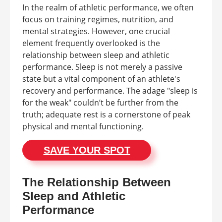
In the realm of athletic performance, we often
focus on training regimes, nutrition, and
mental strategies. However, one crucial
element frequently overlooked is the
relationship between sleep and athletic
performance. Sleep is not merely a passive
state but a vital component of an athlete's
recovery and performance. The adage "sleep is
for the weak" couldn’t be further from the
truth; adequate rest is a cornerstone of peak
physical and mental functioning.
SAVE YOUR SPOT
The Relationship Between
Sleep and Athletic
Performance