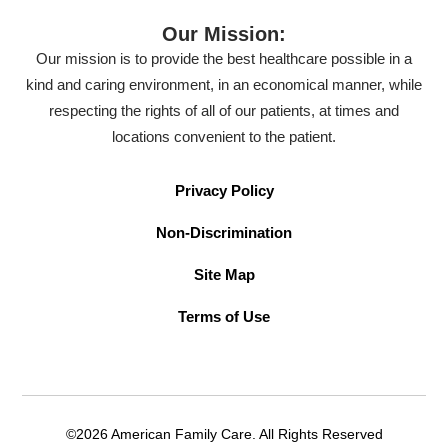
Our Mission:
Our mission is to provide the best healthcare possible in a
kind and caring environment, in an economical manner, while
respecting the rights of all of our patients, at times and
locations convenient to the patient.
Privacy Policy
Non-Discrimination
Site Map
Terms of Use
©2026 American Family Care. All Rights Reserved