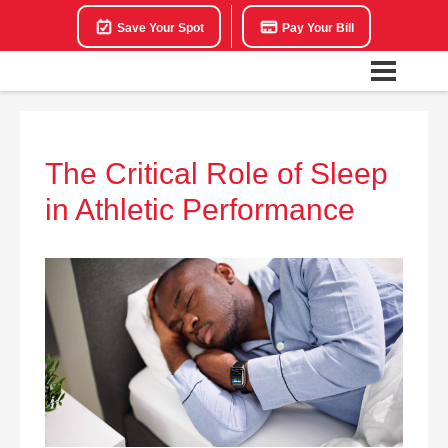
Save Your Spot
Pay Your Bill
The Critical Role of Sleep
in Athletic Performance