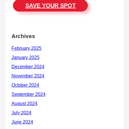
SAVE YOUR SPOT
Archives