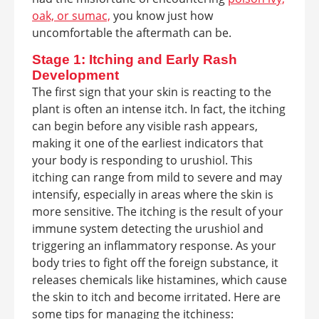
oak, or sumac,
you know just how
uncomfortable the aftermath can be.
Stage 1: Itching and Early Rash
Development
The first sign that your skin is reacting to the
plant is often an intense itch. In fact, the itching
can begin before any visible rash appears,
making it one of the earliest indicators that
your body is responding to urushiol. This
itching can range from mild to severe and may
intensify, especially in areas where the skin is
more sensitive. The itching is the result of your
immune system detecting the urushiol and
triggering an inflammatory response. As your
body tries to fight off the foreign substance, it
releases chemicals like histamines, which cause
the skin to itch and become irritated. Here are
some tips for managing the itchiness: