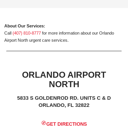
About Our Services:
Call
(407) 810-8777
for more information about our Orlando
Airport North urgent care services.
ORLANDO AIRPORT
NORTH
5833 S GOLDENROD RD. UNITS C & D
ORLANDO, FL 32822
GET DIRECTIONS