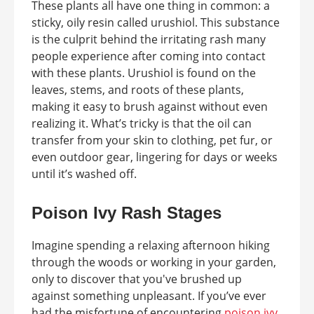
These plants all have one thing in common: a
sticky, oily resin called urushiol. This substance
is the culprit behind the irritating rash many
people experience after coming into contact
with these plants. Urushiol is found on the
leaves, stems, and roots of these plants,
making it easy to brush against without even
realizing it. What’s tricky is that the oil can
transfer from your skin to clothing, pet fur, or
even outdoor gear, lingering for days or weeks
until it’s washed off.
Poison Ivy Rash Stages
Imagine spending a relaxing afternoon hiking
through the woods or working in your garden,
only to discover that you've brushed up
against something unpleasant. If you’ve ever
had the misfortune of encountering
poison ivy,