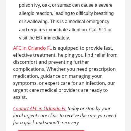
poison ivy, oak, or sumac can cause a severe
allergic reaction, leading to difficulty breathing
or swallowing. This is a medical emergency
and requires immediate attention. Call 911 or
visit the ER immediately.
AFC in Orlando FL
is equipped to provide fast,
effective treatment, helping you find relief from
discomfort and preventing further
complications. Whether you need prescription
medication, guidance on managing your
symptoms, or expert care for an infection, our
urgent care medical providers are ready to
assist.
Contact AFC in Orlando FL
today or stop by your
local urgent care clinic to receive the care you need
for a quick and smooth recovery.