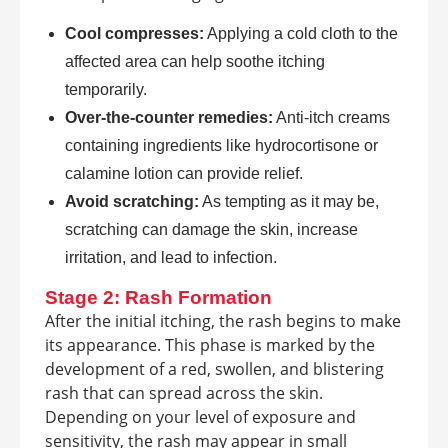
Cool compresses:
Applying a cold cloth to the
affected area can help soothe itching
temporarily.
Over-the-counter remedies:
Anti-itch creams
containing ingredients like hydrocortisone or
calamine lotion can provide relief.
Avoid scratching:
As tempting as it may be,
scratching can damage the skin, increase
irritation, and lead to infection.
Stage 2: Rash Formation
After the initial itching, the rash begins to make
its appearance. This phase is marked by the
development of a red, swollen, and blistering
rash that can spread across the skin.
Depending on your level of exposure and
sensitivity, the rash may appear in small