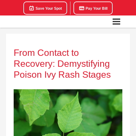
Save Your Spot
Pay Your Bill
From Contact to
Recovery: Demystifying
Poison Ivy Rash Stages