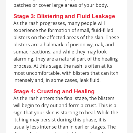
patches or cover large areas of your body.
Stage 3: Blistering and Fluid Leakage
As the rash progresses, many people will
experience the formation of small, fluid-filled
blisters on the affected areas of the skin. These
blisters are a hallmark of poison ivy, oak, and
sumac reactions, and while they may look
alarming, they are a natural part of the healing
process. At this stage, the rash is often at its
most uncomfortable, with blisters that can itch
intensely and, in some cases, leak fluid.
Stage 4: Crusting and Healing
As the rash enters the final stage, the blisters
will begin to dry out and form a crust. This is a
sign that your skin is starting to heal. While the
itching may persist during this phase, it is
usually less intense than in earlier stages. The