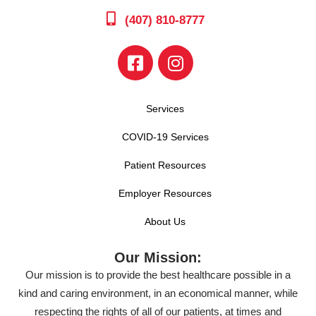
(407) 810-8777
Services
COVID-19 Services
Patient Resources
Employer Resources
About Us
Our Mission:
Our mission is to provide the best healthcare possible in a
kind and caring environment, in an economical manner, while
respecting the rights of all of our patients, at times and