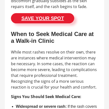
discomfort gradually subsides as the skin
repairs itself, and the rash begins to fade.
SAVE YOUR SPOT
When to Seek Medical Care at
a Walk-in Clinic
While most rashes resolve on their own, there
are instances where medical intervention may
be necessary. In some cases, the reaction can
become more severe, leading to complications
that require professional treatment.
Recognizing the signs of a more serious
reaction is crucial for your health and comfort.
Signs You Should Seek Medical Care:
Widespread or severe rash:
If the rash covers