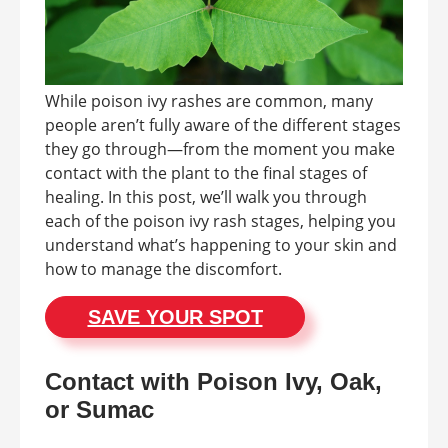
While poison ivy rashes are common, many
people aren’t fully aware of the different stages
they go through—from the moment you make
contact with the plant to the final stages of
healing. In this post, we’ll walk you through
each of the poison ivy rash stages, helping you
understand what’s happening to your skin and
how to manage the discomfort.
SAVE YOUR SPOT
Contact with Poison Ivy, Oak,
or Sumac