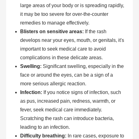
large areas of your body or is spreading rapidly,
it may be too severe for over-the-counter
remedies to manage effectively.
Blisters on sensitive areas:
If the rash
develops near your eyes, mouth, or genitals, it's
important to seek medical care to avoid
complications in these delicate areas.
Swelling:
Significant swelling, especially in the
face or around the eyes, can be a sign of a
more serious allergic reaction.
Infection:
If you notice signs of infection, such
as pus, increased pain, redness, warmth, or
fever, seek medical care immediately.
Scratching the rash can introduce bacteria,
leading to an infection.
Difficulty breathing:
In rare cases, exposure to