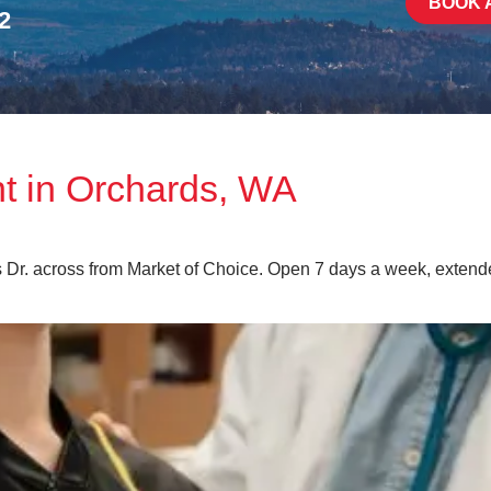
BOOK 
2
nt in Orchards, WA
s Dr. across from Market of Choice. Open 7 days a week, exten