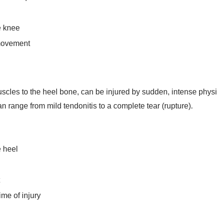
e knee
 movement
cles to the heel bone, can be injured by sudden, intense physical
n range from mild tendonitis to a complete tear (rupture).
e heel
me of injury