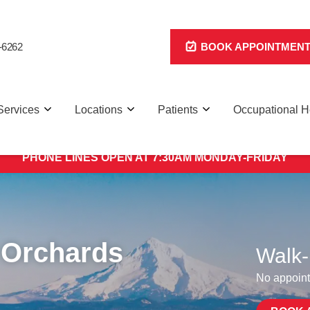
-6262
BOOK APPOINTMEN
Services
Locations
Patients
Occupational H
 We have 8 clinics across Portland/Vancouver for faster, mo
PHONE LINES OPEN AT 7:30AM MONDAY-FRIDAY
 Orchards
Walk-
No appoint