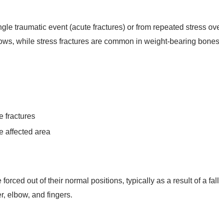
le traumatic event (acute fractures) or from repeated stress over
blows, while stress fractures are common in weight-bearing bones 
e fractures
e affected area
orced out of their normal positions, typically as a result of a fal
, elbow, and fingers.