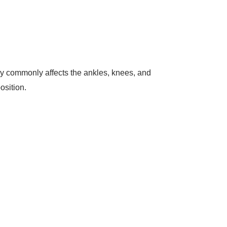
ury commonly affects the ankles, knees, and
position.