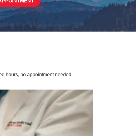
APPOINTMENT
ded hours, no appointment needed.