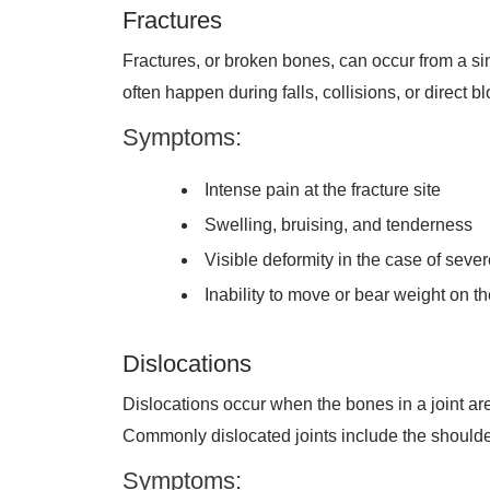
Fractures
Fractures, or broken bones, can occur from a sing
often happen during falls, collisions, or direct 
Symptoms:
Intense pain at the fracture site
Swelling, bruising, and tenderness
Visible deformity in the case of sever
Inability to move or bear weight on th
Dislocations
Dislocations occur when the bones in a joint are f
Commonly dislocated joints include the shoulder
Symptoms: