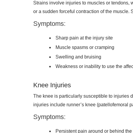
Strains involve injuries to muscles or tendons, 
or a sudden forceful contraction of the muscle. 
Symptoms:
Sharp pain at the injury site
Muscle spasms or cramping
Swelling and bruising
Weakness or inability to use the aff
Knee Injuries
The knee is particularly susceptible to injuries
injuries include runner’s knee (patellofemoral p
Symptoms:
Persistent pain around or behind th