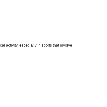
 activity, especially in sports that involve