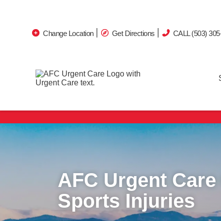
Change Location
Get Directions
CALL (503) 305
Avoid the ER wait.
AFC Urgent Care
Sports Injuries