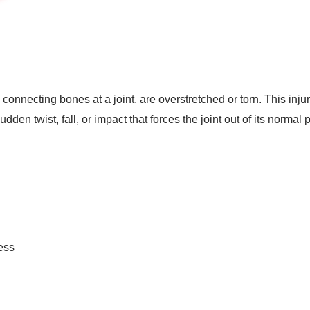
onnecting bones at a joint, are overstretched or torn. This inj
udden twist, fall, or impact that forces the joint out of its normal 
ness