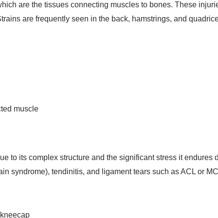
which are the tissues connecting muscles to bones. These injurie
Strains are frequently seen in the back, hamstrings, and quadric
ected muscle
 due to its complex structure and the significant stress it endure
ain syndrome), tendinitis, and ligament tears such as ACL or MCL
e kneecap