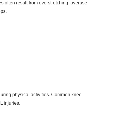
s often result from overstretching, overuse,
eps.
s during physical activities. Common knee
 injuries.