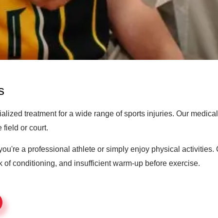
s
ized treatment for a wide range of sports injuries. Our medical
field or court.
ou're a professional athlete or simply enjoy physical activitie
of conditioning, and insufficient warm-up before exercise.