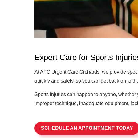
Expert Care for Sports Injurie
At AFC Urgent Care Orchards, we provide special
quickly and safely, so you can get back on to the 
Sports injuries can happen to anyone, whether y
improper technique, inadequate equipment, lack 
SCHEDULE AN APPOINTMENT TODAY