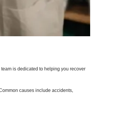
 team is dedicated to helping you recover
s. Common causes include accidents,