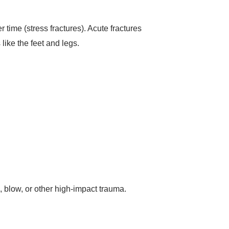
 time (stress fractures). Acute fractures
like the feet and legs.
l, blow, or other high-impact trauma.