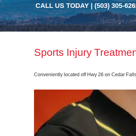
CALL US TODAY |
(503) 305-626
Sports Injury Treatme
Conveniently located off Hwy 26 on Cedar Fall