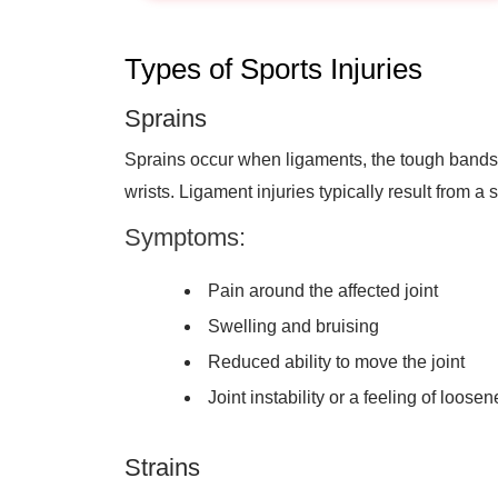
Types of Sports Injuries
Sprains
Sprains occur when ligaments, the tough bands c
wrists. Ligament injuries typically result from a s
Symptoms:
Pain around the affected joint
Swelling and bruising
Reduced ability to move the joint
Joint instability or a feeling of loose
Strains