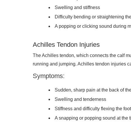
Swelling and stiffness
Difficulty bending or straightening th
A popping or clicking sound during
Achilles Tendon Injuries
The Achilles tendon, which connects the calf mus
running and jumping. Achilles tendon injuries ca
Symptoms:
Sudden, sharp pain at the back of th
Swelling and tenderness
Stiffness and difficulty flexing the foot
A snapping or popping sound at the ti