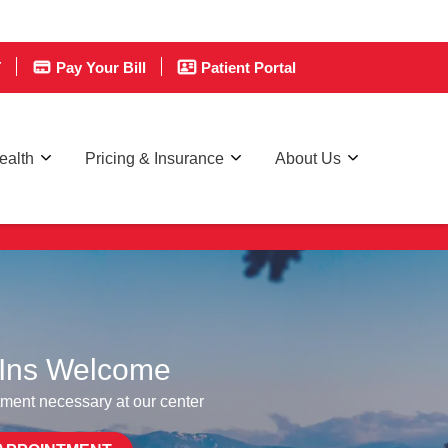
T
Pay Your Bill
Patient Portal
ealth
Pricing & Insurance
About Us
re affordable care.
Ins Welcome
ment necessary at our center