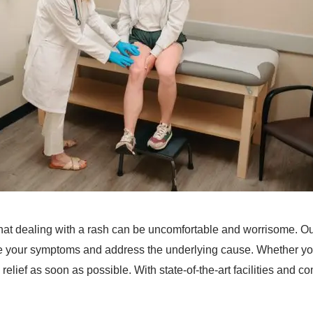
at dealing with a rash can be uncomfortable and worrisome. Ou
ate your symptoms and address the underlying cause. Whether you
ind relief as soon as possible. With state-of-the-art facilities and