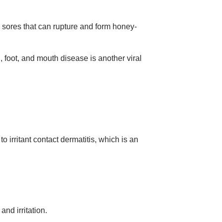
 sores that can rupture and form honey-
foot, and mouth disease is another viral
 irritant contact dermatitis, which is an
and irritation.