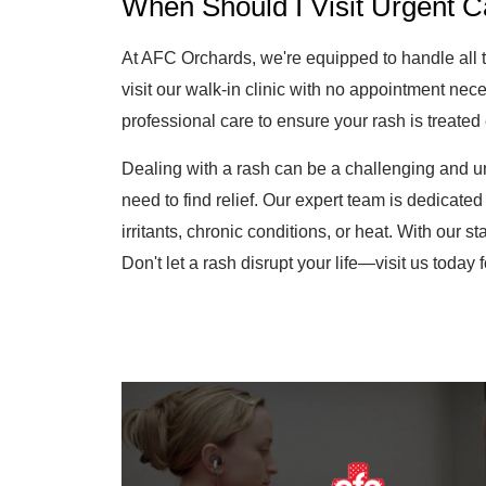
At AFC Orchards, we're equipped to handle all 
visit our walk-in clinic with no appointment neces
professional care to ensure your rash is treated e
Dealing with a rash can be a challenging and u
need to find relief. Our expert team is dedicated 
irritants, chronic conditions, or heat. With our s
Don't let a rash disrupt your life—visit us today