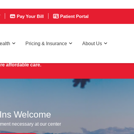
T
Pay Your Bill
Patient Portal
ealth
Pricing & Insurance
About Us
re affordable care.
Ins Welcome
ment necessary at our center