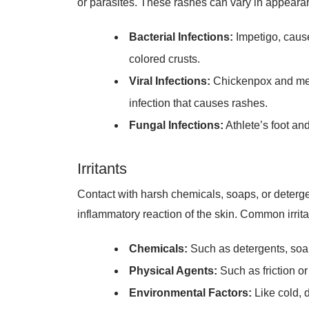
Bacterial Infections:
Impetigo, cause
colored crusts.
Viral Infections:
Chickenpox and meas
infection that causes rashes.
Fungal Infections:
Athlete’s foot an
Irritants
Contact with harsh chemicals, soaps, or detergent
inflammatory reaction of the skin. Common irrita
Chemicals:
Such as detergents, soa
Physical Agents:
Such as friction o
Environmental Factors:
Like cold, d