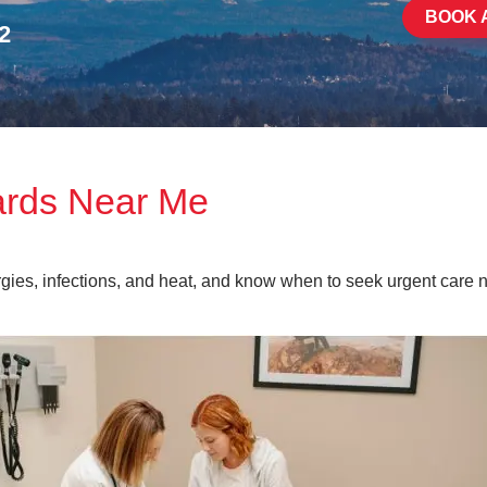
BOOK 
2
ards Near Me
rgies, infections, and heat, and know when to seek urgent care n