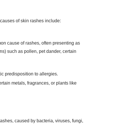
 causes of skin rashes include:
mon cause of rashes, often presenting as
s) such as pollen, pet dander, certain
ic predisposition to allergies.
tain metals, fragrances, or plants like
 rashes, caused by bacteria, viruses, fungi,