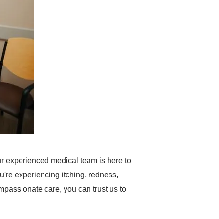
r experienced medical team is here to
're experiencing itching, redness,
 compassionate care, you can trust us to