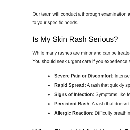
Our team will conduct a thorough examination an
to your specific needs.
Is My Skin Rash Serious?
While many rashes are minor and can be treated
You should seek urgent care if you experience a
Severe Pain or Discomfort:
Intense 
Rapid Spread:
A rash that quickly s
Signs of Infection:
Symptoms like feve
Persistent Rash:
A rash that doesn't
Allergic Reaction:
Difficulty breathin
When Should I Visit Urgent Ca