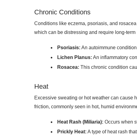
Chronic Conditions
Conditions like eczema, psoriasis, and rosacea o
which can be distressing and require long-ter
Psoriasis:
An autoimmune condition tha
Lichen Planus:
An inflammatory cond
Rosacea:
This chronic condition cau
Heat
Excessive sweating or hot weather can cause he
friction, commonly seen in hot, humid environme
Heat Rash (Miliaria):
Occurs when swe
Prickly Heat:
A type of heat rash that