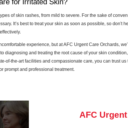
types of skin rashes, from mild to severe. For the sake of conv
sary. It’s best to treat your skin as soon as possible, so don't he
ffectively.
ncomfortable experience, but at AFC Urgent Care Orchards, we'r
to diagnosing and treating the root cause of your skin condition, 
tate-of-the-art facilities and compassionate care, you can trust us
 for prompt and professional treatment.
AFC Urgent