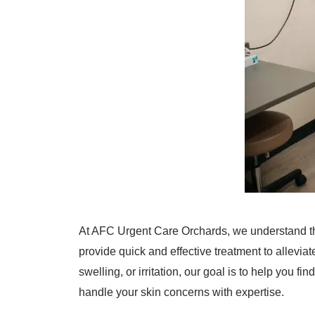
At AFC Urgent Care Orchards, we understand th
provide quick and effective treatment to allevi
swelling, or irritation, our goal is to help you f
handle your skin concerns with expertise.