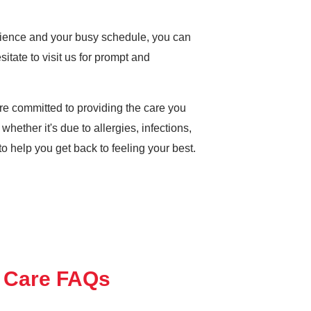
enience and your busy schedule, you can
sitate to visit us for prompt and
e committed to providing the care you
whether it's due to allergies, infections,
 to help you get back to feeling your best.
 Care FAQs