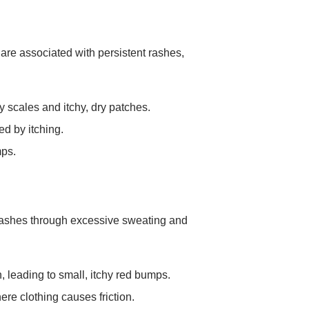
 are associated with persistent rashes,
ry scales and itchy, dry patches.
d by itching.
mps.
 rashes through excessive sweating and
leading to small, itchy red bumps.
ere clothing causes friction.