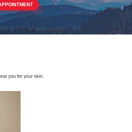
APPOINTMENT
ear you for your skin.