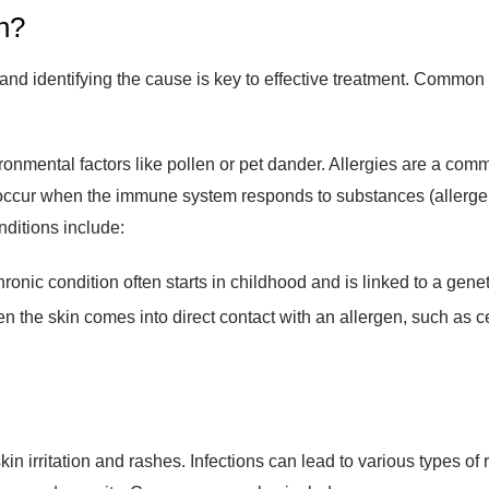
h?
 and identifying the cause is key to effective treatment. Common
ronmental factors like pollen or pet dander. Allergies are a com
ns occur when the immune system responds to substances (allergen
ditions include:
ronic condition often starts in childhood and is linked to a genet
 the skin comes into direct contact with an allergen, such as cer
 skin irritation and rashes. Infections can lead to various types of
ance and severity. Common examples include: