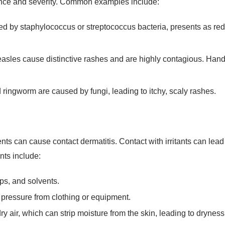
d by staphylococcus or streptococcus bacteria, presents as red
les cause distinctive rashes and are highly contagious. Hand, 
d ringworm are caused by fungi, leading to itchy, scaly rashes.
s can cause contact dermatitis. Contact with irritants can lead to
nts include:
ps, and solvents.
r pressure from clothing or equipment.
ry air, which can strip moisture from the skin, leading to dryness 