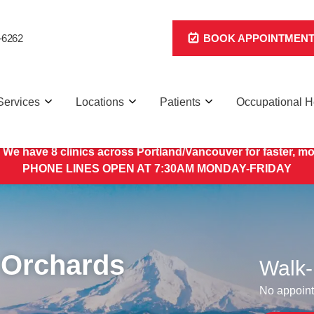
-6262
BOOK APPOINTMEN
Services
Locations
Patients
Occupational H
 We have 8 clinics across Portland/Vancouver for faster, mo
PHONE LINES OPEN AT 7:30AM MONDAY-FRIDAY
 Orchards
Walk-
No appoint