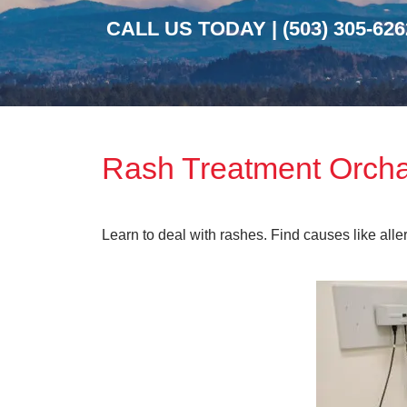
CALL US TODAY |
(503) 305-626
Rash Treatment Orch
Learn to deal with rashes. Find causes like alle