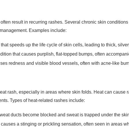
ften result in recurring rashes. Several chronic skin conditions
m management. Examples include:
t speeds up the life cycle of skin cells, leading to thick, silve
ition that causes purplish, flat-topped bumps, often accompanie
ses redness and visible blood vessels, often with acne-like bu
at rash, especially in areas where skin folds. Heat can cause
nts. Types of heat-related rashes include:
at ducts become blocked and sweat is trapped under the skin, 
 causes a stinging or prickling sensation, often seen in areas wh