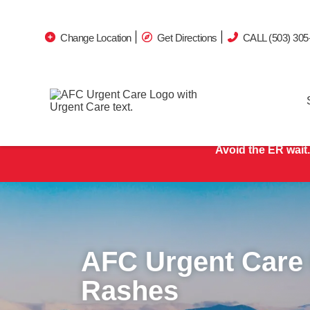
Change Location
Get Directions
CALL (503) 305
Avoid the ER wait.
AFC Urgent Care
Rashes