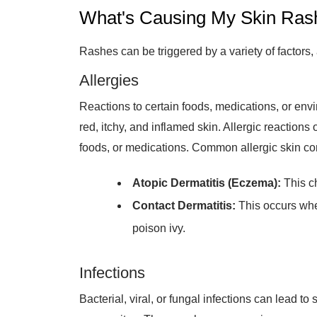
What's Causing My Skin Ras
Rashes can be triggered by a variety of factors,
Allergies
Reactions to certain foods, medications, or envi
red, itchy, and inflamed skin. Allergic reactio
foods, or medications. Common allergic skin con
Atopic Dermatitis (Eczema):
This ch
Contact Dermatitis:
This occurs when
poison ivy.
Infections
Bacterial, viral, or fungal infections can lead to
or parasites. These rashes can vary in appear