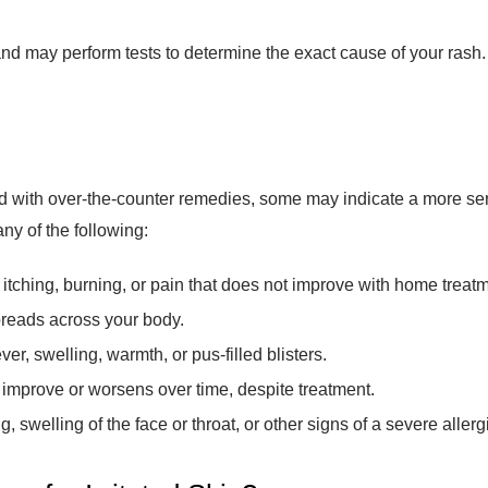
d may perform tests to determine the exact cause of your rash. T
 with over-the-counter remedies, some may indicate a more seri
ny of the following:
itching, burning, or pain that does not improve with home treatm
preads across your body.
r, swelling, warmth, or pus-filled blisters.
 improve or worsens over time, despite treatment.
g, swelling of the face or throat, or other signs of a severe allerg
re for Irritated Skin?