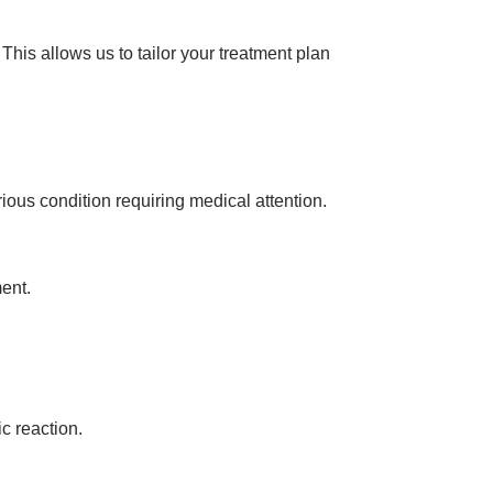
his allows us to tailor your treatment plan
ous condition requiring medical attention.
ent.
ic reaction.