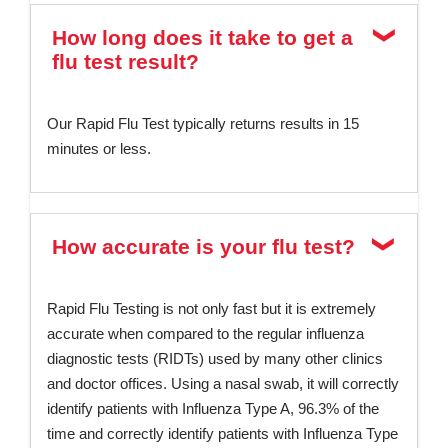
How long does it take to get a
flu test result?
Our Rapid Flu Test typically returns results in 15
minutes or less.
How accurate is your flu test?
Rapid Flu Testing is not only fast but it is extremely
accurate when compared to the regular influenza
diagnostic tests (RIDTs) used by many other clinics
and doctor offices. Using a nasal swab, it will correctly
identify patients with Influenza Type A, 96.3% of the
time and correctly identify patients with Influenza Type