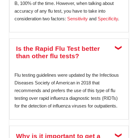
B, 100% of the time. However, when talking about
accuracy of any flu test, you have to take into
consideration two factors:
Sensitivity
and
Specificity
.
Is the Rapid Flu Test better
than other flu tests?
Flu testing guidelines were updated by the Infectious
Diseases Society of American in 2018 that
recommends and prefers the use of this type of flu
testing over rapid influenza diagnostic tests (RIDTs)
for the detection of influenza viruses for outpatients.
Why is it important to get a