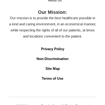
About Us
Our Mission:
Our mission is to provide the best healthcare possible in
a kind and caring environment, in an economical manner,
while respecting the rights of all of our patients, at times
and locations convenient to the patient.
Privacy Policy
Non-Discrimination
Site Map
Terms of Use