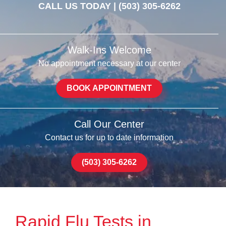
CALL US TODAY |
(503) 305-6262
Walk-Ins Welcome
No appointment necessary at our center
BOOK APPOINTMENT
Call Our Center
Contact us for up to date information
(503) 305-6262
Rapid Flu Tests in