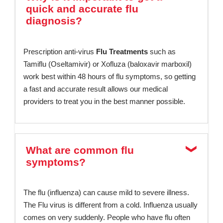
quick and accurate flu
diagnosis?
Prescription anti-virus
Flu Treatments
such as
Tamiflu (Oseltamivir) or Xofluza (baloxavir marboxil)
work best within 48 hours of flu symptoms, so getting
a fast and accurate result allows our medical
providers to treat you in the best manner possible.
What are common flu
symptoms?
The flu (influenza) can cause mild to severe illness.
The Flu virus is different from a cold. Influenza usually
comes on very suddenly. People who have flu often