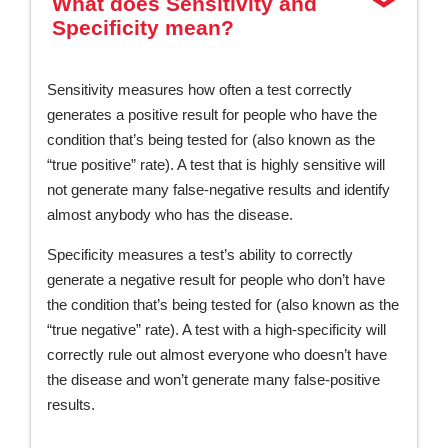
What does Sensitivity and
Specificity mean?
Sensitivity measures how often a test correctly
generates a positive result for people who have the
condition that’s being tested for (also known as the
“true positive” rate). A test that is highly sensitive will
not generate many false-negative results and identify
almost anybody who has the disease.
Specificity measures a test’s ability to correctly
generate a negative result for people who don’t have
the condition that’s being tested for (also known as the
“true negative” rate). A test with a high-specificity will
correctly rule out almost everyone who doesn’t have
the disease and won’t generate many false-positive
results.