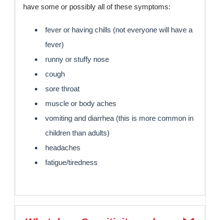
have some or possibly all of these symptoms:
fever or having chills (not everyone will have a
fever)
runny or stuffy nose
cough
sore throat
muscle or body aches
vomiting and diarrhea (this is more common in
children than adults)
headaches
fatigue/tiredness