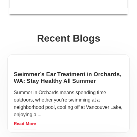
Recent Blogs
Swimmer’s Ear Treatment in Orchards,
WA: Stay Healthy All Summer
Summer in Orchards means spending time
outdoors, whether you’re swimming at a
neighborhood pool, cooling off at Vancouver Lake,
enjoying a ...
Read More