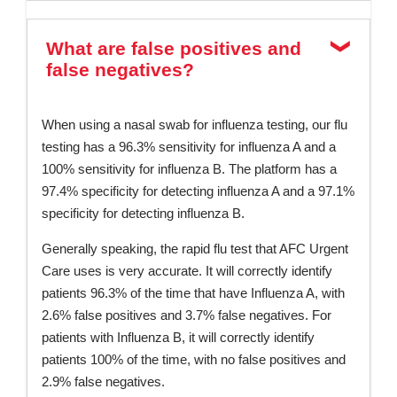
What are false positives and
false negatives?
When using a nasal swab for influenza testing, our flu
testing has a 96.3% sensitivity for influenza A and a
100% sensitivity for influenza B. The platform has a
97.4% specificity for detecting influenza A and a 97.1%
specificity for detecting influenza B.
Generally speaking, the rapid flu test that AFC Urgent
Care uses is very accurate. It will correctly identify
patients 96.3% of the time that have Influenza A, with
2.6% false positives and 3.7% false negatives. For
patients with Influenza B, it will correctly identify
patients 100% of the time, with no false positives and
2.9% false negatives.