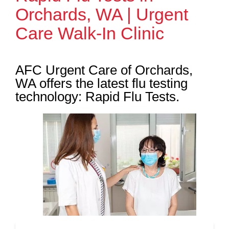
Orchards, WA | Urgent
Care Walk-In Clinic
AFC Urgent Care of Orchards,
WA offers the latest flu testing
technology: Rapid Flu Tests.