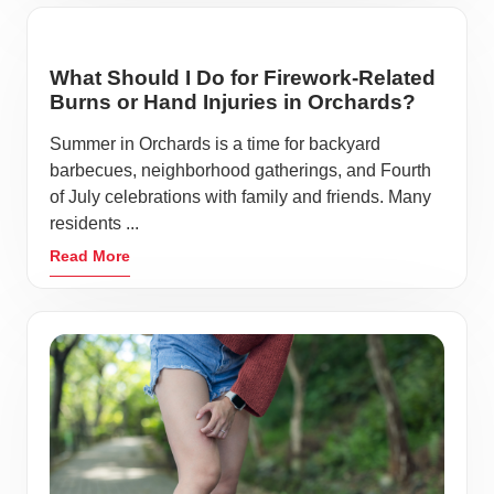
What Should I Do for Firework-Related
Burns or Hand Injuries in Orchards?
Summer in Orchards is a time for backyard
barbecues, neighborhood gatherings, and Fourth
of July celebrations with family and friends. Many
residents ...
Read More