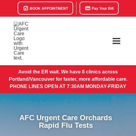
BOOK APPOINTMENT
Pay Your Bill
Avoid the ER wait. We have 8 clinics across
Portland/Vancouver for faster, more affordable care.
PHONE LINES OPEN AT 7:30AM MONDAY-FRIDAY
AFC Urgent Care Orchards
Rapid Flu Tests