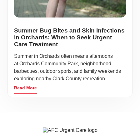
Summer Bug Bites and Skin Infections
in Orchards: When to Seek Urgent
Care Treatment
Summer in Orchards often means afternoons
at Orchards Community Park, neighborhood
barbecues, outdoor sports, and family weekends
exploring nearby Clark County recreation ...
Read More