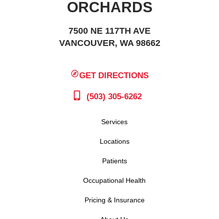
ORCHARDS
7500 NE 117TH AVE
VANCOUVER, WA 98662
GET DIRECTIONS
(503) 305-6262
Services
Locations
Patients
Occupational Health
Pricing & Insurance