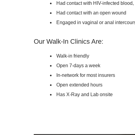
Had contact with HIV-infected blood,
Had contact with an open wound
Engaged in vaginal or anal intercour
Our Walk-In Clinics Are:
Walk-in friendly
Open 7-days a week
In-network for most insurers
Open extended hours
Has X-Ray and Lab onsite