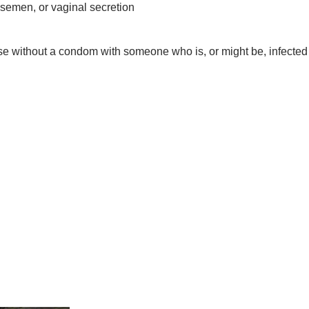
 semen, or vaginal secretion
se without a condom with someone who is, or might be, infected