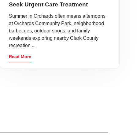
Seek Urgent Care Treatment
Summer in Orchards often means afternoons
at Orchards Community Park, neighborhood
barbecues, outdoor sports, and family
weekends exploring nearby Clark County
recreation ...
Read More