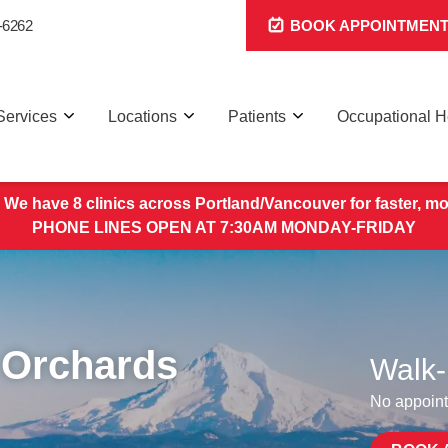
-6262
BOOK APPOINTMEN
Services
Locations
Patients
Occupational H
 We have 8 clinics across Portland/Vancouver for faster, mo
PHONE LINES OPEN AT 7:30AM MONDAY-FRIDAY
 Orchards
Walk-
No appoint