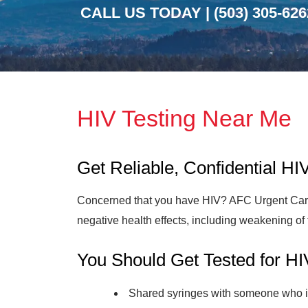
CALL US TODAY |
(503) 305-626
HIV Testing Near Me
Get Reliable, Confidential H
Concerned that you have HIV? AFC Urgent Care O
negative health effects, including weakening 
You Should Get Tested for HI
Shared syringes with someone who i