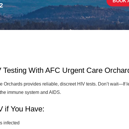
BOOK 
2
IV Testing With AFC Urgent Care Orchar
rchards provides reliable, discreet HIV tests. Don’t wait—If le
of the immune system and AIDS.
V if You Have:
s infected