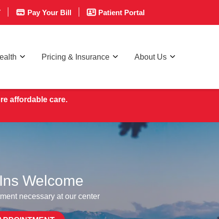
T
Pay Your Bill
Patient Portal
ealth
Pricing & Insurance
About Us
re affordable care.
Ins Welcome
ment necessary at our center