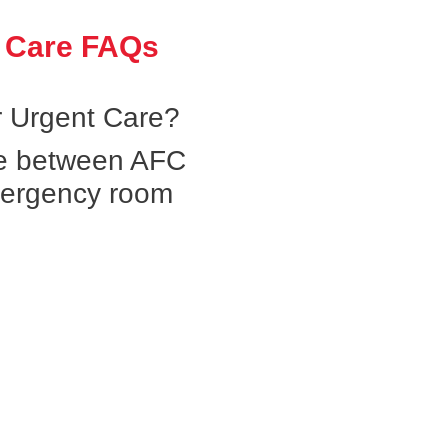
 Care FAQs
 Urgent Care?
ce between AFC
mergency room