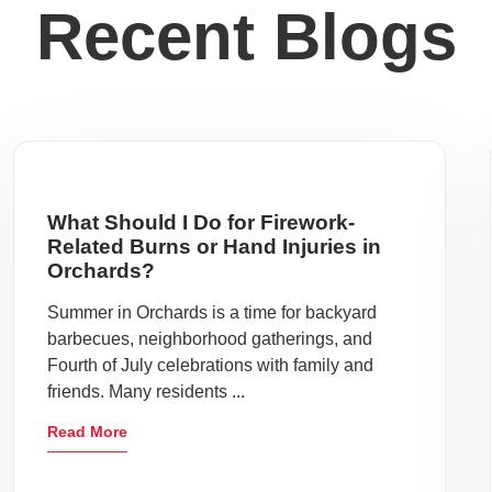
Recent Blogs
What Should I Do for Firework-
Related Burns or Hand Injuries in
Orchards?
Summer in Orchards is a time for backyard
barbecues, neighborhood gatherings, and
Fourth of July celebrations with family and
friends. Many residents ...
Read More