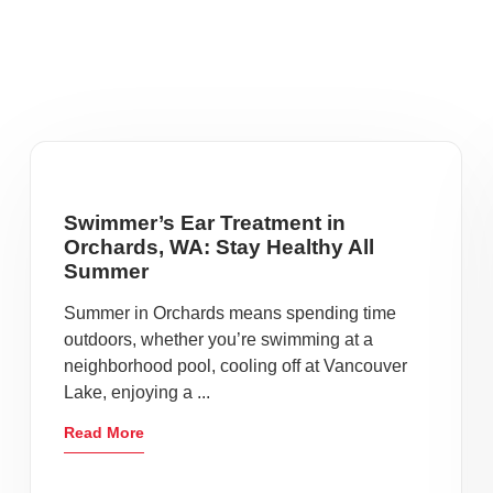
Swimmer’s Ear Treatment in
Orchards, WA: Stay Healthy All
Summer
Summer in Orchards means spending time
outdoors, whether you’re swimming at a
neighborhood pool, cooling off at Vancouver
Lake, enjoying a ...
Read More