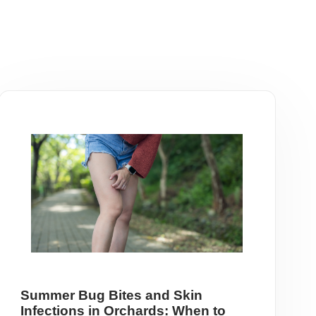
Summer Bug Bites and Skin
Infections in Orchards: When to