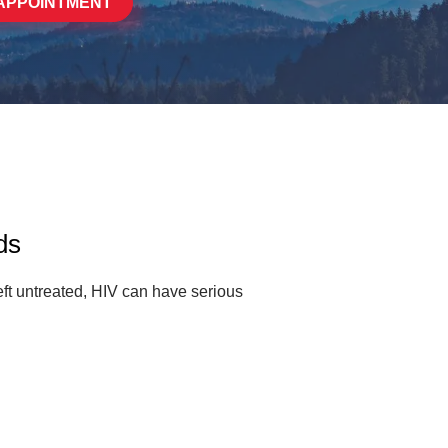
APPOINTMENT
ds
ft untreated, HIV can have serious