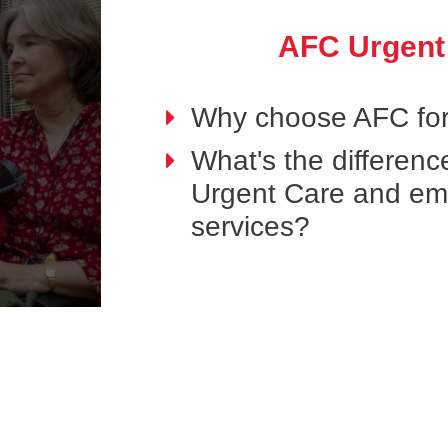
AFC Urgent
Why choose AFC for
What's the differen
Urgent Care and e
services?