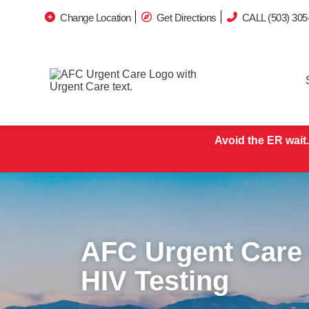
Change Location
Get Directions
CALL (503) 305
Avoid the ER wait.
AFC Urgent Care
HIV Testing