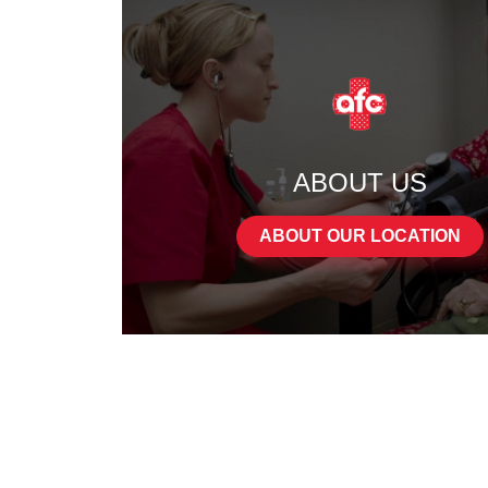
ABOUT US
ABOUT OUR LOCATION