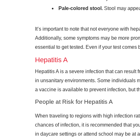
Pale-colored stool.
Stool may appear
It’s important to note that not everyone with h
Additionally, some symptoms may be more promine
essential to get tested. Even if your test comes 
Hepatitis A
Hepatitis A is a severe infection that can resu
in unsanitary environments. Some individuals m
a vaccine is available to prevent infection, but t
People at Risk for Hepatitis A
When traveling to regions with high infection rat
chances of infection, it is recommended that yo
in daycare settings or attend school may be at a