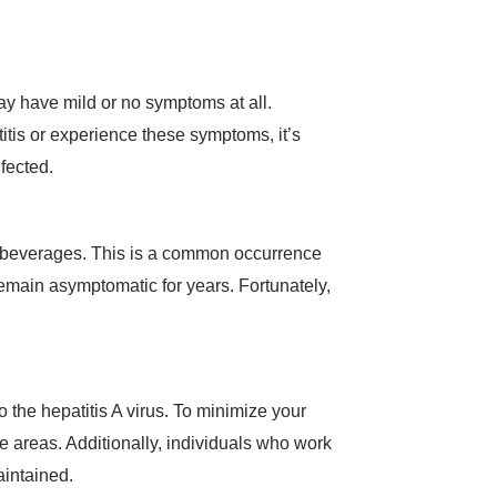
ay have mild or no symptoms at all.
itis or experience these symptoms, it’s
nfected.
 or beverages. This is a common occurrence
emain asymptomatic for years. Fortunately,
o the hepatitis A virus. To minimize your
e areas. Additionally, individuals who work
aintained.