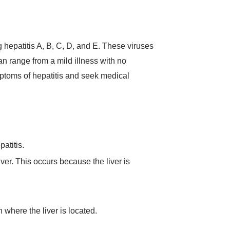
ng hepatitis A, B, C, D, and E. These viruses
an range from a mild illness with no
ymptoms of hepatitis and seek medical
atitis.
ver. This occurs because the liver is
 where the liver is located.