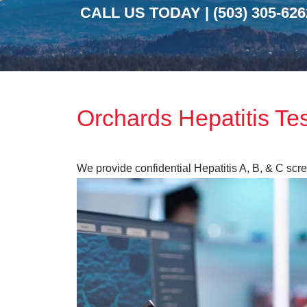
CALL US TODAY |
(503) 305-626
Orchards Hepatitis Te
We provide confidential Hepatitis A, B, & C sc