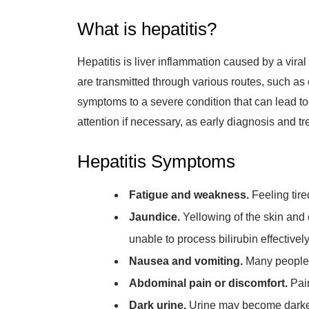
What is hepatitis?
Hepatitis is liver inflammation caused by a viral
are transmitted through various routes, such as 
symptoms to a severe condition that can lead to 
attention if necessary, as early diagnosis and 
Hepatitis Symptoms
Fatigue and weakness.
Feeling tir
Jaundice.
Yellowing of the skin and e
unable to process bilirubin effectively
Nausea and vomiting.
Many people 
Abdominal pain or discomfort.
Pain
Dark urine.
Urine may become darker i