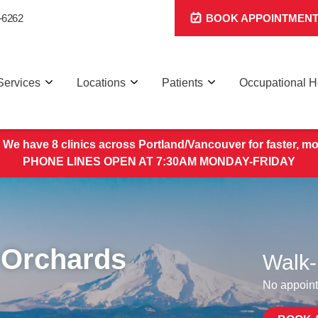
-6262
BOOK APPOINTMEN
Services
Locations
Patients
Occupational H
 We have 8 clinics across Portland/Vancouver for faster, mo
PHONE LINES OPEN AT 7:30AM MONDAY-FRIDAY
 Orchards
Walk-
No appoint