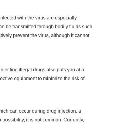
fected with the virus are especially
can be transmitted through bodily fluids such
tively prevent the virus, although it cannot
Injecting illegal drugs also puts you at a
ective equipment to minimize the risk of
hich can occur during drug injection, a
possibility, it is not common. Currently,