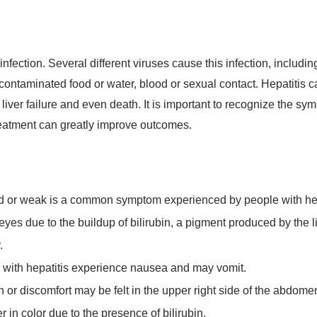
 infection. Several different viruses cause this infection, includi
contaminated food or water, blood or sexual contact. Hepatitis c
liver failure and even death. It is important to recognize the s
treatment can greatly improve outcomes.
ed or weak is a common symptom experienced by people with hep
yes due to the buildup of bilirubin, a pigment produced by the li
.
with hepatitis experience nausea and may vomit.
 or discomfort may be felt in the upper right side of the abdomen
n color due to the presence of bilirubin.