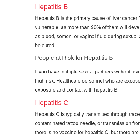
Hepatitis B
Hepatitis B is the primary cause of liver cance
vulnerable, as more than 90% of them will develop
as blood, semen, or vaginal fluid during sexual a
be cured.
People at Risk for Hepatitis B
If you have multiple sexual partners without using
high risk. Healthcare personnel who are exposed
exposure and contact with hepatitis B.
Hepatitis C
Hepatitis C is typically transmitted through tra
contaminated tattoo needle, or transmission from 
there is no vaccine for hepatitis C, but there are