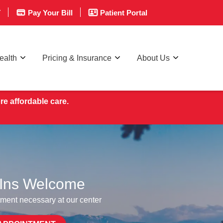
T
Pay Your Bill
Patient Portal
ealth
Pricing & Insurance
About Us
re affordable care.
Ins Welcome
ment necessary at our center