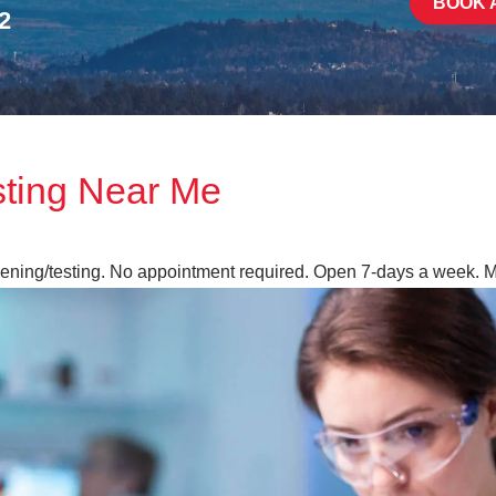
BOOK 
2
sting Near Me
reening/testing. No appointment required. Open 7-days a week. 