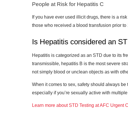
People at Risk for Hepatitis C
If you have ever used illicit drugs, there is a r
those who received a blood transfusion prior to 1
Is Hepatitis considered an S
Hepatitis is categorized as an STD due to its f
transmissible, hepatitis B is the most severe str
not simply blood or unclean objects as with othe
When it comes to sex, safety should always be to
especially if you’re sexually active with multiple
Learn more about STD Testing at AFC Urgent C