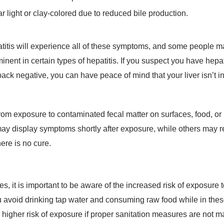
 light or clay-colored due to reduced bile production.
epatitis will experience all of these symptoms, and some people m
nt in certain types of hepatitis. If you suspect you have hepat
back negative, you can have peace of mind that your liver isn’t i
lt from exposure to contaminated fecal matter on surfaces, food,
ay display symptoms shortly after exposure, while others may r
here is no cure.
es, it is important to be aware of the increased risk of exposure t
u avoid drinking tap water and consuming raw food while in thes
 higher risk of exposure if proper sanitation measures are not m