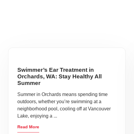
Swimmer’s Ear Treatment in
Orchards, WA: Stay Healthy All
Summer
Summer in Orchards means spending time
outdoors, whether you’re swimming at a
neighborhood pool, cooling off at Vancouver
Lake, enjoying a ...
Read More