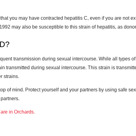
isk that you may have contracted hepatitis C, even if you are not
992 may also be susceptible to this strain of hepatitis, as donors 
TD?
requent transmission during sexual intercourse. While all types 
ain transmitted during sexual intercourse. This strain is transmi
r strains.
p of mind. Protect yourself and your partners by using safe sex 
 partners.
are in Orchards.