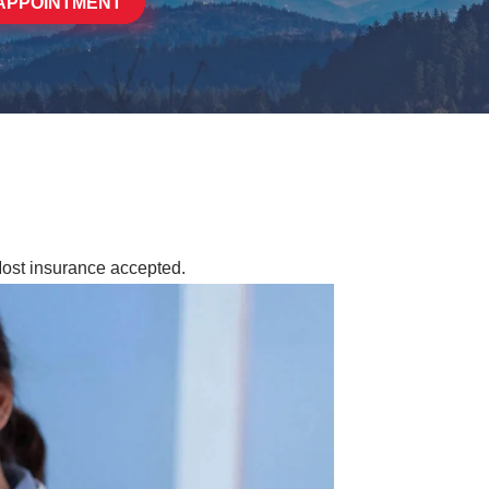
APPOINTMENT
Most insurance accepted.