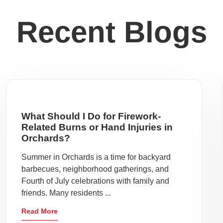
Recent Blogs
What Should I Do for Firework-
Related Burns or Hand Injuries in
Orchards?
Summer in Orchards is a time for backyard
barbecues, neighborhood gatherings, and
Fourth of July celebrations with family and
friends. Many residents ...
Read More