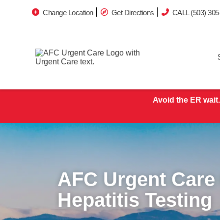
Change Location
Get Directions
CALL (503) 305
Avoid the ER wait.
AFC Urgent Care
Hepatitis Testing