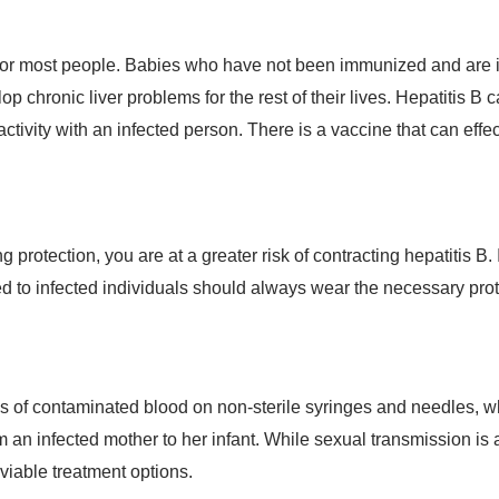
r for most people. Babies who have not been immunized and are in
 chronic liver problems for the rest of their lives. Hepatitis B 
ctivity with an infected person. There is a vaccine that can effec
 protection, you are at a greater risk of contracting hepatitis B. 
 to infected individuals should always wear the necessary prot
ces of contaminated blood on non-sterile syringes and needles, w
an infected mother to her infant. While sexual transmission is a 
 viable treatment options.