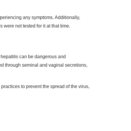
 experiencing any symptoms. Additionally,
were not tested for it at that time.
of hepatitis can be dangerous and
tted through seminal and vaginal secretions,
practices to prevent the spread of the virus,