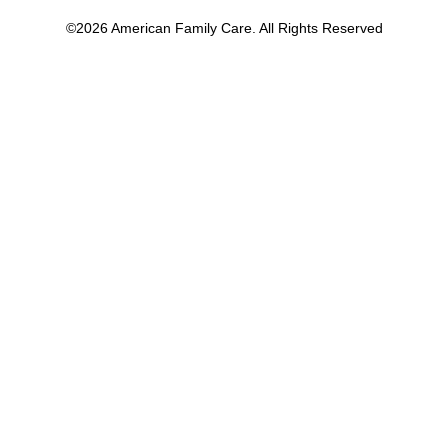
©2026 American Family Care. All Rights Reserved