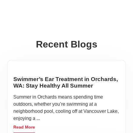
Recent Blogs
Swimmer’s Ear Treatment in Orchards,
WA: Stay Healthy All Summer
Summer in Orchards means spending time
outdoors, whether you’re swimming at a
neighborhood pool, cooling off at Vancouver Lake,
enjoying a ...
Read More