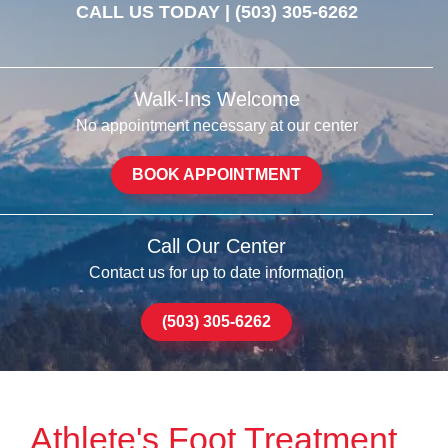
CALL US TODAY |
(503) 305-6262
Walk-Ins Welcome
No appointment necessary at our center
BOOK APPOINTMENT
Call Our Center
Contact us for up to date information
(503) 305-6262
Athlete's Foot Treatment