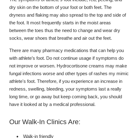
dry skin on the bottom of your foot or both feet. The
dryness and flaking may also spread to the top and side of
the foot. It most frequently starts in the moist areas
between the toes thus the need to change and wear dry
socks, wear shoes that breathe and air out the feet.
There are many pharmacy medications that can help you
with athlete’s foot. Do not continue usage if symptoms do
not improve or worsen. Hydrocortisone creams may make
fungal infections worse and other types of rashes my mimic
athlete's foot. Therefore, if you experience an increase in
redness, swelling, bleeding, your symptoms last a really
long time, or go away but keep coming back, you should
have it looked at by a medical professional.
Our Walk-In Clinics Are:
Walk-in friendly