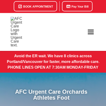
BOOK APPOINTMENT
Pay Your Bill
Avoid the ER wait. We have 8 clinics across
Portland/Vancouver for faster, more affordable care.
PHONE LINES OPEN AT 7:30AM MONDAY-FRIDAY
AFC Urgent Care Orchards
Athletes Foot