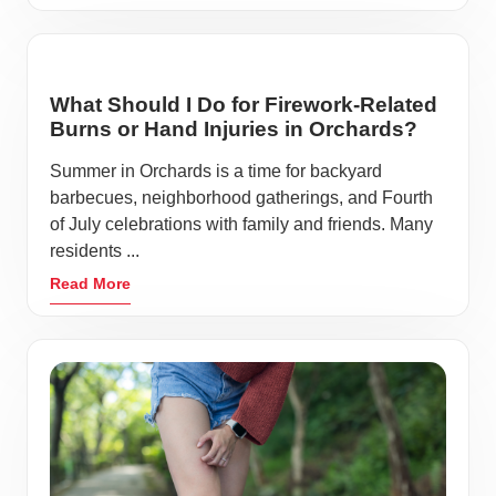
What Should I Do for Firework-Related
Burns or Hand Injuries in Orchards?
Summer in Orchards is a time for backyard
barbecues, neighborhood gatherings, and Fourth
of July celebrations with family and friends. Many
residents ...
Read More