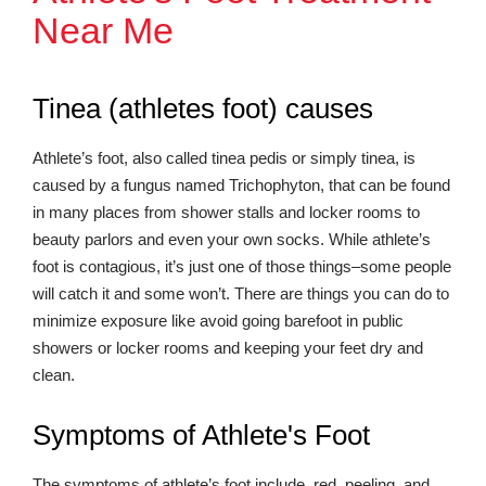
Near Me
Tinea (athletes foot) causes
Athlete’s foot, also called tinea pedis or simply tinea, is
caused by a fungus named Trichophyton, that can be found
in many places from shower stalls and locker rooms to
beauty parlors and even your own socks. While athlete’s
foot is contagious, it’s just one of those things–some people
will catch it and some won’t. There are things you can do to
minimize exposure like avoid going barefoot in public
showers or locker rooms and keeping your feet dry and
clean.
Symptoms of Athlete's Foot
The symptoms of athlete’s foot include, red, peeling, and