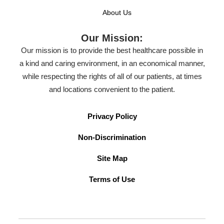
About Us
Our Mission:
Our mission is to provide the best healthcare possible in
a kind and caring environment, in an economical manner,
while respecting the rights of all of our patients, at times
and locations convenient to the patient.
Privacy Policy
Non-Discrimination
Site Map
Terms of Use