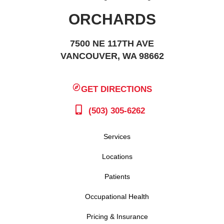
ORCHARDS
7500 NE 117TH AVE
VANCOUVER, WA 98662
GET DIRECTIONS
(503) 305-6262
Services
Locations
Patients
Occupational Health
Pricing & Insurance