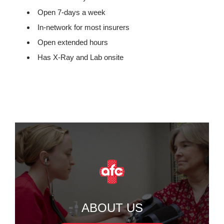
Open 7-days a week
In-network for most insurers
Open extended hours
Has X-Ray and Lab onsite
ABOUT US