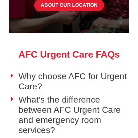
ABOUT OUR LOCATION
AFC Urgent Care FAQs
Why choose AFC for Urgent
Care?
What's the difference
between AFC Urgent Care
and emergency room
services?