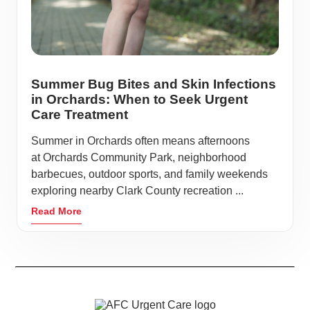
Summer Bug Bites and Skin Infections
in Orchards: When to Seek Urgent
Care Treatment
Summer in Orchards often means afternoons
at Orchards Community Park, neighborhood
barbecues, outdoor sports, and family weekends
exploring nearby Clark County recreation ...
Read More