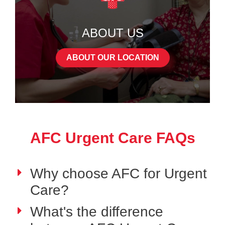
ABOUT US
ABOUT OUR LOCATION
AFC Urgent Care FAQs
Why choose AFC for Urgent
Care?
What's the difference