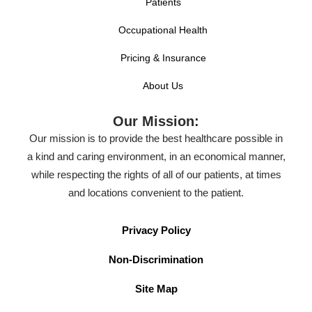
Patients
Occupational Health
Pricing & Insurance
About Us
Our Mission:
Our mission is to provide the best healthcare possible in
a kind and caring environment, in an economical manner,
while respecting the rights of all of our patients, at times
and locations convenient to the patient.
Privacy Policy
Non-Discrimination
Site Map