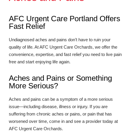
AFC Urgent Care Portland Offers
Fast Relief
Undiagnosed aches and pains don’t have to ruin your
quality of life. At AFC Urgent Care Orchards, we offer the
convenience, expertise, and fast relief you need to live pain
free and start enjoying life again.
Aches and Pains or Something
More Serious?
Aches and pains can be a symptom of a more serious
issue—including disease, illness or injury. If you are
suffering from chronic aches or pains, or pain that has
worsened over time, come in and see a provider today at
AFC Urgent Care Orchards.