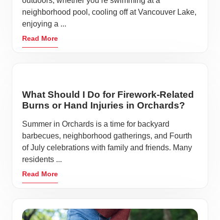
outdoors, whether you’re swimming at a
neighborhood pool, cooling off at Vancouver Lake,
enjoying a ...
Read More
What Should I Do for Firework-Related
Burns or Hand Injuries in Orchards?
Summer in Orchards is a time for backyard
barbecues, neighborhood gatherings, and Fourth
of July celebrations with family and friends. Many
residents ...
Read More