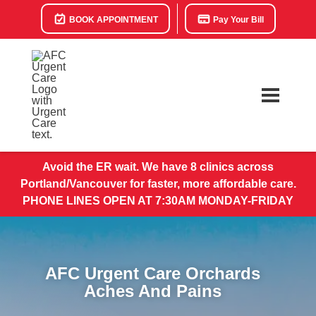
BOOK APPOINTMENT
Pay Your Bill
Avoid the ER wait. We have 8 clinics across
Portland/Vancouver for faster, more affordable care.
PHONE LINES OPEN AT 7:30AM MONDAY-FRIDAY
AFC Urgent Care Orchards
Aches And Pains