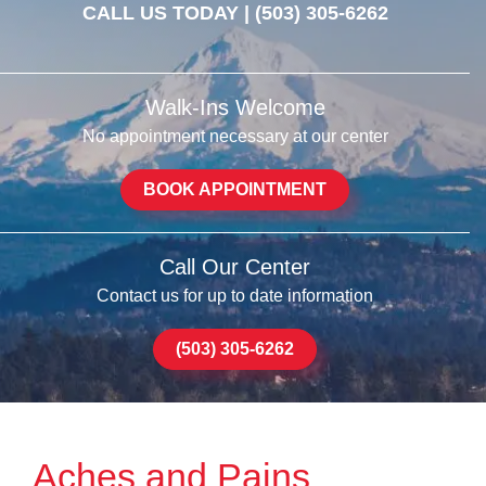
CALL US TODAY |
(503) 305-6262
Walk-Ins Welcome
No appointment necessary at our center
BOOK APPOINTMENT
Call Our Center
Contact us for up to date information
(503) 305-6262
Aches and Pains