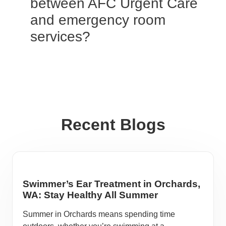
between AFC Urgent Care
and emergency room
services?
Recent Blogs
Swimmer’s Ear Treatment in Orchards,
WA: Stay Healthy All Summer
Summer in Orchards means spending time