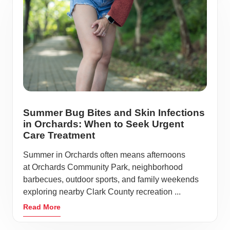
Summer Bug Bites and Skin Infections
in Orchards: When to Seek Urgent
Care Treatment
Summer in Orchards often means afternoons
at Orchards Community Park, neighborhood
barbecues, outdoor sports, and family weekends
exploring nearby Clark County recreation ...
Read More