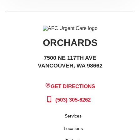
ORCHARDS
7500 NE 117TH AVE
VANCOUVER, WA 98662
GET DIRECTIONS
(503) 305-6262
Services
Locations