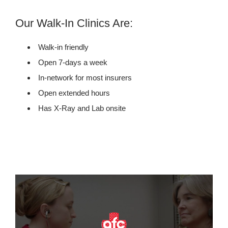
Our Walk-In Clinics Are:
Walk-in friendly
Open 7-days a week
In-network for most insurers
Open extended hours
Has X-Ray and Lab onsite