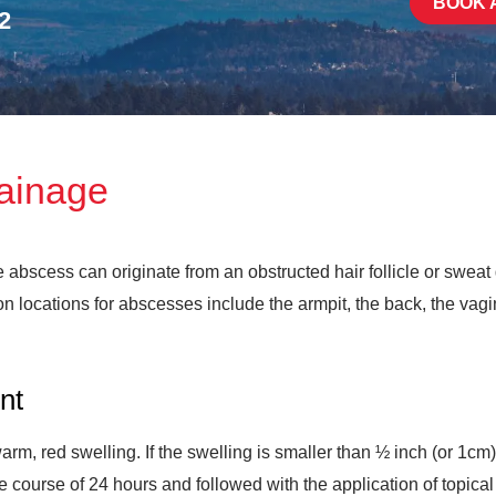
BOOK 
2
rainage
e abscess can originate from an obstructed hair follicle or sweat
 locations for abscesses include the armpit, the back, the vagin
nt
 warm, red swelling. If the swelling is smaller than ½ inch (or 1c
e course of 24 hours and followed with the application of topica