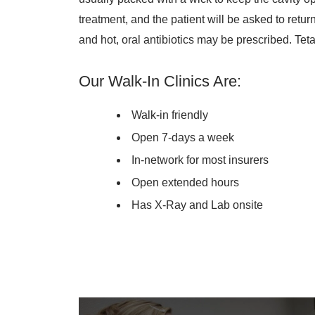
treatment, and the patient will be asked to retur
and hot, oral antibiotics may be prescribed. T
Our Walk-In Clinics Are:
Walk-in friendly
Open 7-days a week
In-network for most insurers
Open extended hours
Has X-Ray and Lab onsite