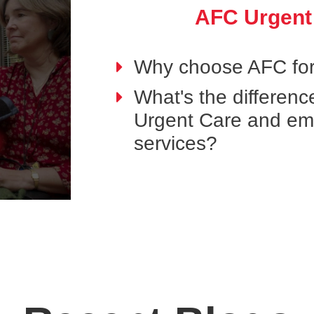
AFC Urgent
Why choose AFC for
What's the differen
Urgent Care and e
services?