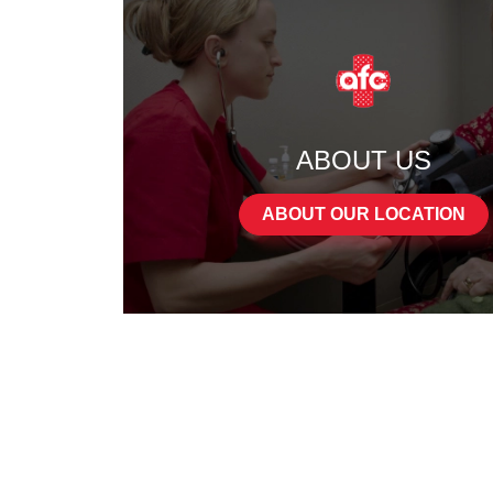
ABOUT US
ABOUT OUR LOCATION