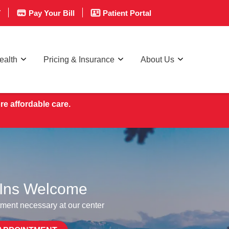
T
Pay Your Bill
Patient Portal
ealth
Pricing & Insurance
About Us
re affordable care.
Ins Welcome
ment necessary at our center