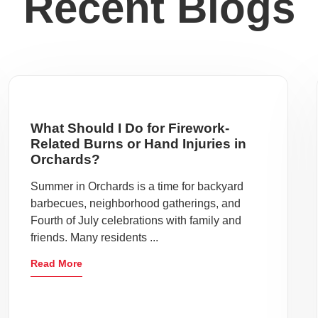
Recent Blogs
What Should I Do for Firework-
Related Burns or Hand Injuries in
Orchards?
Summer in Orchards is a time for backyard
barbecues, neighborhood gatherings, and
Fourth of July celebrations with family and
friends. Many residents ...
Read More