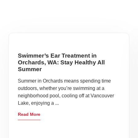
Swimmer’s Ear Treatment in
Orchards, WA: Stay Healthy All
Summer
Summer in Orchards means spending time
outdoors, whether you’re swimming at a
neighborhood pool, cooling off at Vancouver
Lake, enjoying a ...
Read More