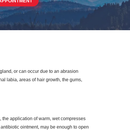
APPOINTMENT
 gland, or can occur due to an abrasion
al labia, areas of hair growth, the gums,
m), the application of warm, wet compresses
l antibiotic ointment, may be enough to open