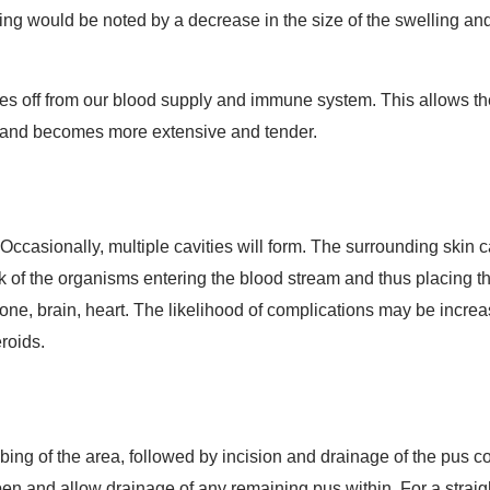
aling would be noted by a decrease in the size of the swelling a
es off from our blood supply and immune system. This allows th
s and becomes more extensive and tender.
Occasionally, multiple cavities will form. The surrounding skin 
isk of the organisms entering the blood stream and thus placing the
bone, brain, heart. The likelihood of complications may be incre
eroids.
ing of the area, followed by incision and drainage of the pus c
en and allow drainage of any remaining pus within. For a straight