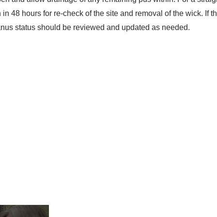
n in 48 hours for re-check of the site and removal of the wick. If 
etanus status should be reviewed and updated as needed.