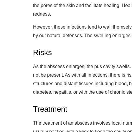
the pores of the skin and facilitate healing. He
redness.
However, these infections tend to wall themselv
by our natural defenses. The swelling enlarge
Risks
As the abscess enlarges, the pus cavity swells. 
not be present. As with all infections, there is r
structures and distant tissues including blood, 
diabetes, hepatitis, or with the use of chronic st
Treatment
The treatment of an abscess involves local numb
usually packed with a wick to keep the cavity op