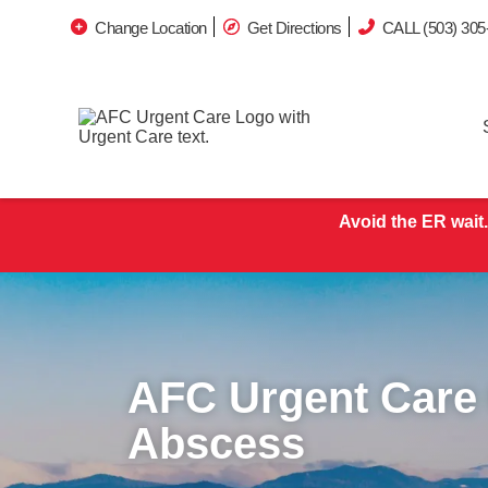
Change Location
Get Directions
CALL (503) 305
Avoid the ER wait.
AFC Urgent Care
Abscess