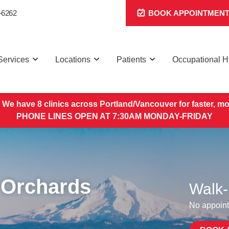
-6262
BOOK APPOINTMEN
Services
Locations
Patients
Occupational H
 We have 8 clinics across Portland/Vancouver for faster, mo
PHONE LINES OPEN AT 7:30AM MONDAY-FRIDAY
 Orchards
Walk-
No appoint