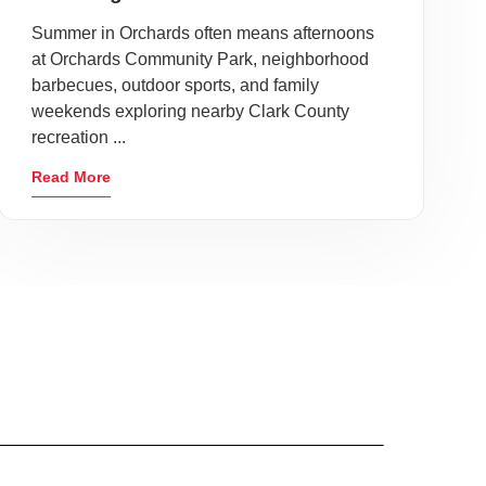
Summer in Orchards often means afternoons
at Orchards Community Park, neighborhood
barbecues, outdoor sports, and family
weekends exploring nearby Clark County
recreation ...
Read More