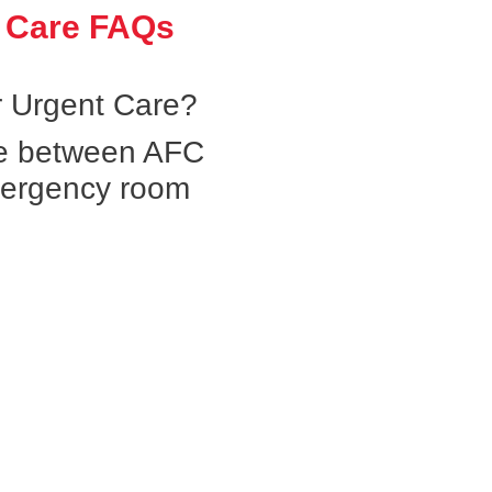
 Care FAQs
 Urgent Care?
ce between AFC
mergency room