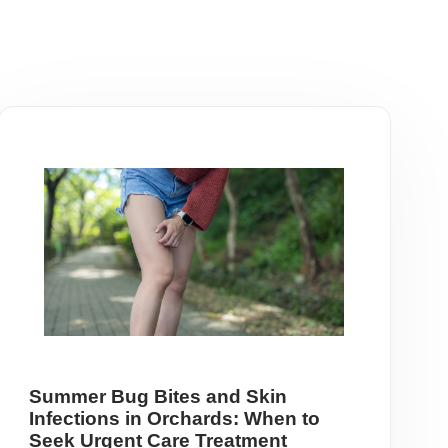
Summer Bug Bites and Skin
Infections in Orchards: When to
Seek Urgent Care Treatment