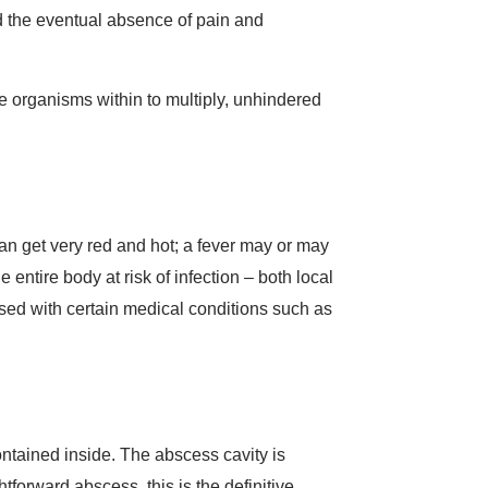
nd the eventual absence of pain and
e organisms within to multiply, unhindered
can get very red and hot; a fever may or may
 entire body at risk of infection – both local
ased with certain medical conditions such as
ontained inside. The abscess cavity is
forward abscess, this is the definitive