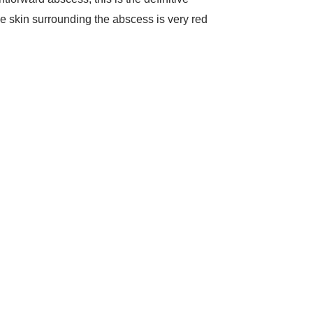
the skin surrounding the abscess is very red