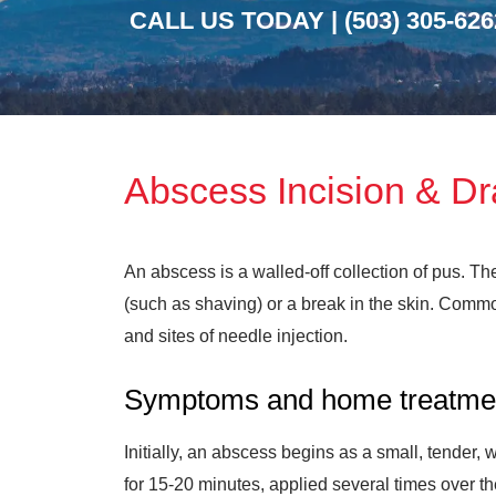
CALL US TODAY |
(503) 305-626
Abscess Incision & D
An abscess is a walled-off collection of pus. Th
(such as shaving) or a break in the skin. Common
and sites of needle injection.
Symptoms and home treatme
Initially, an abscess begins as a small, tender,
for 15-20 minutes, applied several times over th