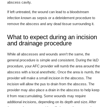
abscess cavity.
If left untreated, the wound can lead to a bloodstream
infection known as sepsis or a debridement procedure to
remove the abscess and any dead tissue surrounding it.
What to expect during an incision
and drainage procedure
While all abscesses and wounds aren’t the same, the
general procedure is simple and consistent. During the I&D
procedure, your AFC provider will numb the area around the
abscess with a local anesthetic. Once the area is numb, the
provider will make a small incision in the abscess. The
incision will allow the pus to drain from the abscess. The
provider may also place a drain in the abscess to help keep
it from reaccumulating. Some wounds may require
additional incisions, depending on its depth and size. After