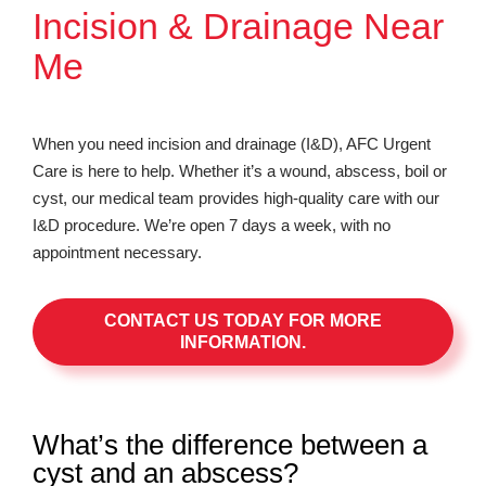
Incision & Drainage Near
Me
When you need incision and drainage (I&D), AFC Urgent
Care is here to help. Whether it’s a wound, abscess, boil or
cyst, our medical team provides high-quality care with our
I&D procedure. We’re open 7 days a week, with no
appointment necessary.
CONTACT US TODAY FOR MORE
INFORMATION.
What’s the difference between a
cyst and an abscess?