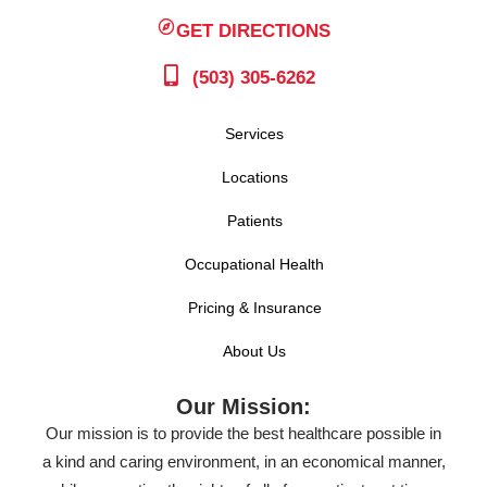
GET DIRECTIONS
(503) 305-6262
Services
Locations
Patients
Occupational Health
Pricing & Insurance
About Us
Our Mission:
Our mission is to provide the best healthcare possible in
a kind and caring environment, in an economical manner,