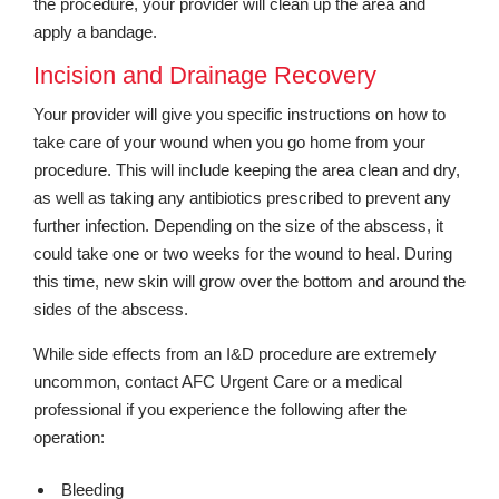
the procedure, your provider will clean up the area and
apply a bandage.
Incision and Drainage Recovery
Your provider will give you specific instructions on how to
take care of your wound when you go home from your
procedure. This will include keeping the area clean and dry,
as well as taking any antibiotics prescribed to prevent any
further infection. Depending on the size of the abscess, it
could take one or two weeks for the wound to heal. During
this time, new skin will grow over the bottom and around the
sides of the abscess.
While side effects from an I&D procedure are extremely
uncommon, contact AFC Urgent Care or a medical
professional if you experience the following after the
operation:
Bleeding