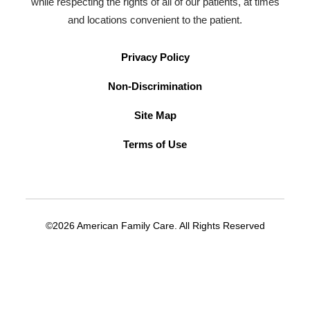
while respecting the rights of all of our patients, at times
and locations convenient to the patient.
Privacy Policy
Non-Discrimination
Site Map
Terms of Use
©2026 American Family Care. All Rights Reserved