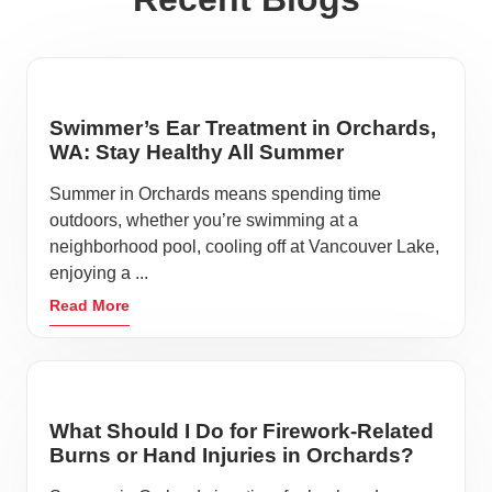
Swimmer’s Ear Treatment in Orchards,
WA: Stay Healthy All Summer
Summer in Orchards means spending time
outdoors, whether you’re swimming at a
neighborhood pool, cooling off at Vancouver Lake,
enjoying a ...
Read More
What Should I Do for Firework-Related
Burns or Hand Injuries in Orchards?