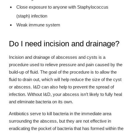
Close exposure to anyone with Staphylococcus
(staph) infection
Weak immune system
Do I need incision and drainage?
Incision and drainage of abscesses and cysts is a
procedure used to relieve pressure and pain caused by the
build-up of fluid. The goal of the procedure is to allow the
fluid to drain out, which will help reduce the size of the cyst
or abscess. I&D can also help to prevent the spread of
infection. Without I&D, your abscess isn’t likely to fully heal
and eliminate bacteria on its own.
Antibiotics serve to kill bacteria in the immediate area
surrounding the abscess, but they are not effective in
eradicating the pocket of bacteria that has formed within the