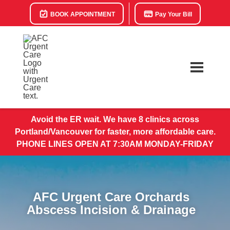
BOOK APPOINTMENT
Pay Your Bill
Avoid the ER wait. We have 8 clinics across
Portland/Vancouver for faster, more affordable care.
PHONE LINES OPEN AT 7:30AM MONDAY-FRIDAY
AFC Urgent Care Orchards
Abscess Incision & Drainage