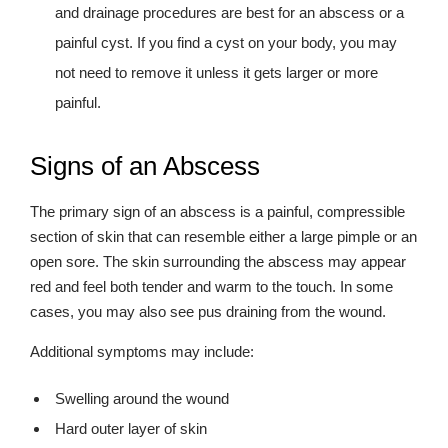
and drainage procedures are best for an abscess or a
painful cyst. If you find a cyst on your body, you may
not need to remove it unless it gets larger or more
painful.
Signs of an Abscess
The primary sign of an abscess is a painful, compressible
section of skin that can resemble either a large pimple or an
open sore. The skin surrounding the abscess may appear
red and feel both tender and warm to the touch. In some
cases, you may also see pus draining from the wound.
Additional symptoms may include:
Swelling around the wound
Hard outer layer of skin