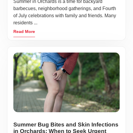
Summer in Orchards is a time for backyard
barbecues, neighborhood gatherings, and Fourth
of July celebrations with family and friends. Many
residents ...
Read More
Summer Bug Bites and Skin Infections
in Orchards: When to Seek Urgent