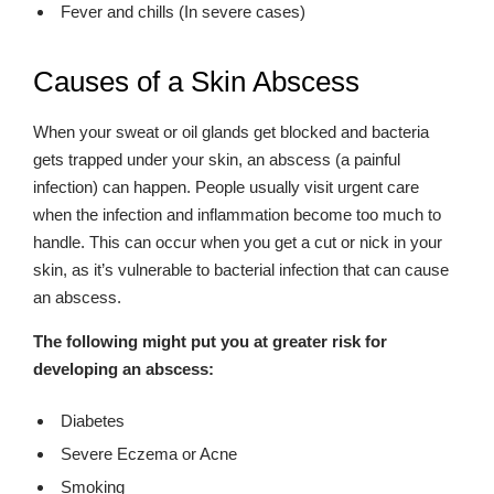
Fever and chills (In severe cases)
Causes of a Skin Abscess
When your sweat or oil glands get blocked and bacteria
gets trapped under your skin, an abscess (a painful
infection) can happen. People usually visit urgent care
when the infection and inflammation become too much to
handle. This can occur when you get a cut or nick in your
skin, as it’s vulnerable to bacterial infection that can cause
an abscess.
The following might put you at greater risk for
developing an abscess:
Diabetes
Severe Eczema or Acne
Smoking