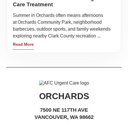
Care Treatment
Summer in Orchards often means afternoons
at Orchards Community Park, neighborhood
barbecues, outdoor sports, and family weekends
exploring nearby Clark County recreation ...
Read More
ORCHARDS
7500 NE 117TH AVE
VANCOUVER, WA 98662