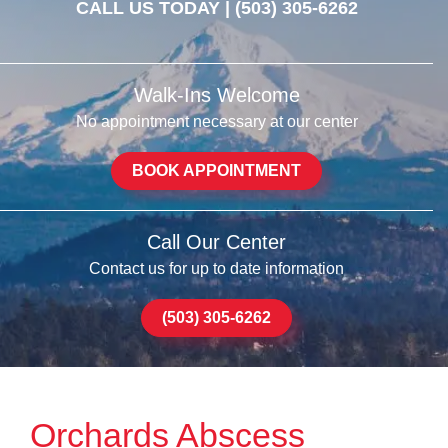
CALL US TODAY |
(503) 305-6262
Walk-Ins Welcome
No appointment necessary at our center
BOOK APPOINTMENT
Call Our Center
Contact us for up to date information
(503) 305-6262
Orchards Abscess