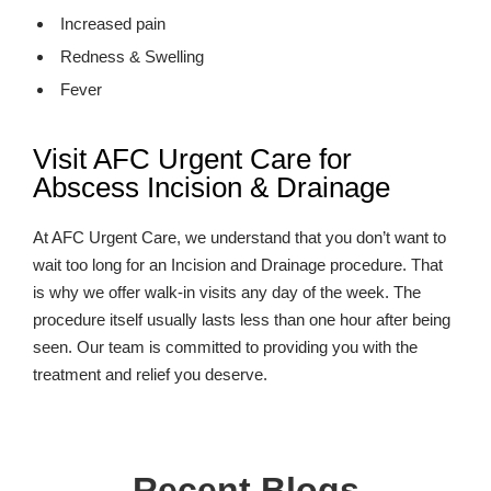
Increased pain
Redness & Swelling
Fever
Visit AFC Urgent Care for
Abscess Incision & Drainage
At AFC Urgent Care, we understand that you don’t want to
wait too long for an Incision and Drainage procedure. That
is why we offer walk-in visits any day of the week. The
procedure itself usually lasts less than one hour after being
seen. Our team is committed to providing you with the
treatment and relief you deserve.
Recent Blogs