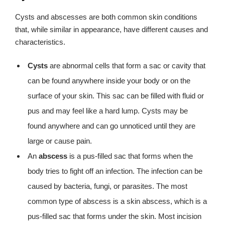
Cysts and abscesses are both common skin conditions
that, while similar in appearance, have different causes and
characteristics.
Cysts
are abnormal cells that form a sac or cavity that
can be found anywhere inside your body or on the
surface of your skin. This sac can be filled with fluid or
pus and may feel like a hard lump. Cysts may be
found anywhere and can go unnoticed until they are
large or cause pain.
An
abscess
is a pus-filled sac that forms when the
body tries to fight off an infection. The infection can be
caused by bacteria, fungi, or parasites. The most
common type of abscess is a skin abscess, which is a
pus-filled sac that forms under the skin. Most incision