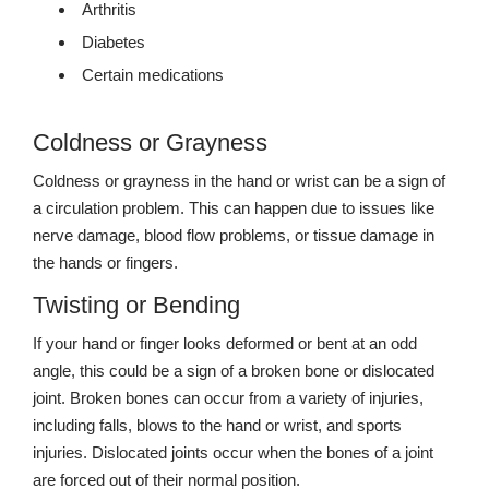
Arthritis
Diabetes
Certain medications
Coldness or Grayness
Coldness or grayness in the hand or wrist can be a sign of
a circulation problem. This can happen due to issues like
nerve damage, blood flow problems, or tissue damage in
the hands or fingers.
Twisting or Bending
If your hand or finger looks deformed or bent at an odd
angle, this could be a sign of a broken bone or dislocated
joint. Broken bones can occur from a variety of injuries,
including falls, blows to the hand or wrist, and sports
injuries. Dislocated joints occur when the bones of a joint
are forced out of their normal position.