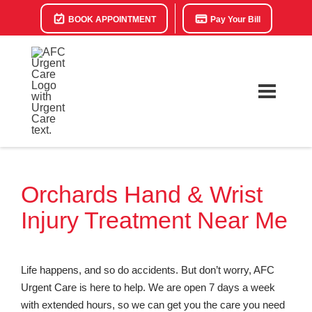
BOOK APPOINTMENT
Pay Your Bill
Orchards Hand & Wrist
Injury Treatment Near Me
Life happens, and so do accidents. But don’t worry, AFC
Urgent Care is here to help. We are open 7 days a week
with extended hours, so we can get you the care you need