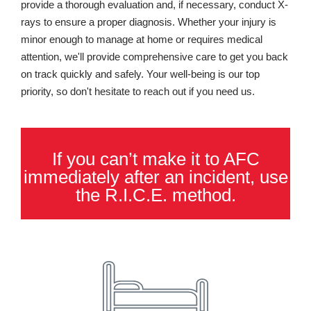
provide a thorough evaluation and, if necessary, conduct X-
rays to ensure a proper diagnosis. Whether your injury is
minor enough to manage at home or requires medical
attention, we'll provide comprehensive care to get you back
on track quickly and safely. Your well-being is our top
priority, so don't hesitate to reach out if you need us.
If you can’t make it to AFC
immediately after an incident, use
the R.I.C.E. method.