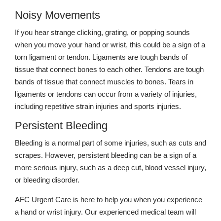
Noisy Movements
If you hear strange clicking, grating, or popping sounds
when you move your hand or wrist, this could be a sign of a
torn ligament or tendon. Ligaments are tough bands of
tissue that connect bones to each other. Tendons are tough
bands of tissue that connect muscles to bones. Tears in
ligaments or tendons can occur from a variety of injuries,
including repetitive strain injuries and sports injuries.
Persistent Bleeding
Bleeding is a normal part of some injuries, such as cuts and
scrapes. However, persistent bleeding can be a sign of a
more serious injury, such as a deep cut, blood vessel injury,
or bleeding disorder.
AFC Urgent Care is here to help you when you experience
a hand or wrist injury. Our experienced medical team will