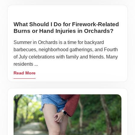
What Should I Do for Firework-Related
Burns or Hand Injuries in Orchards?
Summer in Orchards is a time for backyard
barbecues, neighborhood gatherings, and Fourth
of July celebrations with family and friends. Many
residents ...
Read More