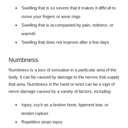
Swelling that is so severe that it makes it difficult to
move your fingers or wear rings
Swelling that is accompanied by pain, redness, or
warmth
Swelling that does not improve after a few days
Numbness
Numbness is a loss of sensation in a particular area of the
body. It can be caused by damage to the nerves that supply
that area. Numbness in the hand or wrist can be a sign of
nerve damage caused by a variety of factors, including:
Injury, such as a broken bone, ligament tear, or
tendon rupture
Repetitive strain injury