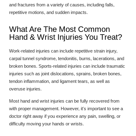
and fractures from a variety of causes, including falls,
repetitive motions, and sudden impacts.
What Are The Most Common
Hand & Wrist Injuries You Treat?
Work-related injuries can include repetitive strain injury,
carpal tunnel syndrome, tendonitis, burns, lacerations, and
broken bones. Sports-related injuries can include traumatic
injuries such as joint dislocations, sprains, broken bones,
tendon inflammation, and ligament tears, as well as
overuse injuries.
Most hand and wrist injuries can be fully recovered from
with proper management. However, it's important to see a
doctor right away if you experience any pain, swelling, or
difficulty moving your hands or wrists.