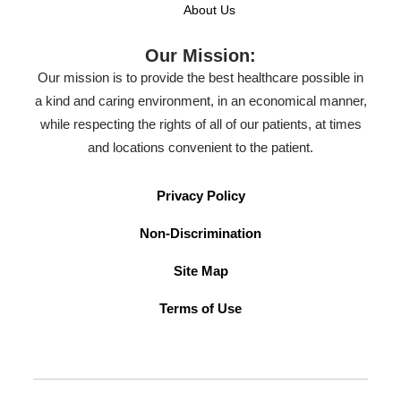
About Us
Our Mission:
Our mission is to provide the best healthcare possible in
a kind and caring environment, in an economical manner,
while respecting the rights of all of our patients, at times
and locations convenient to the patient.
Privacy Policy
Non-Discrimination
Site Map
Terms of Use