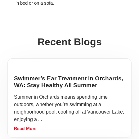
in bed or on a sofa.
Recent Blogs
Swimmer’s Ear Treatment in Orchards,
WA: Stay Healthy All Summer
Summer in Orchards means spending time
outdoors, whether you’re swimming at a
neighborhood pool, cooling off at Vancouver Lake,
enjoying a ...
Read More