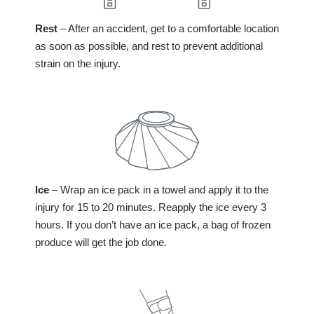
Rest
– After an accident, get to a comfortable location
as soon as possible, and rest to prevent additional
strain on the injury.
Ice
– Wrap an ice pack in a towel and apply it to the
injury for 15 to 20 minutes. Reapply the ice every 3
hours. If you don’t have an ice pack, a bag of frozen
produce will get the job done.