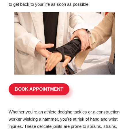
to get back to your life as soon as possible.
BOOK APPOINTMENT
Whether you're an athlete dodging tackles or a construction
worker wielding a hammer, you're at risk of hand and wrist
injuries. These delicate joints are prone to sprains, strains,