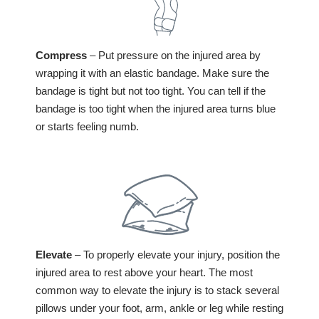
Compress
– Put pressure on the injured area by
wrapping it with an elastic bandage. Make sure the
bandage is tight but not too tight. You can tell if the
bandage is too tight when the injured area turns blue
or starts feeling numb.
Elevate
– To properly elevate your injury, position the
injured area to rest above your heart. The most
common way to elevate the injury is to stack several
pillows under your foot, arm, ankle or leg while resting