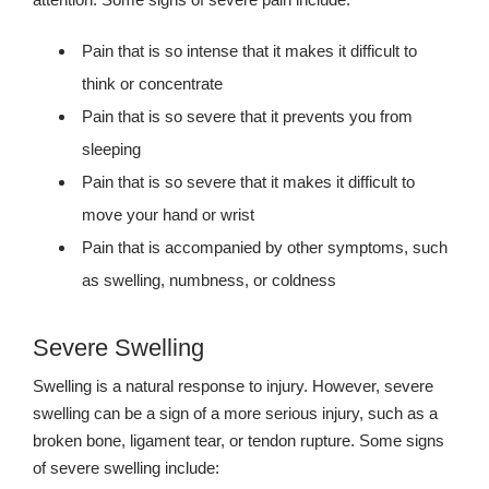
Pain that is so intense that it makes it difficult to
think or concentrate
Pain that is so severe that it prevents you from
sleeping
Pain that is so severe that it makes it difficult to
move your hand or wrist
Pain that is accompanied by other symptoms, such
as swelling, numbness, or coldness
Severe Swelling
Swelling is a natural response to injury. However, severe
swelling can be a sign of a more serious injury, such as a
broken bone, ligament tear, or tendon rupture. Some signs
of severe swelling include: