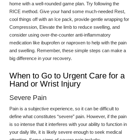
restore hand and wrist function.
home with a well-rounded game plan. Try following the
RICE method. Give your hand some much-needed Rest,
cool things off with an Ice pack, provide gentle wrapping for
Compression, Elevate the limb to reduce swelling, and
consider using over-the-counter anti-inflammatory
medication like ibuprofen or naproxen to help with the pain
and swelling. Remember, these simple steps can make a
big difference in your recovery.
When to Go to Urgent Care for a
Hand or Wrist Injury
Severe Pain
Pain is a subjective experience, so it can be difficult to
define what constitutes “severe” pain. However, if the pain
is so intense that it interferes with your ability to function in
your daily life, it is likely severe enough to seek medical
attention. Some signs of severe pain include: