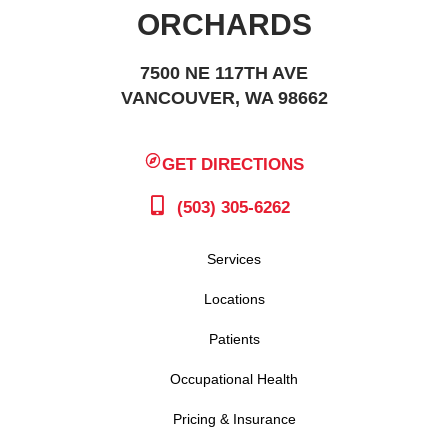
ORCHARDS
7500 NE 117TH AVE
VANCOUVER, WA 98662
GET DIRECTIONS
(503) 305-6262
Services
Locations
Patients
Occupational Health
Pricing & Insurance