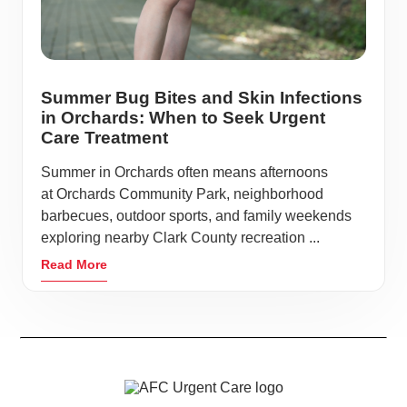
Summer Bug Bites and Skin Infections
in Orchards: When to Seek Urgent
Care Treatment
Summer in Orchards often means afternoons
at Orchards Community Park, neighborhood
barbecues, outdoor sports, and family weekends
exploring nearby Clark County recreation ...
Read More