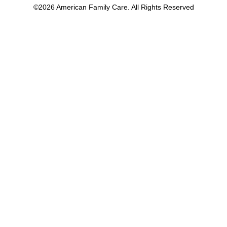
©2026 American Family Care. All Rights Reserved