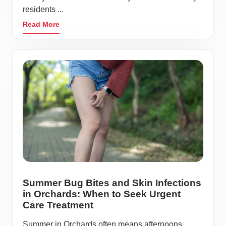
residents ...
Read More
Summer Bug Bites and Skin Infections
in Orchards: When to Seek Urgent
Care Treatment
Summer in Orchards often means afternoons