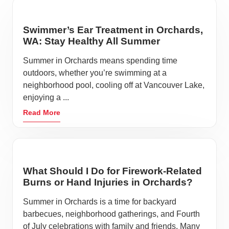
Swimmer’s Ear Treatment in Orchards,
WA: Stay Healthy All Summer
Summer in Orchards means spending time
outdoors, whether you’re swimming at a
neighborhood pool, cooling off at Vancouver Lake,
enjoying a ...
Read More
What Should I Do for Firework-Related
Burns or Hand Injuries in Orchards?
Summer in Orchards is a time for backyard
barbecues, neighborhood gatherings, and Fourth
of July celebrations with family and friends. Many