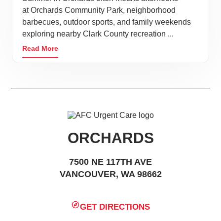
at Orchards Community Park, neighborhood
barbecues, outdoor sports, and family weekends
exploring nearby Clark County recreation ...
Read More
ORCHARDS
7500 NE 117TH AVE
VANCOUVER, WA 98662
GET DIRECTIONS