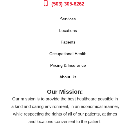
(503) 305-6262
Services
Locations
Patients
Occupational Health
Pricing & Insurance
About Us
Our Mission:
Our mission is to provide the best healthcare possible in
a kind and caring environment, in an economical manner,
while respecting the rights of all of our patients, at times
and locations convenient to the patient.