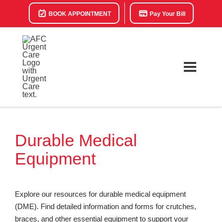
BOOK APPOINTMENT
Pay Your Bill
Durable Medical
Equipment
Explore our resources for durable medical equipment
(DME). Find detailed information and forms for crutches,
braces, and other essential equipment to support your