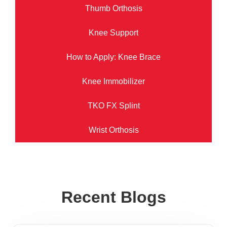
Thumb Orthosis
Knee Support
How to Apply: Knee Brace
Knee Immobilizer
TKO FX Splint
Wrist Orthosis
Recent Blogs