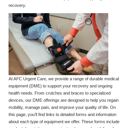
recovery.
At AFC Urgent Care, we provide a range of durable medical
equipment (DME) to support your recovery and ongoing
health needs. From crutches and braces to specialized
devices, our DME offerings are designed to help you regain
mobility, manage pain, and improve your quality of life. On
this page, you’ll find links to detailed forms and information
about each type of equipment we offer. These forms include