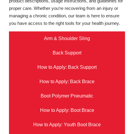
product descriptions, usage instructions, and guidelines for
proper care. Whether you’re recovering from an injury or
managing a chronic condition, our team is here to ensure
you have access to the right tools for your health journey.
Arm & Shoulder Sling
Back Support
How to Apply: Back Support
How to Apply: Back Brace
Boot Polymer Pneumatic
How to Apply: Boot Brace
How to Apply: Youth Boot Brace