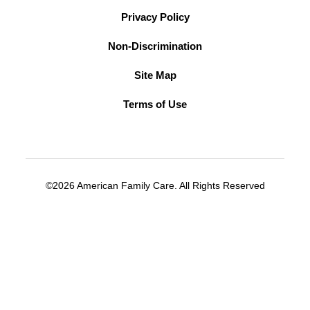
Privacy Policy
Non-Discrimination
Site Map
Terms of Use
©2026 American Family Care. All Rights Reserved