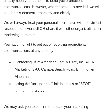
usually need your consent to send you promotional
communications. However, where consent is needed, we will
ask for this consent separately and clearly.
We will always treat your personal information with the utmost
respect and never sell OR share it with other organizations for
marketing purposes.
You have the right to opt out of receiving promotional
communications at any time by:
Contacting us at American Family Care, Inc. ATTN:
Marketing, 3700 Cahaba Beach Road, Birmingham,
Alabama
Using the “unsubscribe” link in emails or “STOP”
number in texts; or
We may ask you to confirm or update your marketing