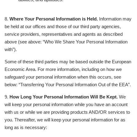
8.
Where Your Personal Information is Held.
Information may
be held at our offices and those of our third party agencies,
service providers, representatives and agents as described
above (see above: “Who We Share Your Personal Information
with”).
Some of these third parties may be based outside the European
Economic Area. For more information, including on how we
safeguard your personal information when this occurs, see
below: “Transferring Your Personal Information Out of the EEA”.
9.
How Long Your Personal Information Will Be Kept.
We
will keep your personal information while you have an account
with us or while we are providing products AND/OR services to
you. Thereafter, we will keep your personal information for as
long as is necessary: