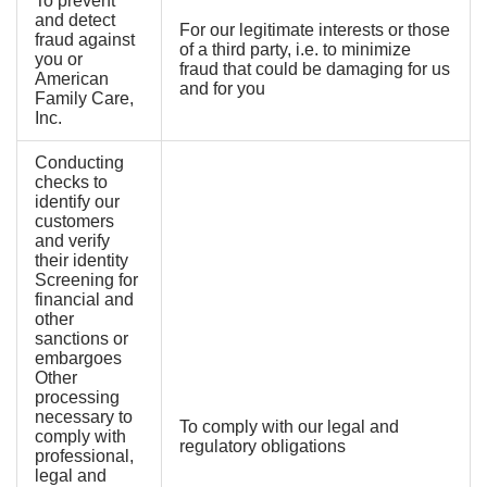
To prevent
and detect
For our legitimate interests or those
fraud against
of a third party, i.e. to minimize
you or
fraud that could be damaging for us
American
and for you
Family Care,
Inc.
Conducting
checks to
identify our
customers
and verify
their identity
Screening for
financial and
other
sanctions or
embargoes
Other
processing
necessary to
To comply with our legal and
comply with
regulatory obligations
professional,
legal and