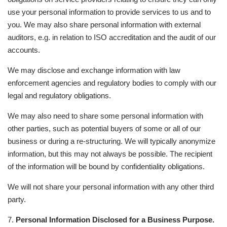
use your personal information to provide services to us and to
you. We may also share personal information with external
auditors, e.g. in relation to ISO accreditation and the audit of our
accounts.
We may disclose and exchange information with law
enforcement agencies and regulatory bodies to comply with our
legal and regulatory obligations.
We may also need to share some personal information with
other parties, such as potential buyers of some or all of our
business or during a re-structuring. We will typically anonymize
information, but this may not always be possible. The recipient
of the information will be bound by confidentiality obligations.
We will not share your personal information with any other third
party.
7.
Personal Information Disclosed for a Business Purpose.