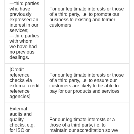
—third parties
who have
For our legitimate interests or those
previously
of a third party, i.e. to promote our
expressed an
business to existing and former
interest in our
customers
services;
—third parties
with whom
we have had
no previous
dealings.
[Credit
reference
For our legitimate interests or those
checks via
of a third party, i.e. to ensure our
external credit
customers are likely to be able to
reference
pay for our products and services
agencies]
External
audits and
quality
For our legitimate interests or a
checks, e.g.
those of a third party, i.e. to
for ISO or
maintain our accreditation so we