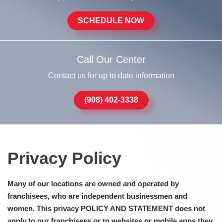
SCHEDULE NOW
Call Our Center
Contact us for up to date information
(908) 402-3338
Privacy Policy
Many of our locations are owned and operated by
franchisees, who are independent businessmen and
women. This privacy POLICY AND STATEMENT does not
apply to our franchisees or to websites or mobile apps they