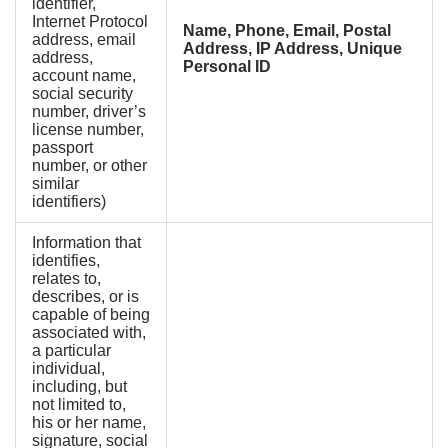
identifier,
Internet Protocol
Name, Phone, Email, Postal
address, email
Address, IP Address, Unique
address,
Personal ID
account name,
social security
number, driver’s
license number,
passport
number, or other
similar
identifiers)
Information that
identifies,
relates to,
describes, or is
capable of being
associated with,
a particular
individual,
including, but
not limited to,
his or her name,
signature, social