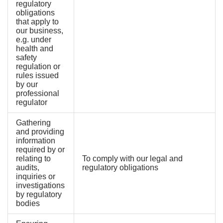
regulatory
obligations
that apply to
our business,
e.g. under
health and
safety
regulation or
rules issued
by our
professional
regulator
Gathering
and providing
information
required by or
relating to
To comply with our legal and
audits,
regulatory obligations
inquiries or
investigations
by regulatory
bodies