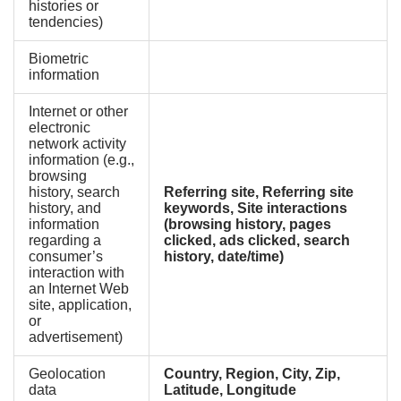
histories or
tendencies)
Biometric
information
Internet or other
electronic
network activity
information (e.g.,
browsing
history, search
Referring site, Referring site
history, and
keywords, Site interactions
information
(browsing history, pages
regarding a
clicked, ads clicked, search
consumer’s
history, date/time)
interaction with
an Internet Web
site, application,
or
advertisement)
Geolocation
Country, Region, City, Zip,
data
Latitude, Longitude