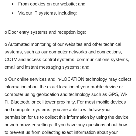
From cookies on our website; and
Via our IT systems, including:
o Door entry systems and reception logs;
o Automated monitoring of our websites and other technical
systems, such as our computer networks and connections,
CCTV and access control systems, communications systems,
email and instant messaging systems; and
o Our online services and in-LOCATION technology may collect
information about the exact location of your mobile device or
computer using geolocation and technology such as GPS, Wi-
Fi, Bluetooth, or cell tower proximity. For most mobile devices
and computer systems, you are able to withdraw your
permission for us to collect this information by using the device
or web-browser settings. If you have any questions about how
to prevent us from collecting exact information about your