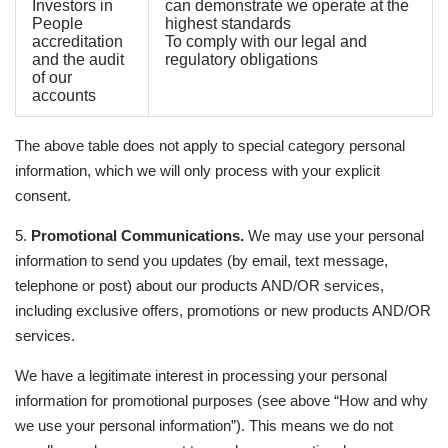
Investors in
can demonstrate we operate at the
People
highest standards
accreditation
To comply with our legal and
and the audit
regulatory obligations
of our
accounts
The above table does not apply to special category personal
information, which we will only process with your explicit
consent.
5.
Promotional Communications.
We may use your personal
information to send you updates (by email, text message,
telephone or post) about our products AND/OR services,
including exclusive offers, promotions or new products AND/OR
services.
We have a legitimate interest in processing your personal
information for promotional purposes (see above “How and why
we use your personal information”). This means we do not