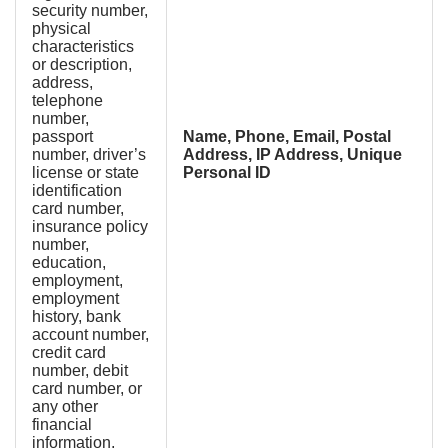
security number,
physical
characteristics
or description,
address,
telephone
number,
passport
Name, Phone, Email, Postal
number, driver’s
Address, IP Address, Unique
license or state
Personal ID
identification
card number,
insurance policy
number,
education,
employment,
employment
history, bank
account number,
credit card
number, debit
card number, or
any other
financial
information,