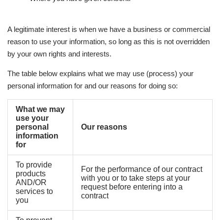
A legitimate interest is when we have a business or commercial
reason to use your information, so long as this is not overridden
by your own rights and interests.
The table below explains what we may use (process) your
personal information for and our reasons for doing so:
What we may
use your
personal
Our reasons
information
for
To provide
For the performance of our contract
products
with you or to take steps at your
AND/OR
request before entering into a
services to
contract
you