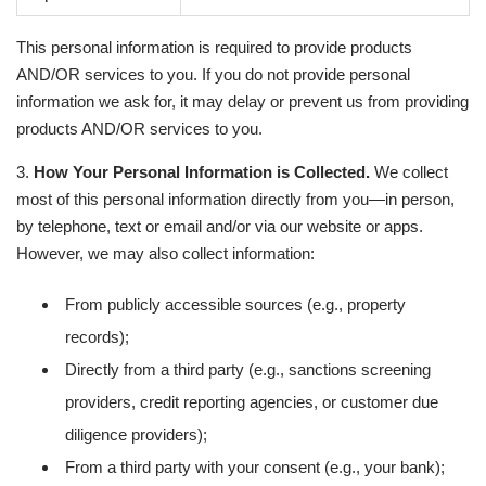
This personal information is required to provide products
AND/OR services to you. If you do not provide personal
information we ask for, it may delay or prevent us from providing
products AND/OR services to you.
3.
How Your Personal Information is Collected.
We collect
most of this personal information directly from you—in person,
by telephone, text or email and/or via our website or apps.
However, we may also collect information:
From publicly accessible sources (e.g., property
records);
Directly from a third party (e.g., sanctions screening
providers, credit reporting agencies, or customer due
diligence providers);
From a third party with your consent (e.g., your bank);