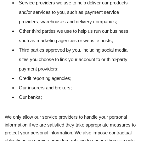
Service providers we use to help deliver our products
and/or services to you, such as payment service
providers, warehouses and delivery companies;
Other third parties we use to help us run our business,
such as marketing agencies or website hosts;
Third parties approved by you, including social media
sites you choose to link your account to or third-party
payment providers;
Credit reporting agencies;
Our insurers and brokers;
Our banks;
We only allow our service providers to handle your personal
information if we are satisfied they take appropriate measures to
protect your personal information. We also impose contractual
obligations on service providers relating to ensure they can only