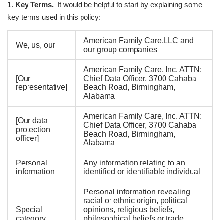
1.
Key Terms.
It would be helpful to start by explaining some
key terms used in this policy:
American Family Care,LLC and
We, us, our
our group companies
American Family Care, Inc. ATTN:
[Our
Chief Data Officer, 3700 Cahaba
representative]
Beach Road, Birmingham,
Alabama
American Family Care, Inc. ATTN:
[Our data
Chief Data Officer, 3700 Cahaba
protection
Beach Road, Birmingham,
officer]
Alabama
Personal
Any information relating to an
information
identified or identifiable individual
Personal information revealing
racial or ethnic origin, political
Special
opinions, religious beliefs,
category
philosophical beliefs or trade