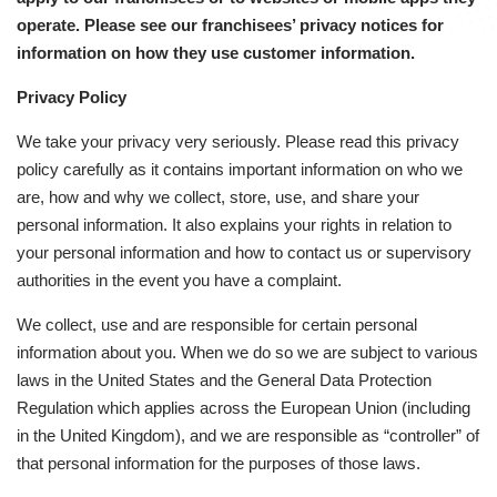
operate. Please see our franchisees’ privacy notices for
information on how they use customer information.
Privacy Policy
We take your privacy very seriously. Please read this privacy
policy carefully as it contains important information on who we
are, how and why we collect, store, use, and share your
personal information. It also explains your rights in relation to
your personal information and how to contact us or supervisory
authorities in the event you have a complaint.
We collect, use and are responsible for certain personal
information about you. When we do so we are subject to various
laws in the United States and the General Data Protection
Regulation which applies across the European Union (including
in the United Kingdom), and we are responsible as “controller” of
that personal information for the purposes of those laws.