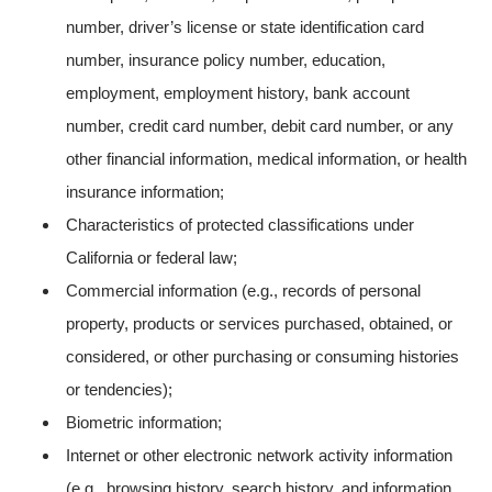
number, driver’s license or state identification card
number, insurance policy number, education,
employment, employment history, bank account
number, credit card number, debit card number, or any
other financial information, medical information, or health
insurance information;
Characteristics of protected classifications under
California or federal law;
Commercial information (e.g., records of personal
property, products or services purchased, obtained, or
considered, or other purchasing or consuming histories
or tendencies);
Biometric information;
Internet or other electronic network activity information
(e.g., browsing history, search history, and information