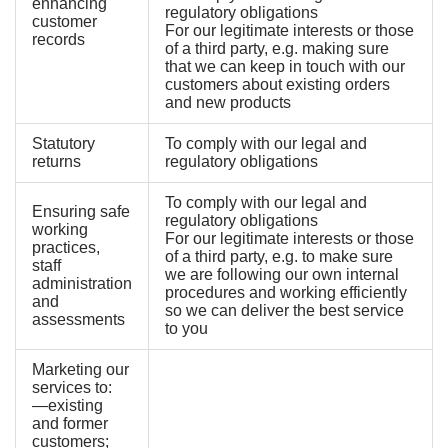
enhancing
regulatory obligations
customer
For our legitimate interests or those
records
of a third party, e.g. making sure
that we can keep in touch with our
customers about existing orders
and new products
Statutory
To comply with our legal and
returns
regulatory obligations
To comply with our legal and
Ensuring safe
regulatory obligations
working
For our legitimate interests or those
practices,
of a third party, e.g. to make sure
staff
we are following our own internal
administration
procedures and working efficiently
and
so we can deliver the best service
assessments
to you
Marketing our
services to:
—existing
and former
customers;