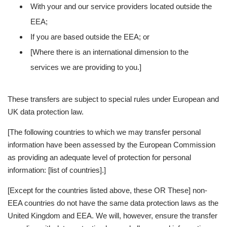
With your and our service providers located outside the
EEA;
If you are based outside the EEA; or
[Where there is an international dimension to the
services we are providing to you.]
These transfers are subject to special rules under European and
UK data protection law.
[The following countries to which we may transfer personal
information have been assessed by the European Commission
as providing an adequate level of protection for personal
information: [list of countries].]
[Except for the countries listed above, these OR These] non-
EEA countries do not have the same data protection laws as the
United Kingdom and EEA. We will, however, ensure the transfer