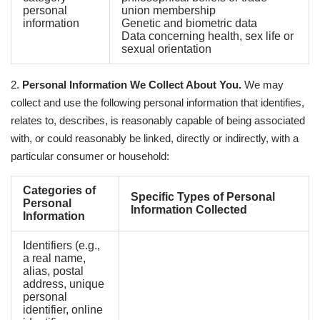
personal
union membership
information
Genetic and biometric data
Data concerning health, sex life or
sexual orientation
2.
Personal Information We Collect About You.
We may
collect and use the following personal information that identifies,
relates to, describes, is reasonably capable of being associated
with, or could reasonably be linked, directly or indirectly, with a
particular consumer or household:
Categories of
Specific Types of Personal
Personal
Information Collected
Information
Identifiers (e.g.,
a real name,
alias, postal
address, unique
personal
identifier, online