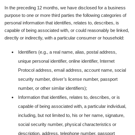
In the preceding 12 months, we have disclosed for a business
purpose to one or more third parties the following categories of
personal information that identifies, relates to, describes, is
capable of being associated with, or could reasonably be linked,
directly or indirectly, with a particular consumer or household:
Identifiers (e.g., a real name, alias, postal address,
unique personal identifier, online identifier, Internet
Protocol address, email address, account name, social
security number, driver’s license number, passport
number, or other similar identifiers);
Information that identifies, relates to, describes, or is
capable of being associated with, a particular individual,
including, but not limited to, his or her name, signature,
social security number, physical characteristics or
description, address, telephone number, passport