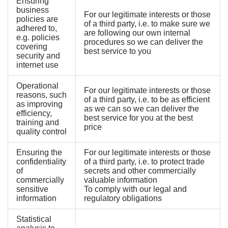
Ensuring
business
For our legitimate interests or those
policies are
of a third party, i.e. to make sure we
adhered to,
are following our own internal
e.g. policies
procedures so we can deliver the
covering
best service to you
security and
internet use
Operational
For our legitimate interests or those
reasons, such
of a third party, i.e. to be as efficient
as improving
as we can so we can deliver the
efficiency,
best service for you at the best
training and
price
quality control
Ensuring the
For our legitimate interests or those
confidentiality
of a third party, i.e. to protect trade
of
secrets and other commercially
commercially
valuable information
sensitive
To comply with our legal and
information
regulatory obligations
Statistical