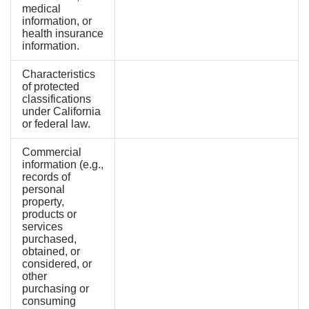
medical
information, or
health insurance
information.
Characteristics
of protected
classifications
under California
or federal law.
Commercial
information (e.g.,
records of
personal
property,
products or
services
purchased,
obtained, or
considered, or
other
purchasing or
consuming