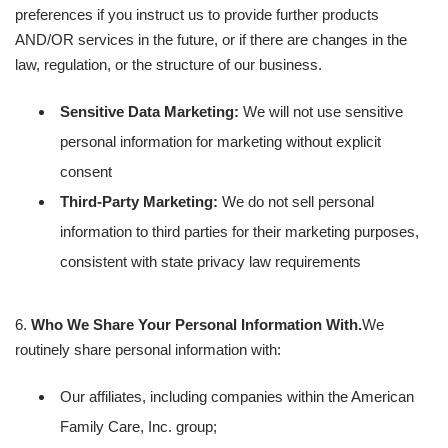
preferences if you instruct us to provide further products
AND/OR services in the future, or if there are changes in the
law, regulation, or the structure of our business.
Sensitive Data Marketing:
We will not use sensitive
personal information for marketing without explicit
consent
Third-Party Marketing:
We do not sell personal
information to third parties for their marketing purposes,
consistent with state privacy law requirements
6.
Who We Share Your Personal Information With.
We
routinely share personal information with:
Our affiliates, including companies within the American
Family Care, Inc. group;