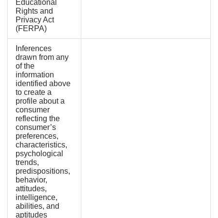
Educational
Rights and
Privacy Act
(FERPA)
Inferences
drawn from any
of the
information
identified above
to create a
profile about a
consumer
reflecting the
consumer’s
preferences,
characteristics,
psychological
trends,
predispositions,
behavior,
attitudes,
intelligence,
abilities, and
aptitudes