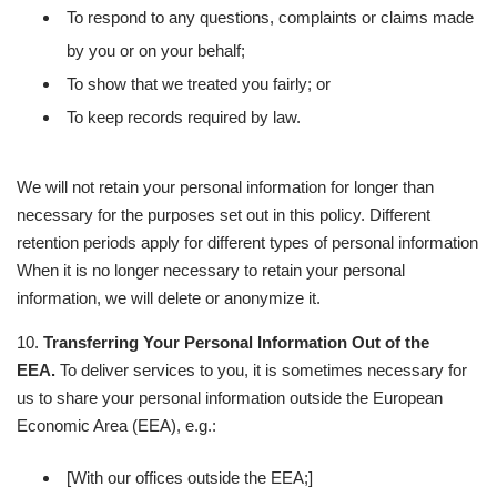
To respond to any questions, complaints or claims made
by you or on your behalf;
To show that we treated you fairly; or
To keep records required by law.
We will not retain your personal information for longer than
necessary for the purposes set out in this policy. Different
retention periods apply for different types of personal information
When it is no longer necessary to retain your personal
information, we will delete or anonymize it.
10.
Transferring Your Personal Information Out of the
EEA.
To deliver services to you, it is sometimes necessary for
us to share your personal information outside the European
Economic Area (EEA), e.g.:
[With our offices outside the EEA;]