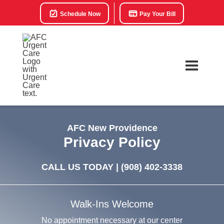
Schedule Now
Pay Your Bill
AFC New Providence
Privacy Policy
CALL US TODAY |
(908) 402-3338
Walk-Ins Welcome
No appointment necessary at our center