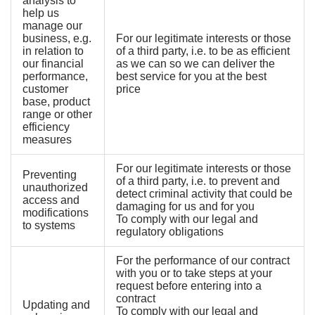
analysis to
help us
manage our
business, e.g.
For our legitimate interests or those
in relation to
of a third party, i.e. to be as efficient
our financial
as we can so we can deliver the
performance,
best service for you at the best
customer
price
base, product
range or other
efficiency
measures
For our legitimate interests or those
Preventing
of a third party, i.e. to prevent and
unauthorized
detect criminal activity that could be
access and
damaging for us and for you
modifications
To comply with our legal and
to systems
regulatory obligations
For the performance of our contract
with you or to take steps at your
request before entering into a
contract
Updating and
To comply with our legal and