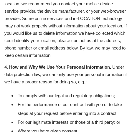
location, we recommend you contact your mobile-device
service provider, the device manufacturer, or your web-browser
provider. Some online services and in-LOCATION technology
may not work properly without information about your location. If
you would like us to delete information we have collected which
could identify your location, please contact us at the address,
phone number or email address below. By law, we may need to
keep certain information
4.
How and Why We Use Your Personal Information.
Under
data protection law, we can only use your personal information if
we have a proper reason for doing so, e.g.,:
To comply with our legal and regulatory obligations;
For the performance of our contract with you or to take
steps at your request before entering into a contract;
For our legitimate interests or those of a third party; or
Where you have given consent.