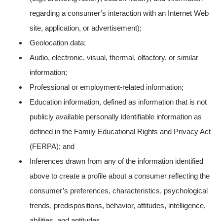
regarding a consumer’s interaction with an Internet Web
site, application, or advertisement);
Geolocation data;
Audio, electronic, visual, thermal, olfactory, or similar
information;
Professional or employment-related information;
Education information, defined as information that is not
publicly available personally identifiable information as
defined in the Family Educational Rights and Privacy Act
(FERPA); and
Inferences drawn from any of the information identified
above to create a profile about a consumer reflecting the
consumer’s preferences, characteristics, psychological
trends, predispositions, behavior, attitudes, intelligence,
abilities, and aptitudes.