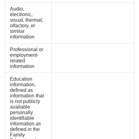
Audio,
electronic,
visual, thermal,
olfactory, or
similar
information
Professional or
employment-
related
information
Education
information,
defined as
information that
is not publicly
available
personally
identifiable
information as
defined in the
Family