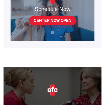
Schedule Now
CENTER NOW OPEN