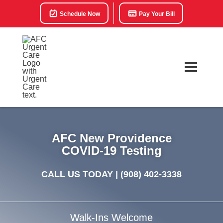
Schedule Now
Pay Your Bill
AFC New Providence
COVID-19 Testing
CALL US TODAY |
(908) 402-3338
Walk-Ins Welcome