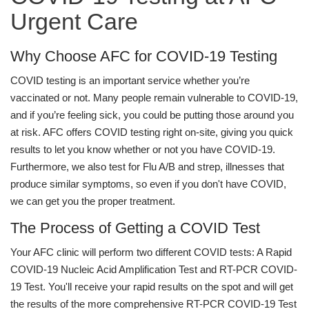
Urgent Care
Why Choose AFC for COVID-19 Testing
COVID testing is an important service whether you’re
vaccinated or not. Many people remain vulnerable to COVID-19,
and if you’re feeling sick, you could be putting those around you
at risk. AFC offers COVID testing right on-site, giving you quick
results to let you know whether or not you have COVID-19.
Furthermore, we also test for Flu A/B and strep, illnesses that
produce similar symptoms, so even if you don't have COVID,
we can get you the proper treatment.
The Process of Getting a COVID Test
Your AFC clinic will perform two different COVID tests: A Rapid
COVID-19 Nucleic Acid Amplification Test and RT-PCR COVID-
19 Test. You'll receive your rapid results on the spot and will get
the results of the more comprehensive RT-PCR COVID-19 Test