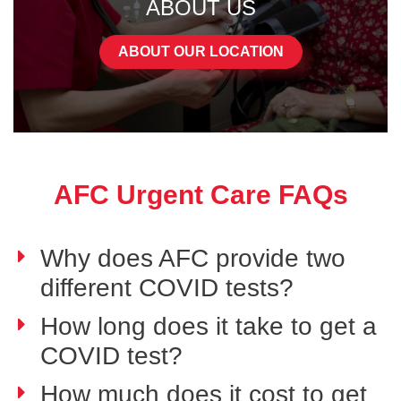
ABOUT US
ABOUT OUR LOCATION
AFC Urgent Care FAQs
Why does AFC provide two
different COVID tests?
How long does it take to get a
COVID test?
How much does it cost to get