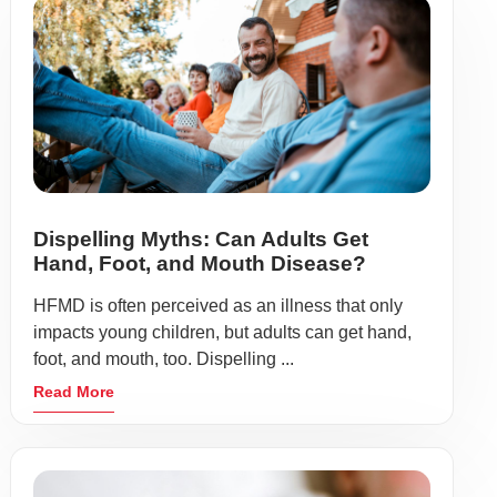
Dispelling Myths: Can Adults Get
Hand, Foot, and Mouth Disease?
HFMD is often perceived as an illness that only
impacts young children, but adults can get hand,
foot, and mouth, too. Dispelling ...
Read More