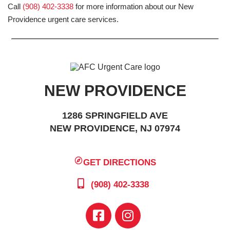
Call
(908) 402-3338
for more information about our New
Providence urgent care services.
NEW PROVIDENCE
1286 SPRINGFIELD AVE
NEW PROVIDENCE, NJ 07974
GET DIRECTIONS
(908) 402-3338