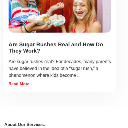
Are Sugar Rushes Real and How Do
They Work?
Are sugar rushes real? For decades, many parents
have believed in the idea of a “sugar rush,” a
phenomenon where kids become ...
Read More
About Our Services: