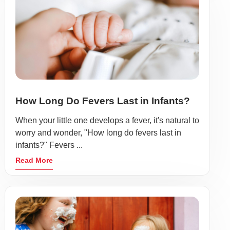
How Long Do Fevers Last in Infants?
When your little one develops a fever, it's natural to
worry and wonder, "How long do fevers last in
infants?" Fevers ...
Read More