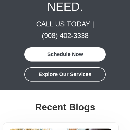
NEED.
CALL US TODAY |
(908) 402-3338
Schedule Now
Explore Our Services
Recent Blogs