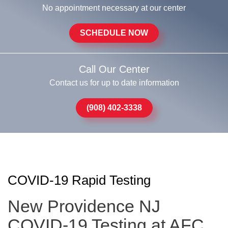
No appointment necessary at our center
SCHEDULE NOW
Call Our Center
Contact us for up to date information
(908) 402-3338
COVID-19 Rapid Testing
New Providence NJ
COVID-19 Testing at AFC