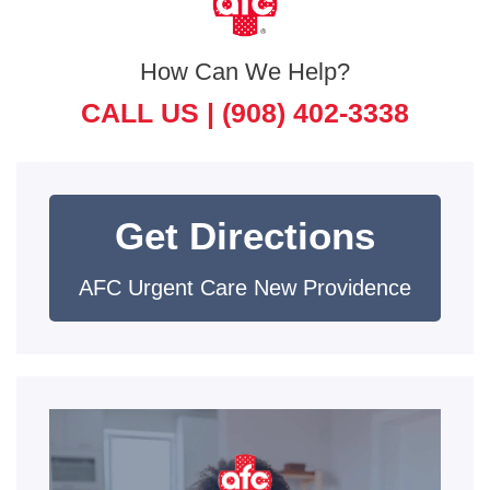
How Can We Help?
CALL US |
(908) 402-3338
Get Directions
AFC Urgent Care New Providence