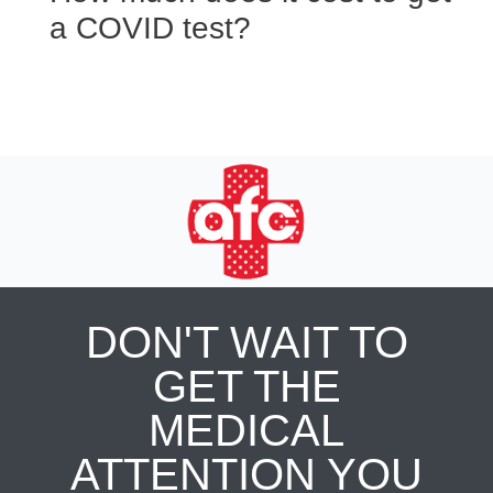
a COVID test?
DON'T WAIT TO
GET THE
MEDICAL
ATTENTION YOU