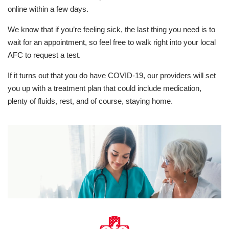
online within a few days.
We know that if you’re feeling sick, the last thing you need is to
wait for an appointment, so feel free to walk right into your local
AFC to request a test.
If it turns out that you do have COVID-19, our providers will set
you up with a treatment plan that could include medication,
plenty of fluids, rest, and of course, staying home.