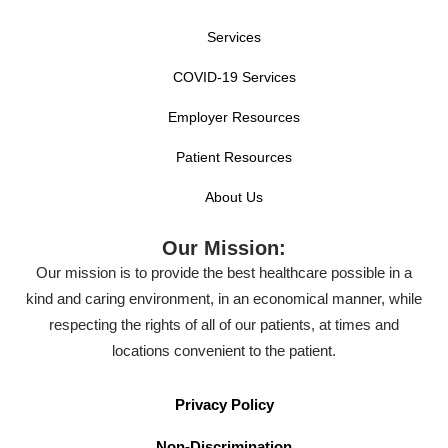
Services
COVID-19 Services
Employer Resources
Patient Resources
About Us
Our Mission:
Our mission is to provide the best healthcare possible in a
kind and caring environment, in an economical manner, while
respecting the rights of all of our patients, at times and
locations convenient to the patient.
Privacy Policy
Non-Discrimination