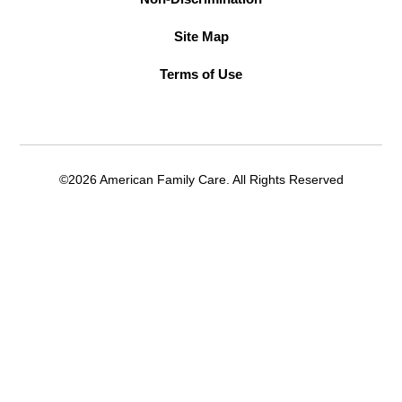
Site Map
Terms of Use
©2026 American Family Care. All Rights Reserved