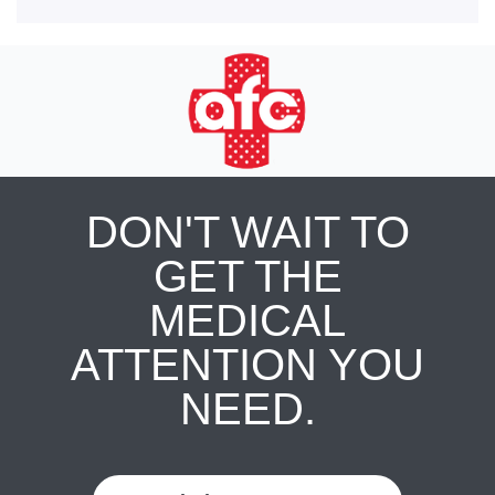
DON'T WAIT TO
GET THE
MEDICAL
ATTENTION YOU
NEED.