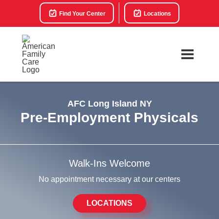
Find Your Center
Locations
AFC Long Island NY
Pre-Employment Physicals
Walk-Ins Welcome
No appointment necessary at our centers
LOCATIONS