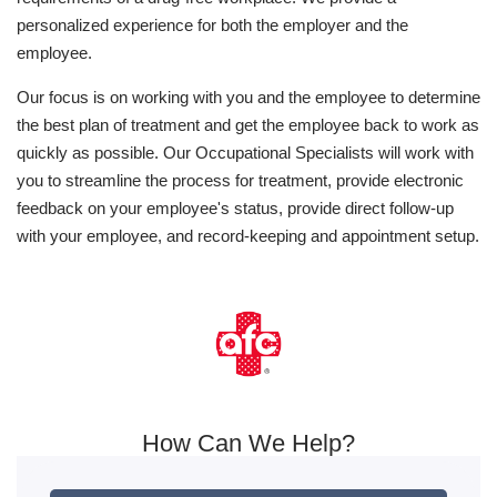
personalized experience for both the employer and the
employee.
Our focus is on working with you and the employee to determine
the best plan of treatment and get the employee back to work as
quickly as possible. Our Occupational Specialists will work with
you to streamline the process for treatment, provide electronic
feedback on your employee's status, provide direct follow-up
with your employee, and record-keeping and appointment setup.
How Can We Help?