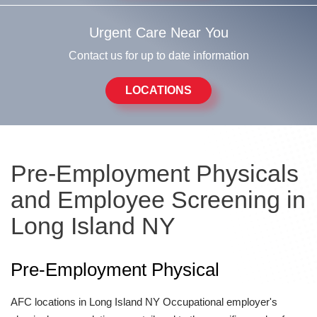
Urgent Care Near You
Contact us for up to date information
LOCATIONS
Pre-Employment Physicals
and Employee Screening in
Long Island NY
Pre-Employment Physical
AFC locations in Long Island NY Occupational employer's