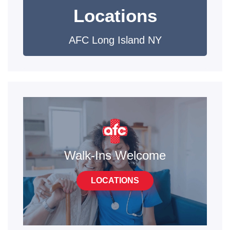
Locations
AFC Long Island NY
Walk-Ins Welcome
LOCATIONS