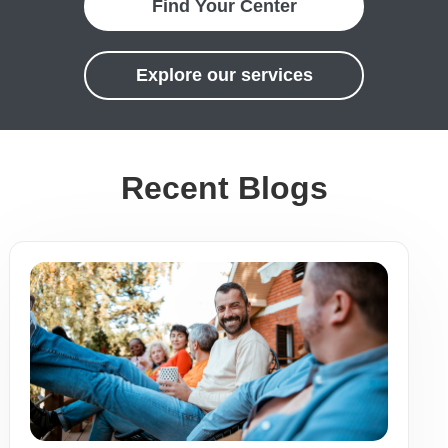
Find Your Center
Explore our services
Recent Blogs