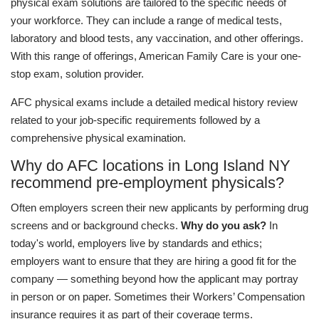
physical exam solutions are tailored to the specific needs of
your workforce. They can include a range of medical tests,
laboratory and blood tests, any vaccination, and other offerings.
With this range of offerings, American Family Care is your one-
stop exam, solution provider.
AFC physical exams include a detailed medical history review
related to your job-specific requirements followed by a
comprehensive physical examination.
Why do AFC locations in Long Island NY
recommend pre-employment physicals?
Often employers screen their new applicants by performing drug
screens and or background checks.
Why do you ask?
In
today's world, employers live by standards and ethics;
employers want to ensure that they are hiring a good fit for the
company — something beyond how the applicant may portray
in person or on paper. Sometimes their Workers’ Compensation
insurance requires it as part of their coverage terms.