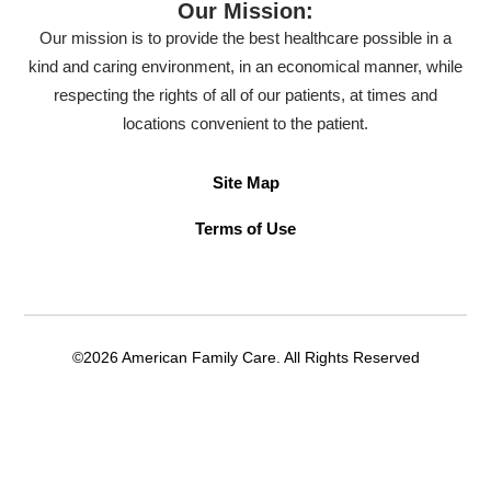
Our Mission:
Our mission is to provide the best healthcare possible in a
kind and caring environment, in an economical manner, while
respecting the rights of all of our patients, at times and
locations convenient to the patient.
Site Map
Terms of Use
©2026 American Family Care. All Rights Reserved