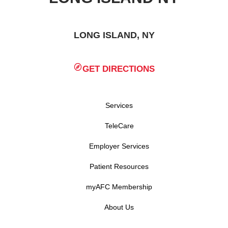
LONG ISLAND, NY
GET DIRECTIONS
Services
TeleCare
Employer Services
Patient Resources
myAFC Membership
About Us