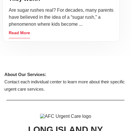
Are sugar rushes real? For decades, many parents
have believed in the idea of a “sugar rush,” a
phenomenon where kids become ...
Read More
About Our Services:
Contact each individual center to learn more about their specific
urgent care services.
LONG ISLAND NY