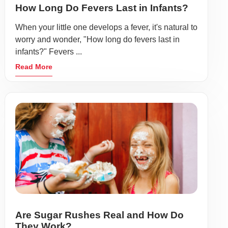
How Long Do Fevers Last in Infants?
When your little one develops a fever, it's natural to
worry and wonder, "How long do fevers last in
infants?" Fevers ...
Read More
Are Sugar Rushes Real and How Do
They Work?