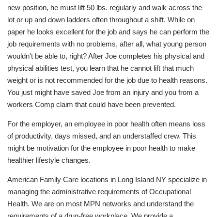
new position, he must lift 50 lbs. regularly and walk across the
lot or up and down ladders often throughout a shift. While on
paper he looks excellent for the job and says he can perform the
job requirements with no problems, after all, what young person
wouldn't be able to, right? After Joe completes his physical and
physical abilities test, you learn that he cannot lift that much
weight or is not recommended for the job due to health reasons.
You just might have saved Joe from an injury and you from a
workers Comp claim that could have been prevented.
For the employer, an employee in poor health often means loss
of productivity, days missed, and an understaffed crew. This
might be motivation for the employee in poor health to make
healthier lifestyle changes.
American Family Care locations in Long Island NY specialize in
managing the administrative requirements of Occupational
Health. We are on most MPN networks and understand the
requirements of a drug-free workplace. We provide a