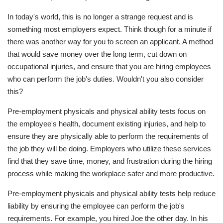
In today's world, this is no longer a strange request and is
something most employers expect. Think though for a minute if
there was another way for you to screen an applicant. A method
that would save money over the long term, cut down on
occupational injuries, and ensure that you are hiring employees
who can perform the job's duties. Wouldn't you also consider
this?
Pre-employment physicals and physical ability tests focus on
the employee's health, document existing injuries, and help to
ensure they are physically able to perform the requirements of
the job they will be doing. Employers who utilize these services
find that they save time, money, and frustration during the hiring
process while making the workplace safer and more productive.
Pre-employment physicals and physical ability tests help reduce
liability by ensuring the employee can perform the job's
requirements. For example, you hired Joe the other day. In his