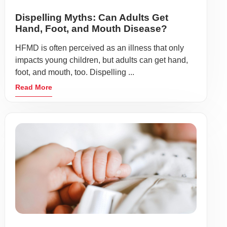
Dispelling Myths: Can Adults Get
Hand, Foot, and Mouth Disease?
HFMD is often perceived as an illness that only
impacts young children, but adults can get hand,
foot, and mouth, too. Dispelling ...
Read More