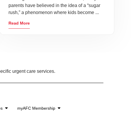
parents have believed in the idea of a “sugar
rush,” a phenomenon where kids become ...
Read More
ecific urgent care services.
es
myAFC Membership