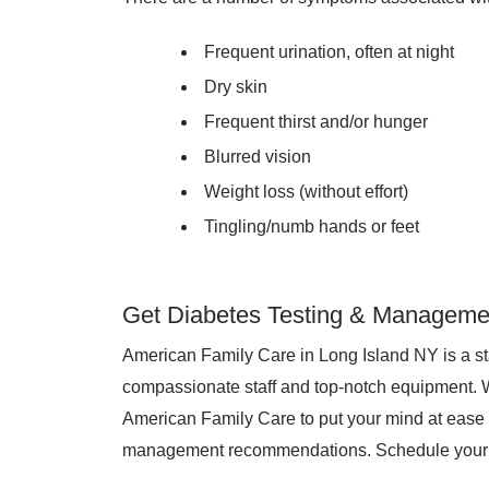
Frequent urination, often at night
Dry skin
Frequent thirst and/or hunger
Blurred vision
Weight loss (without effort)
Tingling/numb hands or feet
Get Diabetes Testing & Managemen
American Family Care in Long Island NY is a sta
compassionate staff and top-notch equipment. 
American Family Care to put your mind at ease 
management recommendations. Schedule your 