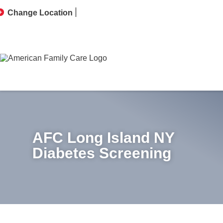
Change Location
AFC Long Island NY
Diabetes Screening