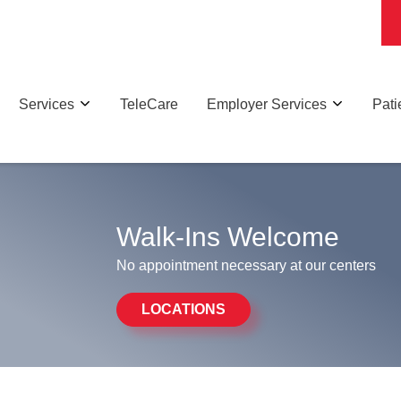
Services
TeleCare
Employer Services
Pati
Walk-Ins Welcome
No appointment necessary at our centers
LOCATIONS