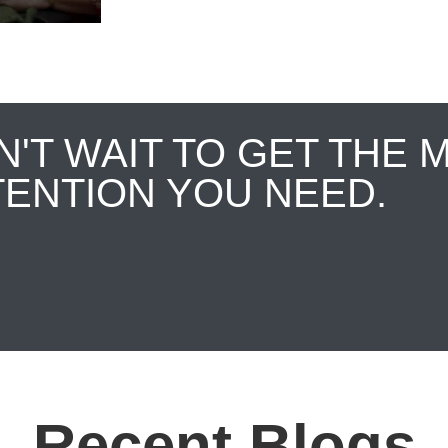
N'T WAIT TO GET THE 
TENTION YOU NEED.
Recent Blogs