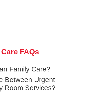
 Care FAQs
an Family Care?
ce Between Urgent
y Room Services?