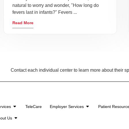
natural to worry and wonder, "How long do
fevers last in infants?" Fevers ...
Read More
Contact each individual center to learn more about their sp
rvices
TeleCare
Employer Services
Patient Resourc
out Us