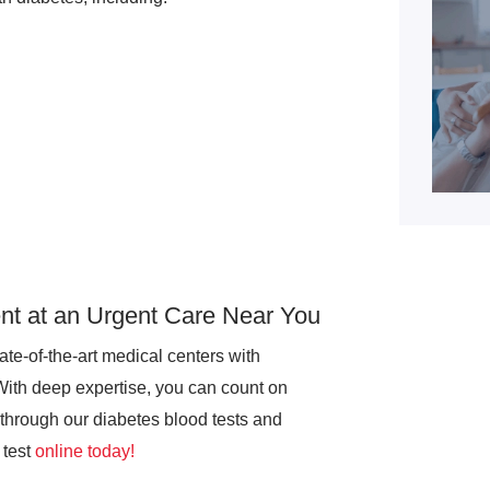
t at an Urgent Care Near You
te-of-the-art medical centers with
With deep expertise, you can count on
through our diabetes blood tests and
test
online today!