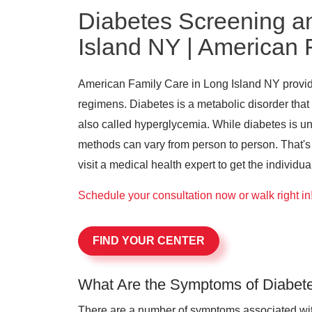
Diabetes Screening a
Island NY | American 
American Family Care in Long Island NY provide
regimens. Diabetes is a metabolic disorder that
also called hyperglycemia. While diabetes is 
methods can vary from person to person. That's w
visit a medical health expert to get the individu
Schedule your consultation now or walk right in
FIND YOUR CENTER
What Are the Symptoms of Diabet
There are a number of symptoms associated with