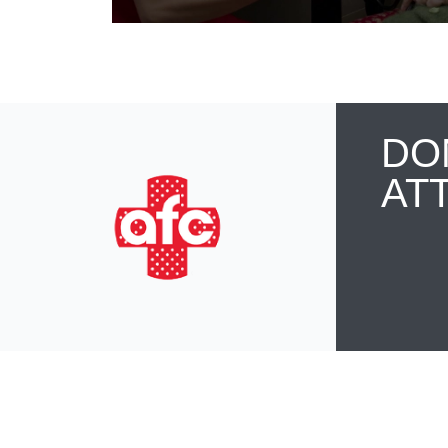
DO
AT