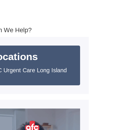
n We Help?
ocations
 Urgent Care Long Island