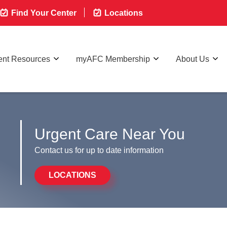
Find Your Center
Locations
ent Resources
myAFC Membership
About Us
Urgent Care Near You
Contact us for up to date information
LOCATIONS