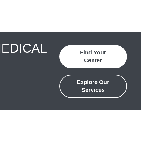
MEDICAL
Find Your
Center
Explore Our
Services