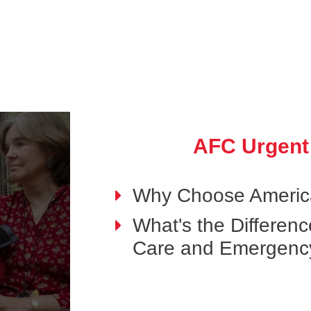
AFC Urgent
Why Choose Americ
What's the Differen
Care and Emergenc