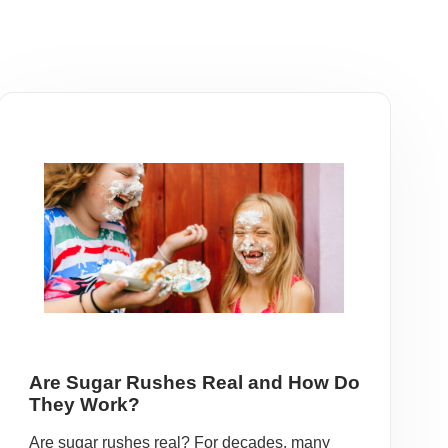
Are Sugar Rushes Real and How Do
They Work?
Are sugar rushes real? For decades, many