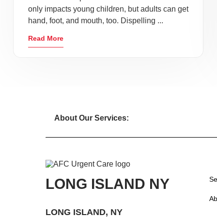
only impacts young children, but adults can get
hand, foot, and mouth, too. Dispelling ...
Read More
About Our Services:
Se
LONG ISLAND NY
Ab
LONG ISLAND, NY