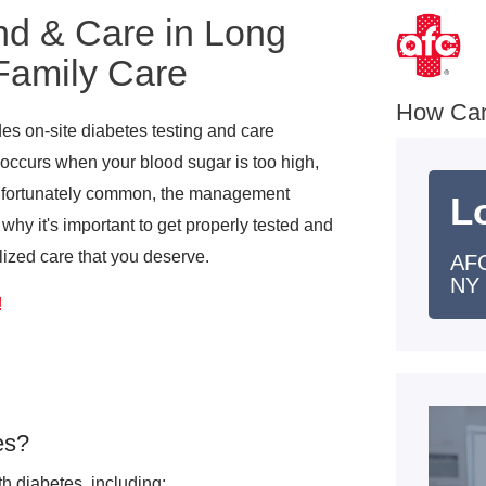
nd & Care in Long
Family Care
How Ca
s on-site diabetes testing and care
 occurs when your blood sugar is too high,
unfortunately common, the management
L
hy it's important to get properly tested and
alized care that you deserve.
AFC
NY
!
es?
 diabetes, including: