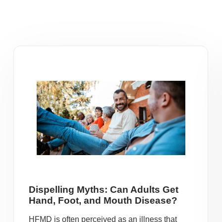
Dispelling Myths: Can Adults Get
Hand, Foot, and Mouth Disease?
HFMD is often perceived as an illness that