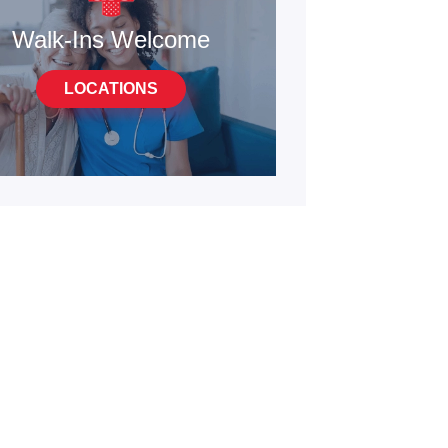
Walk-Ins Welcome
LOCATIONS