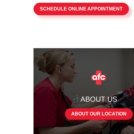
SCHEDULE ONLINE APPOINTMENT
ABOUT US
ABOUT OUR LOCATION