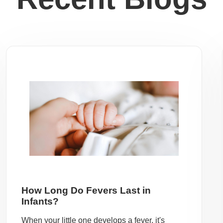
How Long Do Fevers Last in
Infants?
When your little one develops a fever, it's