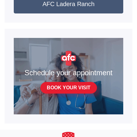
AFC Ladera Ranch
Schedule your appointment
BOOK YOUR VISIT