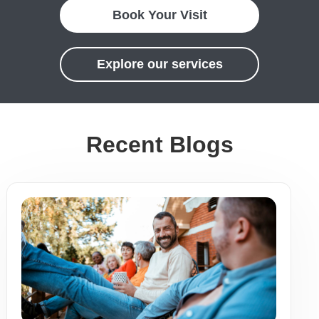
Book Your Visit
Explore our services
Recent Blogs