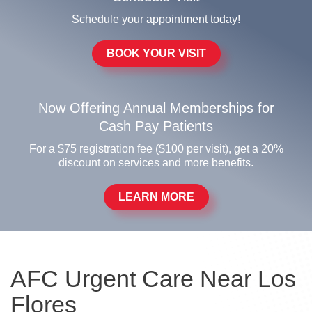
Schedule your appointment today!
BOOK YOUR VISIT
Now Offering Annual Memberships for
Cash Pay Patients
For a $75 registration fee ($100 per visit), get a 20%
discount on services and more benefits.
LEARN MORE
AFC Urgent Care Near Los
Flores