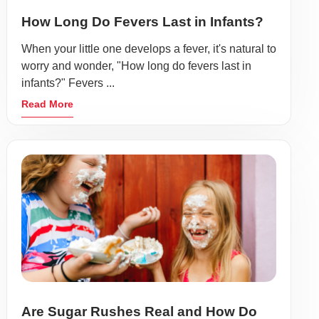
How Long Do Fevers Last in Infants?
When your little one develops a fever, it's natural to
worry and wonder, "How long do fevers last in
infants?" Fevers ...
Read More
Are Sugar Rushes Real and How Do