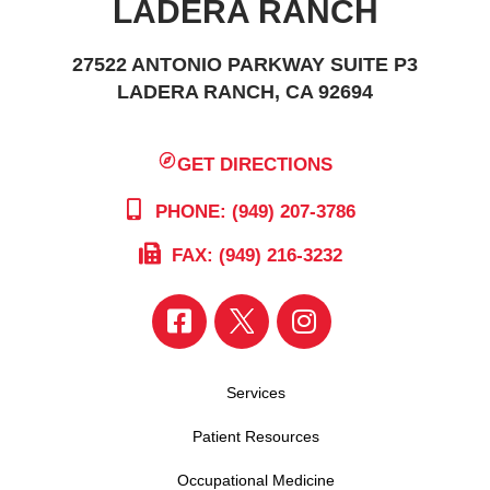
LADERA RANCH
27522 ANTONIO PARKWAY SUITE P3
LADERA RANCH, CA 92694
GET DIRECTIONS
PHONE: (949) 207-3786
FAX: (949) 216-3232
Services
Patient Resources
Occupational Medicine