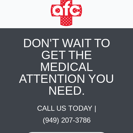
DON'T WAIT TO
GET THE
MEDICAL
ATTENTION YOU
NEED.
CALL US TODAY |
(949) 207-3786