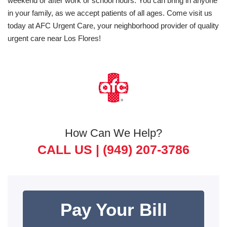
weekend or after work or school hours. You can bring in anyone
in your family, as we accept patients of all ages. Come visit us
today at AFC Urgent Care, your neighborhood provider of quality
urgent care near Los Flores!
How Can We Help?
CALL US |
(949) 207-3786
Pay Your Bill