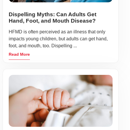
Dispelling Myths: Can Adults Get
Hand, Foot, and Mouth Disease?
HFMD is often perceived as an illness that only
impacts young children, but adults can get hand,
foot, and mouth, too. Dispelling ...
Read More