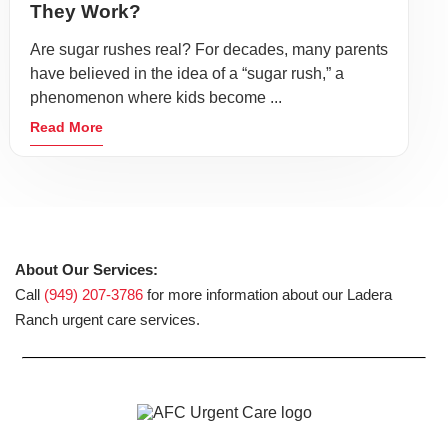
They Work?
Are sugar rushes real? For decades, many parents
have believed in the idea of a “sugar rush,” a
phenomenon where kids become ...
Read More
About Our Services:
Call
(949) 207-3786
for more information about our Ladera
Ranch urgent care services.