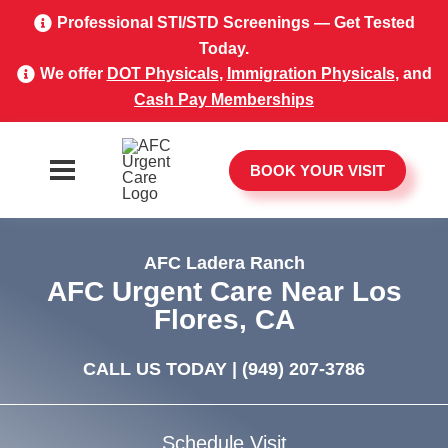
Professional STI/STD Screenings — Get Tested
Today.
We offer
DOT Physicals
,
Immigration Physicals
, and
Cash Pay Memberships
BOOK YOUR VISIT
AFC Ladera Ranch
AFC Urgent Care Near Los
Flores, CA
CALL US TODAY |
(949) 207-3786
Schedule Visit