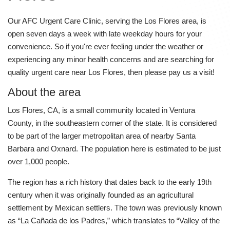
Our AFC Urgent Care Clinic, serving the Los Flores area, is
open seven days a week with late weekday hours for your
convenience. So if you're ever feeling under the weather or
experiencing any minor health concerns and are searching for
quality urgent care near Los Flores, then please pay us a visit!
About the area
Los Flores, CA, is a small community located in Ventura
County, in the southeastern corner of the state. It is considered
to be part of the larger metropolitan area of nearby Santa
Barbara and Oxnard. The population here is estimated to be just
over 1,000 people.
The region has a rich history that dates back to the early 19th
century when it was originally founded as an agricultural
settlement by Mexican settlers. The town was previously known
as “La Cañada de los Padres,” which translates to “Valley of the