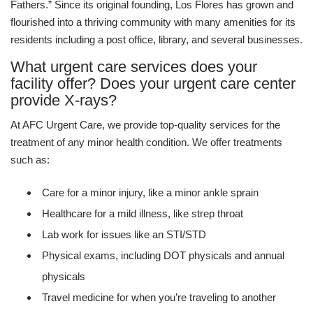
Fathers.” Since its original founding, Los Flores has grown and
flourished into a thriving community with many amenities for its
residents including a post office, library, and several businesses.
What urgent care services does your
facility offer? Does your urgent care center
provide X-rays?
At AFC Urgent Care, we provide top-quality services for the
treatment of any minor health condition. We offer treatments
such as:
Care for a minor injury, like a minor ankle sprain
Healthcare for a mild illness, like strep throat
Lab work for issues like an STI/STD
Physical exams, including DOT physicals and annual
physicals
Travel medicine for when you’re traveling to another