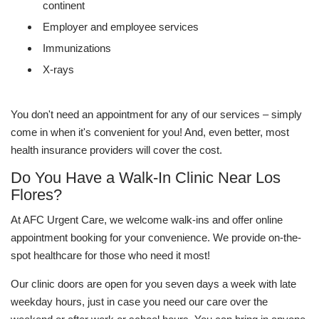
continent
Employer and employee services
Immunizations
X-rays
You don't need an appointment for any of our services – simply
come in when it's convenient for you! And, even better, most
health insurance providers will cover the cost.
Do You Have a Walk-In Clinic Near Los
Flores?
At AFC Urgent Care, we welcome walk-ins and offer online
appointment booking for your convenience. We provide on-the-
spot healthcare for those who need it most!
Our clinic doors are open for you seven days a week with late
weekday hours, just in case you need our care over the