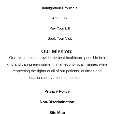
Immigration Physicals
About Us
Pay Your Bill
Book Your Visit
Our Mission:
Our mission is to provide the best healthcare possible in a
kind and caring environment, in an economical manner, while
respecting the rights of all of our patients, at times and
locations convenient to the patient.
Privacy Policy
Non-Discrimination
Site Map