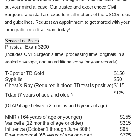
put your mind at ease. Our trusted and experienced Civil
Surgeons and staff are experts in all matters of the USCIS rules
and guidelines. Request an appointment to get started with your
immigration medical exam today!
Service Fee Prices
Physical Exam
$200
(Includes Civil Surgeon's time, processing time, originals in a
sealed envelope, and an additional copy for your records).
T-Spot or TB Gold
$150
Syphilis
$50
Chest X-Ray (Required if blood TB test is positive)
$115
$125
Tdap (7 years of age and older)
(DTAP if age between 2 months and 6 years of age)
MMR (If 64 years of age or younger)
$155
Varicella (12 months of age or older)
$215
Influenza (October 1 through June 30th)
$65
Pneumococcal (65 years of age or older)
$275