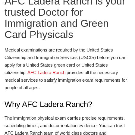
AFC Ladera Ranch is your
trusted Doctor for
Immigration and Green
Card Physicals
Medical examinations are required by the United States
Citizenship and Immigration Services (USCIS) before you can
apply for a United States green card or United States
citizenship.
AFC Ladera Ranch
provides all the necessary
medical services to satisfy immigration exam requirements for
people of all ages.
Why AFC Ladera Ranch?
The immigration physical exam carries precise requirements,
scheduling times, and documentation evidence. You can trust
AFC Ladera Ranch team of world class doctors and