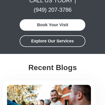
CALL US TODAY |
(949) 207-3786
Book Your Visit
Explore Our Services
Recent Blogs