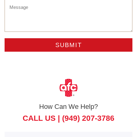
How Can We Help?
CALL US |
(949) 207-3786