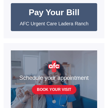
Pay Your Bill
AFC Urgent Care Ladera Ranch
Schedule your appointment
BOOK YOUR VISIT