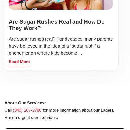
Are Sugar Rushes Real and How Do
They Work?
Are sugar rushes real? For decades, many parents
have believed in the idea of a “sugar rush,” a
phenomenon where kids become ...
Read More
About Our Services:
Call
(949) 207-3786
for more information about our Ladera
Ranch urgent care services.