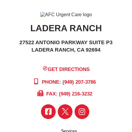
LADERA RANCH
27522 ANTONIO PARKWAY SUITE P3
LADERA RANCH, CA 92694
GET DIRECTIONS
PHONE: (949) 207-3786
FAX: (949) 216-3232
Services