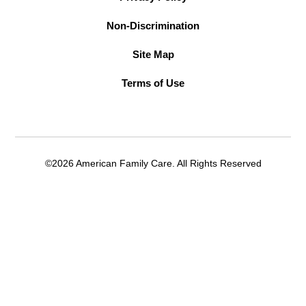
Non-Discrimination
Site Map
Terms of Use
©2026 American Family Care. All Rights Reserved