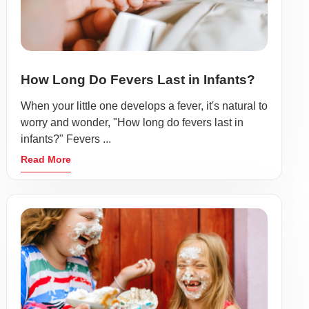
How Long Do Fevers Last in Infants?
When your little one develops a fever, it's natural to
worry and wonder, "How long do fevers last in
infants?" Fevers ...
Read More