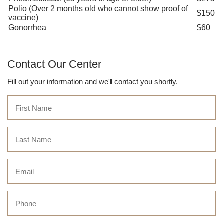
Polio (Over 2 months old who cannot show proof of
$150
vaccine)
Gonorrhea
$60
Contact Our Center
Fill out your information and we'll contact you shortly.