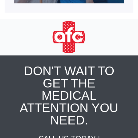
DON'T WAIT TO
GET THE
MEDICAL
ATTENTION YOU
NEED.