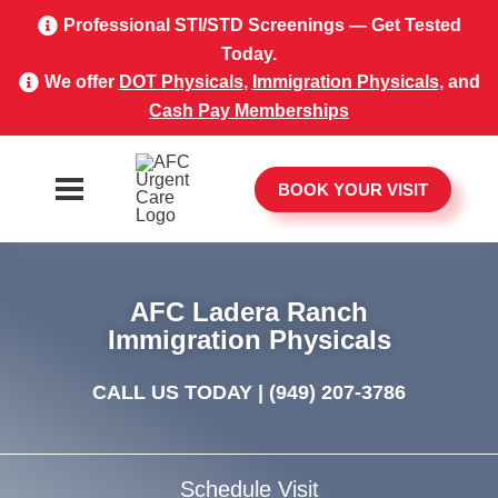
Professional STI/STD Screenings — Get Tested
Today.
We offer
DOT Physicals
,
Immigration Physicals
, and
Cash Pay Memberships
BOOK YOUR VISIT
AFC Ladera Ranch
Immigration Physicals
CALL US TODAY |
(949) 207-3786
Schedule Visit