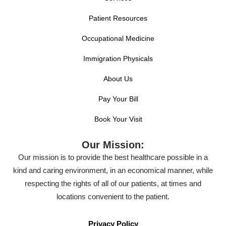
Patient Resources
Occupational Medicine
Immigration Physicals
About Us
Pay Your Bill
Book Your Visit
Our Mission:
Our mission is to provide the best healthcare possible in a
kind and caring environment, in an economical manner, while
respecting the rights of all of our patients, at times and
locations convenient to the patient.
Privacy Policy