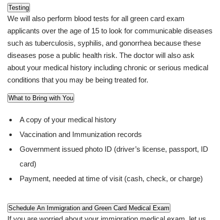
Testing
We will also perform blood tests for all green card exam
applicants over the age of 15 to look for communicable diseases
such as tuberculosis, syphilis, and gonorrhea because these
diseases pose a public health risk. The doctor will also ask
about your medical history including chronic or serious medical
conditions that you may be being treated for.
What to Bring with You
A copy of your medical history
Vaccination and Immunization records
Government issued photo ID (driver’s license, passport, ID
card)
Payment, needed at time of visit (cash, check, or charge)
Schedule An Immigration and Green Card Medical Exam
If you are worried about your immigration medical exam, let us