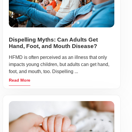
Dispelling Myths: Can Adults Get
Hand, Foot, and Mouth Disease?
HFMD is often perceived as an illness that only
impacts young children, but adults can get hand,
foot, and mouth, too. Dispelling ...
Read More