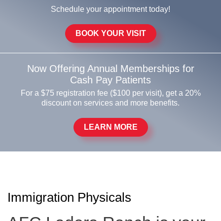
Schedule your appointment today!
BOOK YOUR VISIT
Now Offering Annual Memberships for
Cash Pay Patients
For a $75 registration fee ($100 per visit), get a 20%
discount on services and more benefits.
LEARN MORE
Immigration Physicals