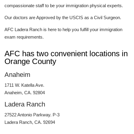
compassionate staff to be your immigration physical experts.
Our doctors are Approved by the USCIS as a Civil Surgeon.
AFC Ladera Ranch is here to help you fulfill your immigration
exam requirements.
AFC has two convenient locations in
Orange County
Anaheim
1711 W. Katella Ave.
Anaheim, CA. 92804
Ladera Ranch
27522 Antonio Parkway. P-3
Ladera Ranch, CA. 92694