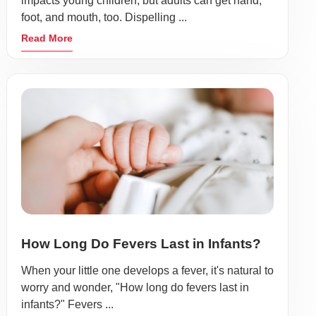
impacts young children, but adults can get hand,
foot, and mouth, too. Dispelling ...
Read More
How Long Do Fevers Last in Infants?
When your little one develops a fever, it's natural to
worry and wonder, "How long do fevers last in
infants?" Fevers ...