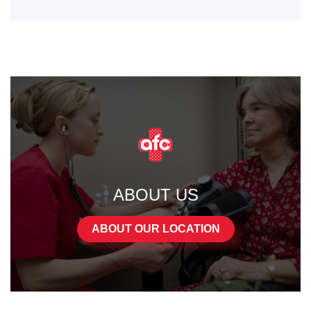
ABOUT US
ABOUT OUR LOCATION