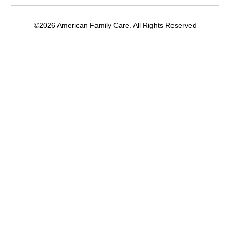
©2026 American Family Care. All Rights Reserved