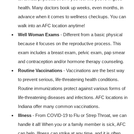
health. Many doctors book up weeks, even months, in
advance when it comes to wellness checkups. You can
walk into an AFC location anytime!
Well Woman Exams
- Different from a basic physical
because it focuses on the reproductive process. This
exam includes a breast exam, pelvic exam, pap smear
and contraception and/or hormone therapy counseling.
Routine Vaccinations
- Vaccinations are the best way
to prevent serious, life-threatening health conditions.
Routine immunizations protect against various forms of
life-threatening diseases and infections. AFC locations in
Indiana offer many common vaccinations.
Illness
- From COVID-19 to Flu or Strep Throat, we can
handle it all! When you or a family member is sick, AFC
can help. Illness can strike at any time, and it is often