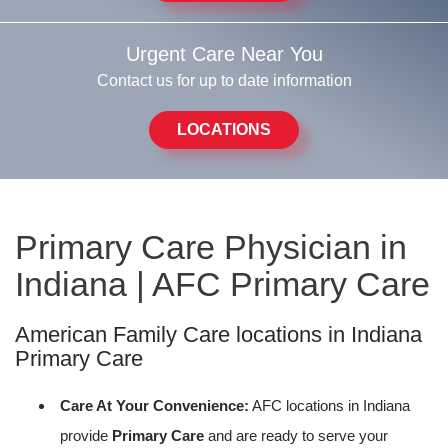
Urgent Care Near You
Contact us for up to date information
LOCATIONS
Primary Care Physician in
Indiana | AFC Primary Care
American Family Care locations in Indiana
Primary Care
Care At Your Convenience:
AFC locations in Indiana
provide
Primary Care
and are ready to serve your