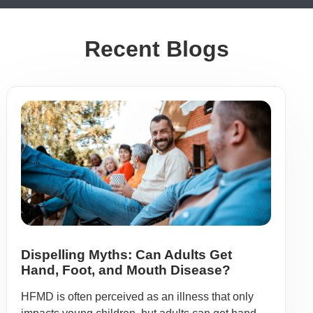
Recent Blogs
Dispelling Myths: Can Adults Get
Hand, Foot, and Mouth Disease?
HFMD is often perceived as an illness that only