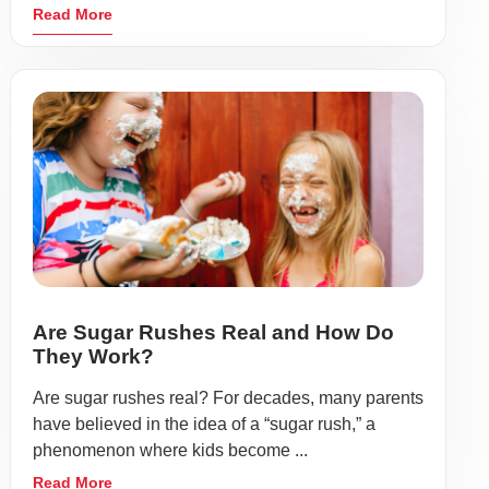
Read More
Are Sugar Rushes Real and How Do
They Work?
Are sugar rushes real? For decades, many parents
have believed in the idea of a “sugar rush,” a
phenomenon where kids become ...
Read More