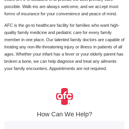
possible. Walk-ins are always welcome, and we accept most
forms of insurance for your convenience and peace of mind.
AFC is the go-to healthcare facility for families who want high-
quality family medicine and pediatric care for every family
member in one place. Our talented family doctors are capable of
treating any non-life-threatening injury or illness in patients of all
ages. Whether your infant has a fever or your elderly parent has
broken a bone, we can help diagnose and treat any ailments
your family encounters. Appointments are not required.
How Can We Help?