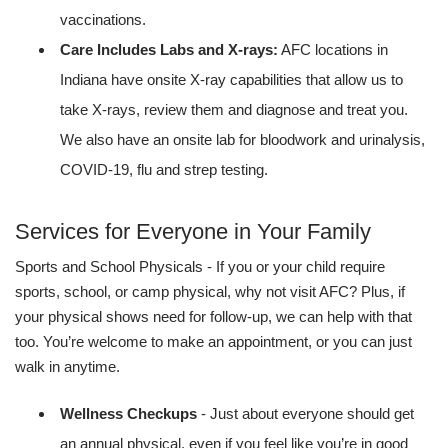
vaccinations.
Care Includes Labs and X-rays:
AFC locations in
Indiana have onsite X-ray capabilities that allow us to
take X-rays, review them and diagnose and treat you.
We also have an onsite lab for bloodwork and urinalysis,
COVID-19, flu and strep testing.
Services for Everyone in Your Family
Sports and School Physicals - If you or your child require
sports, school, or camp physical, why not visit AFC? Plus, if
your physical shows need for follow-up, we can help with that
too. You’re welcome to make an appointment, or you can just
walk in anytime.
Wellness Checkups
- Just about everyone should get
an annual physical, even if you feel like you’re in good