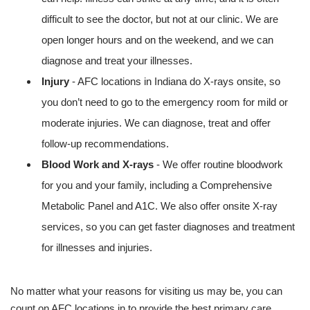
difficult to see the doctor, but not at our clinic. We are
open longer hours and on the weekend, and we can
diagnose and treat your illnesses.
Injury
- AFC locations in Indiana do X-rays onsite, so
you don’t need to go to the emergency room for mild or
moderate injuries. We can diagnose, treat and offer
follow-up recommendations.
Blood Work and X-rays
- We offer routine bloodwork
for you and your family, including a Comprehensive
Metabolic Panel and A1C. We also offer onsite X-ray
services, so you can get faster diagnoses and treatment
for illnesses and injuries.
No matter what your reasons for visiting us may be, you can
count on AFC locations in to provide the best primary care