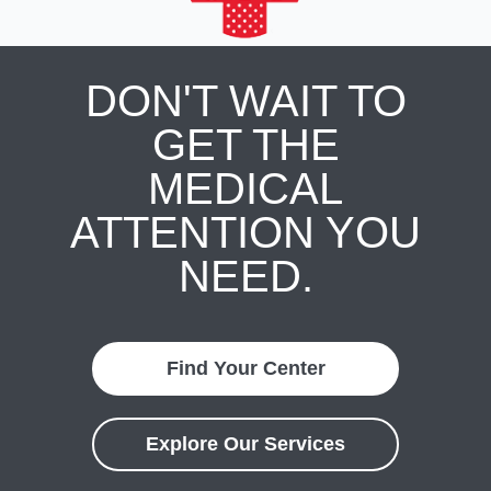
DON'T WAIT TO
GET THE
MEDICAL
ATTENTION YOU
NEED.
Find Your Center
Explore Our Services