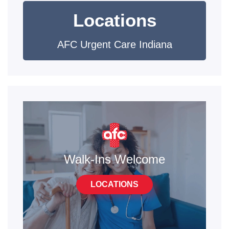
Locations
AFC Urgent Care Indiana
Walk-Ins Welcome
LOCATIONS