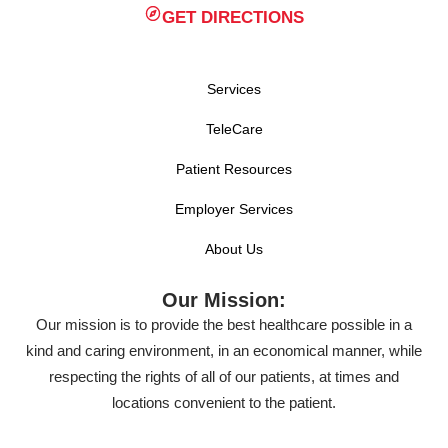
GET DIRECTIONS
Services
TeleCare
Patient Resources
Employer Services
About Us
Our Mission:
Our mission is to provide the best healthcare possible in a
kind and caring environment, in an economical manner, while
respecting the rights of all of our patients, at times and
locations convenient to the patient.