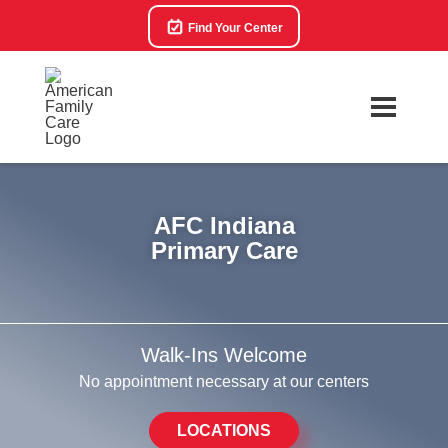
Find Your Center
AFC Indiana
Primary Care
Walk-Ins Welcome
No appointment necessary at our centers
LOCATIONS