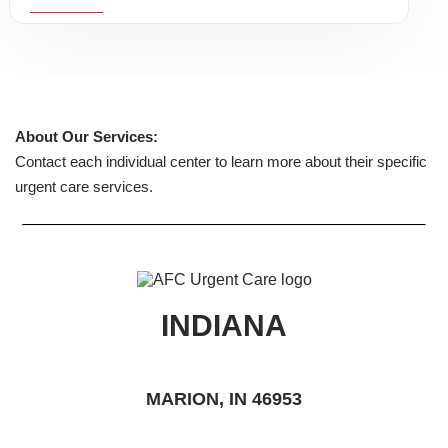
About Our Services:
Contact each individual center to learn more about their specific
urgent care services.
INDIANA
MARION, IN 46953