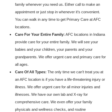
family whenever you need us. Either call to make an
appointment or just stop in whenever it’s convenient.
You can walk in any time to get Primary Care at AFC
locations.
Care For Your Entire Family:
AFC locations in Indiana
provide care for your entire family. We will see your
babies and your children, your parents and your
grandparents. We offer urgent care and primary care for
all ages.
Care Of All Types:
The only time we can’t treat you at
an AFC location is if you have a life-threatening injury or
illness. We offer urgent care for all minor injuries and
illnesses. We have our own lab and X-ray for
comprehensive care. We even offer your family
physicals and wellness checks, and routine