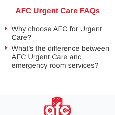
AFC Urgent Care FAQs
Why choose AFC for Urgent
Care?
What's the difference between
AFC Urgent Care and
emergency room services?