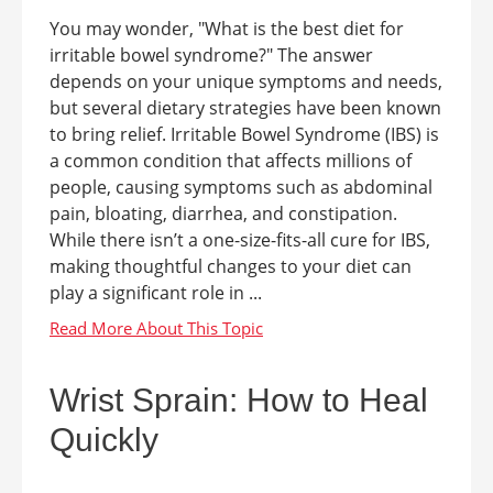
You may wonder, "What is the best diet for
irritable bowel syndrome?" The answer
depends on your unique symptoms and needs,
but several dietary strategies have been known
to bring relief. Irritable Bowel Syndrome (IBS) is
a common condition that affects millions of
people, causing symptoms such as abdominal
pain, bloating, diarrhea, and constipation.
While there isn’t a one-size-fits-all cure for IBS,
making thoughtful changes to your diet can
play a significant role in ...
Wrist Sprain: How to Heal
Quickly