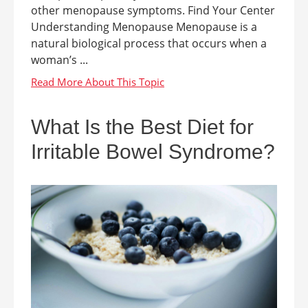
other menopause symptoms. Find Your Center
Understanding Menopause Menopause is a
natural biological process that occurs when a
woman’s ...
What Is the Best Diet for
Irritable Bowel Syndrome?