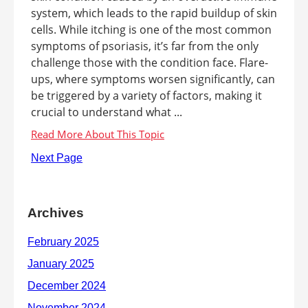
system, which leads to the rapid buildup of skin
cells. While itching is one of the most common
symptoms of psoriasis, it’s far from the only
challenge those with the condition face. Flare-
ups, where symptoms worsen significantly, can
be triggered by a variety of factors, making it
crucial to understand what ...
Next Page
Archives