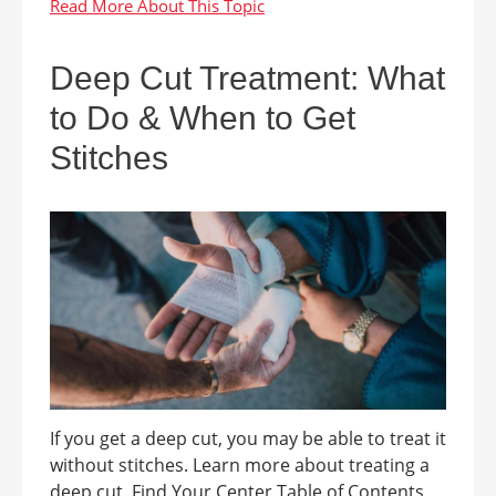
Deep Cut Treatment: What
to Do & When to Get
Stitches
If you get a deep cut, you may be able to treat it
without stitches. Learn more about treating a
deep cut. Find Your Center Table of Contents