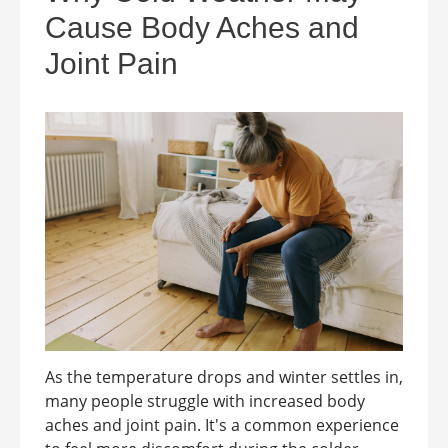
Cause Body Aches and
Joint Pain
As the temperature drops and winter settles in,
many people struggle with increased body
aches and joint pain. It's a common experience