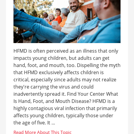
HFMD is often perceived as an illness that only
impacts young children, but adults can get
hand, foot, and mouth, too. Dispelling the myth
that HFMD exclusively affects children is
critical, especially since adults may not realize
they're carrying the virus and could
inadvertently spread it. Find Your Center What
Is Hand, Foot, and Mouth Disease? HFMD is a
highly contagious viral infection that primarily
affects young children, typically those under
the age of five. It ...