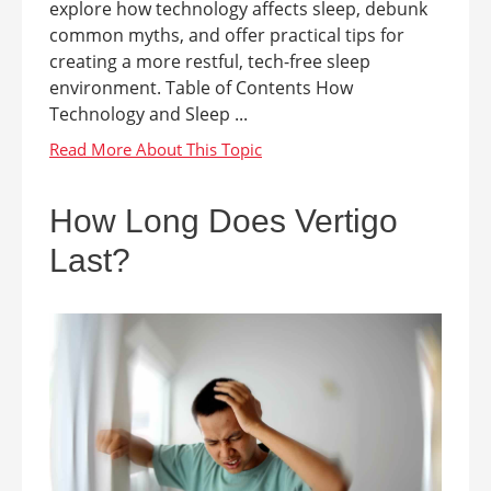
explore how technology affects sleep, debunk
common myths, and offer practical tips for
creating a more restful, tech-free sleep
environment. Table of Contents How
Technology and Sleep ...
How Long Does Vertigo
Last?