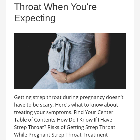
Throat When You're
Expecting
Getting strep throat during pregnancy doesn’t
have to be scary. Here’s what to know about
treating your symptoms. Find Your Center
Table of Contents How Do I Know If I Have
Strep Throat? Risks of Getting Strep Throat
While Pregnant Strep Throat Treatment