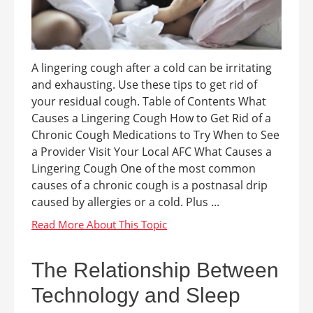
A lingering cough after a cold can be irritating
and exhausting. Use these tips to get rid of
your residual cough. Table of Contents What
Causes a Lingering Cough How to Get Rid of a
Chronic Cough Medications to Try When to See
a Provider Visit Your Local AFC What Causes a
Lingering Cough One of the most common
causes of a chronic cough is a postnasal drip
caused by allergies or a cold. Plus ...
The Relationship Between
Technology and Sleep