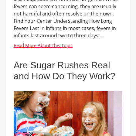
fevers can seem concerning, they are usually
not harmful and often resolve on their own.
Find Your Center Understanding How Long
Fevers Last in Infants In most cases, fevers in
infants last around two to three days ...
Are Sugar Rushes Real
and How Do They Work?