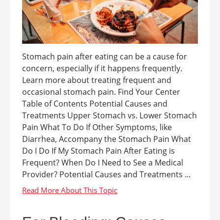
Stomach pain after eating can be a cause for
concern, especially if it happens frequently.
Learn more about treating frequent and
occasional stomach pain. Find Your Center
Table of Contents Potential Causes and
Treatments Upper Stomach vs. Lower Stomach
Pain What To Do If Other Symptoms, like
Diarrhea, Accompany the Stomach Pain What
Do I Do If My Stomach Pain After Eating is
Frequent? When Do I Need to See a Medical
Provider? Potential Causes and Treatments ...