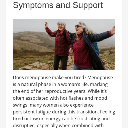
Symptoms and Support
Does menopause make you tired? Menopause
is a natural phase in a woman’s life, marking
the end of her reproductive years. While it’s
often associated with hot flashes and mood
swings, many women also experience
persistent fatigue during this transition. Feeling
tired or low on energy can be frustrating and
disruptive, especially when combined with