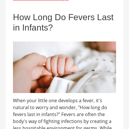
How Long Do Fevers Last
in Infants?
When your little one develops a fever, it's
natural to worry and wonder, "How long do
fevers last in infants?" Fevers are often the
body's way of fighting infections by creating a
less hospitable environment for germs. While