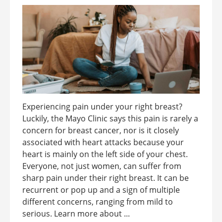
Experiencing pain under your right breast?
Luckily, the Mayo Clinic says this pain is rarely a
concern for breast cancer, nor is it closely
associated with heart attacks because your
heart is mainly on the left side of your chest.
Everyone, not just women, can suffer from
sharp pain under their right breast. It can be
recurrent or pop up and a sign of multiple
different concerns, ranging from mild to
serious. Learn more about ...