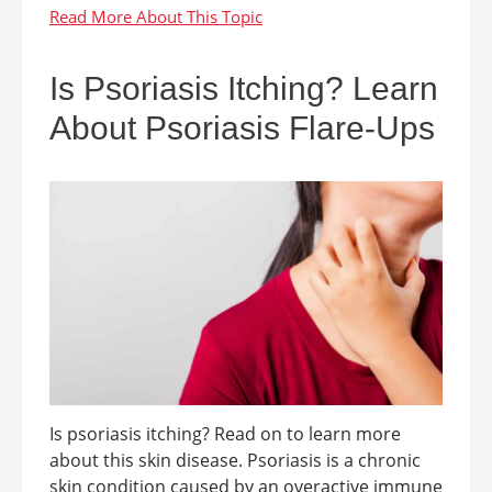
Is Psoriasis Itching? Learn
About Psoriasis Flare-Ups
Is psoriasis itching? Read on to learn more
about this skin disease. Psoriasis is a chronic
skin condition caused by an overactive immune