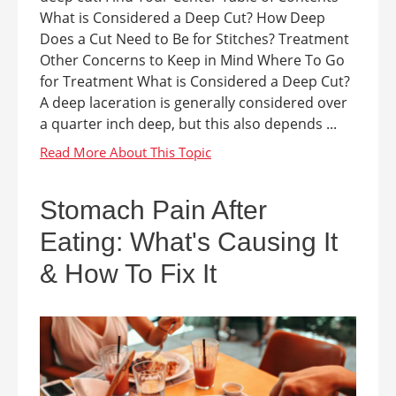
What is Considered a Deep Cut? How Deep
Does a Cut Need to Be for Stitches? Treatment
Other Concerns to Keep in Mind Where To Go
for Treatment What is Considered a Deep Cut?
A deep laceration is generally considered over
a quarter inch deep, but this also depends ...
Stomach Pain After
Eating: What's Causing It
& How To Fix It