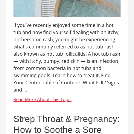
If you’ve recently enjoyed some time in a hot
tub and now find yourself dealing with an itchy,
bothersome rash, you might be experiencing
what’s commonly referred to as hot tub rash,
also known as hot tub folliculitis. A hot tub rash
— with itchy, bumpy, red skin — is an infection
from common bacteria in hot tubs and
swimming pools. Learn how to treat it. Find
Your Center Table of Contents What Is It? Signs
and ...
Strep Throat & Pregnancy:
How to Soothe a Sore