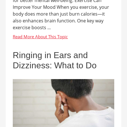
for better mental well-being. Exercise Can
Improve Your Mood When you exercise, your
body does more than just burn calories—it
also enhances brain function. One key way
exercise boosts ...
Ringing in Ears and
Dizziness: What to Do