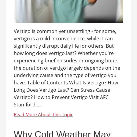
Vertigo is common yet unsettling - for some,
vertigo is a mild inconvenience, while it can
significantly disrupt daily life for others. But
how long does vertigo last? Whether you're
experiencing brief episodes or ongoing bouts,
the duration of vertigo largely depends on the
underlying cause and the type of vertigo you
have. Table of Contents What Is Vertigo? How
Long Does Vertigo Last? Can Stress Cause
Vertigo? How to Prevent Vertigo Visit AFC
Stamford ...
Why Cold Weather May