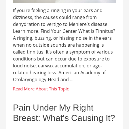
If you’re feeling a ringing in your ears and
dizziness, the causes could range from
dehydration to vertigo to Meniere’s disease.
Learn more. Find Your Center What Is Tinnitus?
A ringing, buzzing, or hissing noise in the ears
when no outside sounds are happening is
called tinnitus. It’s often a symptom of various
conditions but can occur due to exposure to
loud noise, earwax accumulation, or age-
related hearing loss. American Academy of
Otolaryngology-Head and ...
Pain Under My Right
Breast: What's Causing It?