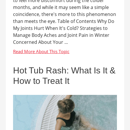
to feel more discomfort during the colder
months, and while it may seem like a simple
coincidence, there's more to this phenomenon
than meets the eye. Table of Contents Why Do
My Joints Hurt When It's Cold? Strategies to
Manage Body Aches and Joint Pain in Winter
Concerned About Your ...
Hot Tub Rash: What Is It &
How to Treat It