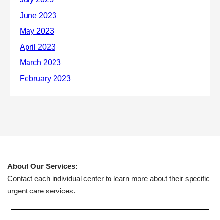
About Our Services:
Contact each individual center to learn more about their specific
urgent care services.