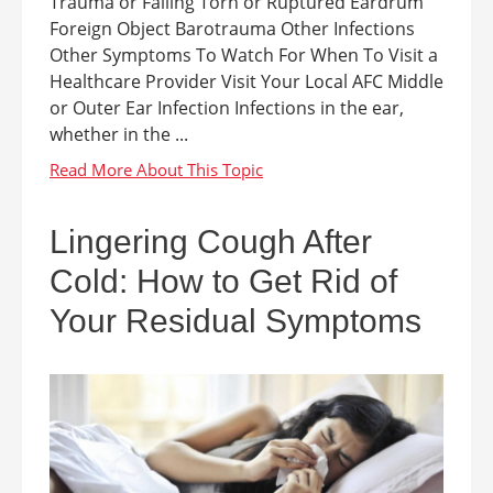
Trauma or Falling Torn or Ruptured Eardrum
Foreign Object Barotrauma Other Infections
Other Symptoms To Watch For When To Visit a
Healthcare Provider Visit Your Local AFC Middle
or Outer Ear Infection Infections in the ear,
whether in the ...
Lingering Cough After
Cold: How to Get Rid of
Your Residual Symptoms