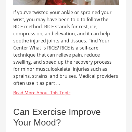
If you’ve twisted your ankle or sprained your
wrist, you may have been told to follow the
RICE method. RICE stands for rest, ice,
compression, and elevation, and it can help
soothe injured joints and tissues. Find Your
Center What Is RICE? RICE is a self-care
technique that can relieve pain, reduce
swelling, and speed up the recovery process
for minor musculoskeletal injuries such as
sprains, strains, and bruises. Medical providers
often use it as part ...
Can Exercise Improve
Your Mood?