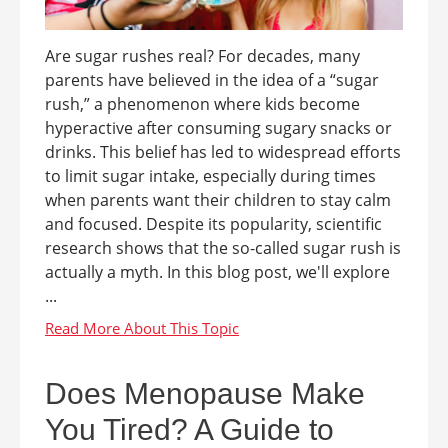
Are sugar rushes real? For decades, many
parents have believed in the idea of a “sugar
rush,” a phenomenon where kids become
hyperactive after consuming sugary snacks or
drinks. This belief has led to widespread efforts
to limit sugar intake, especially during times
when parents want their children to stay calm
and focused. Despite its popularity, scientific
research shows that the so-called sugar rush is
actually a myth. In this blog post, we'll explore
...
Does Menopause Make
You Tired? A Guide to