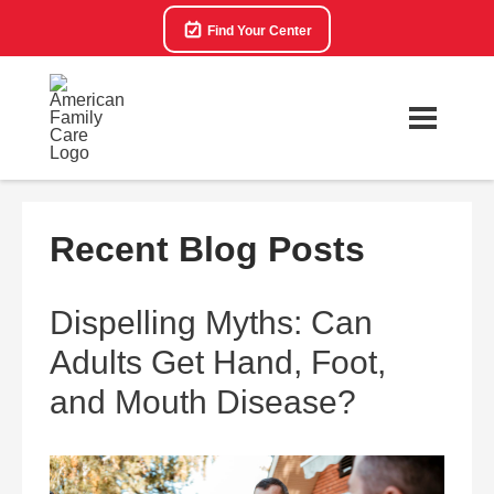
Find Your Center
Recent Blog Posts
Dispelling Myths: Can
Adults Get Hand, Foot,
and Mouth Disease?