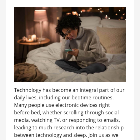
Technology has become an integral part of our
daily lives, including our bedtime routines.
Many people use electronic devices right
before bed, whether scrolling through social
media, watching TV, or responding to emails,
leading to much research into the relationship
between technology and sleep. Join us as we