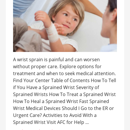
A wrist sprain is painful and can worsen
without proper care. Explore options for
treatment and when to seek medical attention.
Find Your Center Table of Contents How To Tell
if You Have a Sprained Wrist Severity of
Sprained Wrists How To Treat a Sprained Wrist
How To Heal a Sprained Wrist Fast Sprained
Wrist Medical Devices Should I Go to the ER or
Urgent Care? Activities to Avoid With a
Sprained Wrist Visit AFC for Help ...