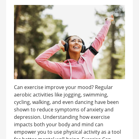
Can exercise improve your mood? Regular
aerobic activities like jogging, swimming,
cycling, walking, and even dancing have been
shown to reduce symptoms of anxiety and
depression. Understanding how exercise
impacts both your body and mind can
empower you to use physical activity as a tool