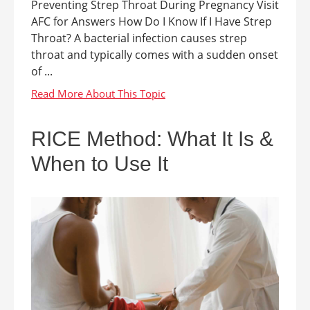
Preventing Strep Throat During Pregnancy Visit
AFC for Answers How Do I Know If I Have Strep
Throat? A bacterial infection causes strep
throat and typically comes with a sudden onset
of ...
RICE Method: What It Is &
When to Use It