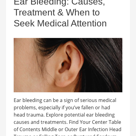
Ear Bleeding: Causes,
Treatment & When to
Seek Medical Attention
Ear bleeding can be a sign of serious medical
problems, especially if you’ve fallen or had
head trauma. Explore potential ear bleeding
causes and treatments. Find Your Center Table
of Contents Middle or Outer Ear Infection Head