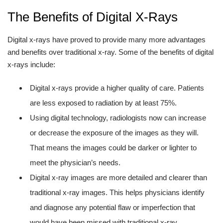
The Benefits of Digital X-Rays
Digital x-rays have proved to provide many more advantages
and benefits over traditional x-ray. Some of the benefits of digital
x-rays include:
Digital x-rays provide a higher quality of care. Patients
are less exposed to radiation by at least 75%.
Using digital technology, radiologists now can increase
or decrease the exposure of the images as they will.
That means the images could be darker or lighter to
meet the physician’s needs.
Digital x-ray images are more detailed and clearer than
traditional x-ray images. This helps physicians identify
and diagnose any potential flaw or imperfection that
would have been missed with traditional x-ray.