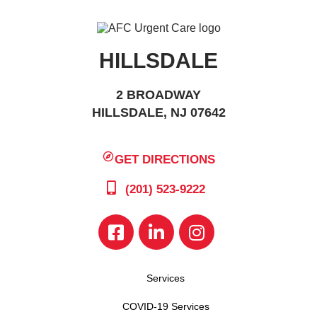
HILLSDALE
2 BROADWAY
HILLSDALE, NJ 07642
GET DIRECTIONS
(201) 523-9222
Services
COVID-19 Services