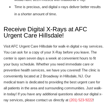
Time is precious, and digital x-rays deliver better results
in a shorter amount of time.
Receive Digital X-Rays at AFC
Urgent Care Hillsdale!
Visit AFC Urgent Care Hillsdale for walk-in digital x-ray services.
You can ask for a copy of your X-Ray before you leave. The
center is open seven days a week at convenient hours to fit
your busy schedule. Whether you need immediate care or
preventive health services, we have you covered! The clinic is
conveniently located at 2 Broadway in Hillsdale, NJ. Our
medical team is dedicated to providing the best urgent care for
all patients in the area and surrounding communities. Just walk-
in today! If you have any additional questions about our digital x-
ray services, please contact us directly at
(201) 523-9222
!