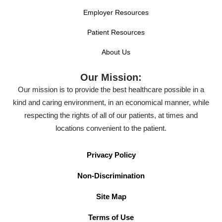
Employer Resources
Patient Resources
About Us
Our Mission:
Our mission is to provide the best healthcare possible in a
kind and caring environment, in an economical manner, while
respecting the rights of all of our patients, at times and
locations convenient to the patient.
Privacy Policy
Non-Discrimination
Site Map
Terms of Use