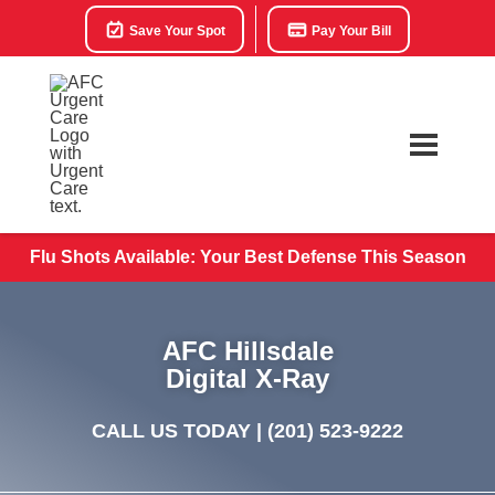
Save Your Spot
Pay Your Bill
Flu Shots Available: Your Best Defense This Season
AFC Hillsdale
Digital X-Ray
CALL US TODAY |
(201) 523-9222