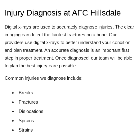
Injury Diagnosis at AFC Hillsdale
Digital x-rays are used to accurately diagnose injuries. The clear
imaging can detect the faintest fractures on a bone. Our
providers use digital x-rays to better understand your condition
and plan treatment. An accurate diagnosis is an important first
step in proper treatment. Once diagnosed, our team will be able
to plan the best injury care possible.
Common injuries we diagnose include:
Breaks
Fractures
Dislocations
Sprains
Strains