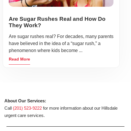
Are Sugar Rushes Real and How Do
They Work?
Are sugar rushes real? For decades, many parents
have believed in the idea of a “sugar rush,” a
phenomenon where kids become ...
Read More
About Our Services:
Call
(201) 523-9222
for more information about our Hillsdale
urgent care services.