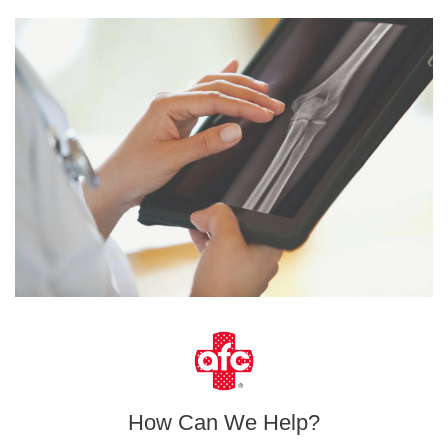
How Can We Help?