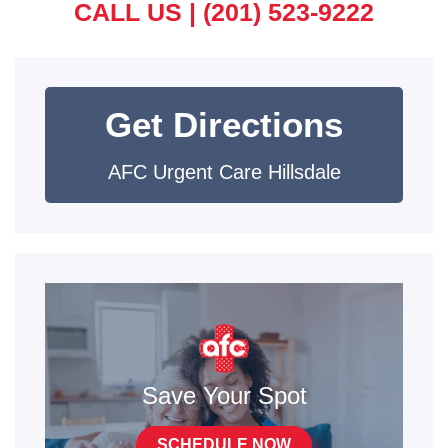
CALL US |
(201) 523-9222
Get Directions
AFC Urgent Care Hillsdale
Save Your Spot
SCHEDULE NOW