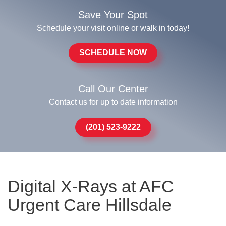
Save Your Spot
Schedule your visit online or walk in today!
SCHEDULE NOW
Call Our Center
Contact us for up to date information
(201) 523-9222
Digital X-Rays at AFC
Urgent Care Hillsdale