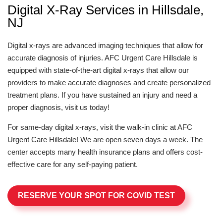
Digital X-Ray Services in Hillsdale,
NJ
Digital x-rays are advanced imaging techniques that allow for
accurate diagnosis of injuries. AFC Urgent Care Hillsdale is
equipped with state-of-the-art digital x-rays that allow our
providers to make accurate diagnoses and create personalized
treatment plans. If you have sustained an injury and need a
proper diagnosis, visit us today!
For same-day digital x-rays, visit the walk-in clinic at AFC
Urgent Care Hillsdale! We are open seven days a week. The
center accepts many health insurance plans and offers cost-
effective care for any self-paying patient.
RESERVE YOUR SPOT FOR COVID TEST