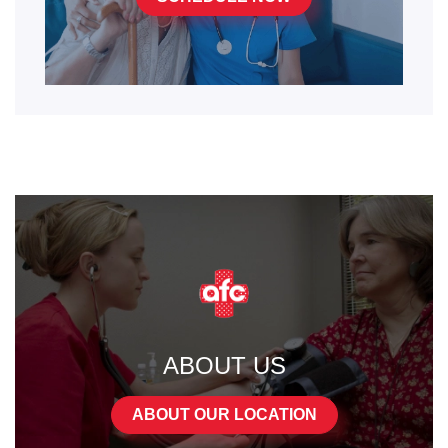
ABOUT US
ABOUT OUR LOCATION