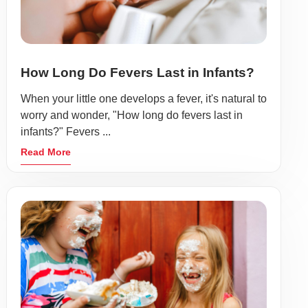
How Long Do Fevers Last in Infants?
When your little one develops a fever, it's natural to
worry and wonder, "How long do fevers last in
infants?" Fevers ...
Read More