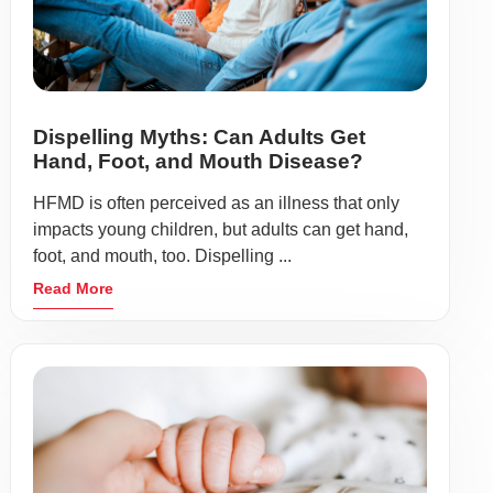
Dispelling Myths: Can Adults Get
Hand, Foot, and Mouth Disease?
HFMD is often perceived as an illness that only
impacts young children, but adults can get hand,
foot, and mouth, too. Dispelling ...
Read More