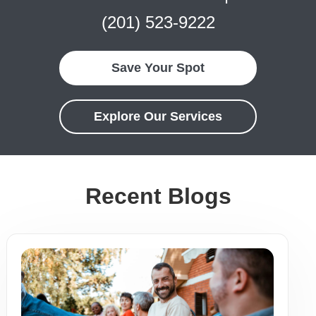
(201) 523-9222
Save Your Spot
Explore Our Services
Recent Blogs