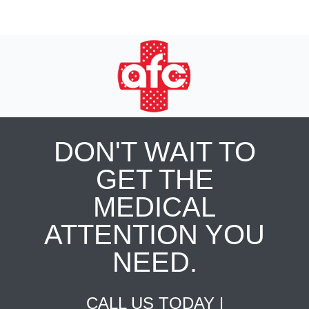
DON'T WAIT TO
GET THE
MEDICAL
ATTENTION YOU
NEED.
CALL US TODAY |