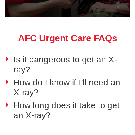
AFC Urgent Care FAQs
Is it dangerous to get an X-
ray?
How do I know if I’ll need an
X-ray?
How long does it take to get
an X-ray?