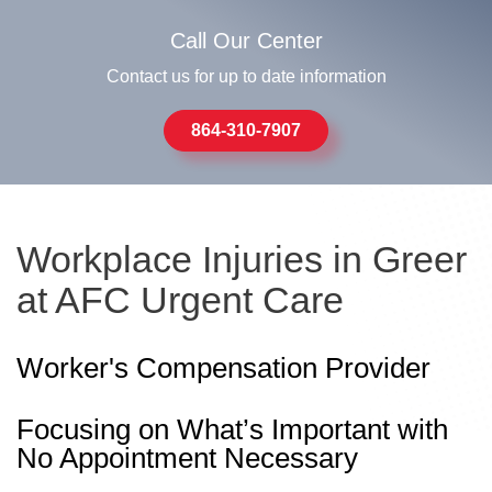
Call Our Center
Contact us for up to date information
864-310-7907
Workplace Injuries in Greer
at AFC Urgent Care
Worker's Compensation Provider
Focusing on What’s Important with
No Appointment Necessary