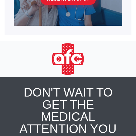
DON'T WAIT TO
GET THE
MEDICAL
ATTENTION YOU