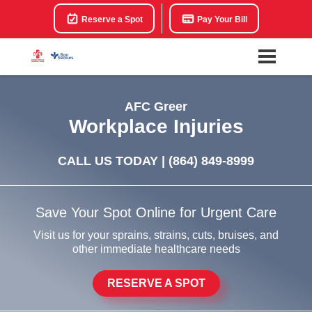
Reserve a Spot
Pay Your Bill
AFC Greer
Workplace Injuries
CALL US TODAY |
(864) 849-8999
Save Your Spot Online for Urgent Care
Visit us for your sprains, strains, cuts, bruises, and
other immediate healthcare needs
RESERVE A SPOT