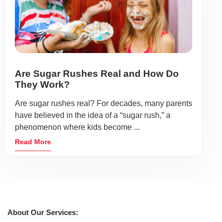
Are Sugar Rushes Real and How Do
They Work?
Are sugar rushes real? For decades, many parents
have believed in the idea of a “sugar rush,” a
phenomenon where kids become ...
Read More
About Our Services: