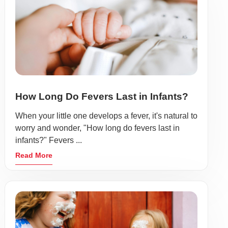
How Long Do Fevers Last in Infants?
When your little one develops a fever, it's natural to
worry and wonder, "How long do fevers last in
infants?" Fevers ...
Read More