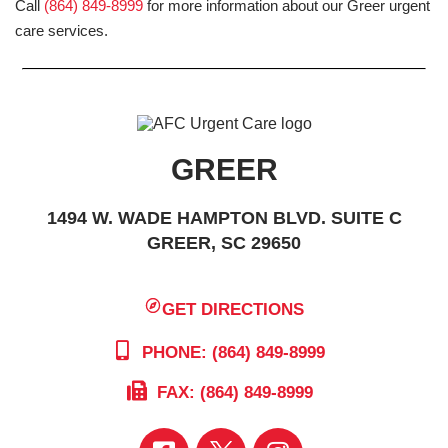
Call
(864) 849-8999
for more information about our Greer urgent
care services.
GREER
1494 W. WADE HAMPTON BLVD. SUITE C
GREER, SC 29650
GET DIRECTIONS
PHONE: (864) 849-8999
FAX: (864) 849-8999