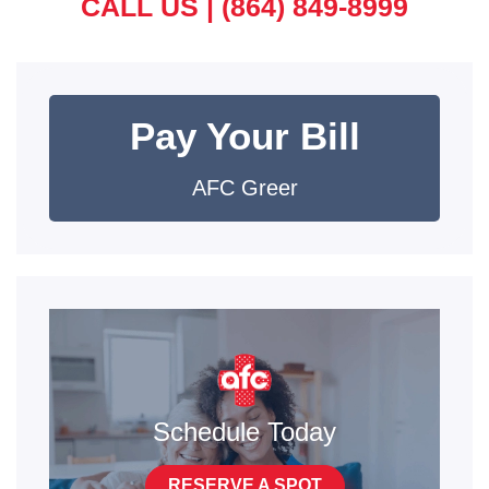
CALL US |
(864) 849-8999
Pay Your Bill
AFC Greer
Schedule Today
RESERVE A SPOT