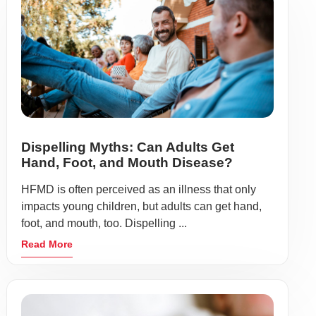
Dispelling Myths: Can Adults Get
Hand, Foot, and Mouth Disease?
HFMD is often perceived as an illness that only
impacts young children, but adults can get hand,
foot, and mouth, too. Dispelling ...
Read More