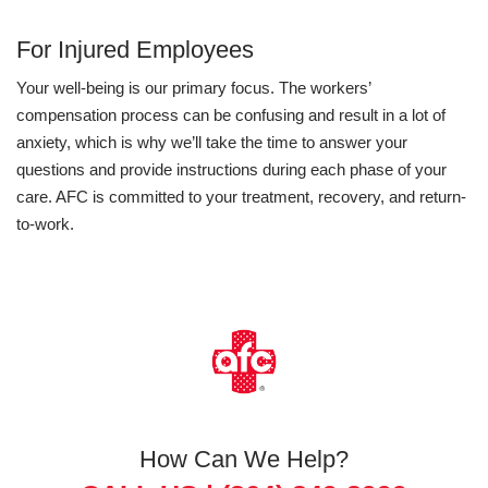
For Injured Employees
Your well-being is our primary focus. The workers’
compensation process can be confusing and result in a lot of
anxiety, which is why we’ll take the time to answer your
questions and provide instructions during each phase of your
care. AFC is committed to your treatment, recovery, and return-
to-work.
How Can We Help?