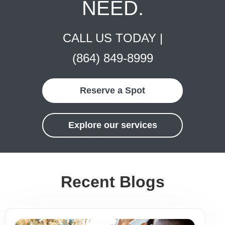
NEED.
CALL US TODAY |
(864) 849-8999
Reserve a Spot
Explore our services
Recent Blogs