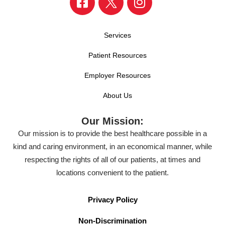
Services
Patient Resources
Employer Resources
About Us
Our Mission:
Our mission is to provide the best healthcare possible in a
kind and caring environment, in an economical manner, while
respecting the rights of all of our patients, at times and
locations convenient to the patient.
Privacy Policy
Non-Discrimination