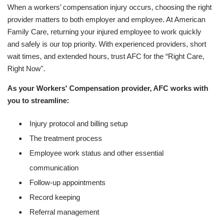
When a workers’ compensation injury occurs, choosing the right
provider matters to both employer and employee. At American
Family Care, returning your injured employee to work quickly
and safely is our top priority. With experienced providers, short
wait times, and extended hours, trust AFC for the “Right Care,
Right Now".
As your Workers' Compensation provider, AFC works with
you to streamline:
Injury protocol and billing setup
The treatment process
Employee work status and other essential
communication
Follow-up appointments
Record keeping
Referral management